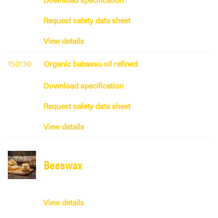
Request safety data sheet
View details
150130
Organic babassu oil refined
Download specification
Request safety data sheet
View details
Beeswax
View details