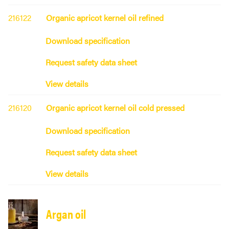
216122
Organic apricot kernel oil refined
Download specification
Request safety data sheet
View details
216120
Organic apricot kernel oil cold pressed
Download specification
Request safety data sheet
View details
Argan oil