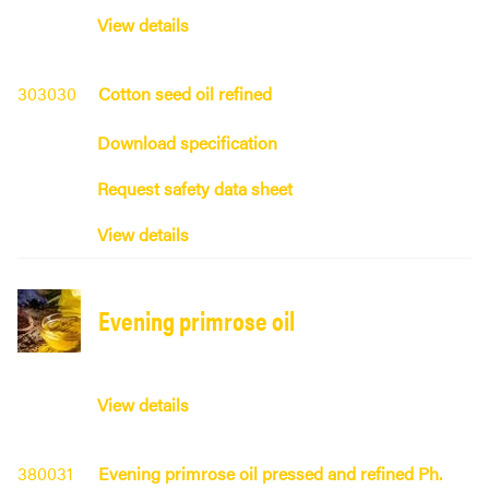
View details
303030
Cotton seed oil refined
Download specification
Request safety data sheet
View details
Evening primrose oil
View details
380031
Evening primrose oil pressed and refined Ph.