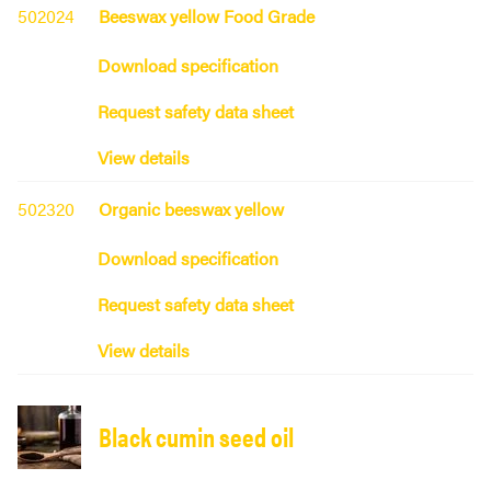
502024
Beeswax yellow Food Grade
Download specification
Request safety data sheet
View details
502320
Organic beeswax yellow
Download specification
Request safety data sheet
View details
Black cumin seed oil