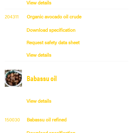
View details
204311
Organic avocado oil crude
Download specification
Request safety data sheet
View details
Babassu oil
View details
150030
Babassu oil refined
Download specification