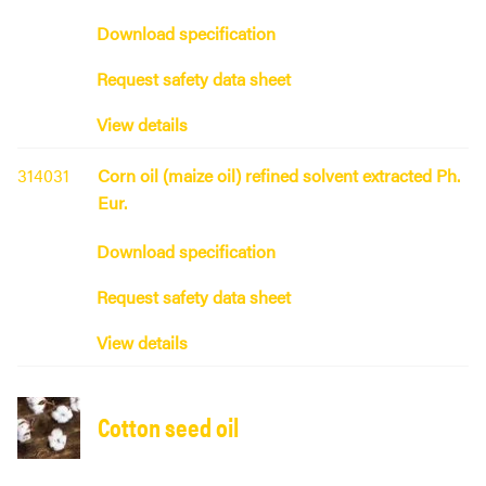
Download specification
Request safety data sheet
View details
314031
Corn oil (maize oil) refined solvent extracted Ph.
Eur.
Download specification
Request safety data sheet
View details
Cotton seed oil