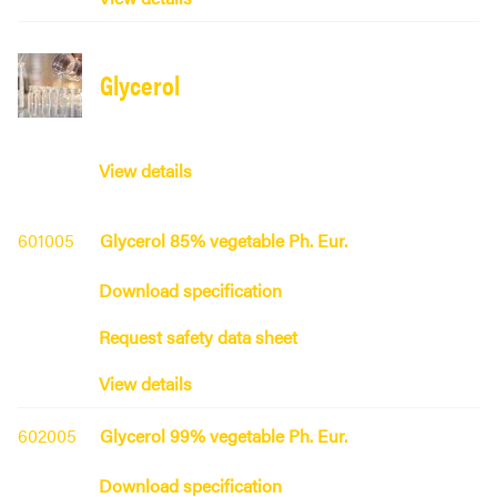
Glycerol
View details
601005
Glycerol 85% vegetable Ph. Eur.
Download specification
Request safety data sheet
View details
602005
Glycerol 99% vegetable Ph. Eur.
Download specification