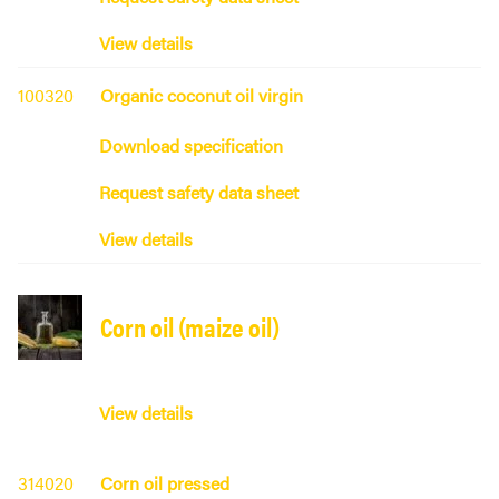
View details
100320
Organic coconut oil virgin
Download specification
Request safety data sheet
View details
Corn oil (maize oil)
View details
314020
Corn oil pressed