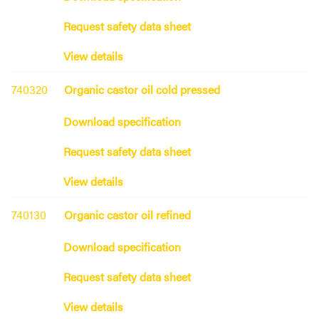
Request safety data sheet
View details
740320
Organic castor oil cold pressed
Download specification
Request safety data sheet
View details
740130
Organic castor oil refined
Download specification
Request safety data sheet
View details