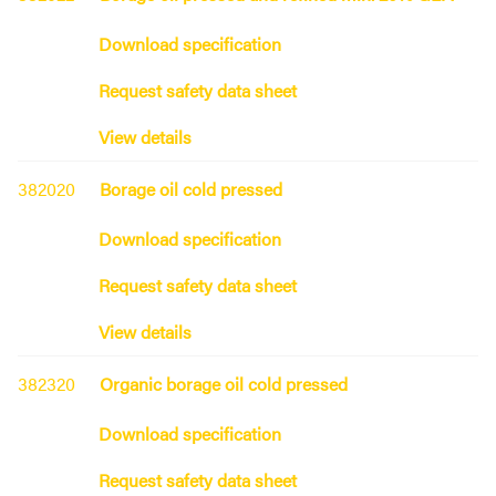
Download specification
Request safety data sheet
View details
382020
Borage oil cold pressed
Download specification
Request safety data sheet
View details
382320
Organic borage oil cold pressed
Download specification
Request safety data sheet