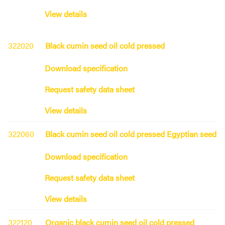
View details
322020
Black cumin seed oil cold pressed
Download specification
Request safety data sheet
View details
322060
Black cumin seed oil cold pressed Egyptian seed
Download specification
Request safety data sheet
View details
322120
Organic black cumin seed oil cold pressed