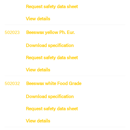
Request safety data sheet
View details
502023
Beeswax yellow Ph. Eur.
Download specification
Request safety data sheet
View details
502032
Beeswax white Food Grade
Download specification
Request safety data sheet
View details