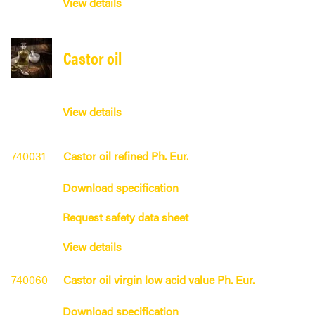
View details
Castor oil
View details
740031
Castor oil refined Ph. Eur.
Download specification
Request safety data sheet
View details
740060
Castor oil virgin low acid value Ph. Eur.
Download specification