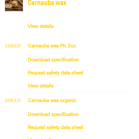
Carnauba wax
View details
508031
Carnauba wax Ph. Eur.
Download specification
Request safety data sheet
View details
508331
Carnauba wax organic
Download specification
Request safety data sheet