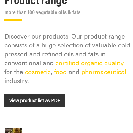
more than 100 vegetable oils & fats
Discover our products. Our product range
consists of a huge selection of valuable cold
pressed and refined oils and fats in
conventional and
certified organic quality
for the
cosmetic
,
food
and
pharmaceutical
industry.
view product list as PDF