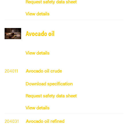
Request safety data sheet
View details
Avocado oil
View details
204011
Avocado oil crude
Download specification
Request safety data sheet
View details
204031
Avocado oil refined