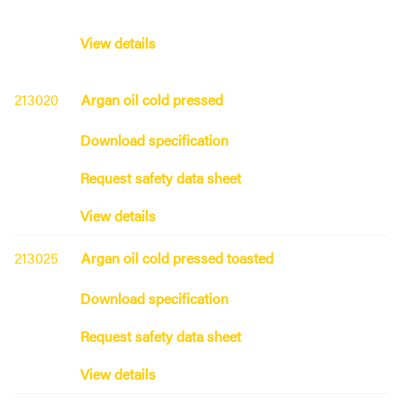
View details
213020
Argan oil cold pressed
Download specification
Request safety data sheet
View details
213025
Argan oil cold pressed toasted
Download specification
Request safety data sheet
View details