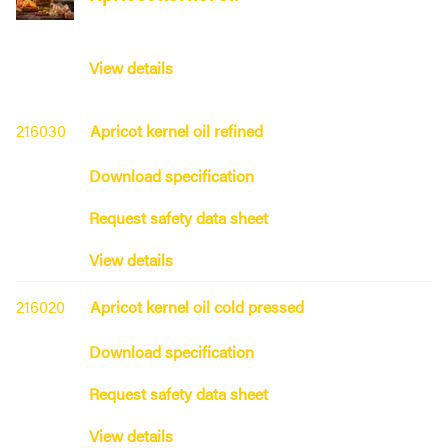
View details
216030
Apricot kernel oil refined
Download specification
Request safety data sheet
View details
216020
Apricot kernel oil cold pressed
Download specification
Request safety data sheet
View details