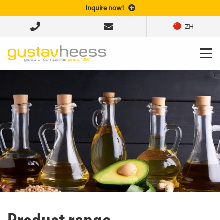
Inquire now!
ZH
Product range