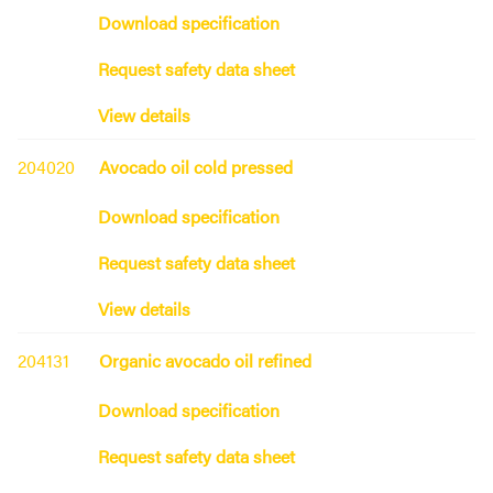
Download specification
Request safety data sheet
View details
204020
Avocado oil cold pressed
Download specification
Request safety data sheet
View details
204131
Organic avocado oil refined
Download specification
Request safety data sheet