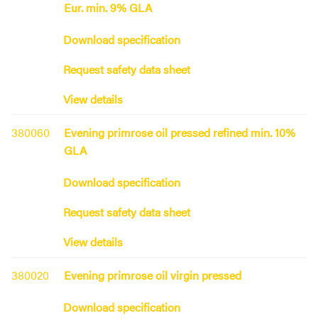
Eur. min. 9% GLA
Download specification
Request safety data sheet
View details
380060
Evening primrose oil pressed refined min. 10%
GLA
Download specification
Request safety data sheet
View details
380020
Evening primrose oil virgin pressed
Download specification