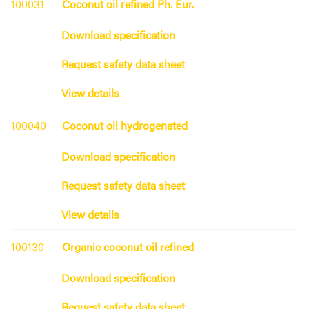
100031
Coconut oil refined Ph. Eur.
Download specification
Request safety data sheet
View details
100040
Coconut oil hydrogenated
Download specification
Request safety data sheet
View details
100130
Organic coconut oil refined
Download specification
Request safety data sheet