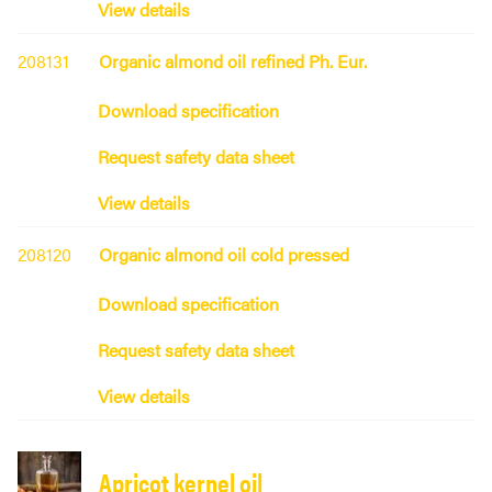
View details
208131
Organic almond oil refined Ph. Eur.
Download specification
Request safety data sheet
View details
208120
Organic almond oil cold pressed
Download specification
Request safety data sheet
View details
Apricot kernel oil