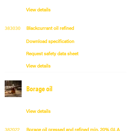
View details
383030
Blackcurrant oil refined
Download specification
Request safety data sheet
View details
Borage oil
View details
382022
Borage oil pressed and refined min. 20% GLA