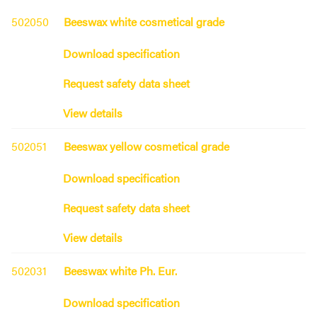
502050
Beeswax white cosmetical grade
Download specification
Request safety data sheet
View details
502051
Beeswax yellow cosmetical grade
Download specification
Request safety data sheet
View details
502031
Beeswax white Ph. Eur.
Download specification