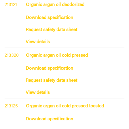
213121
Organic argan oil deodorized
Download specification
Request safety data sheet
View details
213320
Organic argan oil cold pressed
Download specification
Request safety data sheet
View details
213125
Organic argan oil cold pressed toasted
Download specification