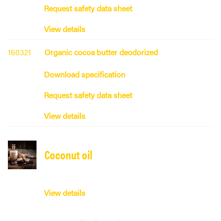
Request safety data sheet
View details
160321
Organic cocoa butter deodorized
Download specification
Request safety data sheet
View details
Coconut oil
View details