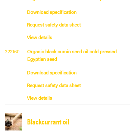
Download specification
Request safety data sheet
View details
322160
Organic black cumin seed oil cold pressed
Egyptian seed
Download specification
Request safety data sheet
View details
Blackcurrant oil