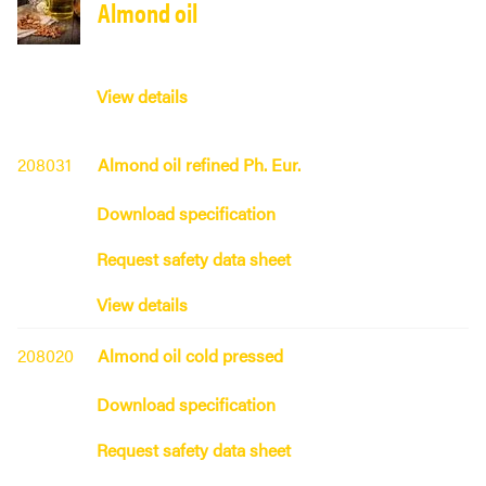
Almond oil
View details
208031
Almond oil refined Ph. Eur.
Download specification
Request safety data sheet
View details
208020
Almond oil cold pressed
Download specification
Request safety data sheet