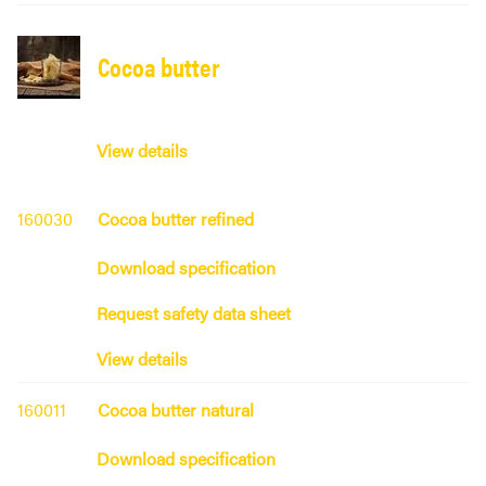
Cocoa butter
View details
160030
Cocoa butter refined
Download specification
Request safety data sheet
View details
160011
Cocoa butter natural
Download specification