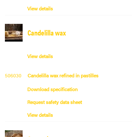
View details
Candelilla wax
View details
506030
Candelilla wax refined in pastilles
Download specification
Request safety data sheet
View details