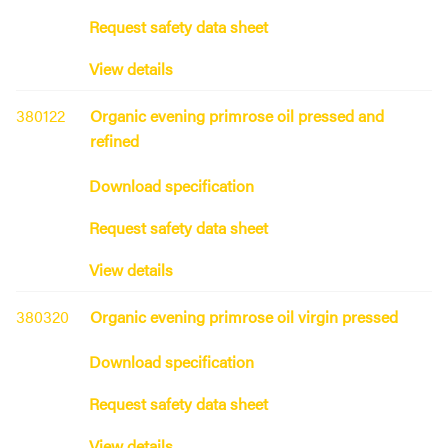
Request safety data sheet
View details
380122
Organic evening primrose oil pressed and
refined
Download specification
Request safety data sheet
View details
380320
Organic evening primrose oil virgin pressed
Download specification
Request safety data sheet
View details