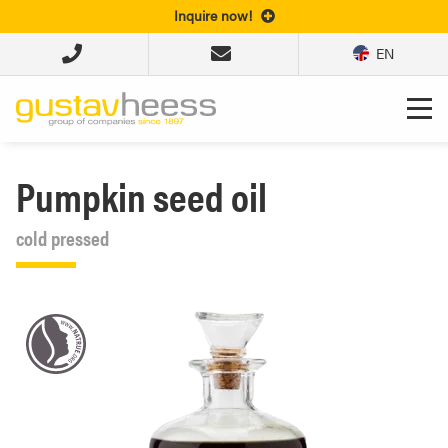
Inquire now!
EN
Pumpkin seed oil
cold pressed