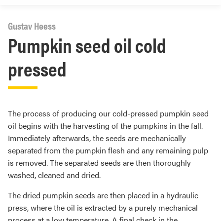
Gustav Heess
Pumpkin seed oil cold
pressed
The process of producing our cold-pressed pumpkin seed
oil begins with the harvesting of the pumpkins in the fall.
Immediately afterwards, the seeds are mechanically
separated from the pumpkin flesh and any remaining pulp
is removed. The separated seeds are then thoroughly
washed, cleaned and dried.
The dried pumpkin seeds are then placed in a hydraulic
press, where the oil is extracted by a purely mechanical
process at a low temperature. A final check in the