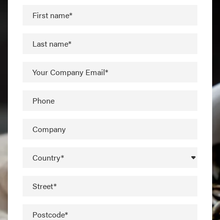
First name*
Last name*
Your Company Email*
Phone
Company
Country*
Street*
Postcode*