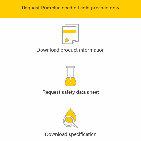
Request Pumpkin seed oil cold pressed now
Download product information
Request safety data sheet
Download specification