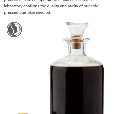
laboratory confirms the quality and purity of our cold-
pressed pumpkin seed oil.