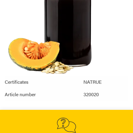
Certificates
NATRUE
Article number
320020