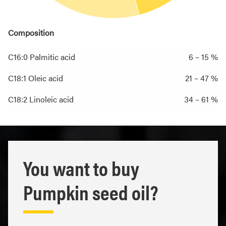
Composition
C16:0 Palmitic acid
6 – 15 %
C18:1 Oleic acid
21 – 47 %
C18:2 Linoleic acid
34 – 61 %
You want to buy
Pumpkin seed oil?