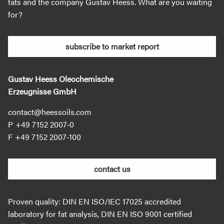
fats and the company Gustav Heess. What are you waiting
for?
subscribe to market report
Gustav Heess Oleochemische
Erzeugnisse GmbH
contact@heessoils.com
+49 7152 2007‐0
+49 7152 2007‐100
contact us
Proven quality: DIN EN ISO/IEC 17025 accredited
laboratory for fat analysis, DIN EN ISO 9001 certified