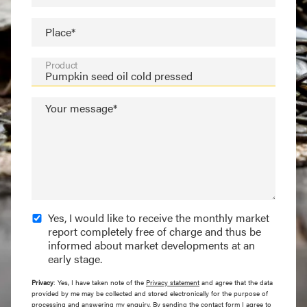
Place*
Product
Your message*
Yes, I would like to receive the monthly market
report completely free of charge and thus be
informed about market developments at an
early stage.
Privacy
: Yes, I have taken note of the
Privacy statement
and agree that the data
provided by me may be collected and stored electronically for the purpose of
processing and answering my enquiry. By sending the contact form I agree to