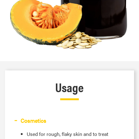
Usage
Cosmetics
Used for rough, flaky skin and to treat