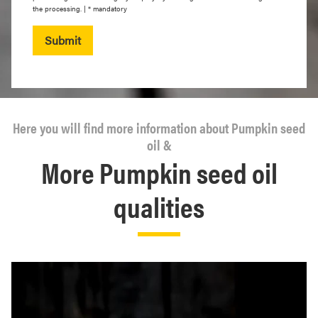
the processing. | * mandatory
Submit
Here you will find more information about Pumpkin seed
oil &
More Pumpkin seed oil
qualities