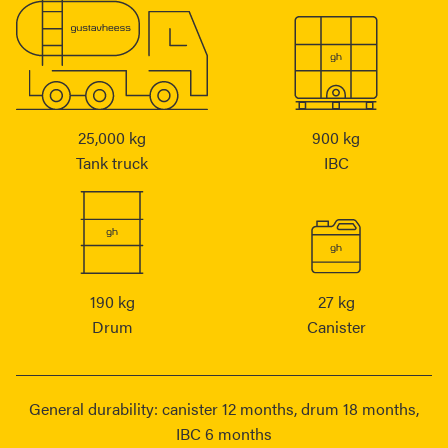
25,000 kg
900 kg
Tank truck
IBC
190 kg
27 kg
Drum
Canister
General durability: canister 12 months, drum 18 months,
IBC 6 months