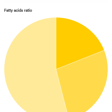
Fatty acids ratio