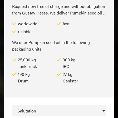
Request now free of charge and without obligation
from Gustav Heess. We deliver Pumpkin seed oil ...
worldwide
fast
reliable
We offer Pumpkin seed oil in the following
packaging units:
25,000 kg
900 kg
Tank truck
IBC
190 kg
27 kg
Drum
Canister
Salutation