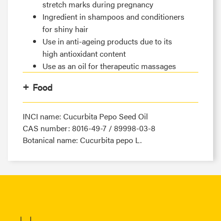
stretch marks during pregnancy
Ingredient in shampoos and conditioners
for shiny hair
Use in anti-ageing products due to its
high antioxidant content
Use as an oil for therapeutic massages
Food
INCI name: Cucurbita Pepo Seed Oil
CAS number: 8016-49-7 / 89998-03-8
Botanical name: Cucurbita pepo L.