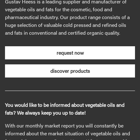
Gustav Heess is a leading supplier and manufacturer of
vegetable oils and fats for the cosmetic, food and
pharmaceutical industry. Our product range consists of a
huge selection of valuable cold pressed and refined oils
and fats in conventional and certified organic quality.
request now
discover products
You would like to be informed about vegetable oils and
fats? We always keep you up to date!
With our monthly market report you will constantly be
informed about the market situation of vegetable oils and