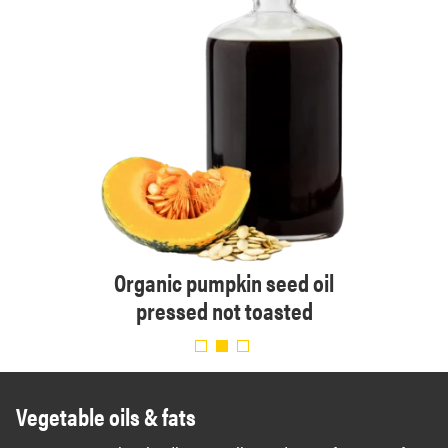
essed
Organic pumpkin seed oil
Orga
pressed not toasted
Vegetable oils & fats