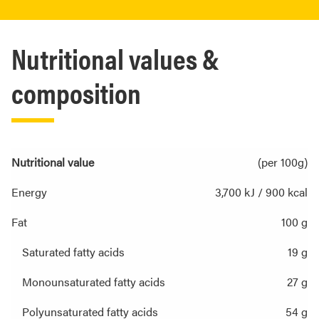
Nutritional values &
composition
Nutritional value
(per 100g)
Energy
3,700 kJ / 900 kcal
Fat
100 g
Saturated fatty acids
19 g
Monounsaturated fatty acids
27 g
Polyunsaturated fatty acids
54 g