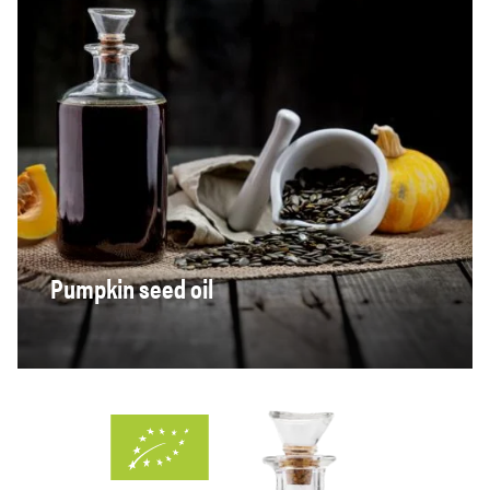
Pumpkin seed oil