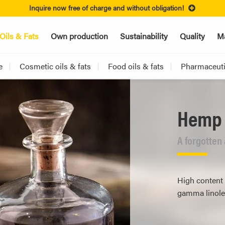
Inquire now free of charge and without obligation!
Oils & Fats
Own production
Sustainability
Quality
Ma
e
Cosmetic oils & fats
Food oils & fats
Pharmaceutic
Hemp 
A forgotten
High content 
gamma linolen