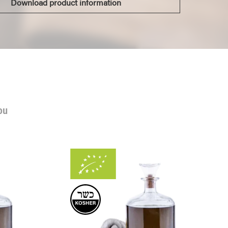
Download product information
ou