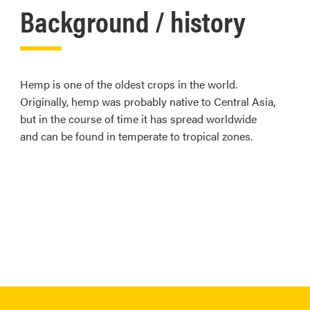
Background / history
Hemp is one of the oldest crops in the world.
Originally, hemp was probably native to Central Asia,
but in the course of time it has spread worldwide
and can be found in temperate to tropical zones.