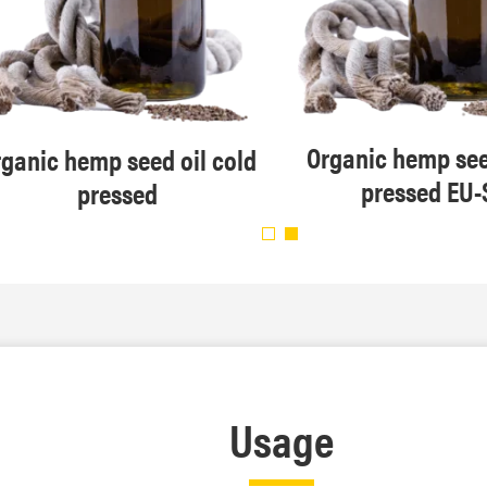
Organic hemp see
ganic hemp seed oil cold
pressed EU-
pressed
Usage