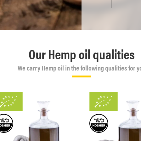
Our Hemp oil qualities
We carry Hemp oil in the following qualities for y