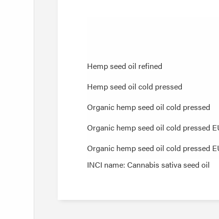
Hemp seed oil refined
Hemp seed oil refined
Hemp seed oil cold pressed
Hemp seed oil cold pressed
Organic hemp seed oil cold pressed
Organic hemp seed oil cold pressed
Organic hemp seed oil cold pressed 
Organic hemp seed oil cold pressed 
Organic hemp seed oil cold pressed E
Organic hemp seed oil cold pressed E
INCI name: Cannabis sativa seed oil