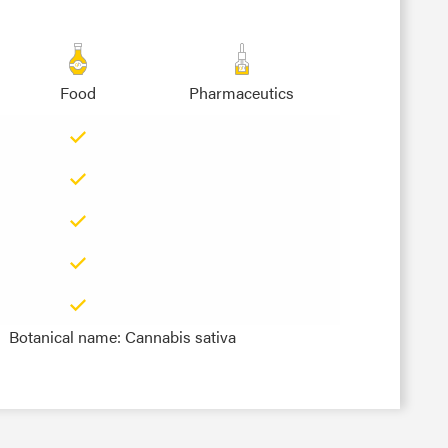
Food
Pharmaceutics
Botanical name: Cannabis sativa