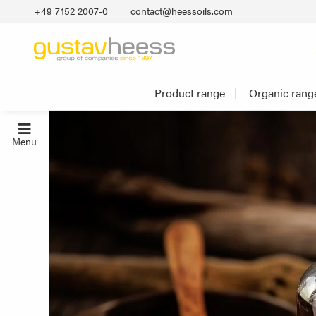
+49 7152 2007‐0
contact@heessoils.com
Product range
Organic rang
Menu