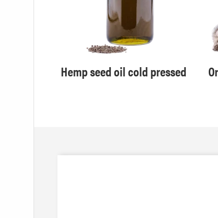
efined
Hemp seed oil cold pressed
Or