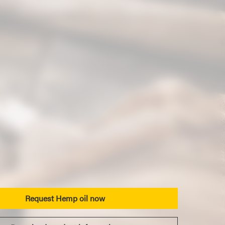
Request Hemp oil now