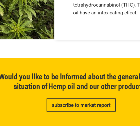
tetrahydrocannabinol (THC). T
oil have an intoxicating effect.
Would you like to be informed about the genera
situation of Hemp oil and our other produc
subscribe to market report