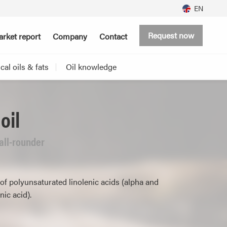
EN
Request now
rket report
Company
Contact
al oils & fats
Oil knowledge
oil
 all-rounder
of polyunsaturated linolenic acids (alpha and
ic acid).