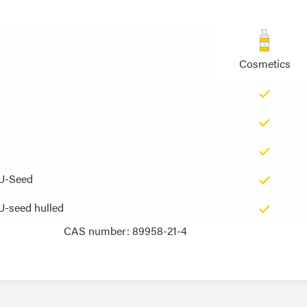
Cosmetics
EU-Seed
EU-Seed
U-seed hulled
U-seed hulled
CAS number: 89958-21-4