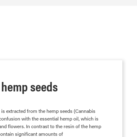
 hemp seeds
d is extracted from the hemp seeds (Cannabis
f confusion with the essential hemp oil, which is
and flowers. In contrast to the resin of the hemp
ontain significant amounts of