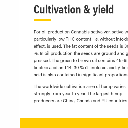
Cultivation & yield
For oil production Cannabis sativa var. sativa w
particularly low THC content, i.e. without intoxi
effect, is used. The fat content of the seeds is 
%. In oil production the seeds are ground and g
pressed. The green to brown oil contains 45–6
linoleic acid and 14–30 % α-linolenic acid. γ-lin
acid is also contained in significant proportions
The worldwide cultivation area of hemp varies
strongly from year to year. The largest hemp
producers are China, Canada and EU countries