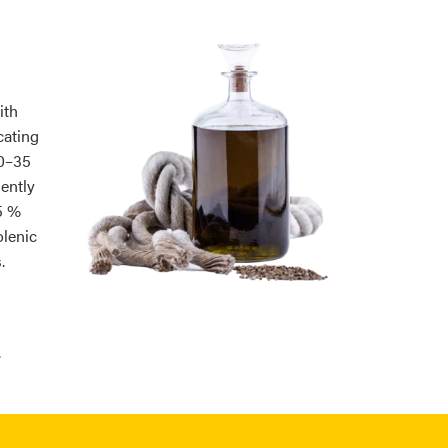
ith
cating
30–35
ently
5 %
olenic
.
.