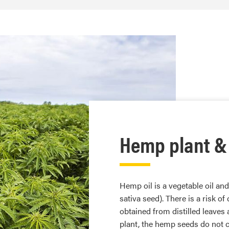
Hemp plant &
Hemp oil is a vegetable oil an
sativa seed). There is a risk o
obtained from distilled leaves 
plant, the hemp seeds do not c