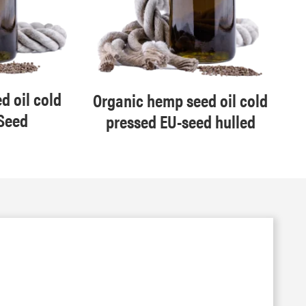
d oil cold
Organic hemp seed oil cold
Seed
pressed EU-seed hulled