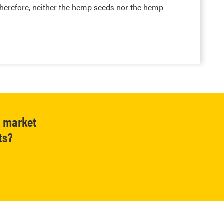
herefore, neither the hemp seeds nor the hemp
l market
ts?