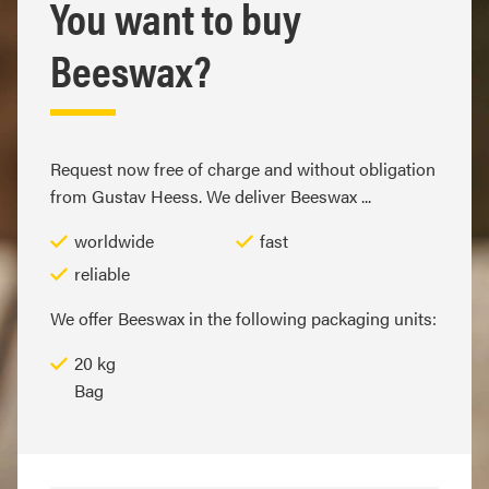
You want to buy
Beeswax?
Request now free of charge and without obligation
from Gustav Heess. We deliver Beeswax ...
worldwide
fast
reliable
We offer Beeswax in the following packaging units:
20 kg
Bag