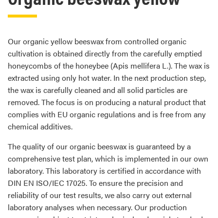
Our organic yellow beeswax from controlled organic
cultivation is obtained directly from the carefully emptied
honeycombs of the honeybee (Apis mellifera L.). The wax is
extracted using only hot water. In the next production step,
the wax is carefully cleaned and all solid particles are
removed. The focus is on producing a natural product that
complies with EU organic regulations and is free from any
chemical additives.
The quality of our organic beeswax is guaranteed by a
comprehensive test plan, which is implemented in our own
laboratory. This laboratory is certified in accordance with
DIN EN ISO/IEC 17025. To ensure the precision and
reliability of our test results, we also carry out external
laboratory analyses when necessary. Our production