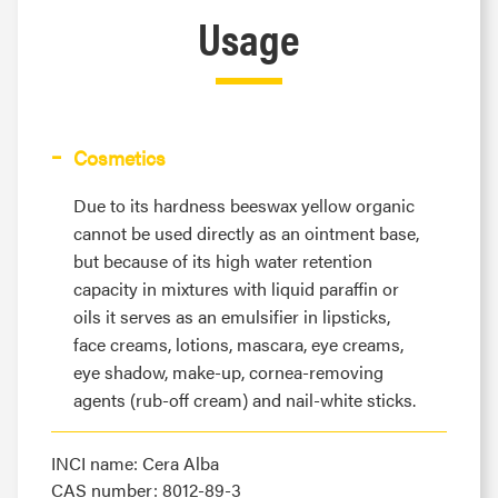
Usage
Cosmetics
Due to its hardness beeswax yellow organic
cannot be used directly as an ointment base,
but because of its high water retention
capacity in mixtures with liquid paraffin or
oils it serves as an emulsifier in lipsticks,
face creams, lotions, mascara, eye creams,
eye shadow, make-up, cornea-removing
agents (rub-off cream) and nail-white sticks.
INCI name: Cera Alba
CAS number: 8012-89-3