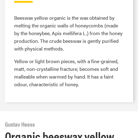
Beeswax yellow organic is the wax obtained by
melting the organic walls of honeycombs (made
by the honeybee, Apis mellifera L.) from the honey
production. The crude beeswax is gently purified
with physical methods.
Yellow or light brown pieces, with a fine-grained,
matt, non-crystalline fracture; becomes soft and
malleable when warmed by hand. It has a faint
odour, characteristic of honey.
Gustav Heess
Organic beeswax yellow