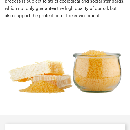
process is subject to strict ecological and social standards,
which not only guarantee the high quality of our oil, but
also support the protection of the environment.