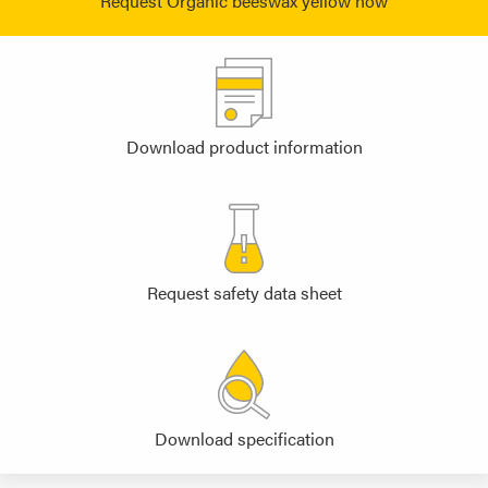
Request Organic beeswax yellow now
Download product information
Request safety data sheet
Download specification