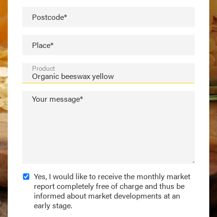
Postcode*
Place*
Product
Your message*
Yes, I would like to receive the monthly market
report completely free of charge and thus be
informed about market developments at an
early stage.