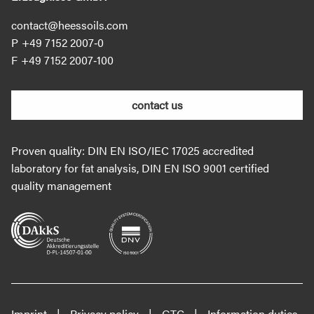
contact@heessoils.com
+49 7152 2007‐0
+49 7152 2007‐100
contact us
Proven quality: DIN EN ISO/IEC 17025 accredited
laboratory for fat analysis, DIN EN ISO 9001 certified
quality management
Imprint
Privacy policy
GTC
Information duties