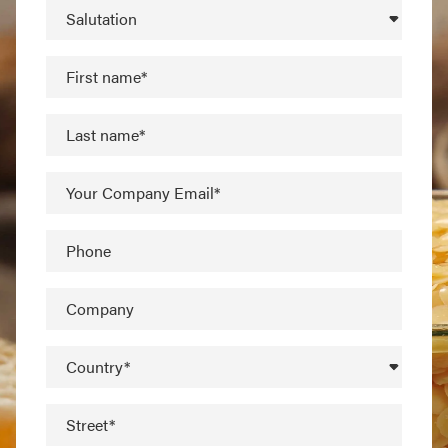
Salutation
First name*
Last name*
Your Company Email*
Phone
Company
Country*
Street*