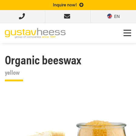
Inquire now!
EN
Organic beeswax
yellow