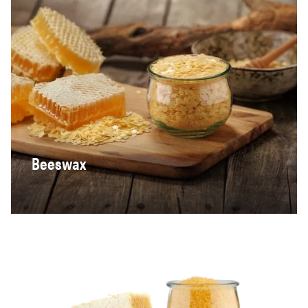
Beeswax