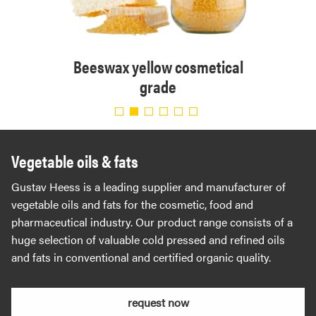
tical
Beeswax yellow cosmetical
Bee
grade
Vegetable oils & fats
Gustav Heess is a leading supplier and manufacturer of
vegetable oils and fats for the cosmetic, food and
pharmaceutical industry. Our product range consists of a
huge selection of valuable cold pressed and refined oils
and fats in conventional and certified organic quality.
request now