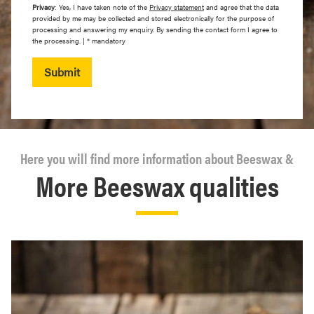
Privacy
: Yes, I have taken note of the
Privacy statement
and agree that the data
provided by me may be collected and stored electronically for the purpose of
processing and answering my enquiry. By sending the contact form I agree to
the processing. | * mandatory
Submit
Here you will find more information about Beeswax &
More Beeswax qualities