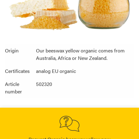
Origin
Our beeswax yellow organic comes from
Australia, Africa or New Zealand.
Certificates
analog EU organic
Article
502320
number