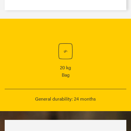
20 kg
Bag
General durability: 24 months