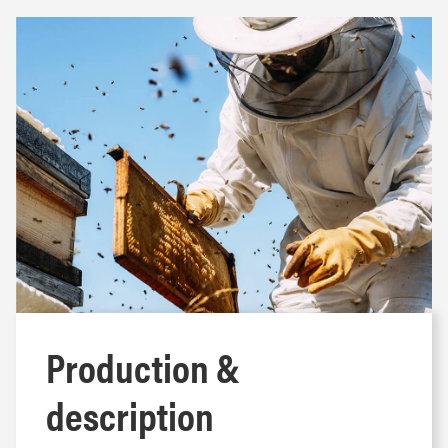
Production &
description