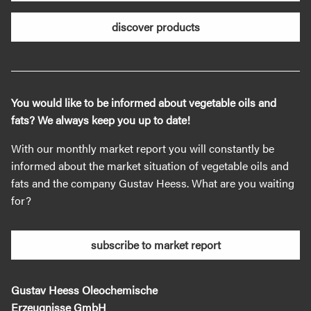
discover products
You would like to be informed about vegetable oils and
fats? We always keep you up to date!
With our monthly market report you will constantly be
informed about the market situation of vegetable oils and
fats and the company Gustav Heess. What are you waiting
for?
subscribe to market report
Gustav Heess Oleochemische
Erzeugnisse GmbH