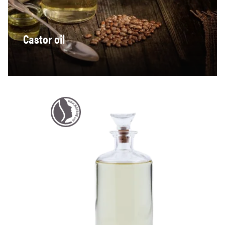
Castor oil