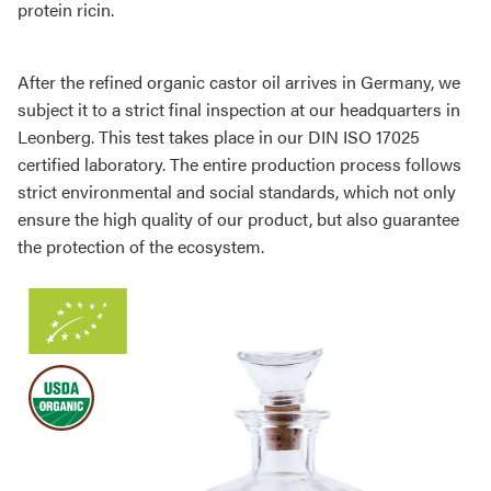
protein ricin.
After the refined organic castor oil arrives in Germany, we
subject it to a strict final inspection at our headquarters in
Leonberg. This test takes place in our DIN ISO 17025
certified laboratory. The entire production process follows
strict environmental and social standards, which not only
ensure the high quality of our product, but also guarantee
the protection of the ecosystem.