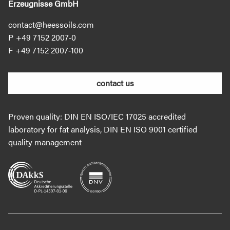
Erzeugnisse GmbH
contact@heessoils.com
+49 7152 2007‐0
+49 7152 2007‐100
contact us
Proven quality: DIN EN ISO/IEC 17025 accredited
laboratory for fat analysis, DIN EN ISO 9001 certified
quality management