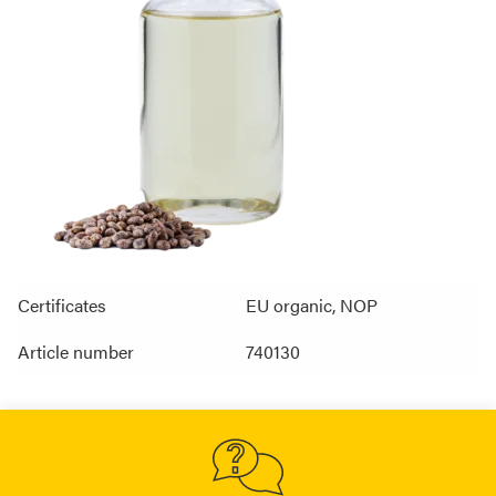
Certificates
EU organic, NOP
Article number
740130