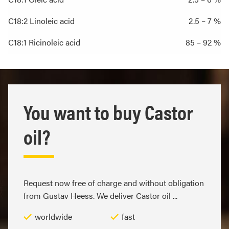
C18:2 Linoleic acid
2.5 – 7 %
C18:1 Ricinoleic acid
85 – 92 %
You want to buy Castor
oil?
Request now free of charge and without obligation
from Gustav Heess. We deliver Castor oil ...
worldwide
fast