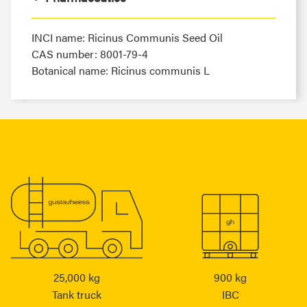
INCI name: Ricinus Communis Seed Oil
CAS number: 8001-79-4
Botanical name: Ricinus communis L
25,000 kg
900 kg
Tank truck
IBC