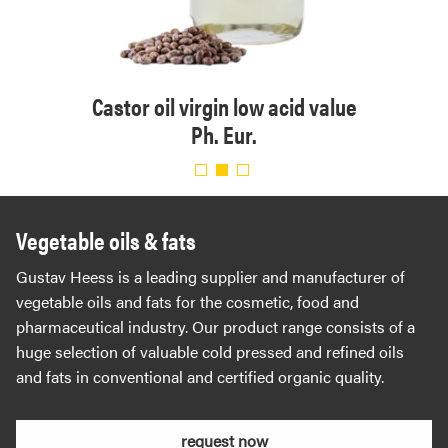
 Eur.
Castor oil virgin low acid value
Or
Ph. Eur.
Vegetable oils & fats
Gustav Heess is a leading supplier and manufacturer of
vegetable oils and fats for the cosmetic, food and
pharmaceutical industry. Our product range consists of a
huge selection of valuable cold pressed and refined oils
and fats in conventional and certified organic quality.
request now