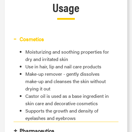
Usage
Cosmetics
Moisturizing and soothing properties for
dry and irritated skin
Use in hair, lip and nail care products
Make-up remover - gently dissolves
make-up and cleanses the skin without
drying it out
Castor oil is used as a base ingredient in
skin care and decorative cosmetics
Supports the growth and density of
eyelashes and eyebrows
Pharmaceutics