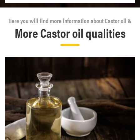
Here you will find more information about Castor oil &
More Castor oil qualities