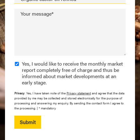
Your message*
Yes, I would like to receive the monthly market
report completely free of charge and thus be
informed about market developments at an
early stage.
Privacy
: Yes, I have taken note of the
Privacy statement
and agree that the data
provided by me may be collected and stored electronically for the purpose of
processing and answering my enquiry. By sending the contact form I agree to
the processing. | * mandatory
Submit