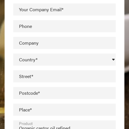
Your Company Email*
Phone
Company
Country*
Street*
Postcode*
Place*
Product