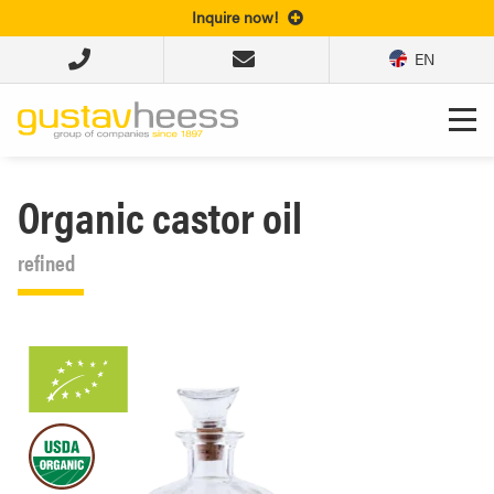
Inquire now!
EN
Organic castor oil
refined