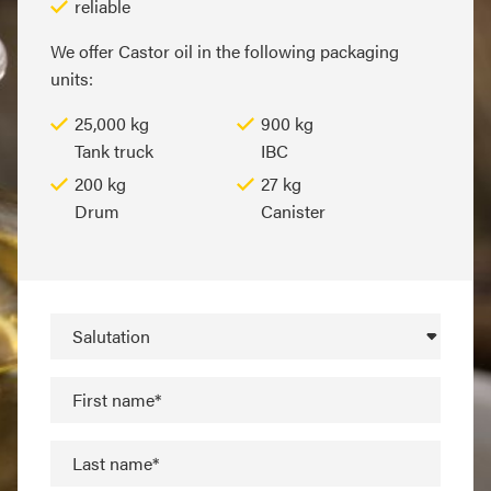
reliable
We offer Castor oil in the following packaging
units:
25,000 kg
900 kg
Tank truck
IBC
200 kg
27 kg
Drum
Canister
Salutation
First name*
Last name*