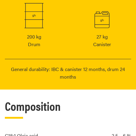
200 kg
27 kg
Drum
Canister
General durability: IBC & canister 12 months, drum 24
months
Composition
C18:1 Oleic acid
2.5 – 6 %