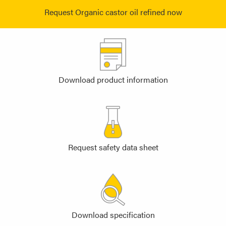
Request Organic castor oil refined now
Download product information
Request safety data sheet
Download specification