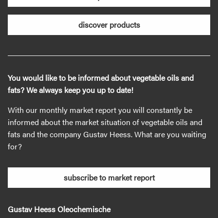
discover products
You would like to be informed about vegetable oils and
fats? We always keep you up to date!
With our monthly market report you will constantly be
informed about the market situation of vegetable oils and
fats and the company Gustav Heess. What are you waiting
for?
subscribe to market report
Gustav Heess Oleochemische