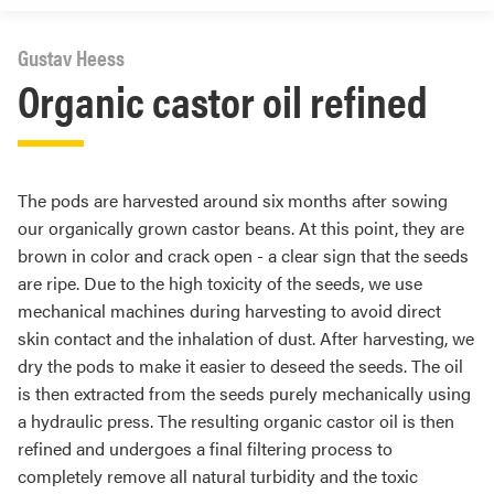
Gustav Heess
Organic castor oil refined
The pods are harvested around six months after sowing
our organically grown castor beans. At this point, they are
brown in color and crack open - a clear sign that the seeds
are ripe. Due to the high toxicity of the seeds, we use
mechanical machines during harvesting to avoid direct
skin contact and the inhalation of dust. After harvesting, we
dry the pods to make it easier to deseed the seeds. The oil
is then extracted from the seeds purely mechanically using
a hydraulic press. The resulting organic castor oil is then
refined and undergoes a final filtering process to
completely remove all natural turbidity and the toxic