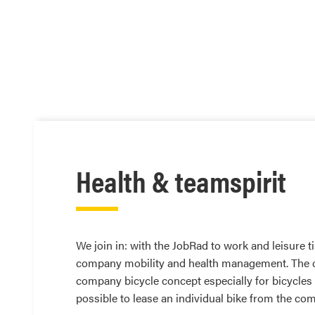
Health & teamspirit
We join in: with the JobRad to work and leisure
company mobility and health management. The curr
company bicycle concept especially for bicycles
possible to lease an individual bike from the co