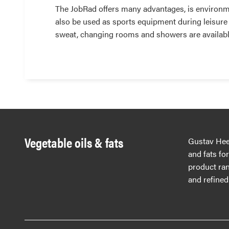
The JobRad offers many advantages, is environmen
also be used as sports equipment during leisure
sweat, changing rooms and showers are available
Vegetable oils & fats
Gustav Hees
and fats fo
product ran
and refined 