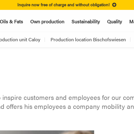
Inquire now free of charge and without obligation!
Oils & Fats
Own production
Sustainability
Quality
Ma
oduction unit Caloy
Production location Bischofswiesen
 inspire customers and employees for our com
and offers his employees a company mobility 