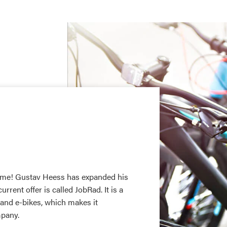
 time! Gustav Heess has expanded his
ent offer is called JobRad. It is a
 and e-bikes, which makes it
mpany.