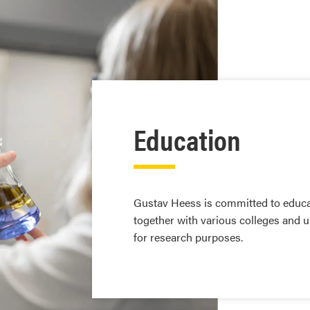
Education
Gustav Heess is committed to educa
together with various colleges and u
for research purposes.