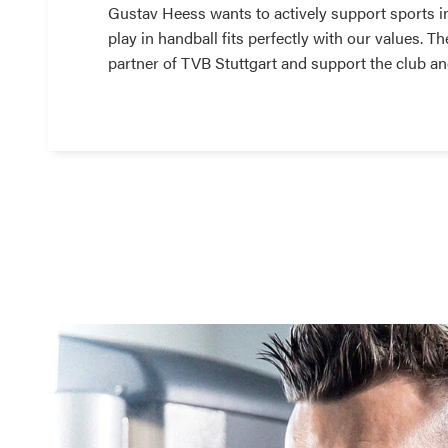
Gustav Heess wants to actively support sports i
play in handball fits perfectly with our values. 
partner of TVB Stuttgart and support the club an