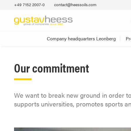
+49 7152 2007‐0
contact@heessoils.com
Company headquarters Leonberg
Pr
Our commitment
We want to break new ground in order to
supports universities, promotes sports 