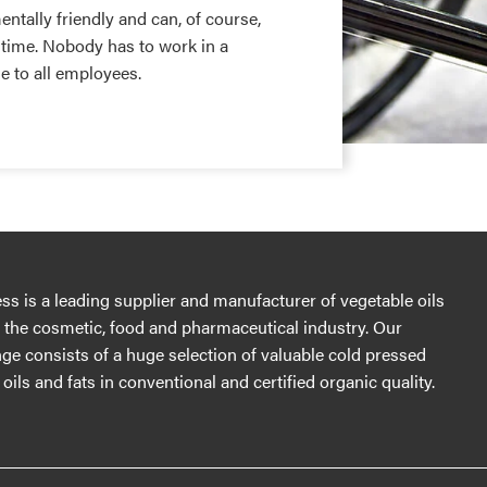
tally friendly and can, of course,
 time. Nobody has to work in a
 to all employees.
s is a leading supplier and manufacturer of vegetable oils
r the cosmetic, food and pharmaceutical industry. Our
ge consists of a huge selection of valuable cold pressed
oils and fats in conventional and certified organic quality.