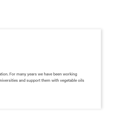
tion. For many years we have been working
niversities and support them with vegetable oils