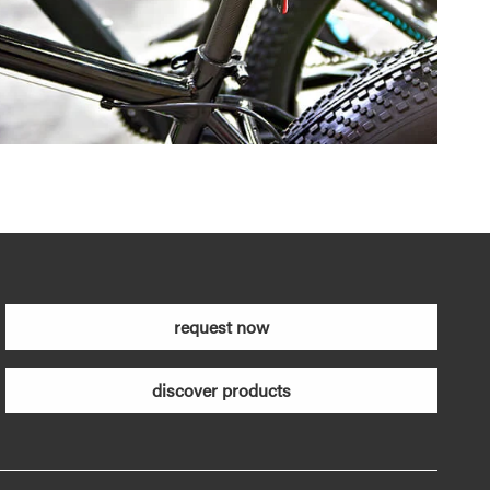
request now
discover products