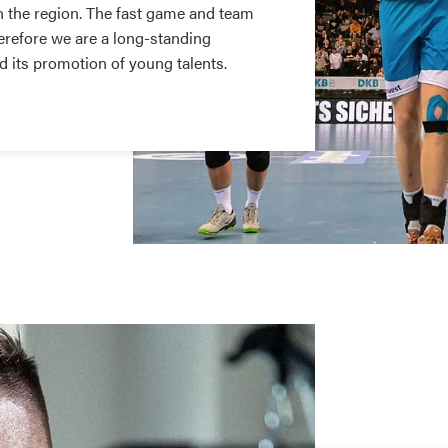
n the region. The fast game and team
Therefore we are a long-standing
d its promotion of young talents.