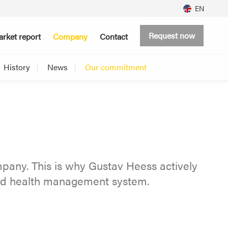
EN
Request now
rket report
Company
Contact
History
News
Our commitment
pany. This is why Gustav Heess actively
and health management system.