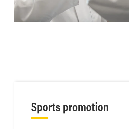
Sports promotion