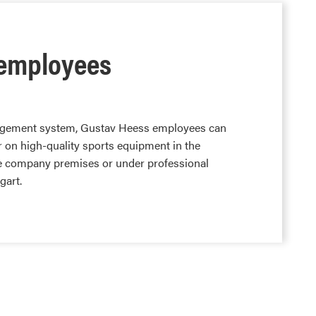
r employees
agement system, Gustav Heess employees can
er on high-quality sports equipment in the
e company premises or under professional
gart.