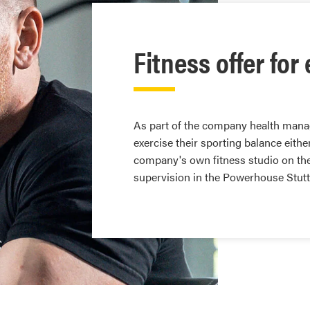
Fitness offer fo
As part of the company health man
exercise their sporting balance eith
company's own fitness studio on th
supervision in the Powerhouse Stutt