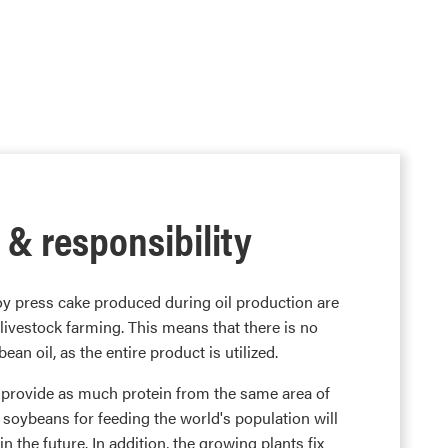
 & responsibility
oy press cake produced during oil production are
 livestock farming. This means that there is no
an oil, as the entire product is utilized.
n provide as much protein from the same area of
 soybeans for feeding the world's population will
n the future. In addition, the growing plants fix