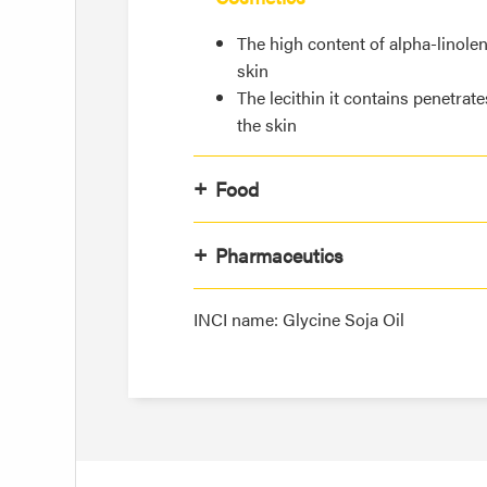
The high content of alpha-linolen
skin
The lecithin it contains penetrate
the skin
Food
Pharmaceutics
INCI name: Glycine Soja Oil