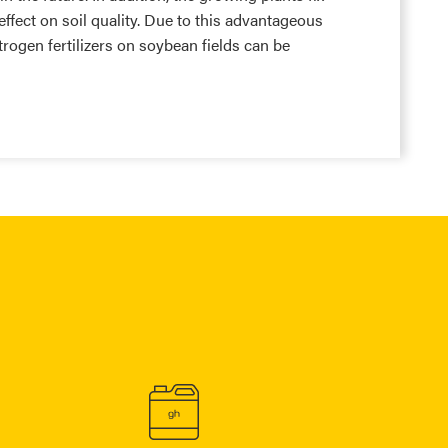
effect on soil quality. Due to this advantageous
nitrogen fertilizers on soybean fields can be