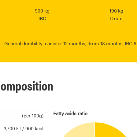
900 kg
190 kg
IBC
Drum
General durability: canister 12 months, drum 18 months, IBC 
 composition
Fatty acids ratio
(per 100g)
3,700 kJ / 900 kcal