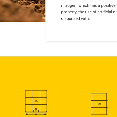
nitrogen, which has a positive 
property, the use of artificial 
dispensed with.