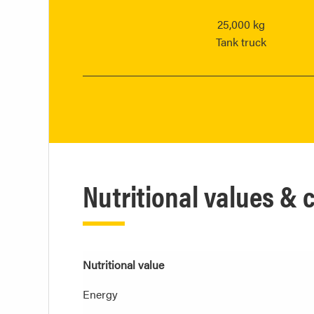
25,000 kg
Tank truck
Nutritional values &
Nutritional value
Energy