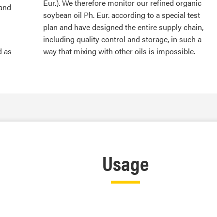
Eur.). We therefore monitor our refined organic
 and
soybean oil Ph. Eur. according to a special test
plan and have designed the entire supply chain,
including quality control and storage, in such a
d as
way that mixing with other oils is impossible.
Usage