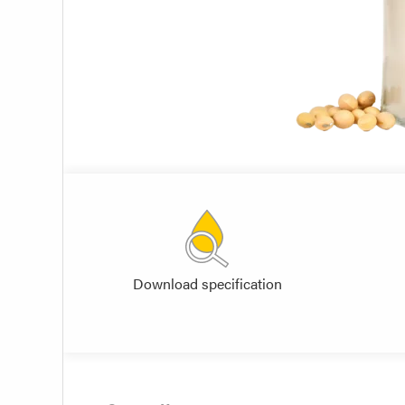
Download specification