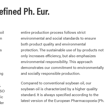
efined Ph. Eur.
oil
entire production process follows strict
wn
environmental and social standards to ensure
both product quality and environmental
ds
protection. The sustainable use of by-products not
only increases efficiency, but also emphasizes
environmental responsibility. This approach
demonstrates our commitment to environmentally
ng
and socially responsible production.
Compared to conventional soybean oil, our
,
soybean oil is characterized by a higher quality
ISO
standard. It is always specified according to the
ic
latest version of the European Pharmacopoeia (Ph.
der