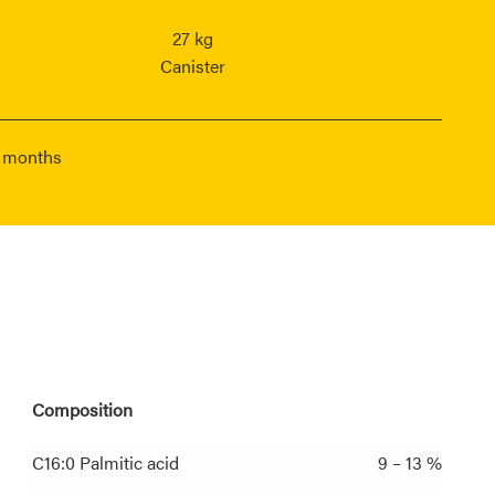
27 kg
Canister
6 months
Composition
C16:0 Palmitic acid
9 – 13 %