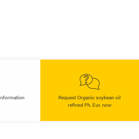
information
Request Organic soybean oil
refined Ph. Eur. now