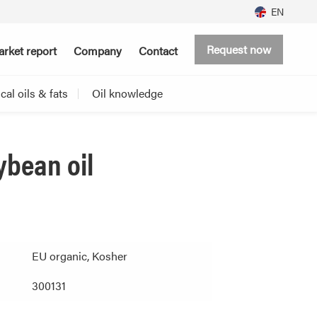
EN
Request now
rket report
Company
Contact
al oils & fats
Oil knowledge
ybean oil
EU organic, Kosher
300131