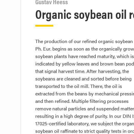
Gustav Heess
Organic soybean oil r
The production of our refined organic soybean 
Ph. Eur. begins as soon as the organically gro
soybean plants have reached maturity, which is
indicated by yellow leaves and brown bean po
that signal harvest time. After harvesting, the
soybeans are cleaned and sorted before being
transported to the oil mill. There, the oil is
extracted from the beans by mechanical pressi
and then refined. Multiple filtering processes
remove natural particles and suspended matter
resulting in a high degree of purity. In our DIN 
17025-certified laboratory, we subject the organ
soybean oil raffinate to strict quality tests in or