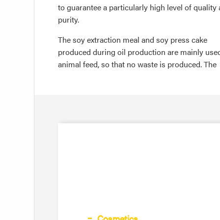
to guarantee a particularly high level of quality
purity.
The soy extraction meal and soy press cake
produced during oil production are mainly use
animal feed, so that no waste is produced. The
Cosmetics