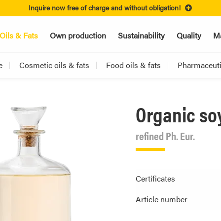
Inquire now free of charge and without obligation!
Oils & Fats
Own production
Sustainability
Quality
Ma
e
Cosmetic oils & fats
Food oils & fats
Pharmaceutic
Organic so
refined Ph. Eur.
Certificates
Article number