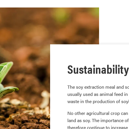
Sustainability
The soy extraction meal and s
usually used as animal feed in
waste in the production of soybe
No other agricultural crop ca
land as soy. The importance of
therefore continue to increase i