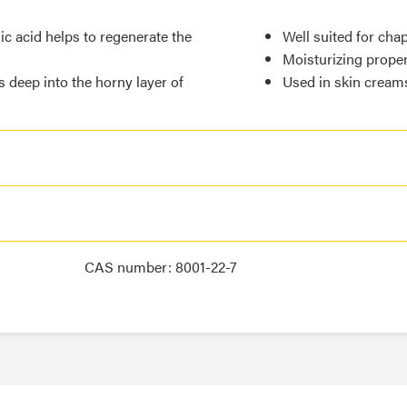
ic acid helps to regenerate the
Well suited for cha
Moisturizing proper
s deep into the horny layer of
Used in skin cream
CAS number: 8001-22-7