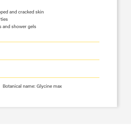
pped and cracked skin
ties
s and shower gels
Botanical name: Glycine max