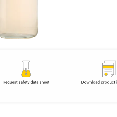
Request safety data sheet
Download product 