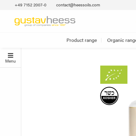
+49 7152 2007‐0
contact@heessoils.com
Product range
Organic rang
Menu