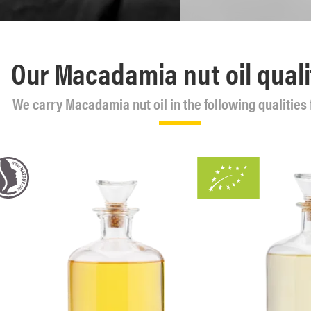
Our Macadamia nut oil quali
We carry Macadamia nut oil in the following qualities 