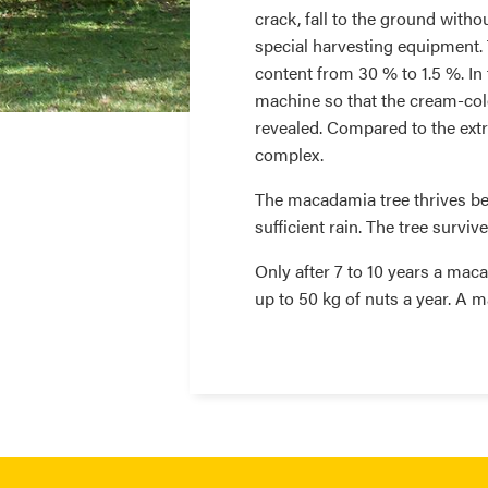
crack, fall to the ground witho
special harvesting equipment. 
content from 30 % to 1.5 %. In 
machine so that the cream-colou
revealed. Compared to the extra
complex.
The macadamia tree thrives be
sufficient rain. The tree survi
Only after 7 to 10 years a maca
up to 50 kg of nuts a year. A m