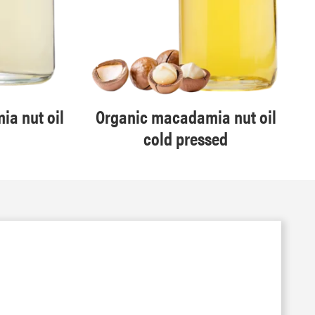
a nut oil
Organic macadamia nut oil
cold pressed