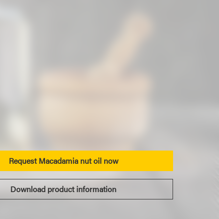
Request Macadamia nut oil now
Download product information