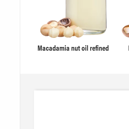
Macadamia nut oil refined