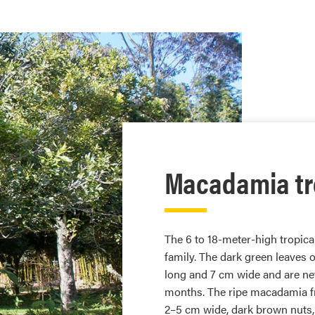
Macadamia tr
The 6 to 18-meter-high tropica
family. The dark green leaves
long and 7 cm wide and are nev
months. The ripe macadamia fru
2–5 cm wide, dark brown nuts, 