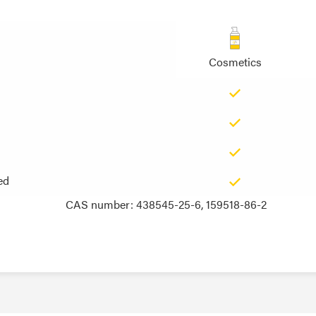
Cosmetics
ed
ed
CAS number: 438545-25-6, 159518-86-2