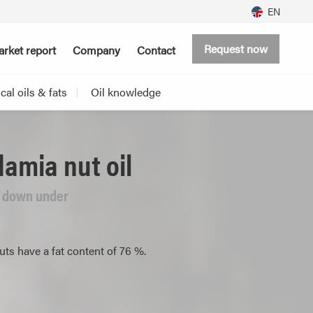
EN
Request now
rket report
Company
Contact
al oils & fats
Oil knowledge
amia nut oil
m down under
s have a fat content of 76 %.