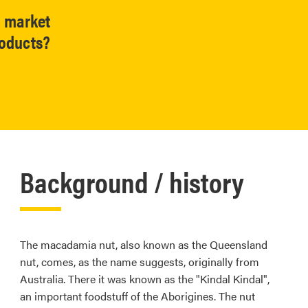
l market
roducts?
Background / history
The macadamia nut, also known as the Queensland
nut, comes, as the name suggests, originally from
Australia. There it was known as the "Kindal Kindal",
an important foodstuff of the Aborigines. The nut