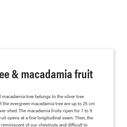
ee & macadamia fruit
l macadamia tree belongs to the silver tree
 of the evergreen macadamia tree are up to 25 cm
er shed. The macadamia fruits ripen for 7 to 9
it opens at a fine longitudinal seam. Then, the
reminiscent of our chestnuts and difficult to