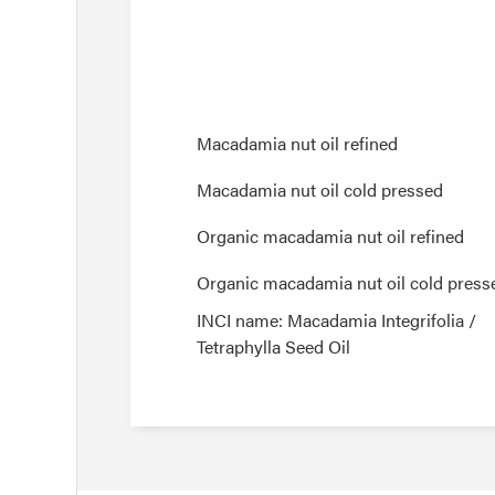
Macadamia nut oil refined
Macadamia nut oil refined
Macadamia nut oil cold pressed
Macadamia nut oil cold pressed
Organic macadamia nut oil refined
Organic macadamia nut oil refined
Organic macadamia nut oil cold press
Organic macadamia nut oil cold press
INCI name: Macadamia Integrifolia /
Tetraphylla Seed Oil