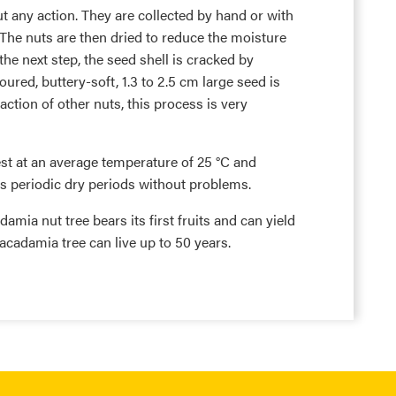
ut any action. They are collected by hand or with
The nuts are then dried to reduce the moisture
the next step, the seed shell is cracked by
red, buttery-soft, 1.3 to 2.5 cm large seed is
ction of other nuts, this process is very
st at an average temperature of 25 °C and
ves periodic dry periods without problems.
damia nut tree bears its first fruits and can yield
acadamia tree can live up to 50 years.