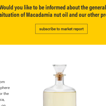
Would you like to be informed about the genera
situation of Macadamia nut oil and our other p
subscribe to market report
rom
sphere
or the
ca,
s on