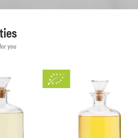
ties
for you