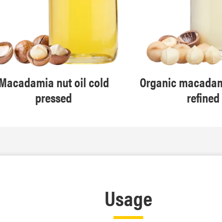
Macadamia nut oil cold
Organic macadami
pressed
refined
Usage