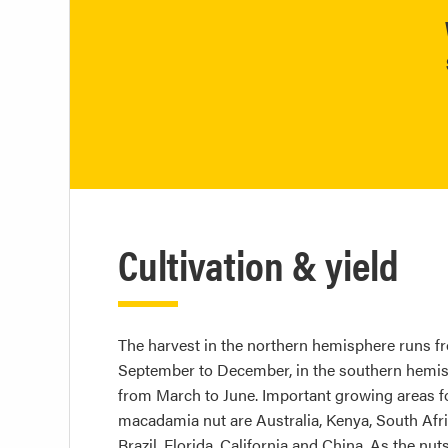
Cultivation & yield
The harvest in the northern hemisphere runs f
September to December, in the southern hemi
from March to June. Important growing areas f
macadamia nut are Australia, Kenya, South Afri
Brazil, Florida, California and China. As the nut