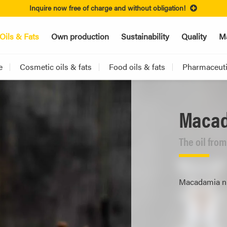
Inquire now free of charge and without obligation!
Oils & Fats
Own production
Sustainability
Quality
Ma
e
Cosmetic oils & fats
Food oils & fats
Pharmaceutic
Macad
The oil fro
Macadamia nut