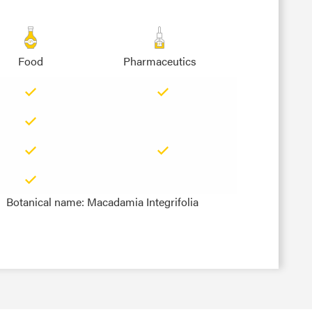
Food
Pharmaceutics
Botanical name: Macadamia Integrifolia