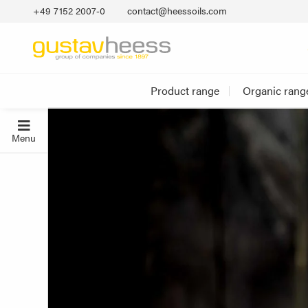
+49 7152 2007‐0
contact@heessoils.com
Product range
Organic rang
Menu