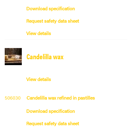
Download specification
Request safety data sheet
View details
Candelilla wax
View details
506030
Candelilla wax refined in pastilles
Download specification
Request safety data sheet