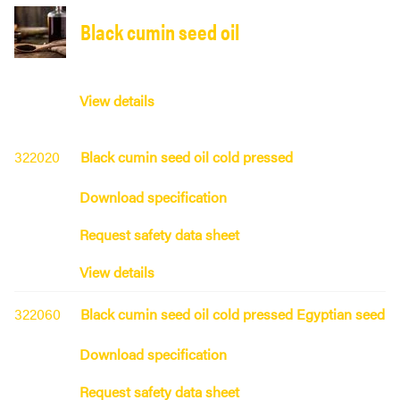
Black cumin seed oil
View details
322020
Black cumin seed oil cold pressed
Download specification
Request safety data sheet
View details
322060
Black cumin seed oil cold pressed Egyptian seed
Download specification
Request safety data sheet