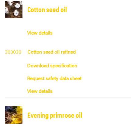
Cotton seed oil
View details
303030
Cotton seed oil refined
Download specification
Request safety data sheet
View details
Evening primrose oil