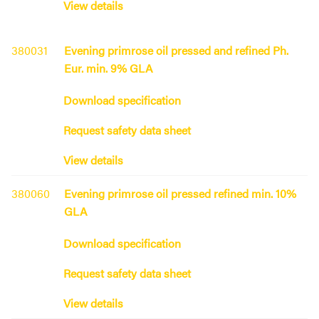
View details
380031
Evening primrose oil pressed and refined Ph.
Eur. min. 9% GLA
Download specification
Request safety data sheet
View details
380060
Evening primrose oil pressed refined min. 10%
GLA
Download specification
Request safety data sheet
View details