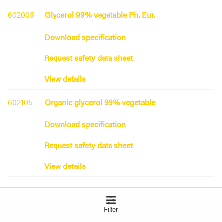
602005
Glycerol 99% vegetable Ph. Eur.
Download specification
Request safety data sheet
View details
602105
Organic glycerol 99% vegetable
Download specification
Request safety data sheet
View details
Grape seed oil
Filter