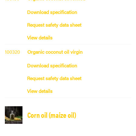
Download specification
Request safety data sheet
View details
100320
Organic coconut oil virgin
Download specification
Request safety data sheet
View details
Corn oil (maize oil)