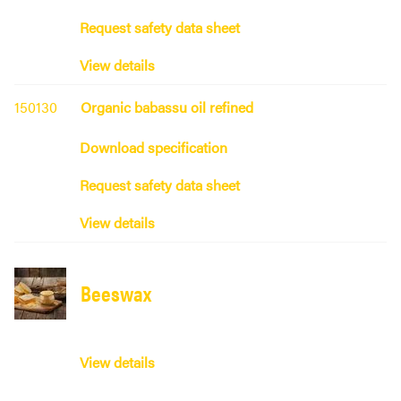
Request safety data sheet
View details
150130
Organic babassu oil refined
Download specification
Request safety data sheet
View details
Beeswax
View details