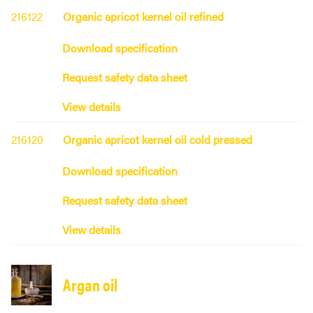
216122
Organic apricot kernel oil refined
Download specification
Request safety data sheet
View details
216120
Organic apricot kernel oil cold pressed
Download specification
Request safety data sheet
View details
Argan oil