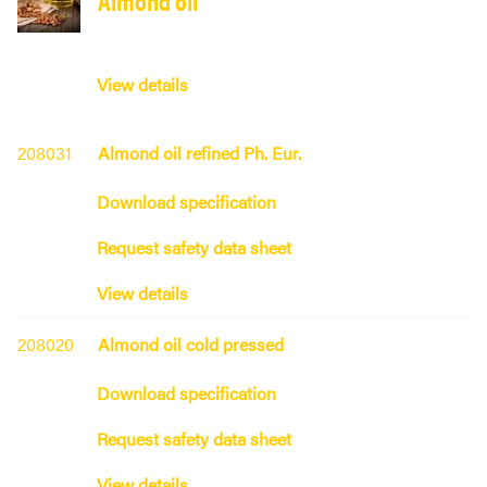
View details
208031
Almond oil refined Ph. Eur.
Download specification
Request safety data sheet
View details
208020
Almond oil cold pressed
Download specification
Request safety data sheet
View details