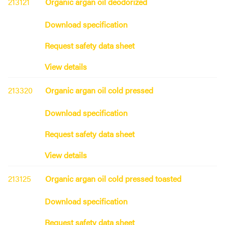
213121
Organic argan oil deodorized
Download specification
Request safety data sheet
View details
213320
Organic argan oil cold pressed
Download specification
Request safety data sheet
View details
213125
Organic argan oil cold pressed toasted
Download specification
Request safety data sheet