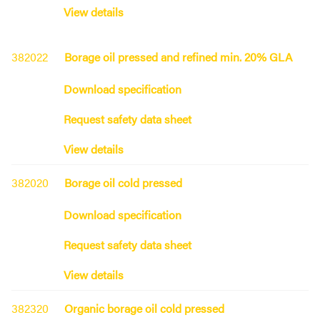
View details
382022
Borage oil pressed and refined min. 20% GLA
Download specification
Request safety data sheet
View details
382020
Borage oil cold pressed
Download specification
Request safety data sheet
View details
382320
Organic borage oil cold pressed