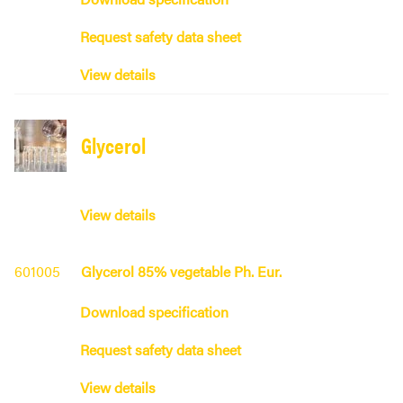
Request safety data sheet
View details
Glycerol
View details
601005
Glycerol 85% vegetable Ph. Eur.
Download specification
Request safety data sheet
View details