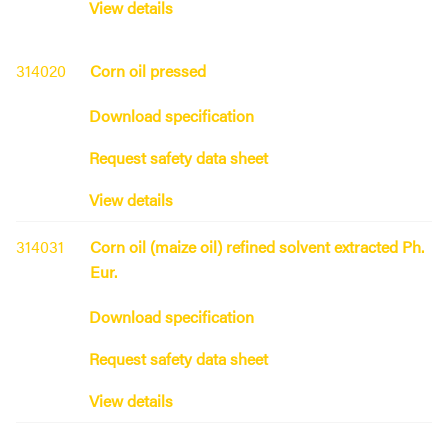
View details
314020
Corn oil pressed
Download specification
Request safety data sheet
View details
314031
Corn oil (maize oil) refined solvent extracted Ph.
Eur.
Download specification
Request safety data sheet
View details