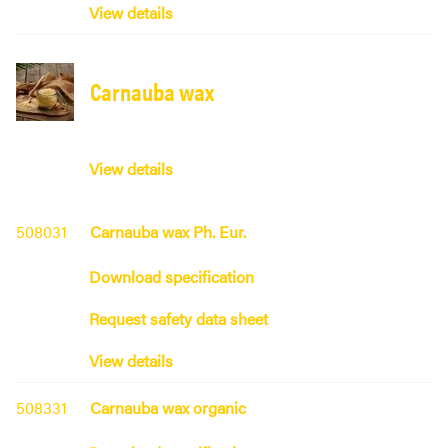
View details
Carnauba wax
View details
508031
Carnauba wax Ph. Eur.
Download specification
Request safety data sheet
View details
508331
Carnauba wax organic