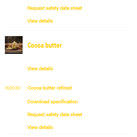
Request safety data sheet
View details
Cocoa butter
View details
160030
Cocoa butter refined
Download specification
Request safety data sheet
View details