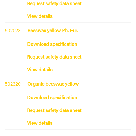
Request safety data sheet
View details
502023
Beeswax yellow Ph. Eur.
Download specification
Request safety data sheet
View details
502320
Organic beeswax yellow
Download specification
Request safety data sheet
View details