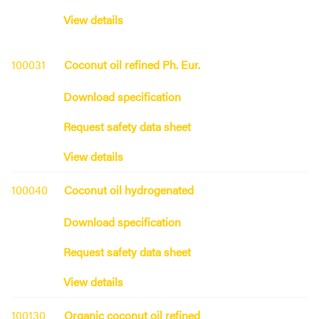
View details
100031
Coconut oil refined Ph. Eur.
Download specification
Request safety data sheet
View details
100040
Coconut oil hydrogenated
Download specification
Request safety data sheet
View details
100130
Organic coconut oil refined