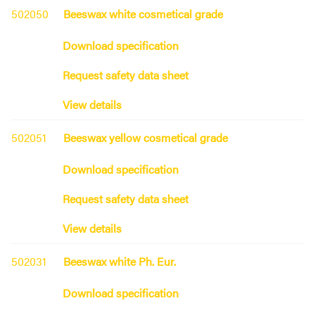
502050
Beeswax white cosmetical grade
Download specification
Request safety data sheet
View details
502051
Beeswax yellow cosmetical grade
Download specification
Request safety data sheet
View details
502031
Beeswax white Ph. Eur.
Download specification