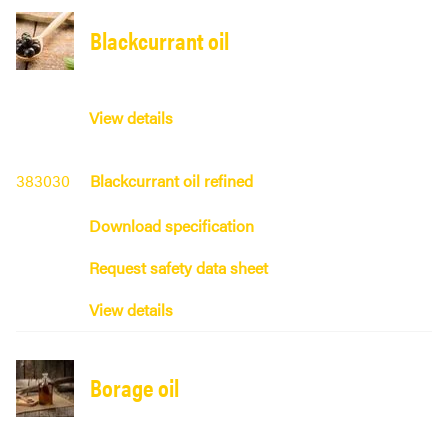
Blackcurrant oil
View details
383030
Blackcurrant oil refined
Download specification
Request safety data sheet
View details
Borage oil