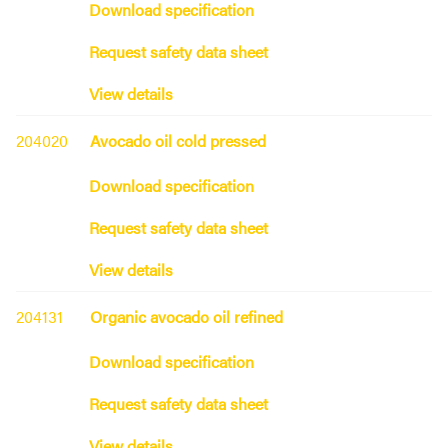
Download specification
Request safety data sheet
View details
204020
Avocado oil cold pressed
Download specification
Request safety data sheet
View details
204131
Organic avocado oil refined
Download specification
Request safety data sheet
View details