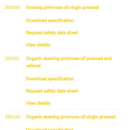
380020
Evening primrose oil virgin pressed
Download specification
Request safety data sheet
View details
380122
Organic evening primrose oil pressed and
refined
Download specification
Request safety data sheet
View details
380320
Organic evening primrose oil virgin pressed
Download specification