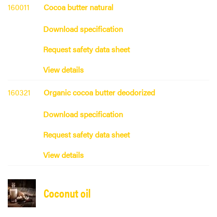
160011
Cocoa butter natural
Download specification
Request safety data sheet
View details
160321
Organic cocoa butter deodorized
Download specification
Request safety data sheet
View details
Coconut oil