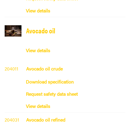
View details
Avocado oil
View details
204011
Avocado oil crude
Download specification
Request safety data sheet
View details
204031
Avocado oil refined