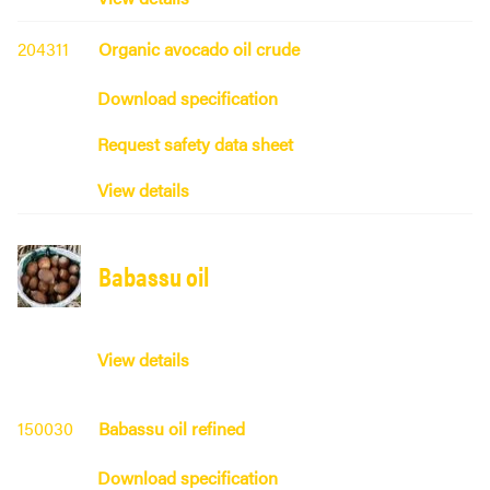
204311
Organic avocado oil crude
Download specification
Request safety data sheet
View details
Babassu oil
View details
150030
Babassu oil refined
Download specification