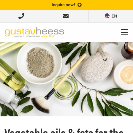
Inquire now!
EN
Vegetable oils & fats for the