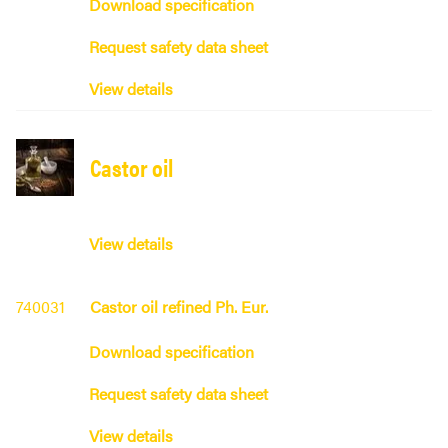
Download specification
Request safety data sheet
View details
Castor oil
View details
740031
Castor oil refined Ph. Eur.
Download specification
Request safety data sheet
View details