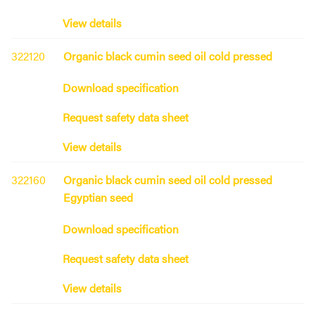
View details
322120
Organic black cumin seed oil cold pressed
Download specification
Request safety data sheet
View details
322160
Organic black cumin seed oil cold pressed
Egyptian seed
Download specification
Request safety data sheet
View details