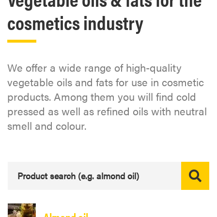
cosmetics industry
We offer a wide range of high-quality
vegetable oils and fats for use in cosmetic
products. Among them you will find cold
pressed as well as refined oils with neutral
smell and colour.
Almond oil