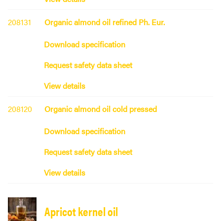
208131
Organic almond oil refined Ph. Eur.
Download specification
Request safety data sheet
View details
208120
Organic almond oil cold pressed
Download specification
Request safety data sheet
View details
Apricot kernel oil