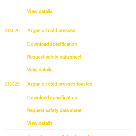
View details
213020
Argan oil cold pressed
Download specification
Request safety data sheet
View details
213025
Argan oil cold pressed toasted
Download specification
Request safety data sheet
View details