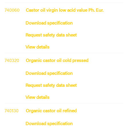
740060
Castor oil virgin low acid value Ph. Eur.
Download specification
Request safety data sheet
View details
740320
Organic castor oil cold pressed
Download specification
Request safety data sheet
View details
740130
Organic castor oil refined
Download specification