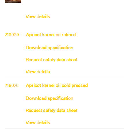
View details
216030
Apricot kernel oil refined
Download specification
Request safety data sheet
View details
216020
Apricot kernel oil cold pressed
Download specification
Request safety data sheet
View details