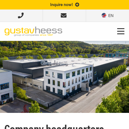
Inquire now!
EN
Company headquarters