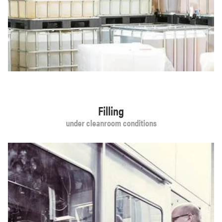
Filling
under cleanroom conditions