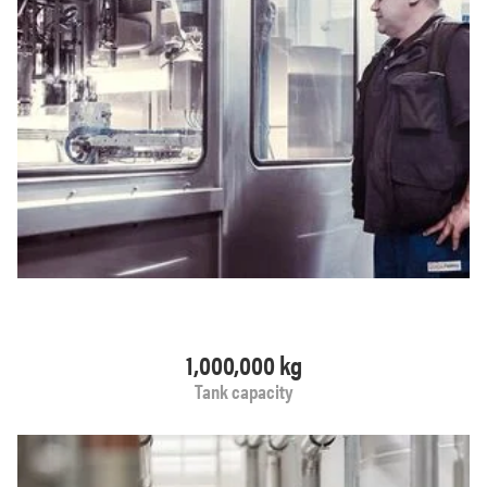
1,000,000 kg
Tank capacity