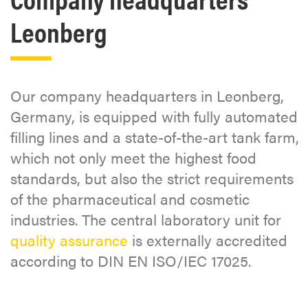
Leonberg
Our company headquarters in Leonberg,
Germany, is equipped with fully automated
filling lines and a state-of-the-art tank farm,
which not only meet the highest food
standards, but also the strict requirements
of the pharmaceutical and cosmetic
industries. The central laboratory unit for
quality assurance
is externally accredited
according to DIN EN ISO/IEC 17025.