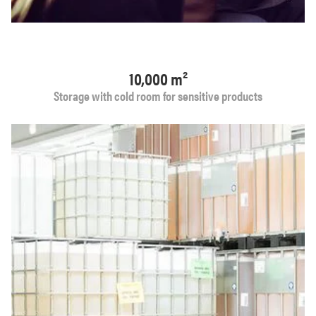
10,000 m²
Storage with cold room for sensitive products