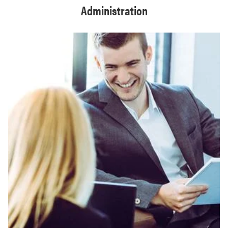
Administration