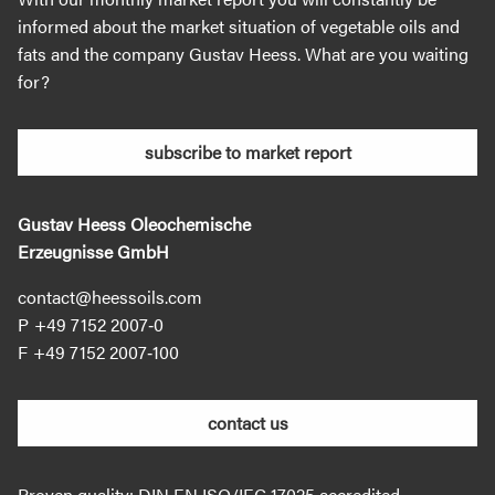
informed about the market situation of vegetable oils and
fats and the company Gustav Heess. What are you waiting
for?
subscribe to market report
Gustav Heess Oleochemische
Erzeugnisse GmbH
contact@heessoils.com
+49 7152 2007‐0
+49 7152 2007‐100
contact us
Proven quality: DIN EN ISO/IEC 17025 accredited