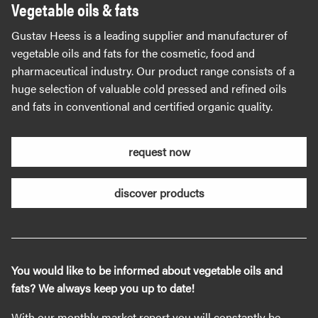
Vegetable oils & fats
Gustav Heess is a leading supplier and manufacturer of
vegetable oils and fats for the cosmetic, food and
pharmaceutical industry. Our product range consists of a
huge selection of valuable cold pressed and refined oils
and fats in conventional and certified organic quality.
request now
discover products
You would like to be informed about vegetable oils and
fats? We always keep you up to date!
With our monthly market report you will constantly be