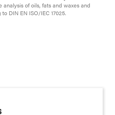
 analysis of oils, fats and waxes and
g to DIN EN ISO/IEC 17025.
s