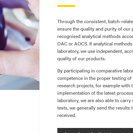
Through the consistent, batch-relat
ensure the quality and purity of our 
recognised analytical methods acco
DAC or AOCS. If analytical methods 
laboratory, we use independent, accr
quality of our products.
By participating in comparative labo
competence in the proper testing of o
research projects, for example with t
implementation of the latest proces
laboratory, we are also able to carry
tests, we generally send the results
received.