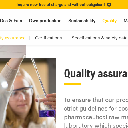
Inquire now free of charge and without obligation!
Oils & Fats
Own production
Sustainability
Quality
Ma
ity assurance
Certifications
Specifications & safety data
Quality assur
To ensure that our pro
strict guidelines for c
pharmaceutical raw mat
laboratory which specia