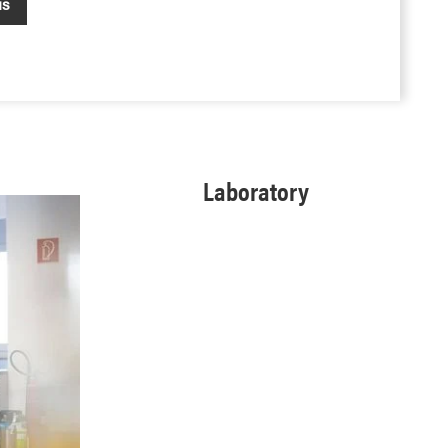
us
Laboratory