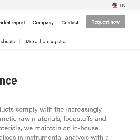
EN
Request now
rket report
Company
Contact
 sheets
More than logistics
ance
ducts comply with the increasingly
osmetic raw materials, foodstuffs and
erials, we maintain an in-house
lises in instrumental analysis with a