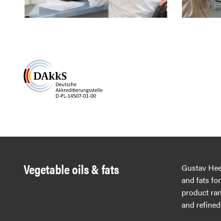
Vegetable oils & fats
Gustav Hees
and fats fo
product ran
and refined 