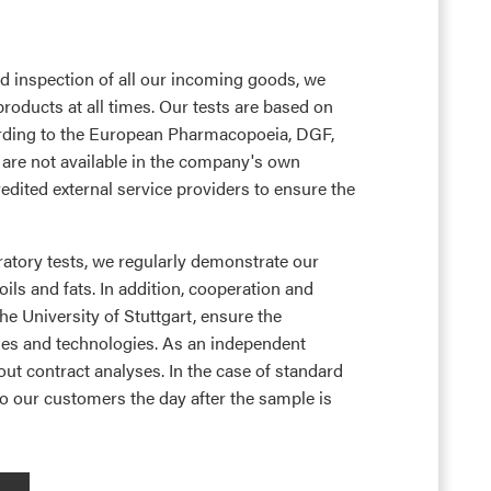
ed inspection of all our incoming goods, we
products at all times. Our tests are based on
rding to the European Pharmacopoeia, DGF,
are not available in the company's own
edited external service providers to ensure the
ratory tests, we regularly demonstrate our
ils and fats. In addition, cooperation and
he University of Stuttgart, ensure the
ses and technologies. As an independent
 out contract analyses. In the case of standard
 to our customers the day after the sample is