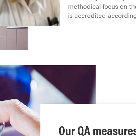
methodical focus on the
is accredited accordin
Our QA measure