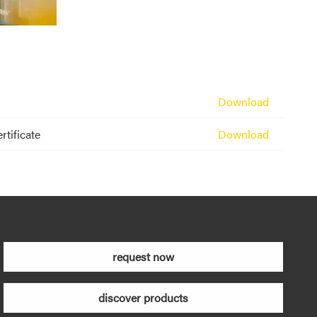
Download
rtificate
Download
request now
discover products