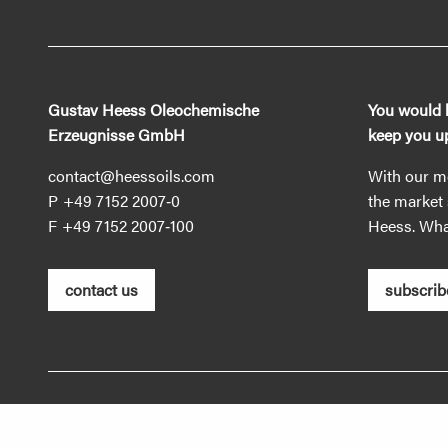
Gustav Heess Oleochemische
You would l
Erzeugnisse GmbH
keep you up
contact@heessoils.com
With our mo
+49 7152 2007‐0
the market 
+49 7152 2007‐100
Heess. What
contact us
subscrib
Imprint
Privacy policy
GTC
Information duti