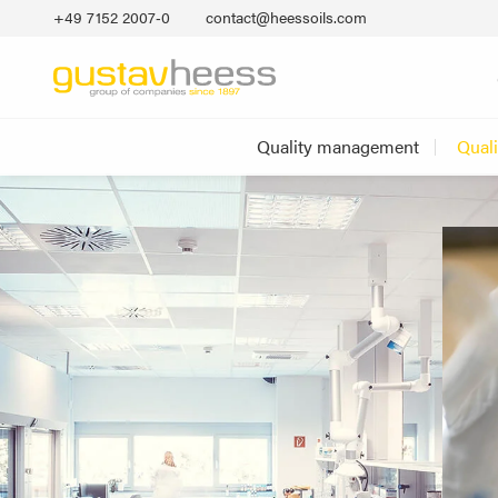
+49 7152 2007‐0
contact@heessoils.com
Quality management
Qual