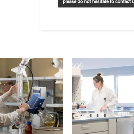
please do not hesitate to contact 