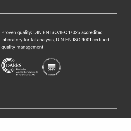
Proven quality: DIN EN ISO/IEC 17025 accredited
laboratory for fat analysis, DIN EN ISO 9001 certified
quality management