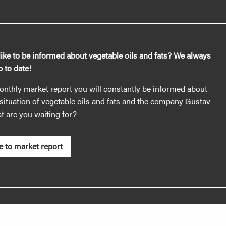
ike to be informed about vegetable oils and fats? We always
 to date!
nthly market report you will constantly be informed about
situation of vegetable oils and fats and the company Gustav
 are you waiting for?
e to market report
es