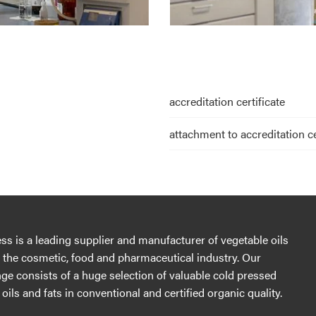
accreditation certificate
attachment to accreditation ce
s is a leading supplier and manufacturer of vegetable oils
r the cosmetic, food and pharmaceutical industry. Our
ge consists of a huge selection of valuable cold pressed
oils and fats in conventional and certified organic quality.