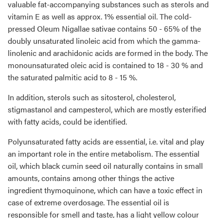
valuable fat-accompanying substances such as sterols and
vitamin E as well as approx. 1% essential oil. The cold-
pressed Oleum Nigallae sativae contains 50 - 65% of the
doubly unsaturated linoleic acid from which the gamma-
linolenic and arachidonic acids are formed in the body. The
monounsaturated oleic acid is contained to 18 - 30 % and
the saturated palmitic acid to 8 - 15 %.
In addition, sterols such as sitosterol, cholesterol,
stigmastanol and campesterol, which are mostly esterified
with fatty acids, could be identified.
Polyunsaturated fatty acids are essential, i.e. vital and play
an important role in the entire metabolism. The essential
oil, which black cumin seed oil naturally contains in small
amounts, contains among other things the active
ingredient thymoquinone, which can have a toxic effect in
case of extreme overdosage. The essential oil is
responsible for smell and taste, has a light yellow colour