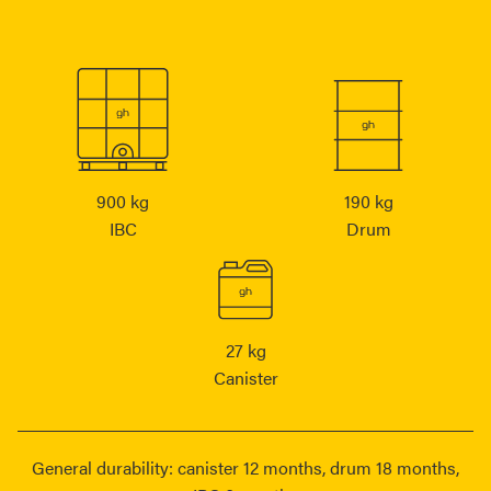
900 kg
190 kg
IBC
Drum
27 kg
Canister
General durability: canister 12 months, drum 18 months,