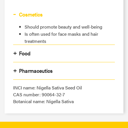
Cosmetics
Should promote beauty and well-being
Is often used for face masks and hair
treatments
Food
Pharmaceutics
INCI name: Nigella Sativa Seed Oil
CAS number: 90064-32-7
Botanical name: Nigella Sativa