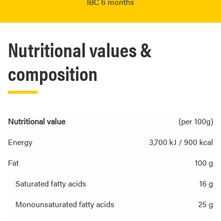
IBC 6 months
Nutritional values &
composition
Nutritional value
(per 100g)
Energy
3,700 kJ / 900 kcal
Fat
100 g
Saturated fatty acids
16 g
Monounsaturated fatty acids
25 g