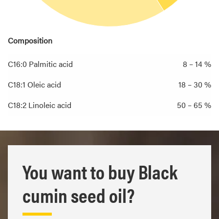
Composition
C16:0 Palmitic acid
8 – 14 %
C18:1 Oleic acid
18 – 30 %
C18:2 Linoleic acid
50 – 65 %
You want to buy Black
cumin seed oil?