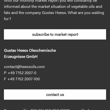
With our monthly market report you will constantly be
informed about the market situation of vegetable oils and
fats and the company Gustav Heess. What are you waiting
for?
subscribe to market report
Gustav Heess Oleochemische
Erzeugnisse GmbH
contact@heessoils.com
+49 7152 2007‐0
+49 7152 2007‐100
contact us