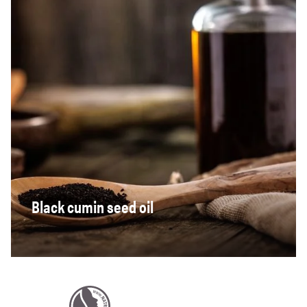
Black cumin seed oil