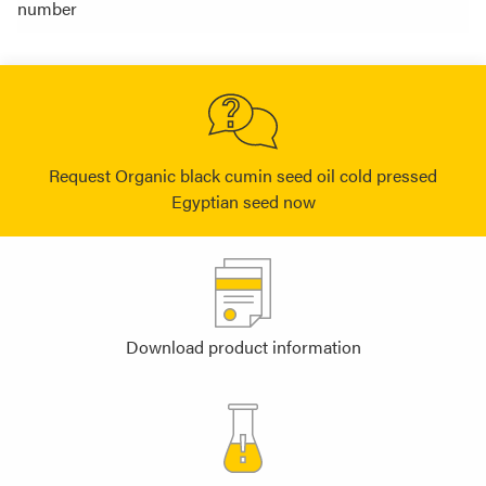
number
Request Organic black cumin seed oil cold pressed
Egyptian seed now
Download product information