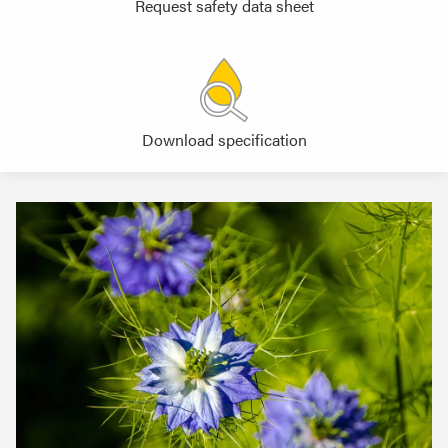
Request safety data sheet
Download specification