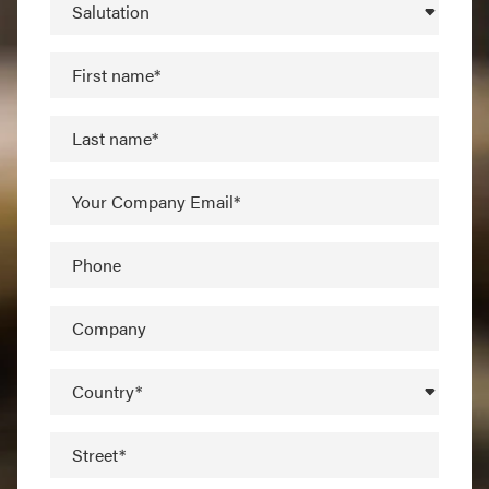
Salutation
First name*
Last name*
Your Company Email*
Phone
Company
Country*
Street*