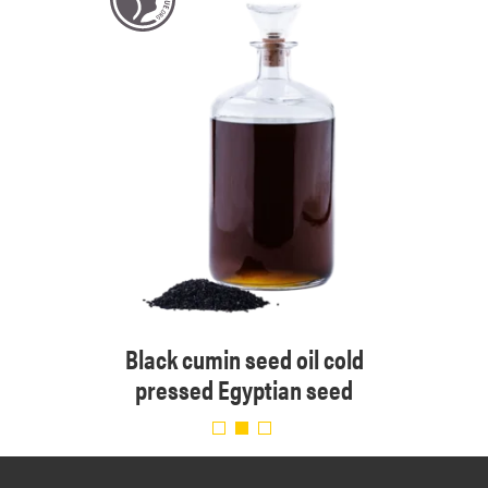
 cold
Black cumin seed oil cold
Organ
pressed Egyptian seed