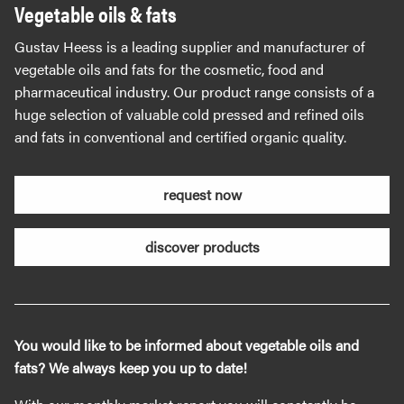
Vegetable oils & fats
Gustav Heess is a leading supplier and manufacturer of
vegetable oils and fats for the cosmetic, food and
pharmaceutical industry. Our product range consists of a
huge selection of valuable cold pressed and refined oils
and fats in conventional and certified organic quality.
request now
discover products
You would like to be informed about vegetable oils and
fats? We always keep you up to date!