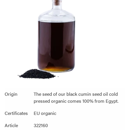
Origin
The seed of our black cumin seed oil cold
pressed organic comes 100% from Egypt.
Certificates
EU organic
Article
322160