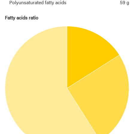
Polyunsaturated fatty acids
59 g
Fatty acids ratio