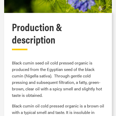
Production &
description
Black cumin seed oil cold pressed organic is
produced from the Egyptian seed of the black
cumin (Nigella sativa). Through gentle cold
pressing and subsequent filtration, a fatty, green-
brown, clear oil with a spicy smell and slightly hot
taste is obtained.
Black cumin oil cold pressed organic is a brown oil
with a typical smell and taste. It is insoluble in