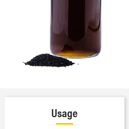
Usage