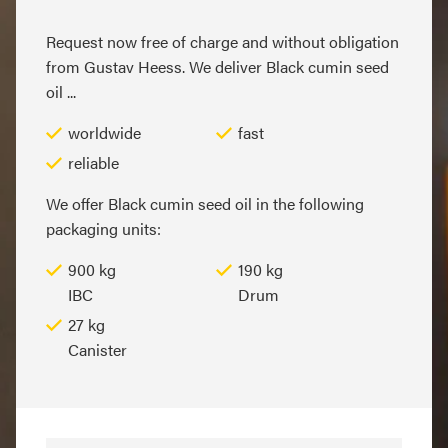
Request now free of charge and without obligation
from Gustav Heess. We deliver Black cumin seed
oil ...
worldwide
fast
reliable
We offer Black cumin seed oil in the following
packaging units:
900 kg
190 kg
IBC
Drum
27 kg
Canister