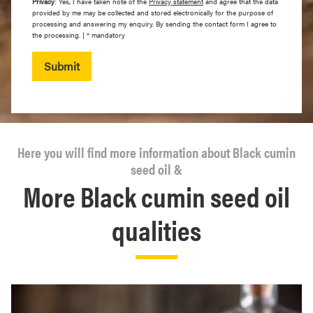
Privacy
: Yes, I have taken note of the
Privacy statement
and agree that the data
provided by me may be collected and stored electronically for the purpose of
processing and answering my enquiry. By sending the contact form I agree to
the processing. | * mandatory
Submit
Here you will find more information about Black cumin
seed oil &
More Black cumin seed oil
qualities