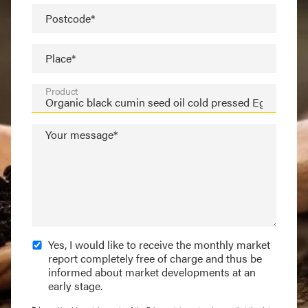
Postcode*
Place*
Product
Your message*
Yes, I would like to receive the monthly market
report completely free of charge and thus be
informed about market developments at an
early stage.