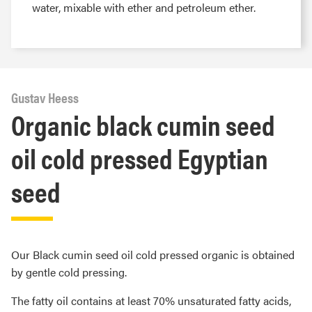
water, mixable with ether and petroleum ether.
Gustav Heess
Organic black cumin seed
oil cold pressed Egyptian
seed
Our Black cumin seed oil cold pressed organic is obtained
by gentle cold pressing.
The fatty oil contains at least 70% unsaturated fatty acids,