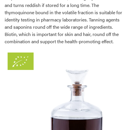
and turns reddish if stored for a long time. The
thymoquinone bound in the volatile fraction is suitable for
identity testing in pharmacy laboratories. Tanning agents
and saponins round off the wide range of ingredients.
Biotin, which is important for skin and hair, round off the
combination and support the health-promoting effect.