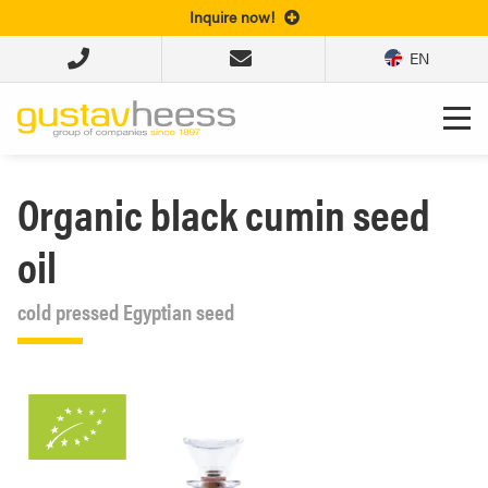
Inquire now!
EN
Organic black cumin seed
oil
cold pressed Egyptian seed