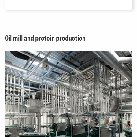
Oil mill and protein production