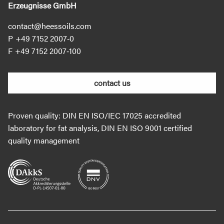
Erzeugnisse GmbH
contact@heessoils.com
+49 7152 2007‐0
+49 7152 2007‐100
contact us
Proven quality: DIN EN ISO/IEC 17025 accredited
laboratory for fat analysis, DIN EN ISO 9001 certified
quality management