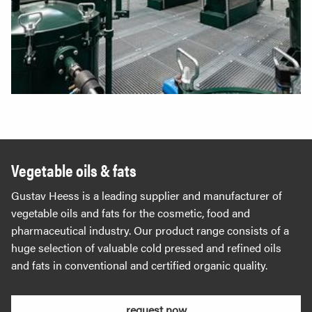
Vegetable oils & fats
Gustav Heess is a leading supplier and manufacturer of
vegetable oils and fats for the cosmetic, food and
pharmaceutical industry. Our product range consists of a
huge selection of valuable cold pressed and refined oils
and fats in conventional and certified organic quality.
request now