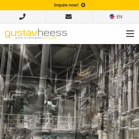
Inquire now!
EN