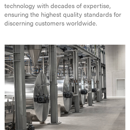
technology with decades of expertise,
ensuring the highest quality standards for
discerning customers worldwide.