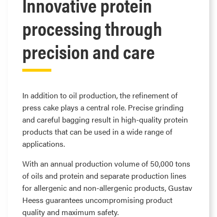
Innovative protein
processing through
precision and care
In addition to oil production, the refinement of
press cake plays a central role. Precise grinding
and careful bagging result in high-quality protein
products that can be used in a wide range of
applications.
With an annual production volume of 50,000 tons
of oils and protein and separate production lines
for allergenic and non-allergenic products, Gustav
Heess guarantees uncompromising product
quality and maximum safety.