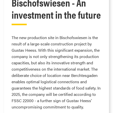
Bischofswiesen - An
investment in the future
The new production site in Bischofswiesen is the
result of a large-scale construction project by
Gustav Heess. With this significant expansion, the
company is not only strengthening its production
capacities, but also its innovative strength and
competitiveness on the international market. The
deliberate choice of location near Berchtesgaden
enables optimal logistical connections and
guarantees the highest standards of food safety. In
2025, the company will be certified according to
FSSC 22000 - a further sign of Gustav Heess'
uncompromising commitment to quality.