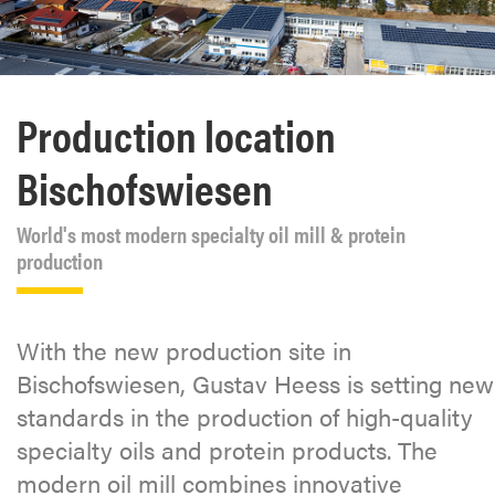
Production location
Bischofswiesen
World's most modern specialty oil mill & protein
production
With the new production site in
Bischofswiesen, Gustav Heess is setting new
standards in the production of high-quality
specialty oils and protein products. The
modern oil mill combines innovative