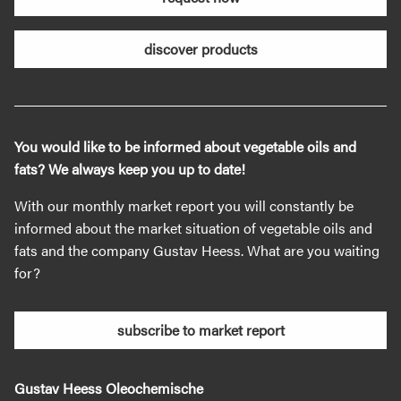
discover products
You would like to be informed about vegetable oils and
fats? We always keep you up to date!
With our monthly market report you will constantly be
informed about the market situation of vegetable oils and
fats and the company Gustav Heess. What are you waiting
for?
subscribe to market report
Gustav Heess Oleochemische