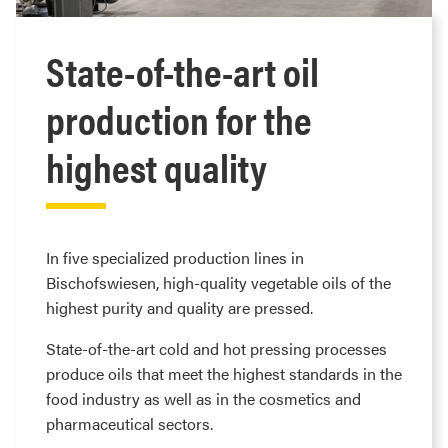
State-of-the-art oil
production for the
highest quality
In five specialized production lines in
Bischofswiesen, high-quality vegetable oils of the
highest purity and quality are pressed.
State-of-the-art cold and hot pressing processes
produce oils that meet the highest standards in the
food industry as well as in the cosmetics and
pharmaceutical sectors.