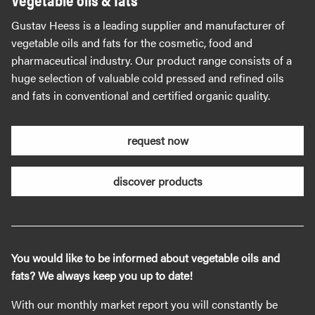
Gustav Heess is a leading supplier and manufacturer of
vegetable oils and fats for the cosmetic, food and
pharmaceutical industry. Our product range consists of a
huge selection of valuable cold pressed and refined oils
and fats in conventional and certified organic quality.
request now
discover products
You would like to be informed about vegetable oils and
fats? We always keep you up to date!
With our monthly market report you will constantly be