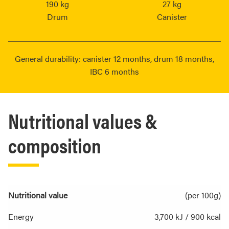
190 kg
27 kg
Drum
Canister
General durability: canister 12 months, drum 18 months,
IBC 6 months
Nutritional values &
composition
Nutritional value
(per 100g)
Energy
3,700 kJ / 900 kcal