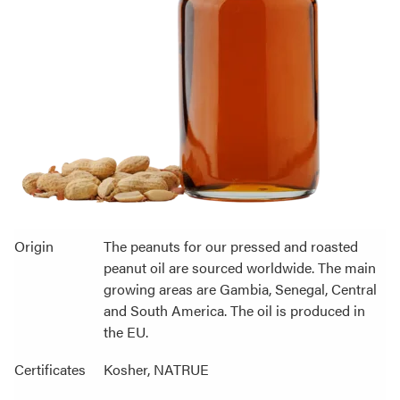
Origin
The peanuts for our pressed and roasted
peanut oil are sourced worldwide. The main
growing areas are Gambia, Senegal, Central
and South America. The oil is produced in
the EU.
Certificates
Kosher, NATRUE