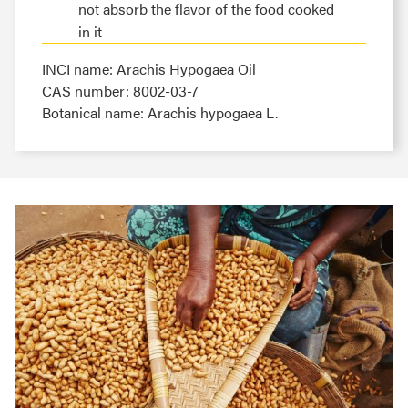
not absorb the flavor of the food cooked
in it
INCI name: Arachis Hypogaea Oil
CAS number: 8002-03-7
Botanical name: Arachis hypogaea L.