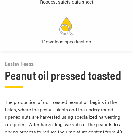
Request safety data sheet
Download specification
Gustav Heess
Peanut oil pressed toasted
The production of our roasted peanut oil begins in the
fields, where the peanut plants and the underground
ripened nuts are harvested using specialized harvesting
equipment. After harvesting, we subject the peanuts to a
drying process to reduce their moisture content from 40