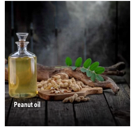
Peanut oil