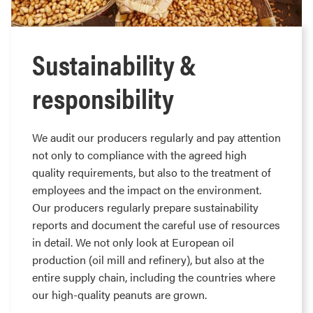
Sustainability &
responsibility
We audit our producers regularly and pay attention
not only to compliance with the agreed high
quality requirements, but also to the treatment of
employees and the impact on the environment.
Our producers regularly prepare sustainability
reports and document the careful use of resources
in detail. We not only look at European oil
production (oil mill and refinery), but also at the
entire supply chain, including the countries where
our high-quality peanuts are grown.