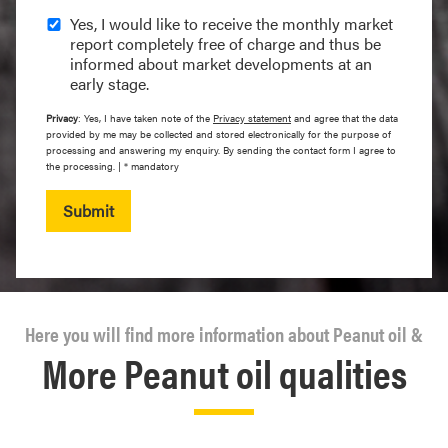
Yes, I would like to receive the monthly market
report completely free of charge and thus be
informed about market developments at an
early stage.
Privacy
: Yes, I have taken note of the
Privacy statement
and agree that the data
provided by me may be collected and stored electronically for the purpose of
processing and answering my enquiry. By sending the contact form I agree to
the processing. | * mandatory
Submit
Here you will find more information about Peanut oil &
More Peanut oil qualities