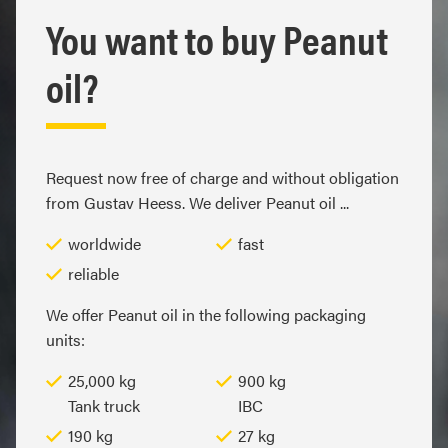
You want to buy Peanut
oil?
Request now free of charge and without obligation
from Gustav Heess. We deliver Peanut oil ...
worldwide
fast
reliable
We offer Peanut oil in the following packaging
units:
25,000 kg
900 kg
Tank truck
IBC
190 kg
27 kg