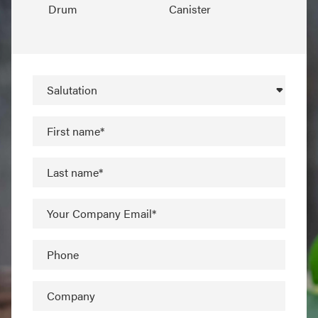
Drum
Canister
Salutation
First name*
Last name*
Your Company Email*
Phone
Company