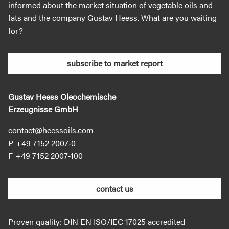
informed about the market situation of vegetable oils and
fats and the company Gustav Heess. What are you waiting
for?
subscribe to market report
Gustav Heess Oleochemische
Erzeugnisse GmbH
contact@heessoils.com
+49 7152 2007‐0
+49 7152 2007‐100
contact us
Proven quality: DIN EN ISO/IEC 17025 accredited