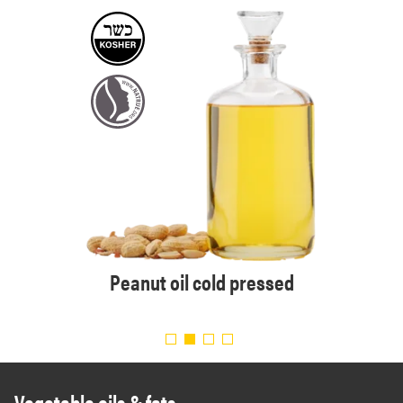
 Eur.
Peanut oil cold pressed
Organi
Vegetable oils & fats