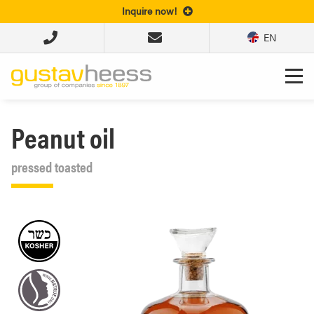
Inquire now!
EN
Peanut oil
pressed toasted