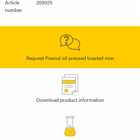
Article
200025
number
Request Peanut oil pressed toasted now
Download product information