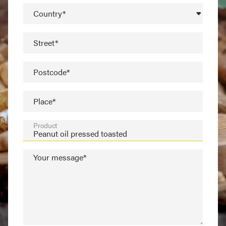
Country*
Street*
Postcode*
Place*
Product
Your message*