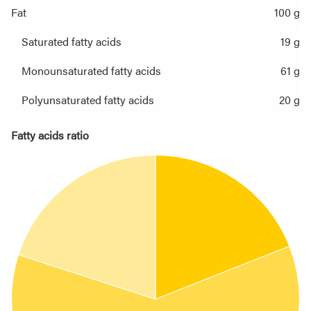
Fat
100 g
Saturated fatty acids
19 g
Monounsaturated fatty acids
61 g
Polyunsaturated fatty acids
20 g
Fatty acids ratio