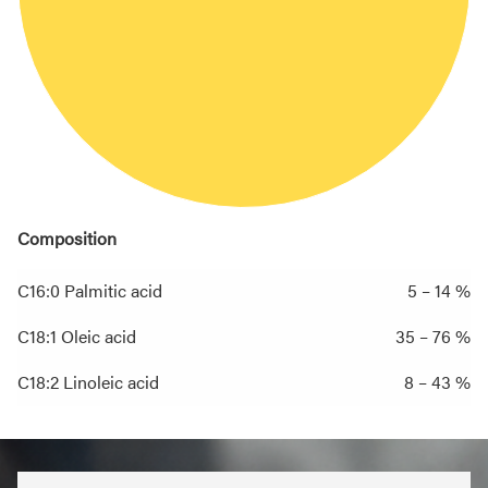
Composition
C16:0 Palmitic acid
5 – 14 %
C18:1 Oleic acid
35 – 76 %
C18:2 Linoleic acid
8 – 43 %