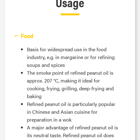
Usage
Food
Basis for widespread use in the food
industry, e.g. in margarine or for refining
soups and spices
The smoke point of refined peanut oil is
approx. 207 °C, making it ideal for
cooking, frying, grilling, deep-frying and
baking
Refined peanut oil is particularly popular
in Chinese and Asian cuisine for
preparation in a wok
A major advantage of refined peanut oil is
its neutral taste. Refined peanut oil does