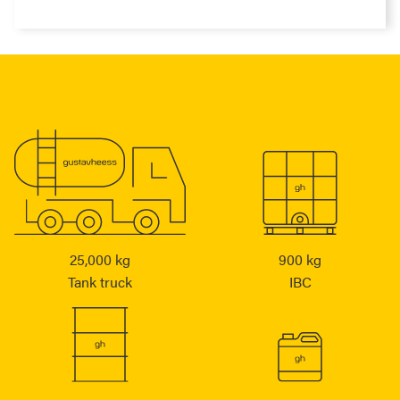
25,000 kg
900 kg
Tank truck
IBC