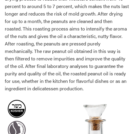
percent to around 5 to 7 percent, which makes the nuts last
longer and reduces the risk of mold growth. After drying
for up to a month, the peanuts are cleaned and then
roasted. This roasting process aims to intensify the aroma
of the nuts and gives the oil a characteristic, nutty flavor.
After roasting, the peanuts are pressed purely
mechanically. The raw peanut oil obtained in this way is
then filtered to remove impurities and improve the quality
of the oil. After final laboratory analyses to guarantee the
purity and quality of the oil, the roasted peanut oil is ready
for use, whether in the kitchen for flavorful dishes or as an
ingredient in delicatessen production.