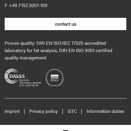
+49 7152 2007‐100
contact us
Proven quality: DIN EN ISO/IEC 17025 accredited
laboratory for fat analysis, DIN EN ISO 9001 certified
quality management
Imprint
Privacy policy
GTC
Information duties