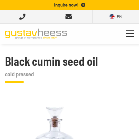
Inquire now!
EN
Black cumin seed oil
cold pressed