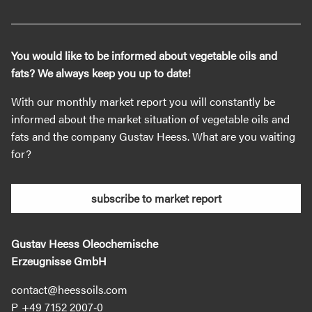
You would like to be informed about vegetable oils and
fats? We always keep you up to date!
With our monthly market report you will constantly be
informed about the market situation of vegetable oils and
fats and the company Gustav Heess. What are you waiting
for?
subscribe to market report
Gustav Heess Oleochemische
Erzeugnisse GmbH
contact@heessoils.com
+49 7152 2007‐0