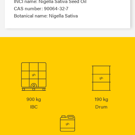
INCI name: Nigella Sativa Seed Oil
CAS number: 90064-32-7
Botanical name: Nigella Sativa
900 kg
190 kg
IBC
Drum