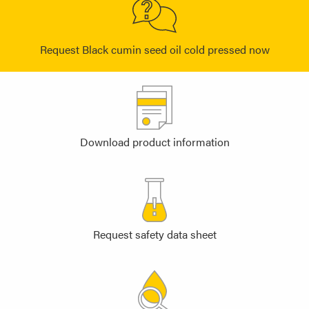
Request Black cumin seed oil cold pressed now
Download product information
Request safety data sheet