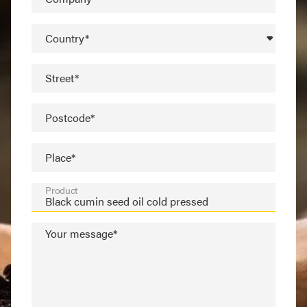
Country*
Street*
Postcode*
Place*
Product
Your message*