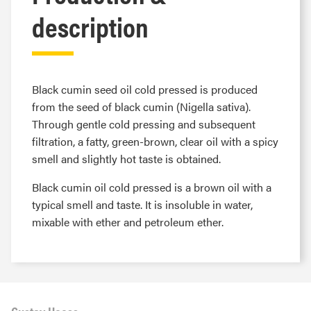
description
Black cumin seed oil cold pressed is produced
from the seed of black cumin (Nigella sativa).
Through gentle cold pressing and subsequent
filtration, a fatty, green-brown, clear oil with a spicy
smell and slightly hot taste is obtained.
Black cumin oil cold pressed is a brown oil with a
typical smell and taste. It is insoluble in water,
mixable with ether and petroleum ether.