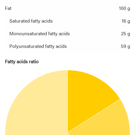
Fat
100 g
Saturated fatty acids
16 g
Monounsaturated fatty acids
25 g
Polyunsaturated fatty acids
59 g
Fatty acids ratio