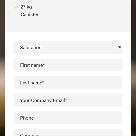
27 kg
Canister
Salutation
First name*
Last name*
Your Company Email*
Phone
Company