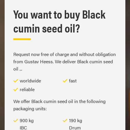
You want to buy Black
cumin seed oil?
Request now free of charge and without obligation
from Gustav Heess. We deliver Black cumin seed
oil ...
worldwide
fast
reliable
We offer Black cumin seed oil in the following
packaging units:
900 kg
190 kg
IBC
Drum