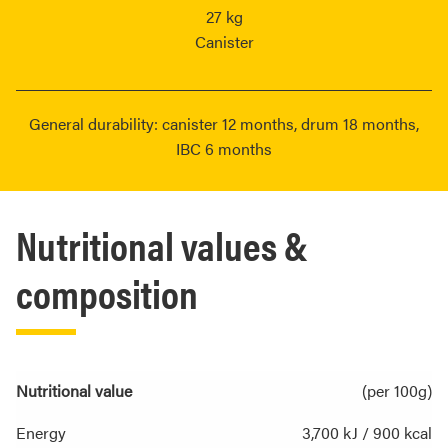
27 kg
Canister
General durability: canister 12 months, drum 18 months,
IBC 6 months
Nutritional values &
composition
Nutritional value
(per 100g)
Energy
3,700 kJ / 900 kcal