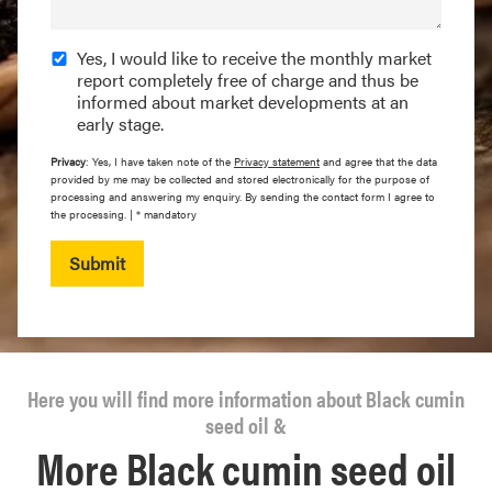
Yes, I would like to receive the monthly market
report completely free of charge and thus be
informed about market developments at an
early stage.
Privacy
: Yes, I have taken note of the
Privacy statement
and agree that the data
provided by me may be collected and stored electronically for the purpose of
processing and answering my enquiry. By sending the contact form I agree to
the processing. | * mandatory
Submit
Here you will find more information about Black cumin
seed oil &
More Black cumin seed oil