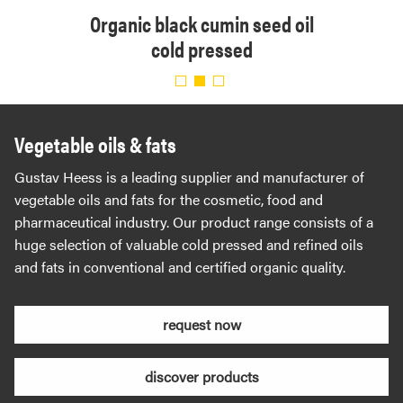
 cold
Organic black cumin seed oil
Organ
eed
cold pressed
cold 
Vegetable oils & fats
Gustav Heess is a leading supplier and manufacturer of
vegetable oils and fats for the cosmetic, food and
pharmaceutical industry. Our product range consists of a
huge selection of valuable cold pressed and refined oils
and fats in conventional and certified organic quality.
request now
discover products