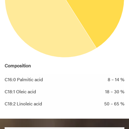
Composition
C16:0 Palmitic acid
8 – 14 %
C18:1 Oleic acid
18 – 30 %
C18:2 Linoleic acid
50 – 65 %