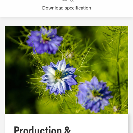
Download specification
Production &