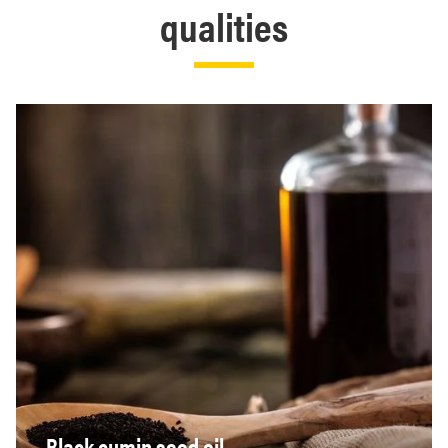
qualities
Black cumin seed oil