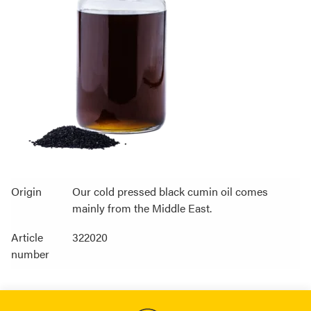
Origin
Our cold pressed black cumin oil comes
mainly from the Middle East.
Article
322020
number