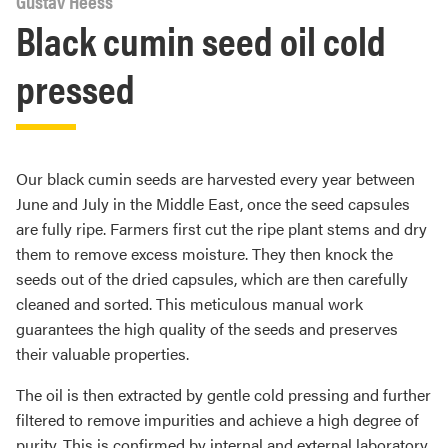
Gustav Heess
Black cumin seed oil cold
pressed
Our black cumin seeds are harvested every year between
June and July in the Middle East, once the seed capsules
are fully ripe. Farmers first cut the ripe plant stems and dry
them to remove excess moisture. They then knock the
seeds out of the dried capsules, which are then carefully
cleaned and sorted. This meticulous manual work
guarantees the high quality of the seeds and preserves
their valuable properties.
The oil is then extracted by gentle cold pressing and further
filtered to remove impurities and achieve a high degree of
purity. This is confirmed by internal and external laboratory