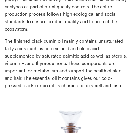
analyses as part of strict quality controls. The entire
production process follows high ecological and social
standards to ensure product quality and to protect the
ecosystem.
The finished black cumin oil mainly contains unsaturated
fatty acids such as linoleic acid and oleic acid,
supplemented by saturated palmitic acid as well as sterols,
vitamin E, and thymoquinone. These components are
important for metabolism and support the health of skin
and hair. The essential oil it contains gives our cold-
pressed black cumin oil its characteristic smell and taste.