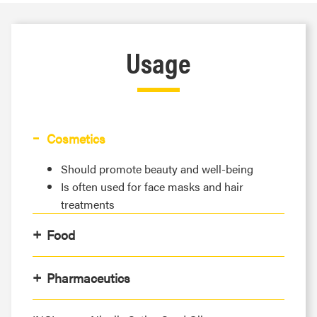
Usage
Cosmetics
Should promote beauty and well-being
Is often used for face masks and hair
treatments
Food
Pharmaceutics