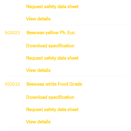
Request safety data sheet
View details
502023
Beeswax yellow Ph. Eur.
Download specification
Request safety data sheet
View details
502032
Beeswax white Food Grade
Download specification
Request safety data sheet
View details