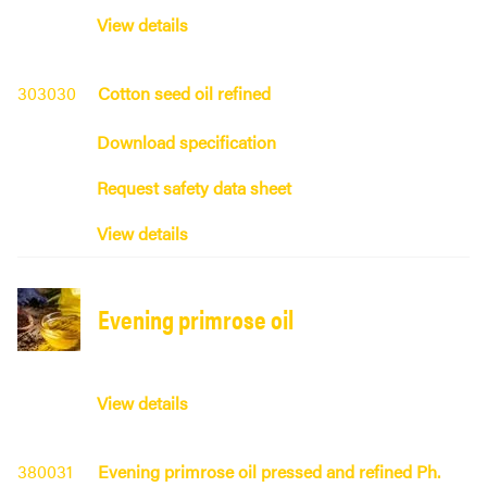
View details
303030
Cotton seed oil refined
Download specification
Request safety data sheet
View details
Evening primrose oil
View details
380031
Evening primrose oil pressed and refined Ph.