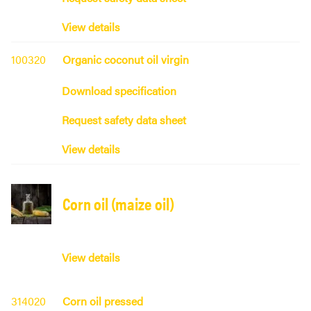
View details
100320
Organic coconut oil virgin
Download specification
Request safety data sheet
View details
Corn oil (maize oil)
View details
314020
Corn oil pressed