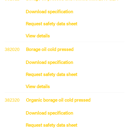
Download specification
Request safety data sheet
View details
382020
Borage oil cold pressed
Download specification
Request safety data sheet
View details
382320
Organic borage oil cold pressed
Download specification
Request safety data sheet