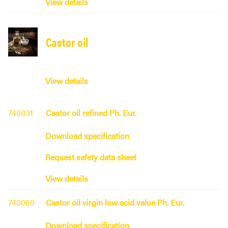
View details
Castor oil
View details
740031
Castor oil refined Ph. Eur.
Download specification
Request safety data sheet
View details
740060
Castor oil virgin low acid value Ph. Eur.
Download specification