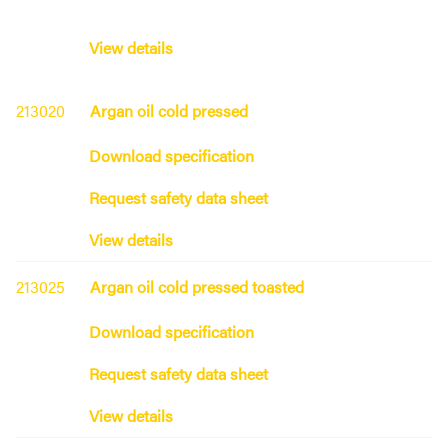
View details
213020
Argan oil cold pressed
Download specification
Request safety data sheet
View details
213025
Argan oil cold pressed toasted
Download specification
Request safety data sheet
View details