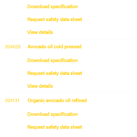
Download specification
Request safety data sheet
View details
204020
Avocado oil cold pressed
Download specification
Request safety data sheet
View details
204131
Organic avocado oil refined
Download specification
Request safety data sheet