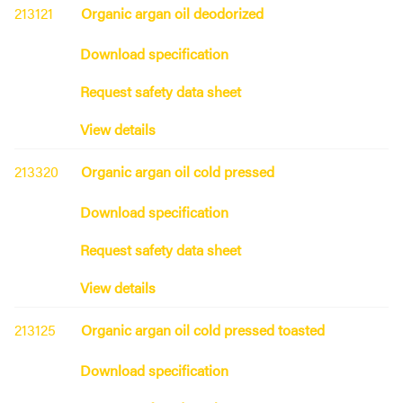
213121
Organic argan oil deodorized
Download specification
Request safety data sheet
View details
213320
Organic argan oil cold pressed
Download specification
Request safety data sheet
View details
213125
Organic argan oil cold pressed toasted
Download specification