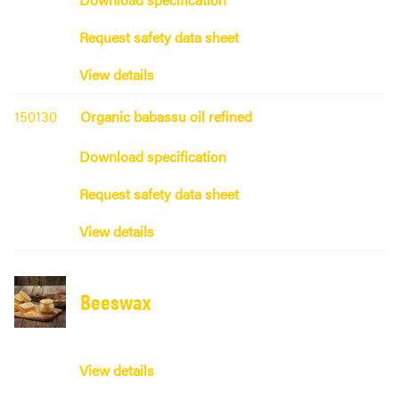
Request safety data sheet
View details
150130
Organic babassu oil refined
Download specification
Request safety data sheet
View details
Beeswax
View details