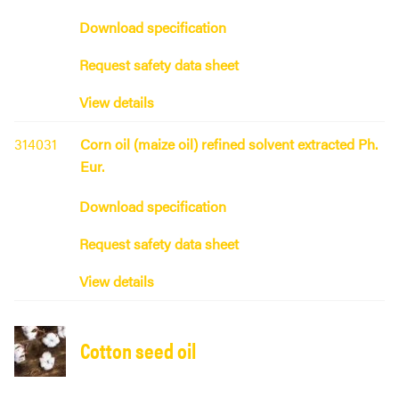
Download specification
Request safety data sheet
View details
314031
Corn oil (maize oil) refined solvent extracted Ph.
Eur.
Download specification
Request safety data sheet
View details
Cotton seed oil