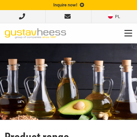
Inquire now!
PL
Product range