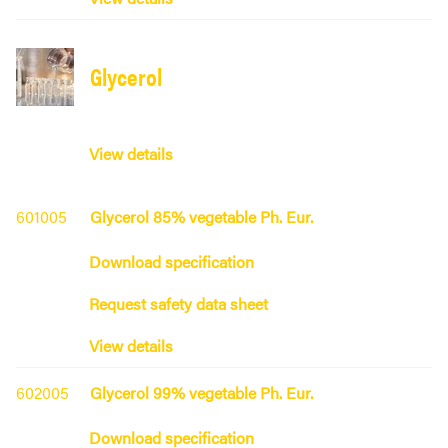
Glycerol
View details
601005
Glycerol 85% vegetable Ph. Eur.
Download specification
Request safety data sheet
View details
602005
Glycerol 99% vegetable Ph. Eur.
Download specification