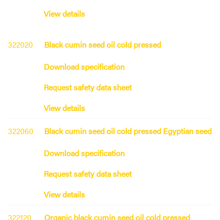
View details
322020
Black cumin seed oil cold pressed
Download specification
Request safety data sheet
View details
322060
Black cumin seed oil cold pressed Egyptian seed
Download specification
Request safety data sheet
View details
322120
Organic black cumin seed oil cold pressed