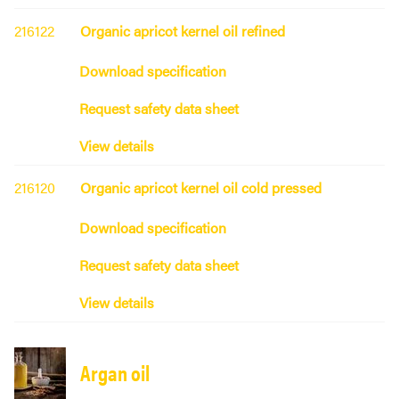
216122
Organic apricot kernel oil refined
Download specification
Request safety data sheet
View details
216120
Organic apricot kernel oil cold pressed
Download specification
Request safety data sheet
View details
Argan oil