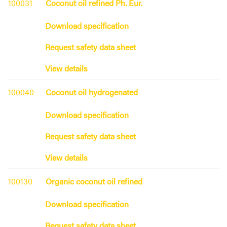
100031
Coconut oil refined Ph. Eur.
Download specification
Request safety data sheet
View details
100040
Coconut oil hydrogenated
Download specification
Request safety data sheet
View details
100130
Organic coconut oil refined
Download specification
Request safety data sheet