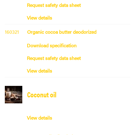
Request safety data sheet
View details
160321
Organic cocoa butter deodorized
Download specification
Request safety data sheet
View details
Coconut oil
View details