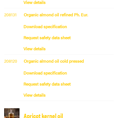
View details
208131
Organic almond oil refined Ph. Eur.
Download specification
Request safety data sheet
View details
208120
Organic almond oil cold pressed
Download specification
Request safety data sheet
View details
Apricot kernel oil