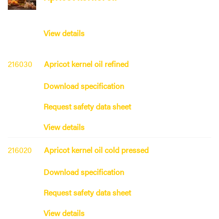
View details
216030
Apricot kernel oil refined
Download specification
Request safety data sheet
View details
216020
Apricot kernel oil cold pressed
Download specification
Request safety data sheet
View details