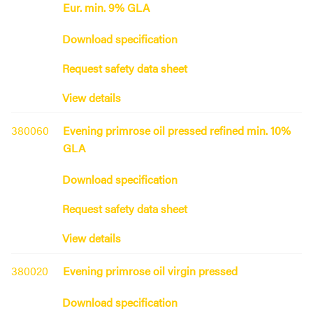
Eur. min. 9% GLA
Download specification
Request safety data sheet
View details
380060
Evening primrose oil pressed refined min. 10%
GLA
Download specification
Request safety data sheet
View details
380020
Evening primrose oil virgin pressed
Download specification