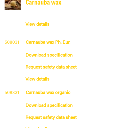
Carnauba wax
View details
508031
Carnauba wax Ph. Eur.
Download specification
Request safety data sheet
View details
508331
Carnauba wax organic
Download specification
Request safety data sheet