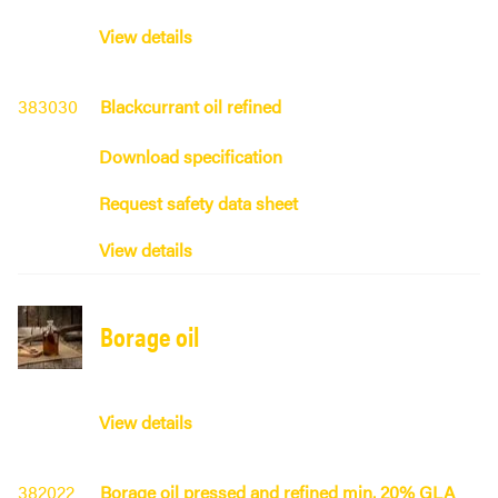
View details
383030
Blackcurrant oil refined
Download specification
Request safety data sheet
View details
Borage oil
View details
382022
Borage oil pressed and refined min. 20% GLA