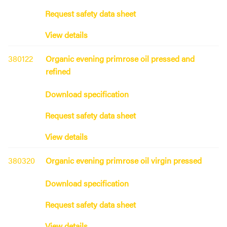
Request safety data sheet
View details
380122
Organic evening primrose oil pressed and
refined
Download specification
Request safety data sheet
View details
380320
Organic evening primrose oil virgin pressed
Download specification
Request safety data sheet
View details