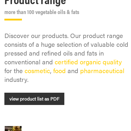
more than 100 vegetable oils & fats
Discover our products. Our product range
consists of a huge selection of valuable cold
pressed and refined oils and fats in
conventional and
certified organic quality
for the
cosmetic
,
food
and
pharmaceutical
industry.
view product list as PDF