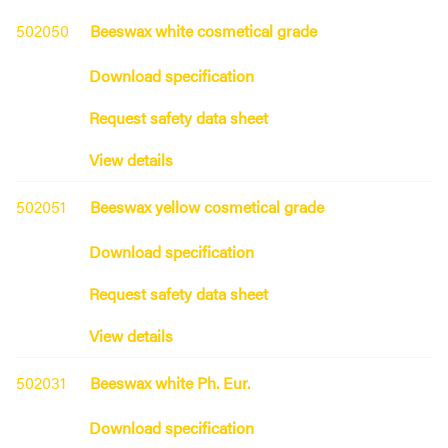
502050
Beeswax white cosmetical grade
Download specification
Request safety data sheet
View details
502051
Beeswax yellow cosmetical grade
Download specification
Request safety data sheet
View details
502031
Beeswax white Ph. Eur.
Download specification