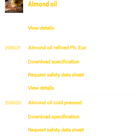
Almond oil
View details
208031
Almond oil refined Ph. Eur.
Download specification
Request safety data sheet
View details
208020
Almond oil cold pressed
Download specification
Request safety data sheet