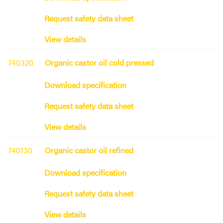
Request safety data sheet
View details
740320
Organic castor oil cold pressed
Download specification
Request safety data sheet
View details
740130
Organic castor oil refined
Download specification
Request safety data sheet
View details