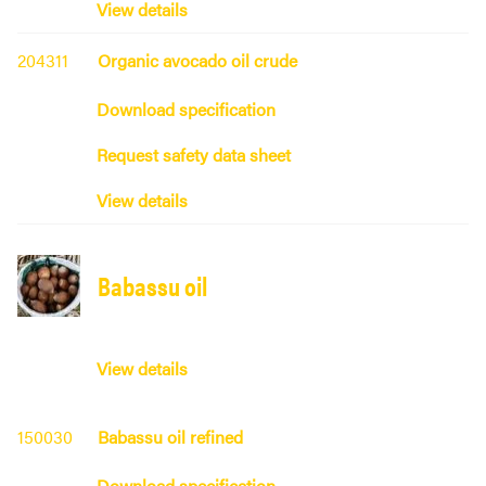
View details
204311
Organic avocado oil crude
Download specification
Request safety data sheet
View details
Babassu oil
View details
150030
Babassu oil refined
Download specification