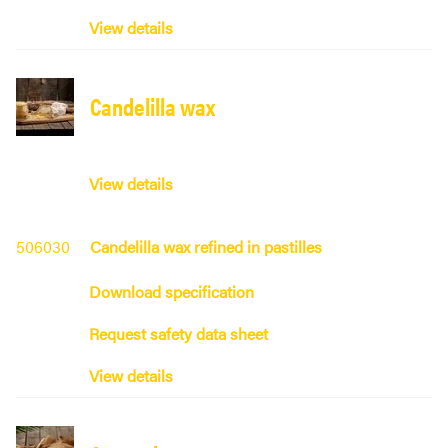
View details
Candelilla wax
View details
506030
Candelilla wax refined in pastilles
Download specification
Request safety data sheet
View details