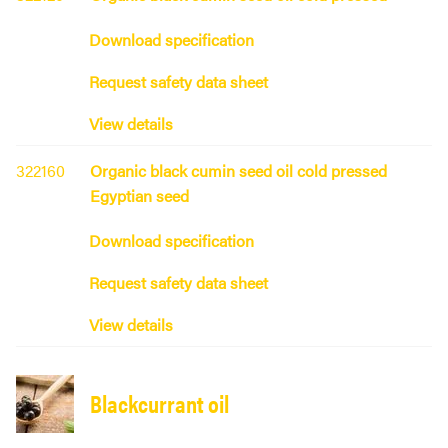
Download specification
Request safety data sheet
View details
322160
Organic black cumin seed oil cold pressed
Egyptian seed
Download specification
Request safety data sheet
View details
Blackcurrant oil