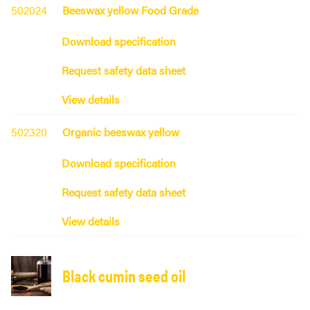
502024
Beeswax yellow Food Grade
Download specification
Request safety data sheet
View details
502320
Organic beeswax yellow
Download specification
Request safety data sheet
View details
Black cumin seed oil