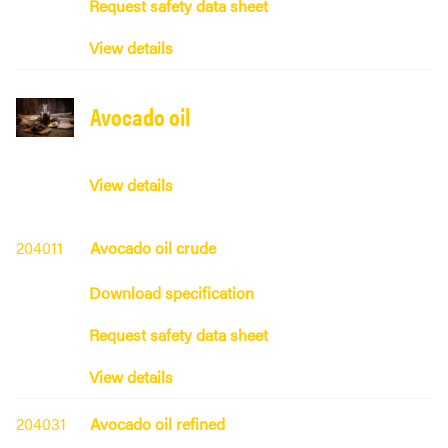
Request safety data sheet
View details
Avocado oil
View details
204011
Avocado oil crude
Download specification
Request safety data sheet
View details
204031
Avocado oil refined