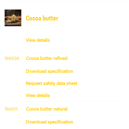
Cocoa butter
View details
160030
Cocoa butter refined
Download specification
Request safety data sheet
View details
160011
Cocoa butter natural
Download specification