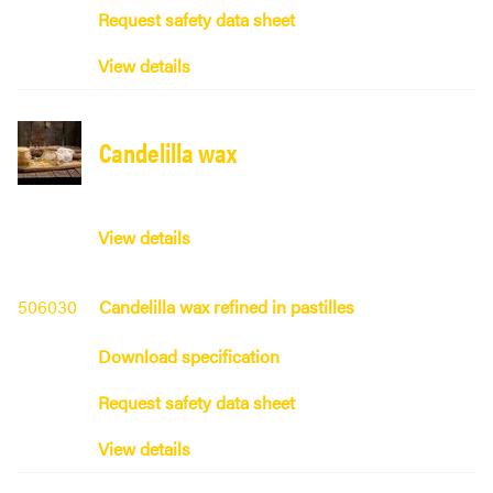
Request safety data sheet
View details
Candelilla wax
View details
506030
Candelilla wax refined in pastilles
Download specification
Request safety data sheet
View details