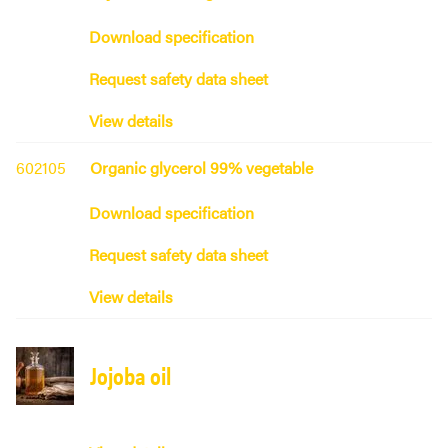
Download specification
Request safety data sheet
View details
602105
Organic glycerol 99% vegetable
Download specification
Request safety data sheet
View details
Jojoba oil