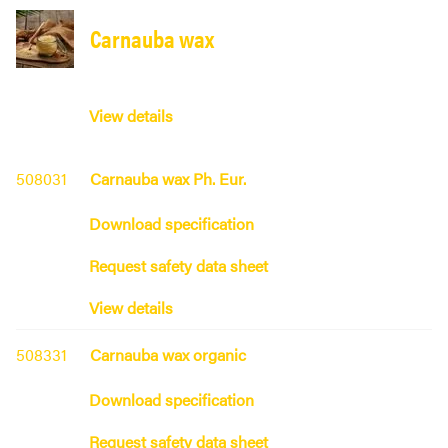
Carnauba wax
View details
508031
Carnauba wax Ph. Eur.
Download specification
Request safety data sheet
View details
508331
Carnauba wax organic
Download specification
Request safety data sheet