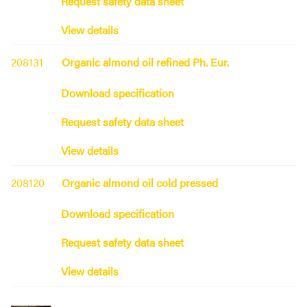
Request safety data sheet
View details
208131
Organic almond oil refined Ph. Eur.
Download specification
Request safety data sheet
View details
208120
Organic almond oil cold pressed
Download specification
Request safety data sheet
View details