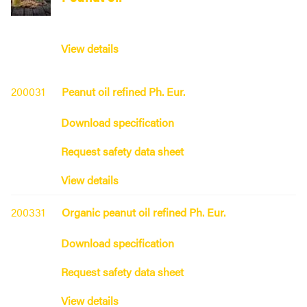
View details
200031
Peanut oil refined Ph. Eur.
Download specification
Request safety data sheet
View details
200331
Organic peanut oil refined Ph. Eur.
Download specification
Request safety data sheet
View details