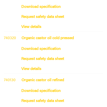
Download specification
Request safety data sheet
View details
740320
Organic castor oil cold pressed
Download specification
Request safety data sheet
View details
740130
Organic castor oil refined
Download specification
Request safety data sheet