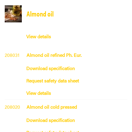
Almond oil
View details
208031
Almond oil refined Ph. Eur.
Download specification
Request safety data sheet
View details
208020
Almond oil cold pressed
Download specification