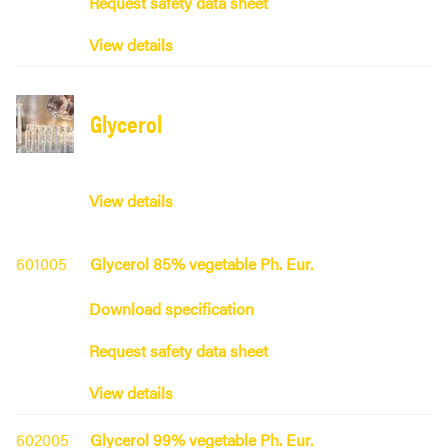
Request safety data sheet
View details
Glycerol
View details
601005
Glycerol 85% vegetable Ph. Eur.
Download specification
Request safety data sheet
View details
602005
Glycerol 99% vegetable Ph. Eur.