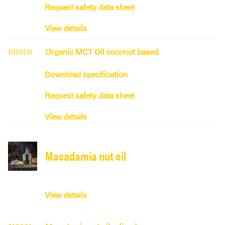
Request safety data sheet
View details
190150
Organic MCT Oil coconut based
Download specification
Request safety data sheet
View details
Macadamia nut oil
View details