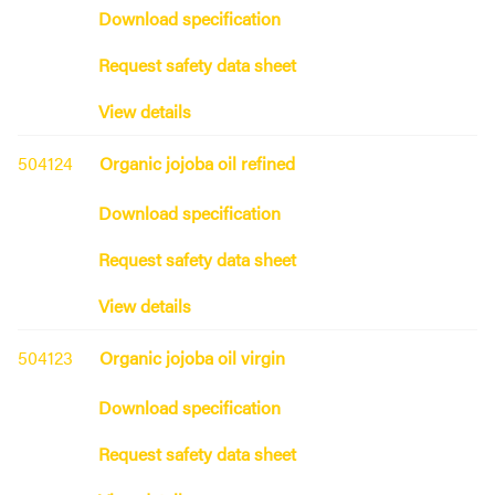
Download specification
Request safety data sheet
View details
504124
Organic jojoba oil refined
Download specification
Request safety data sheet
View details
504123
Organic jojoba oil virgin
Download specification
Request safety data sheet