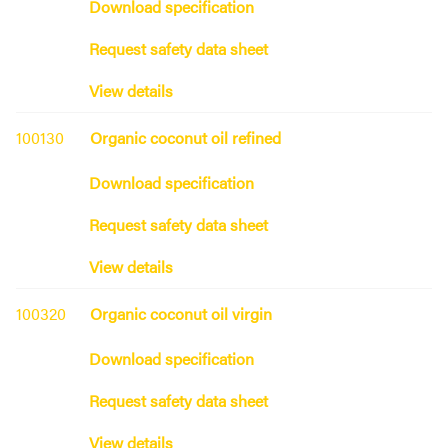
Download specification
Request safety data sheet
View details
100130
Organic coconut oil refined
Download specification
Request safety data sheet
View details
100320
Organic coconut oil virgin
Download specification
Request safety data sheet
View details