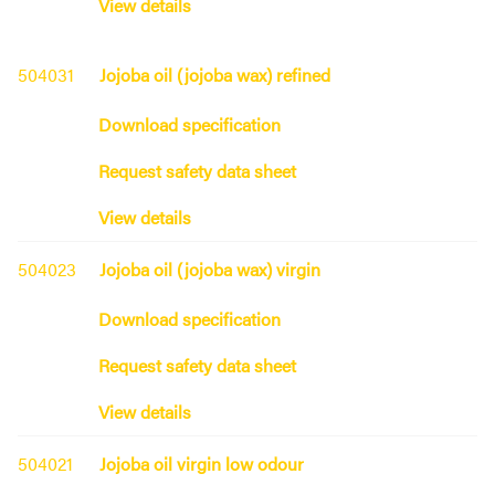
View details
504031
Jojoba oil (jojoba wax) refined
Download specification
Request safety data sheet
View details
504023
Jojoba oil (jojoba wax) virgin
Download specification
Request safety data sheet
View details
504021
Jojoba oil virgin low odour