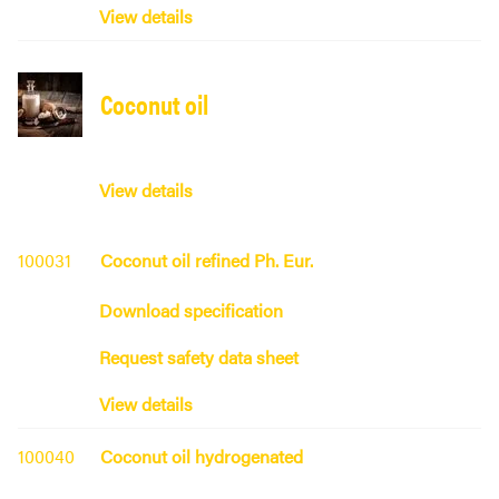
View details
Coconut oil
View details
100031
Coconut oil refined Ph. Eur.
Download specification
Request safety data sheet
View details
100040
Coconut oil hydrogenated