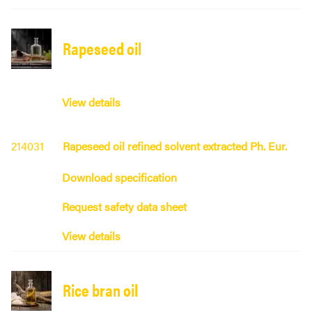
Rapeseed oil
View details
214031
Rapeseed oil refined solvent extracted Ph. Eur.
Download specification
Request safety data sheet
View details
Rice bran oil