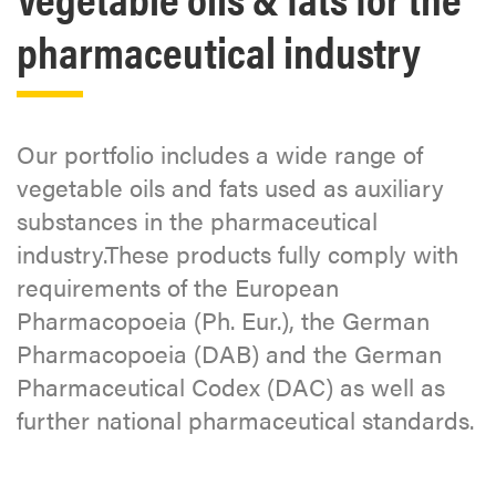
pharmaceutical industry
Our portfolio includes a wide range of
vegetable oils and fats used as auxiliary
substances in the pharmaceutical
industry.These products fully comply with
requirements of the European
Pharmacopoeia (Ph. Eur.), the German
Pharmacopoeia (DAB) and the German
Pharmaceutical Codex (DAC) as well as
further national pharmaceutical standards.