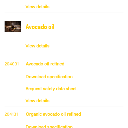
View details
Avocado oil
View details
204031
Avocado oil refined
Download specification
Request safety data sheet
View details
204131
Organic avocado oil refined
Download specification