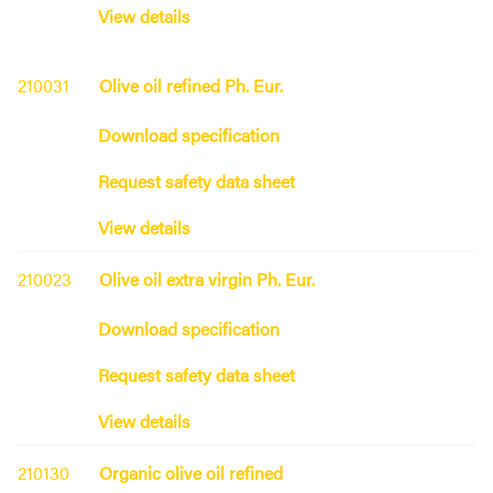
View details
210031
Olive oil refined Ph. Eur.
Download specification
Request safety data sheet
View details
210023
Olive oil extra virgin Ph. Eur.
Download specification
Request safety data sheet
View details
210130
Organic olive oil refined