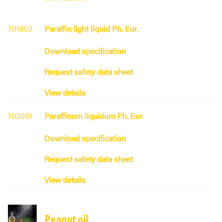
701002
Paraffin light liquid Ph. Eur.
Download specification
Request safety data sheet
View details
702001
Paraffinum liquidum Ph. Eur.
Download specification
Request safety data sheet
View details
Peanut oil