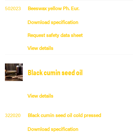
502023
Beeswax yellow Ph. Eur.
Download specification
Request safety data sheet
View details
Black cumin seed oil
View details
322020
Black cumin seed oil cold pressed
Download specification