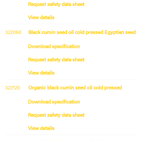
Request safety data sheet
View details
322060
Black cumin seed oil cold pressed Egyptian seed
Download specification
Request safety data sheet
View details
322120
Organic black cumin seed oil cold pressed
Download specification
Request safety data sheet
View details