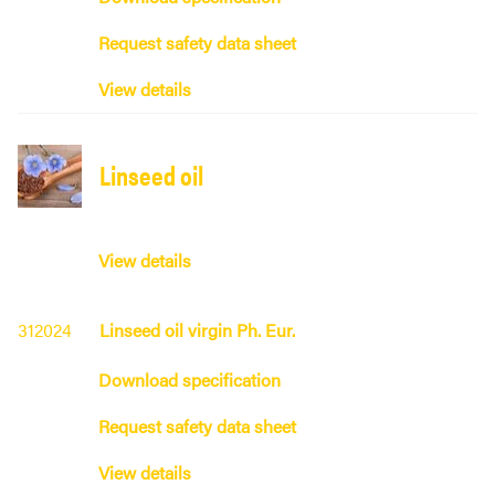
Request safety data sheet
View details
Linseed oil
View details
312024
Linseed oil virgin Ph. Eur.
Download specification
Request safety data sheet
View details