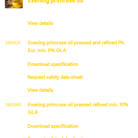
View details
380031
Evening primrose oil pressed and refined Ph.
Eur. min. 9% GLA
Download specification
Request safety data sheet
View details
380060
Evening primrose oil pressed refined min. 10%
GLA
Download specification