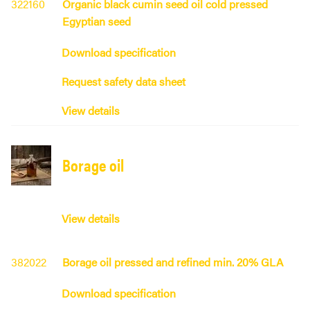
322160
Organic black cumin seed oil cold pressed
Egyptian seed
Download specification
Request safety data sheet
View details
Borage oil
View details
382022
Borage oil pressed and refined min. 20% GLA
Download specification