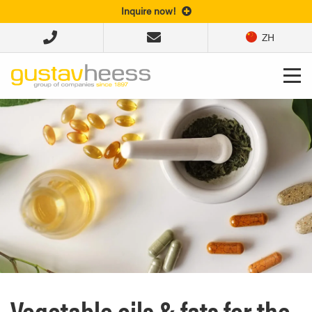
Inquire now!
ZH
Vegetable oils & fats for the