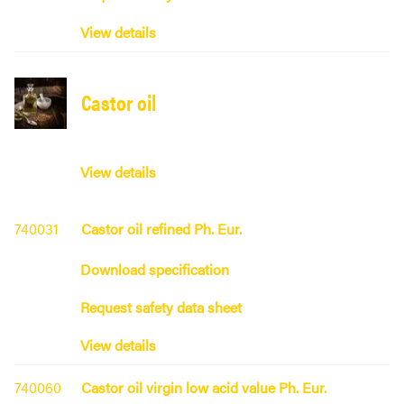
View details
Castor oil
View details
740031
Castor oil refined Ph. Eur.
Download specification
Request safety data sheet
View details
740060
Castor oil virgin low acid value Ph. Eur.