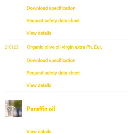
Download specification
Request safety data sheet
View details
210123
Organic olive oil virgin extra Ph. Eur.
Download specification
Request safety data sheet
View details
Paraffin oil
View details