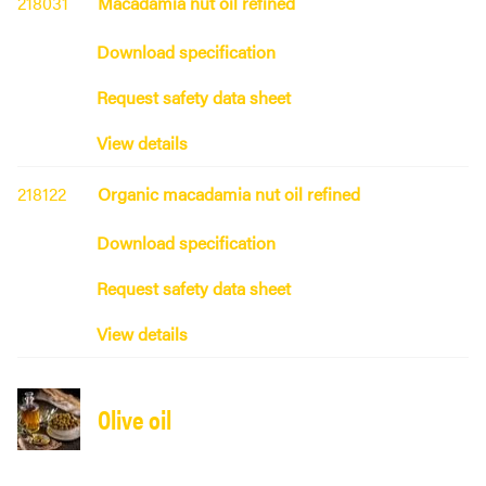
218031
Macadamia nut oil refined
Download specification
Request safety data sheet
View details
218122
Organic macadamia nut oil refined
Download specification
Request safety data sheet
View details
Olive oil