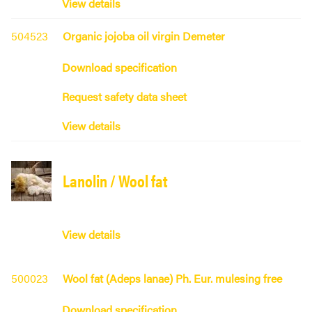
View details
504523
Organic jojoba oil virgin Demeter
Download specification
Request safety data sheet
View details
Lanolin / Wool fat
View details
500023
Wool fat (Adeps lanae) Ph. Eur. mulesing free
Download specification