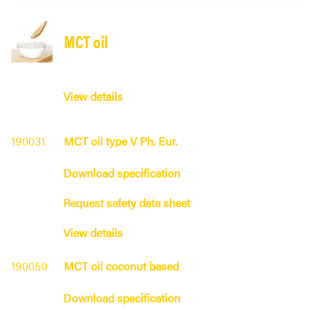
MCT oil
View details
190031
MCT oil type V Ph. Eur.
Download specification
Request safety data sheet
View details
190050
MCT oil coconut based
Download specification