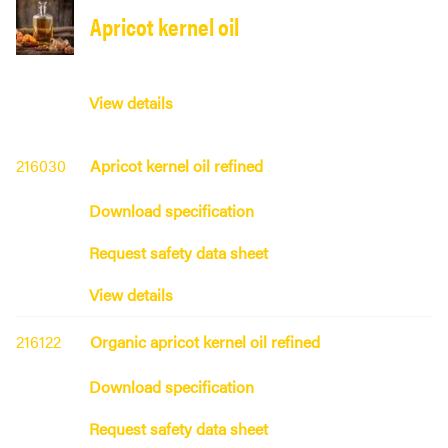
Apricot kernel oil
View details
216030
Apricot kernel oil refined
Download specification
Request safety data sheet
View details
216122
Organic apricot kernel oil refined
Download specification
Request safety data sheet