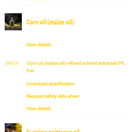
Corn oil (maize oil)
View details
314031
Corn oil (maize oil) refined solvent extracted Ph.
Eur.
Download specification
Request safety data sheet
View details
Evening primrose oil