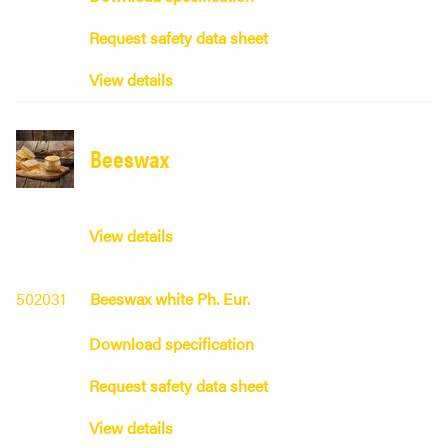
Request safety data sheet
View details
Beeswax
View details
502031
Beeswax white Ph. Eur.
Download specification
Request safety data sheet
View details