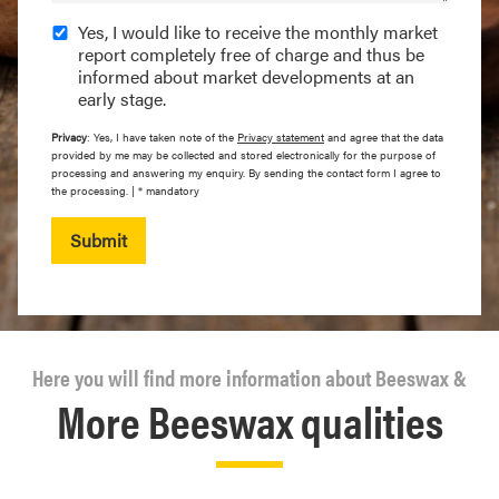
Yes, I would like to receive the monthly market
report completely free of charge and thus be
informed about market developments at an
early stage.
Privacy
: Yes, I have taken note of the
Privacy statement
and agree that the data
provided by me may be collected and stored electronically for the purpose of
processing and answering my enquiry. By sending the contact form I agree to
the processing. | * mandatory
Submit
Here you will find more information about Beeswax &
More Beeswax qualities