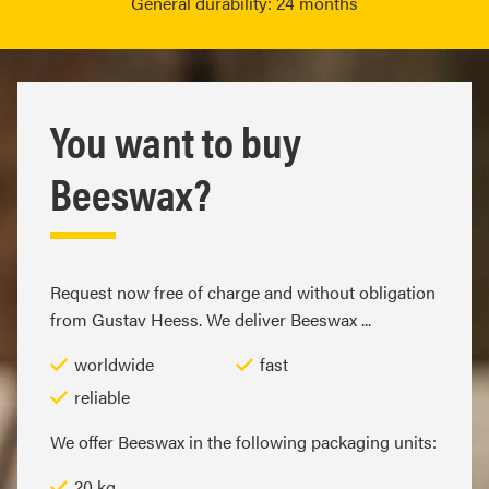
General durability: 24 months
You want to buy
Beeswax?
Request now free of charge and without obligation
from Gustav Heess. We deliver Beeswax ...
worldwide
fast
reliable
We offer Beeswax in the following packaging units:
20 kg