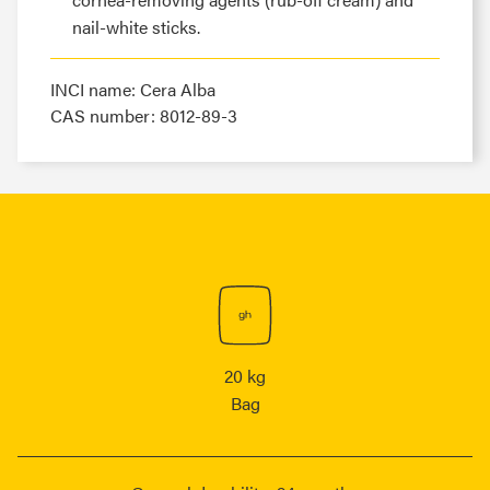
nail-white sticks.
INCI name: Cera Alba
CAS number: 8012-89-3
20 kg
Bag