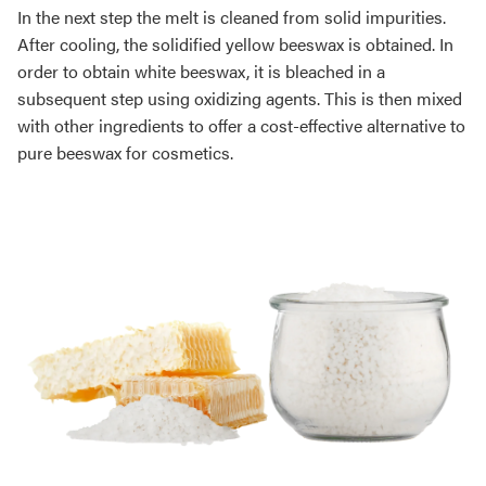
In the next step the melt is cleaned from solid impurities.
After cooling, the solidified yellow beeswax is obtained. In
order to obtain white beeswax, it is bleached in a
subsequent step using oxidizing agents. This is then mixed
with other ingredients to offer a cost-effective alternative to
pure beeswax for cosmetics.