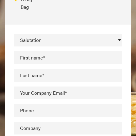
Bag
Salutation
First name*
Last name*
Your Company Email*
Phone
Company