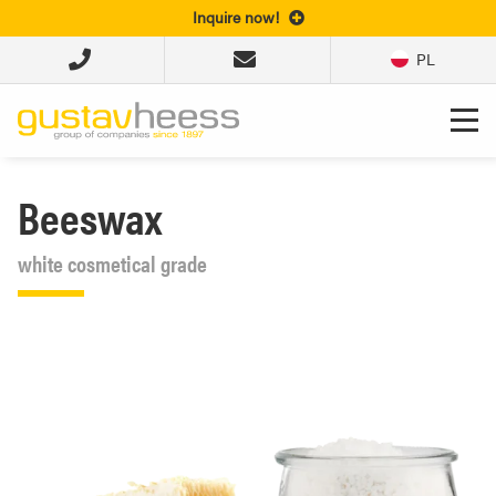
Inquire now!
PL
Beeswax
white cosmetical grade