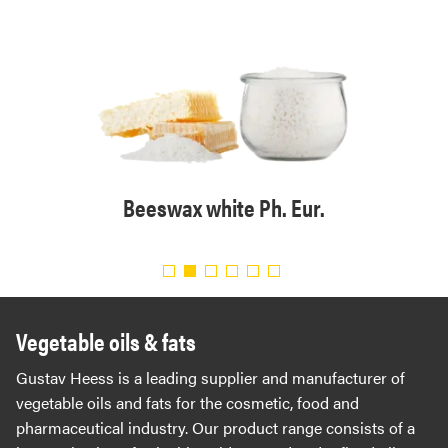
tical
Beeswax white Ph. Eur.
Bee
Vegetable oils & fats
Gustav Heess is a leading supplier and manufacturer of
vegetable oils and fats for the cosmetic, food and
pharmaceutical industry. Our product range consists of a