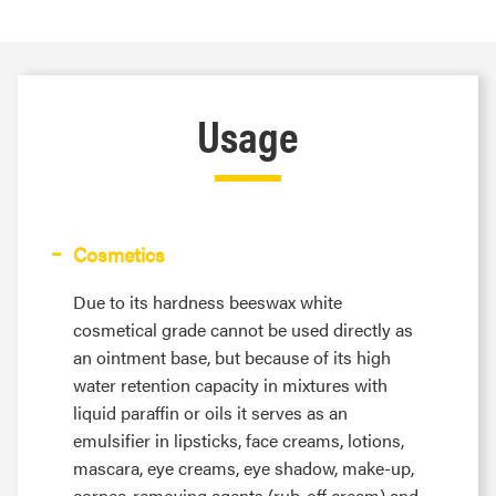
Usage
Cosmetics
Due to its hardness beeswax white
cosmetical grade cannot be used directly as
an ointment base, but because of its high
water retention capacity in mixtures with
liquid paraffin or oils it serves as an
emulsifier in lipsticks, face creams, lotions,
mascara, eye creams, eye shadow, make-up,
cornea-removing agents (rub-off cream) and