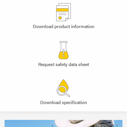
Download product information
Request safety data sheet
Download specification