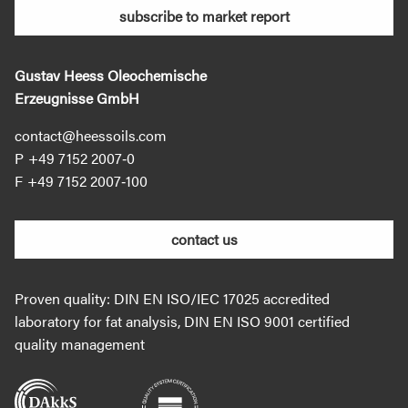
subscribe to market report
Gustav Heess Oleochemische
Erzeugnisse GmbH
contact@heessoils.com
+49 7152 2007‐0
+49 7152 2007‐100
contact us
Proven quality: DIN EN ISO/IEC 17025 accredited
laboratory for fat analysis, DIN EN ISO 9001 certified
quality management