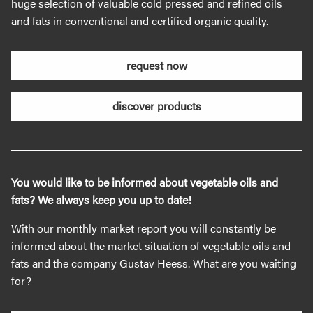
huge selection of valuable cold pressed and refined oils
and fats in conventional and certified organic quality.
request now
discover products
You would like to be informed about vegetable oils and
fats? We always keep you up to date!
With our monthly market report you will constantly be
informed about the market situation of vegetable oils and
fats and the company Gustav Heess. What are you waiting
for?