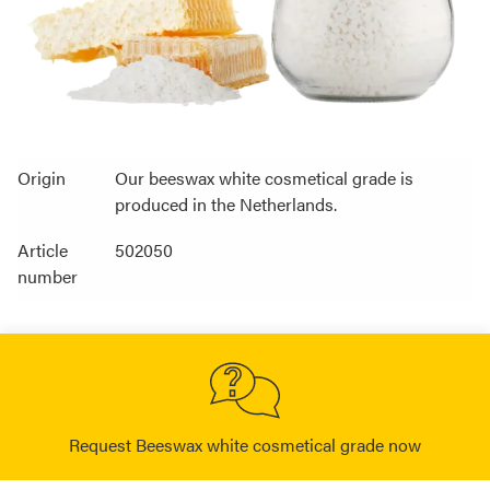
Origin
Our beeswax white cosmetical grade is
produced in the Netherlands.
Article
502050
number
Request Beeswax white cosmetical grade now