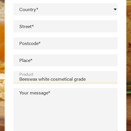
Country*
Street*
Postcode*
Place*
Product
Your message*