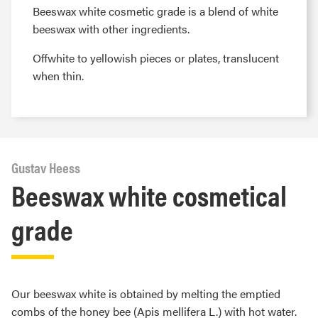
Beeswax white cosmetic grade is a blend of white
beeswax with other ingredients.
Offwhite to yellowish pieces or plates, translucent
when thin.
Gustav Heess
Beeswax white cosmetical
grade
Our beeswax white is obtained by melting the emptied
combs of the honey bee (Apis mellifera L.) with hot water.