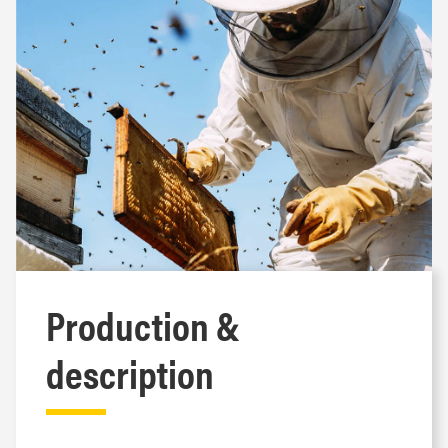
Production &
description