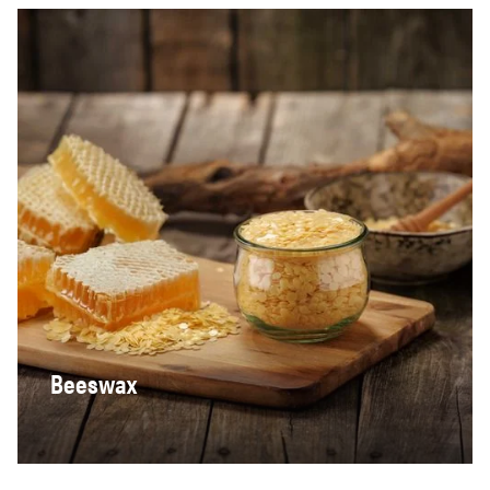
Beeswax