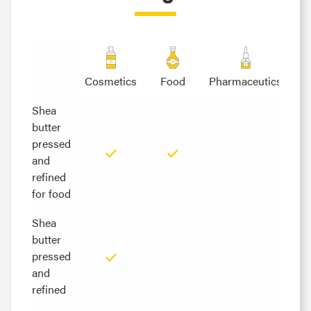
Cosmetics
Food
Pharmaceutics
Shea
Shea
butter
butter
pressed
pressed
and
and
refined
refined
for food
for food
Shea
Shea
butter
butter
pressed
pressed
and
and
refined
refined