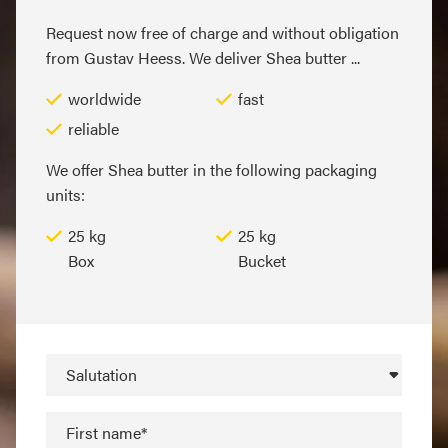
Request now free of charge and without obligation
from Gustav Heess. We deliver Shea butter ...
worldwide
fast
reliable
We offer Shea butter in the following packaging
units:
25 kg
25 kg
Box
Bucket
Salutation
First name*