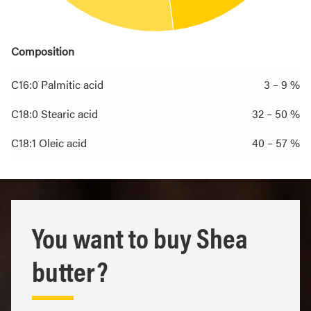
Composition
C16:0 Palmitic acid
3 – 9 %
C18:0 Stearic acid
32 – 50 %
C18:1 Oleic acid
40 – 57 %
You want to buy Shea
butter?