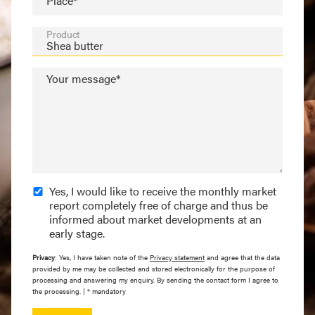
Place*
Product
Your message*
Yes, I would like to receive the monthly market
report completely free of charge and thus be
informed about market developments at an
early stage.
Privacy
: Yes, I have taken note of the
Privacy statement
and agree that the data
provided by me may be collected and stored electronically for the purpose of
processing and answering my enquiry. By sending the contact form I agree to
the processing. | * mandatory