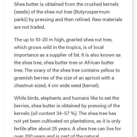
Shea butter is obtained from the crushed kernels
(seeds) of the shea nut tree (Butyrospermum
parkii) by pressing and then refined. Raw materials
are not traded.
The up to 10–20 m high, gnarled shea nut tree,
which grows wild in the tropics, is of local
importance as a supplier of fat. It is also known as
the shea tree, shea butter tree or African butter
tree. The ovary of the shea tree contains yellow to
greenish berries of the size of an apricot with a
chestnut-sized, 4 cm wide seed (kernel).
While birds, elephants and humans like to eat the
berries, shea butter is obtained by pressing of the
kernels (oil content 34–57 %). The shea tree has
not yet been cultivated on plantations, as it is only
fertile after about 25 years. A shea tree can live for
over 200 years and is part of the natural