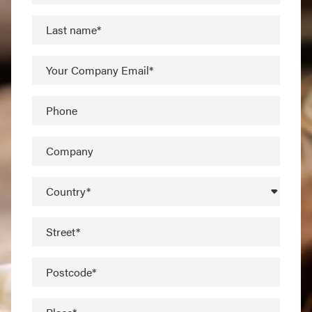
Last name*
Your Company Email*
Phone
Company
Country*
Street*
Postcode*