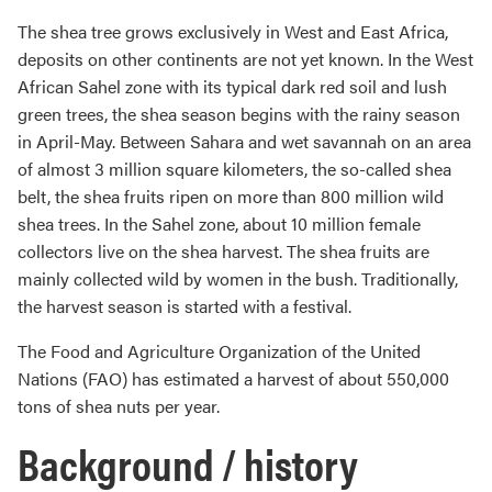
The shea tree grows exclusively in West and East Africa,
deposits on other continents are not yet known. In the West
African Sahel zone with its typical dark red soil and lush
green trees, the shea season begins with the rainy season
in April-May. Between Sahara and wet savannah on an area
of almost 3 million square kilometers, the so-called shea
belt, the shea fruits ripen on more than 800 million wild
shea trees. In the Sahel zone, about 10 million female
collectors live on the shea harvest. The shea fruits are
mainly collected wild by women in the bush. Traditionally,
the harvest season is started with a festival.
The Food and Agriculture Organization of the United
Nations (FAO) has estimated a harvest of about 550,000
tons of shea nuts per year.
Background / history