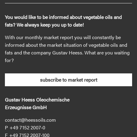
You would like to be informed about vegetable oils and
fats? We always keep you up to date!
With our monthly market report you will constantly be
informed about the market situation of vegetable oils and
fats and the company Gustav Heess. What are you waiting
for?
subscribe to market report
Gustav Heess Oleochemische
Erzeugnisse GmbH
contact@heessoils.com
+49 7152 2007‐0
+49 7152 2007‐100