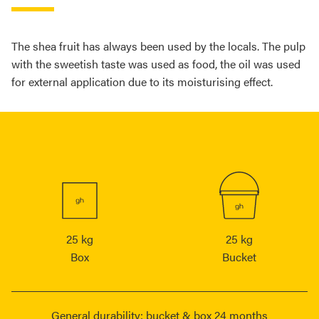
The shea fruit has always been used by the locals. The pulp
with the sweetish taste was used as food, the oil was used
for external application due to its moisturising effect.
25 kg
25 kg
Box
Bucket
General durability: bucket & box 24 months