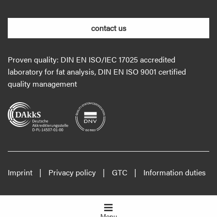
contact us
Proven quality: DIN EN ISO/IEC 17025 accredited
laboratory for fat analysis, DIN EN ISO 9001 certified
quality management
Imprint
Privacy policy
GTC
Information duties
Menu