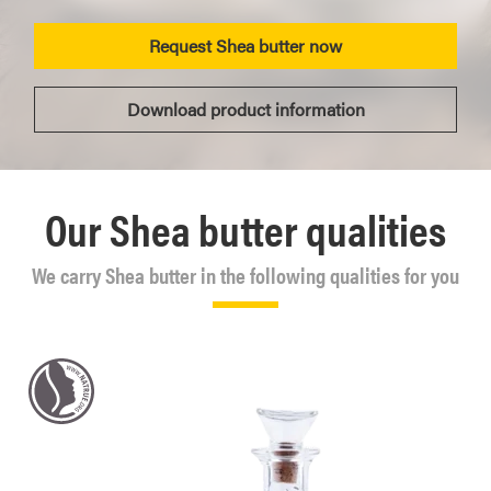
Request Shea butter now
Download product information
Our Shea butter qualities
We carry Shea butter in the following qualities for you