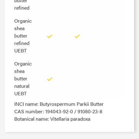
butter
butter
refined
refined
Organic
Organic
shea
shea
butter
butter
refined
refined
UEBT
UEBT
Organic
Organic
shea
shea
butter
butter
natural
natural
UEBT
UEBT
INCI name: Butyrospermum Parkii Butter
CAS number: 194043-92-0 / 91080-23-8
Botanical name: Vitellaria paradoxa