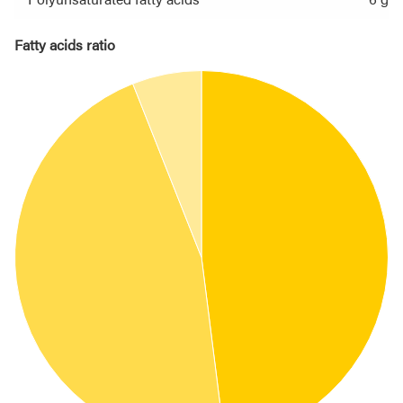
Fatty acids ratio