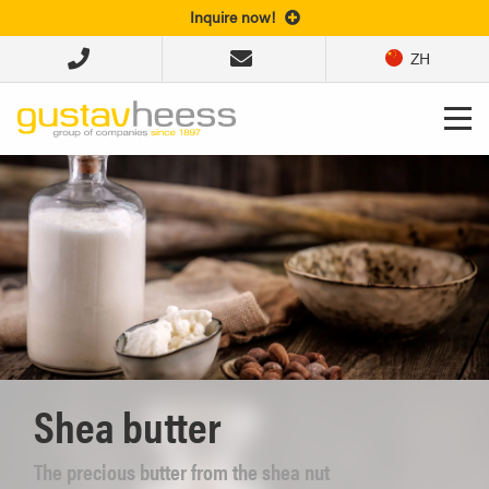
Inquire now!
ZH
Shea butter
The precious butter from the shea nut