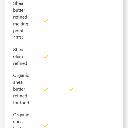
Shea
Shea
butter
butter
refined
refined
melting
melting
point
point
43°C
43°C
Shea
Shea
olein
olein
refined
refined
Organic
Organic
shea
shea
butter
butter
refined
refined
for food
for food
Organic
Organic
shea
shea