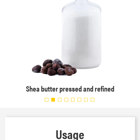
Shea butter pressed and refined
Usage