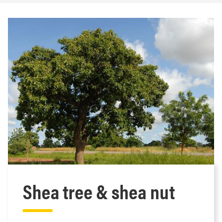
Shea tree & shea nut