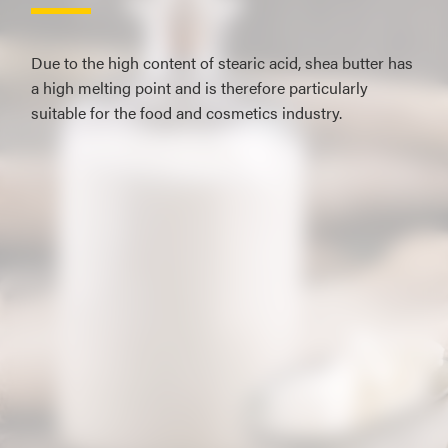
Due to the high content of stearic acid, shea butter has
a high melting point and is therefore particularly
suitable for the food and cosmetics industry.