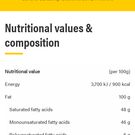
Nutritional values &
composition
Nutritional value
(per 100g)
Energy
3,700 kJ / 900 kcal
Fat
100 g
Saturated fatty acids
48 g
Monounsaturated fatty acids
46 g
Polyunsaturated fatty acids
6 g