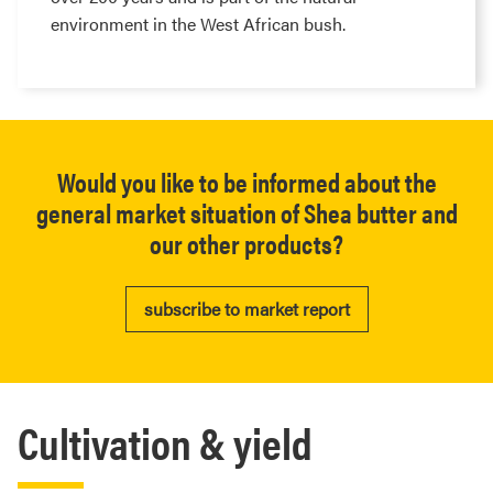
environment in the West African bush.
Would you like to be informed about the
general market situation of Shea butter and
our other products?
subscribe to market report
Cultivation & yield