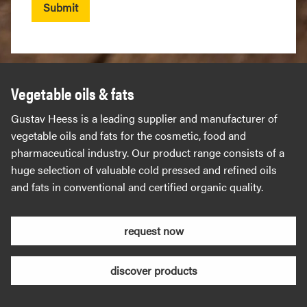
Submit
Vegetable oils & fats
Gustav Heess is a leading supplier and manufacturer of
vegetable oils and fats for the cosmetic, food and
pharmaceutical industry. Our product range consists of a
huge selection of valuable cold pressed and refined oils
and fats in conventional and certified organic quality.
request now
discover products