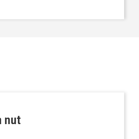
a nut