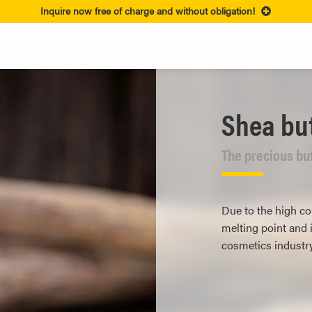
Inquire now free of charge and without obligation!
Shea bu
The precious but
Due to the high con
melting point and i
cosmetics industry