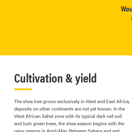
Wou
Cultivation & yield
The shea tree grows exclusively in West and East Africa,
deposits on other continents are not yet known. In the
West African Sahel zone with its typical dark red soil
and lush green trees, the shea season begins with the
rainy season in April-May. Between Sahara and wet