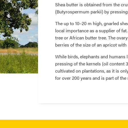
Shea butter is obtained from the cru
(Butyrospermum parkii) by pressing 
The up to 10–20 m high, gnarled shea 
local importance as a supplier of fat.
tree or African butter tree. The ovar
berries of the size of an apricot wit
While birds, elephants and humans lik
pressing of the kernels (oil content
cultivated on plantations, as it is onl
for over 200 years and is part of th