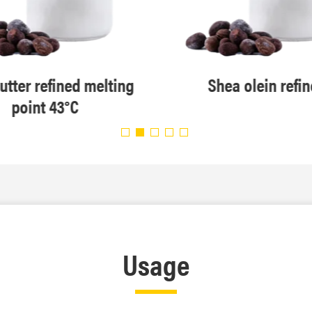
utter refined melting
Shea olein refi
point 43°C
Usage