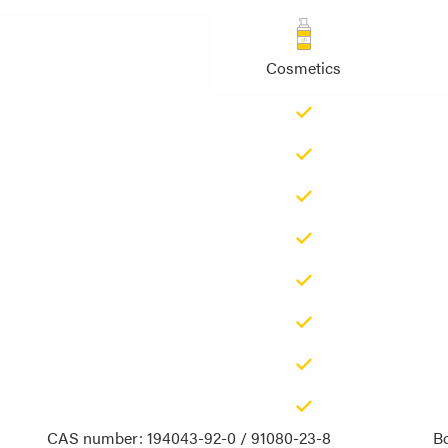
Cosmetics
CAS number: 194043-92-0 / 91080-23-8
Bo