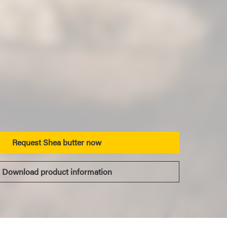
Request Shea butter now
Download product information