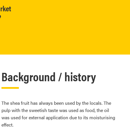
rket
?
Background / history
The shea fruit has always been used by the locals. The
pulp with the sweetish taste was used as food, the oil
was used for external application due to its moisturising
effect.