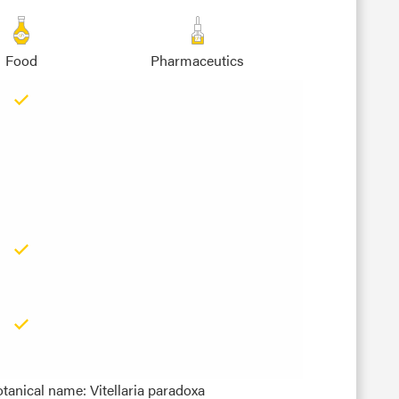
Food
Pharmaceutics
tanical name: Vitellaria paradoxa