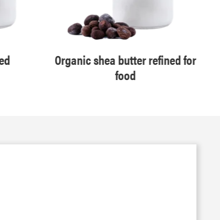
ned
Organic shea butter refined for
food