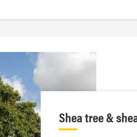
Shea tree & she