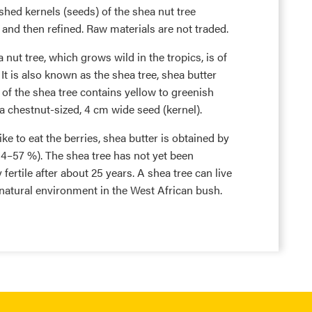
shed kernels (seeds) of the shea nut tree
and then refined. Raw materials are not traded.
nut tree, which grows wild in the tropics, is of
 It is also known as the shea tree, shea butter
y of the shea tree contains yellow to greenish
h a chestnut-sized, 4 cm wide seed (kernel).
e to eat the berries, shea butter is obtained by
 34–57 %). The shea tree has not yet been
y fertile after about 25 years. A shea tree can live
e natural environment in the West African bush.