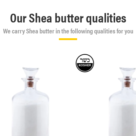
Our Shea butter qualities
We carry Shea butter in the following qualities for you