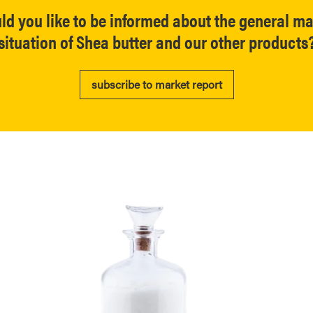
ld you like to be informed about the general ma
situation of Shea butter and our other products
subscribe to market report