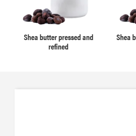
Shea butter pressed and
Shea b
refined