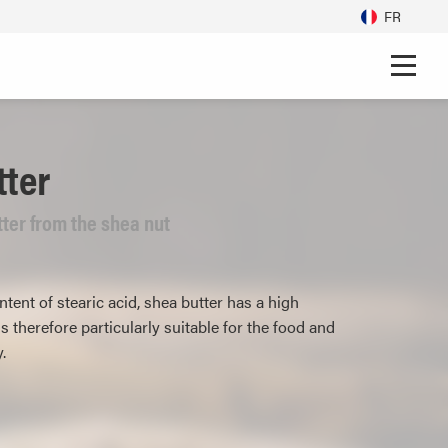
FR
tter
ter from the shea nut
tent of stearic acid, shea butter has a high
s therefore particularly suitable for the food and
.