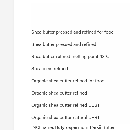
Shea butter pressed and refined for food
Shea butter pressed and refined for food
Shea butter pressed and refined
Shea butter pressed and refined
Shea butter refined melting point 43°C
Shea butter refined melting point 43°C
Shea olein refined
Shea olein refined
Organic shea butter refined for food
Organic shea butter refined for food
Organic shea butter refined
Organic shea butter refined
Organic shea butter refined UEBT
Organic shea butter refined UEBT
Organic shea butter natural UEBT
Organic shea butter natural UEBT
INCI name: Butyrospermum Parkii Butter