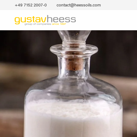
+49 7152 2007‐0
contact@heessoils.com