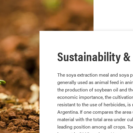
Sustainability &
The soya extraction meal and soya pr
generally used as animal feed in ani
the production of soybean oil and th
economic importance, the cultivatio
resistant to the use of herbicides, 
Argentina. If one compares the area 
material with the total area under cul
leading position among all crops. To