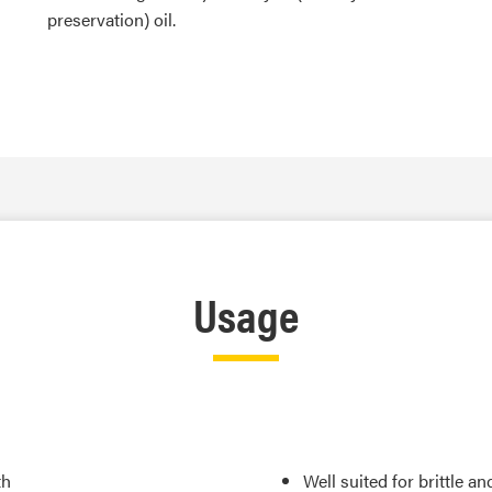
preservation) oil.
Usage
th
Well suited for brittle a