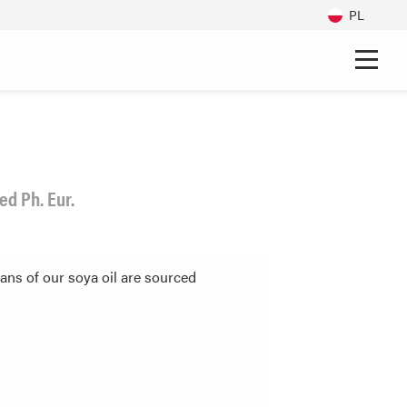
PL
d Ph. Eur.
ans of our soya oil are sourced