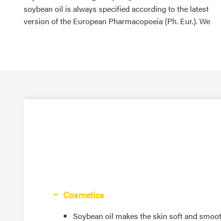
soybean oil is always specified according to the latest
version of the European Pharmacopoeia (Ph. Eur.). We
Cosmetics
Soybean oil makes the skin soft and smoo