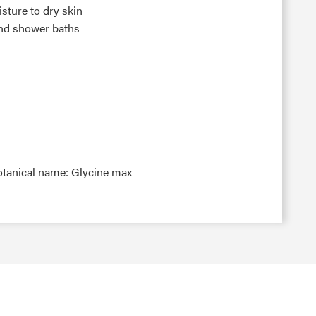
sture to dry skin
and shower baths
otanical name: Glycine max