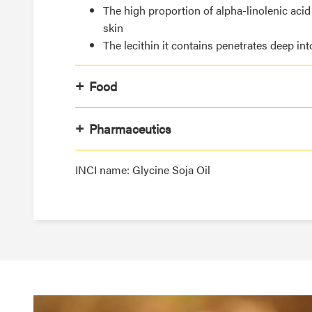
The high proportion of alpha-linolenic acid
skin
The lecithin it contains penetrates deep int
Food
Pharmaceutics
INCI name: Glycine Soja Oil