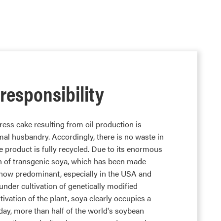
 responsibility
ess cake resulting from oil production is
mal husbandry. Accordingly, there is no waste in
e product is fully recycled. Due to its enormous
n of transgenic soya, which has been made
is now predominant, especially in the USA and
under cultivation of genetically modified
tivation of the plant, soya clearly occupies a
day, more than half of the world's soybean