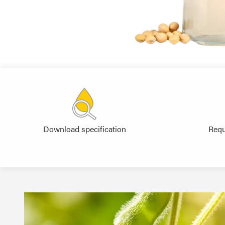
Download specification
Requ