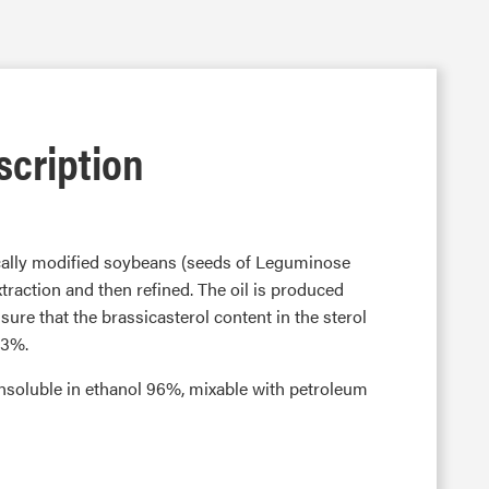
scription
ically modified soybeans (seeds of Leguminose
traction and then refined. The oil is produced
ure that the brassicasterol content in the sterol
.3%.
y insoluble in ethanol 96%, mixable with petroleum