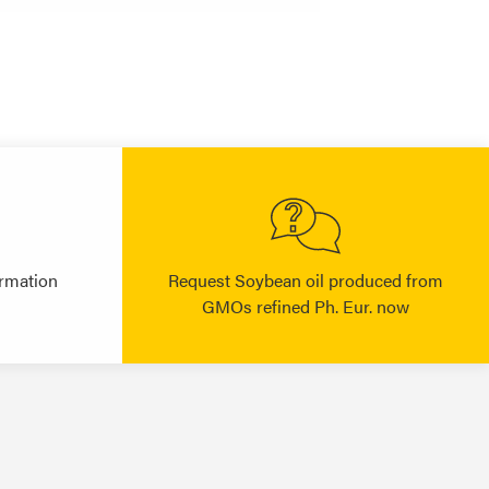
rmation
Request Soybean oil produced from
GMOs refined Ph. Eur. now