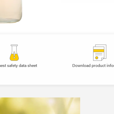
est safety data sheet
Download product info