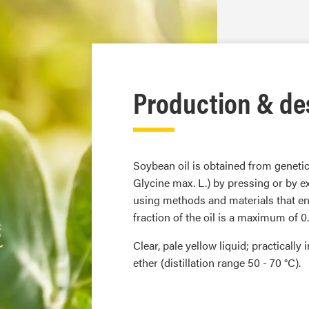
Production & de
Soybean oil is obtained from genet
Glycine max. L.) by pressing or by ex
using methods and materials that ens
fraction of the oil is a maximum of 0
Clear, pale yellow liquid; practicall
ether (distillation range 50 - 70 °C).