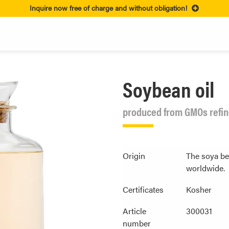
Inquire now free of charge and without obligation!
Soybean oil
produced from GMOs refine
Origin
The soya be
worldwide.
Certificates
Kosher
Article
300031
number