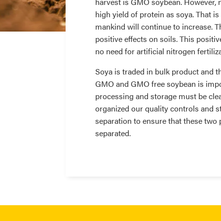
harvest is GMO soybean. However, n
high yield of protein as soya. That 
mankind will continue to increase. 
positive effects on soils. This positi
no need for artificial nitrogen fertili
Soya is traded in bulk product and t
GMO and GMO free soybean is importa
processing and storage must be clea
organized our quality controls and st
separation to ensure that these two 
separated.