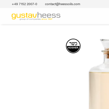
+49 7152 2007‐0
contact@heessoils.com