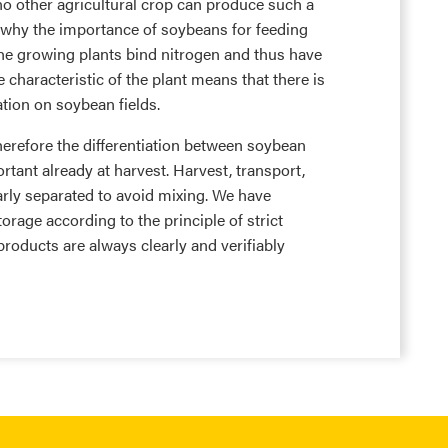
o other agricultural crop can produce such a
is why the importance of soybeans for feeding
The growing plants bind nitrogen and thus have
ve characteristic of the plant means that there is
zation on soybean fields.
herefore the differentiation between soybean
nt already at harvest. Harvest, transport,
rly separated to avoid mixing. We have
orage according to the principle of strict
products are always clearly and verifiably