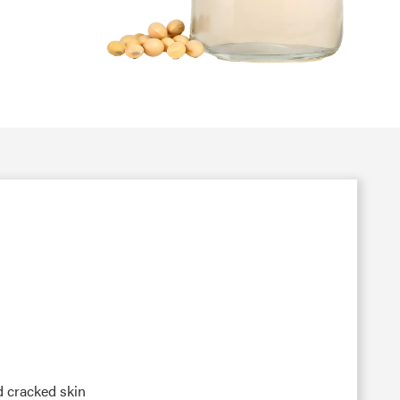
nd cracked skin