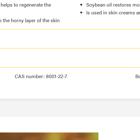
 helps to regenerate the
Soybean oil restores moi
Is used in skin creams 
o the horny layer of the skin
CAS number: 8001-22-7
B