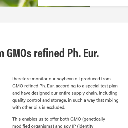
 GMOs refined Ph. Eur.
therefore monitor our soybean oil produced from
GMO refined Ph. Eur. according to a special test plan
and have designed our entire supply chain, including
quality control and storage, in such a way that mixing
with other oils is excluded.
This enables us to offer both GMO (genetically
modified organisms) and soy IP (identity