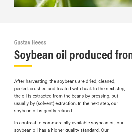
Gustav Heess
Soybean oil produced from
After harvesting, the soybeans are dried, cleaned,
peeled, crushed and treated with heat. In the next step,
the oil is extracted from the beans by pressing, but
usually by (solvent) extraction. In the next step, our
soybean oil is gently refined.
In contrast to commercially available soybean oil, our
soybean oil has a higher quality standard. Our