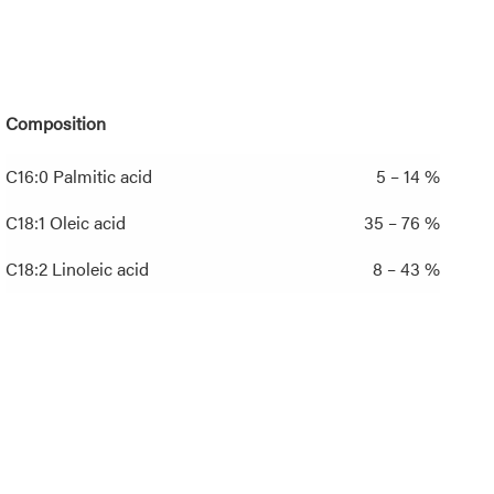
Composition
C16:0 Palmitic acid
5 – 14 %
C18:1 Oleic acid
35 – 76 %
C18:2 Linoleic acid
8 – 43 %