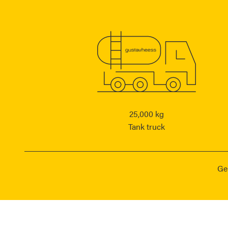
25,000 kg
Tank truck
Ge