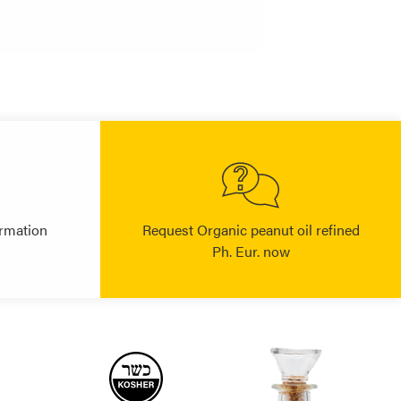
rmation
Request Organic peanut oil refined
Ph. Eur. now