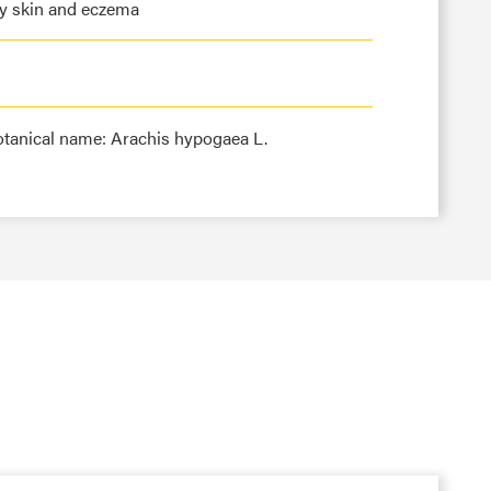
ky skin and eczema
otanical name: Arachis hypogaea L.