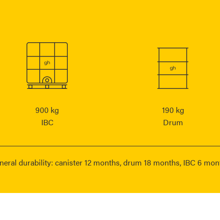
900 kg
190 kg
IBC
Drum
neral durability: canister 12 months, drum 18 months, IBC 6 mon