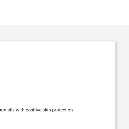
n oils with positive skin protection