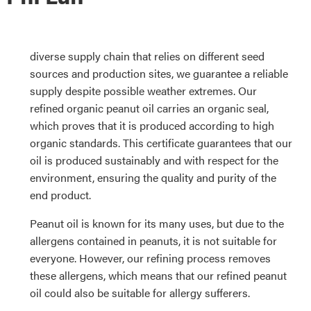
diverse supply chain that relies on different seed
sources and production sites, we guarantee a reliable
supply despite possible weather extremes. Our
refined organic peanut oil carries an organic seal,
which proves that it is produced according to high
organic standards. This certificate guarantees that our
oil is produced sustainably and with respect for the
environment, ensuring the quality and purity of the
end product.
Peanut oil is known for its many uses, but due to the
allergens contained in peanuts, it is not suitable for
everyone. However, our refining process removes
these allergens, which means that our refined peanut
oil could also be suitable for allergy sufferers.