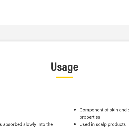
Usage
Component of skin and su
properties
is absorbed slowly into the
Used in scalp products