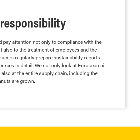
 responsibility
 pay attention not only to compliance with the
t also to the treatment of employees and the
ucers regularly prepare sustainability reports
urces in detail. We not only look at European oil
t also at the entire supply chain, including the
anuts are grown.