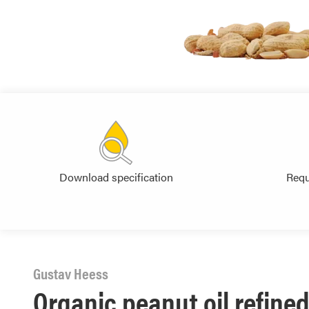
Download specification
Requ
Gustav Heess
Organic peanut oil refined