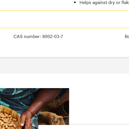
Helps against dry or fla
CAS number: 8002-03-7
B