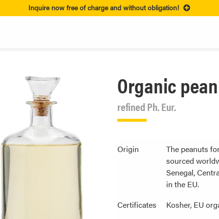
Inquire now free of charge and without obligation!
Organic peanu
refined Ph. Eur.
Origin
The peanuts for
sourced worldw
Senegal, Centra
in the EU.
Certificates
Kosher, EU org