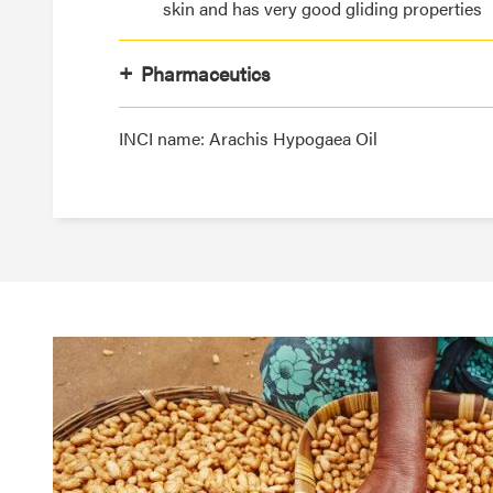
skin and has very good gliding properties
Pharmaceutics
INCI name: Arachis Hypogaea Oil