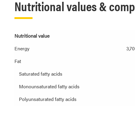
Nutritional values & comp
Nutritional value
Energy
3,70
Fat
Saturated fatty acids
Monounsaturated fatty acids
Polyunsaturated fatty acids