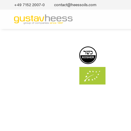
+49 7152 2007‐0
contact@heessoils.com