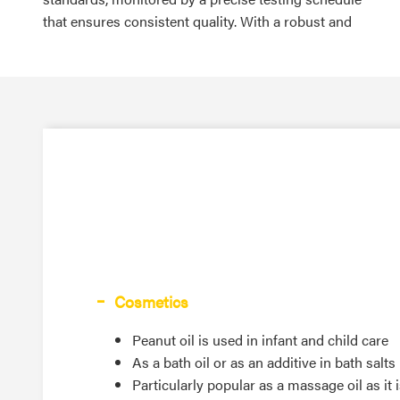
that ensures consistent quality. With a robust and
Cosmetics
Peanut oil is used in infant and child care
As a bath oil or as an additive in bath salts
Particularly popular as a massage oil as it 