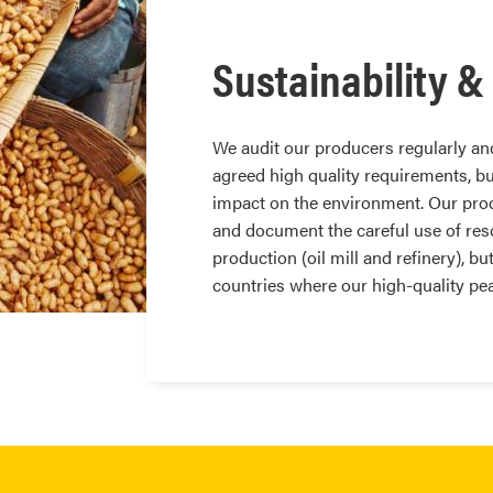
Sustainability &
We audit our producers regularly and
agreed high quality requirements, bu
impact on the environment. Our prod
and document the careful use of reso
production (oil mill and refinery), bu
countries where our high-quality pe