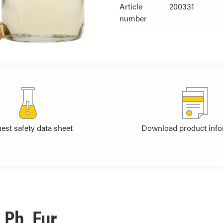
Article
200331
number
est safety data sheet
Download product info
 Ph. Eur.