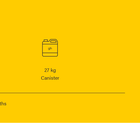
27 kg
Canister
ths