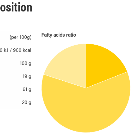
osition
Fatty acids ratio
(per 100g)
0 kJ / 900 kcal
100 g
19 g
61 g
20 g