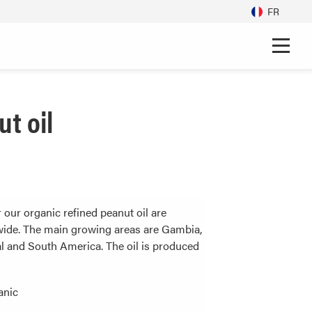
FR
t oil
 our organic refined peanut oil are
ide. The main growing areas are Gambia,
l and South America. The oil is produced
anic