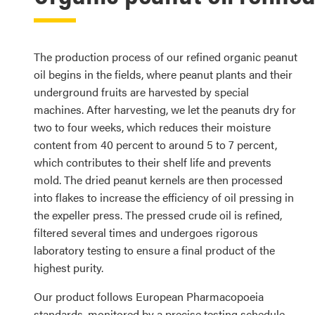
The production process of our refined organic peanut
oil begins in the fields, where peanut plants and their
underground fruits are harvested by special
machines. After harvesting, we let the peanuts dry for
two to four weeks, which reduces their moisture
content from 40 percent to around 5 to 7 percent,
which contributes to their shelf life and prevents
mold. The dried peanut kernels are then processed
into flakes to increase the efficiency of oil pressing in
the expeller press. The pressed crude oil is refined,
filtered several times and undergoes rigorous
laboratory testing to ensure a final product of the
highest purity.
Our product follows European Pharmacopoeia
standards, monitored by a precise testing schedule