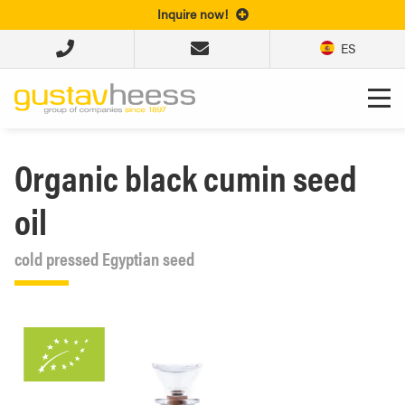
Inquire now!
ES
Organic black cumin seed
oil
cold pressed Egyptian seed