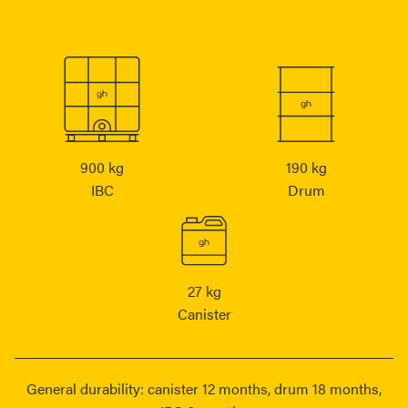
900 kg
190 kg
IBC
Drum
27 kg
Canister
General durability: canister 12 months, drum 18 months,