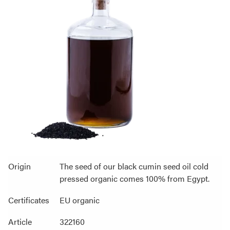
Origin
The seed of our black cumin seed oil cold
pressed organic comes 100% from Egypt.
Certificates
EU organic
Article
322160