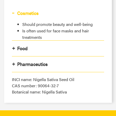
Cosmetics
Should promote beauty and well-being
Is often used for face masks and hair
treatments
Food
Pharmaceutics
INCI name: Nigella Sativa Seed Oil
CAS number: 90064-32-7
Botanical name: Nigella Sativa