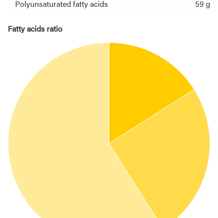
Polyunsaturated fatty acids
59 g
Fatty acids ratio