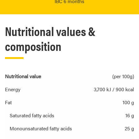
IBC 6 months
Nutritional values &
composition
Nutritional value
(per 100g)
Energy
3,700 kJ / 900 kcal
Fat
100 g
Saturated fatty acids
16 g
Monounsaturated fatty acids
25 g