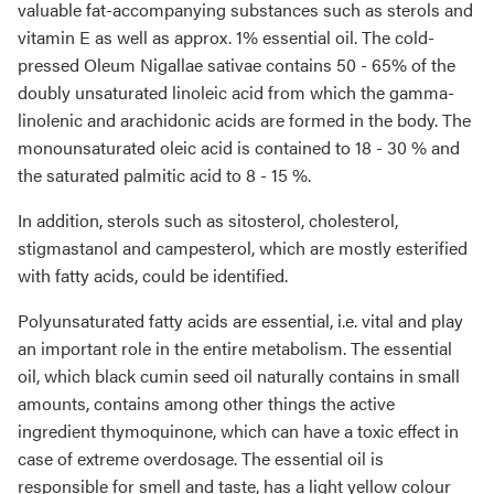
valuable fat-accompanying substances such as sterols and
vitamin E as well as approx. 1% essential oil. The cold-
pressed Oleum Nigallae sativae contains 50 - 65% of the
doubly unsaturated linoleic acid from which the gamma-
linolenic and arachidonic acids are formed in the body. The
monounsaturated oleic acid is contained to 18 - 30 % and
the saturated palmitic acid to 8 - 15 %.
In addition, sterols such as sitosterol, cholesterol,
stigmastanol and campesterol, which are mostly esterified
with fatty acids, could be identified.
Polyunsaturated fatty acids are essential, i.e. vital and play
an important role in the entire metabolism. The essential
oil, which black cumin seed oil naturally contains in small
amounts, contains among other things the active
ingredient thymoquinone, which can have a toxic effect in
case of extreme overdosage. The essential oil is
responsible for smell and taste, has a light yellow colour