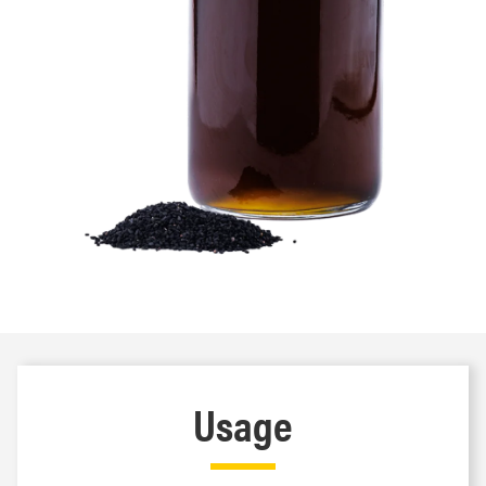
Usage