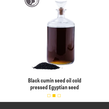
 cold
Black cumin seed oil cold
Organ
pressed Egyptian seed