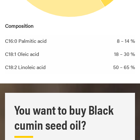
Composition
C16:0 Palmitic acid
8 – 14 %
C18:1 Oleic acid
18 – 30 %
C18:2 Linoleic acid
50 – 65 %
You want to buy Black
cumin seed oil?