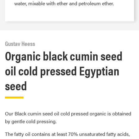
water, mixable with ether and petroleum ether.
Gustav Heess
Organic black cumin seed
oil cold pressed Egyptian
seed
Our Black cumin seed oil cold pressed organic is obtained
by gentle cold pressing.
The fatty oil contains at least 70% unsaturated fatty acids,