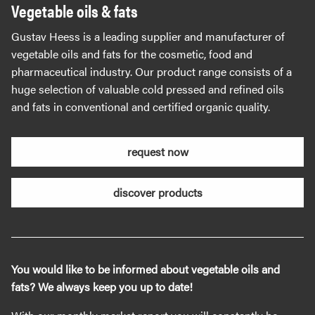
Vegetable oils & fats
Gustav Heess is a leading supplier and manufacturer of
vegetable oils and fats for the cosmetic, food and
pharmaceutical industry. Our product range consists of a
huge selection of valuable cold pressed and refined oils
and fats in conventional and certified organic quality.
request now
discover products
You would like to be informed about vegetable oils and
fats? We always keep you up to date!