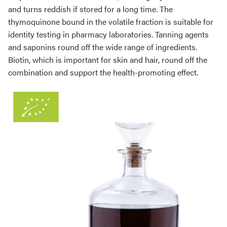
and turns reddish if stored for a long time. The
thymoquinone bound in the volatile fraction is suitable for
identity testing in pharmacy laboratories. Tanning agents
and saponins round off the wide range of ingredients.
Biotin, which is important for skin and hair, round off the
combination and support the health-promoting effect.