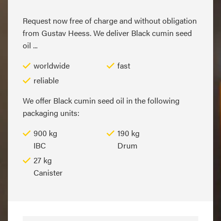
Request now free of charge and without obligation
from Gustav Heess. We deliver Black cumin seed
oil ...
worldwide
fast
reliable
We offer Black cumin seed oil in the following
packaging units:
900 kg
190 kg
IBC
Drum
27 kg
Canister