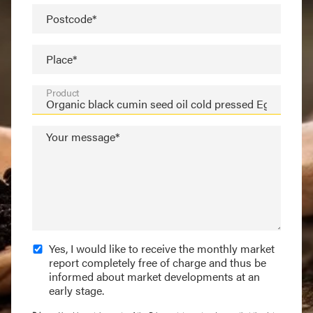
Postcode*
Place*
Product
Your message*
Yes, I would like to receive the monthly market
report completely free of charge and thus be
informed about market developments at an
early stage.