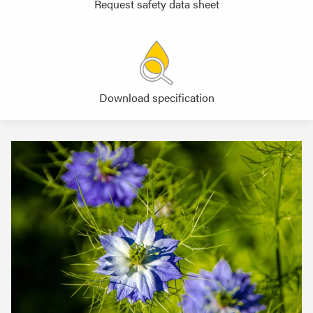
Request safety data sheet
Download specification