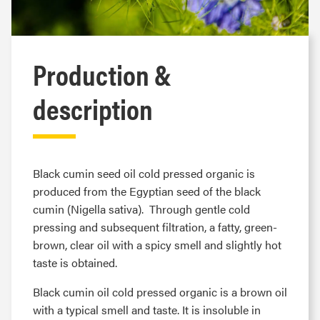
Production &
description
Black cumin seed oil cold pressed organic is
produced from the Egyptian seed of the black
cumin (Nigella sativa). Through gentle cold
pressing and subsequent filtration, a fatty, green-
brown, clear oil with a spicy smell and slightly hot
taste is obtained.
Black cumin oil cold pressed organic is a brown oil
with a typical smell and taste. It is insoluble in