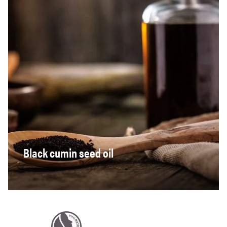
Black cumin seed oil