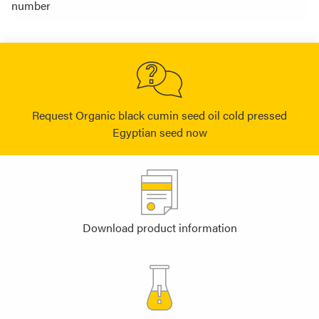
number
Request Organic black cumin seed oil cold pressed
Egyptian seed now
Download product information