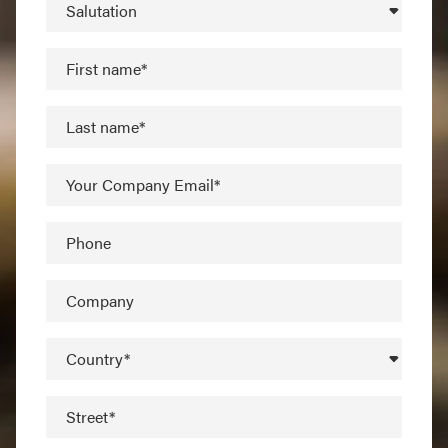
Salutation
First name*
Last name*
Your Company Email*
Phone
Company
Country*
Street*