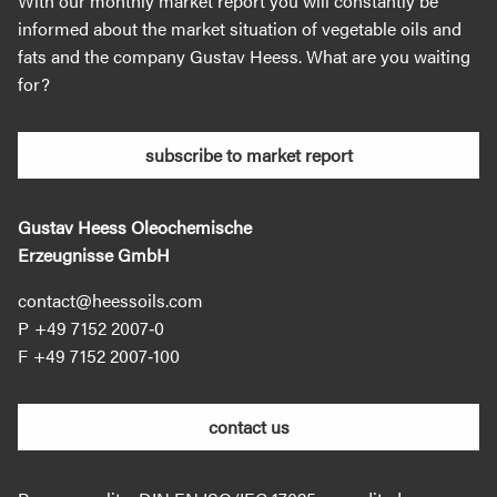
With our monthly market report you will constantly be
informed about the market situation of vegetable oils and
fats and the company Gustav Heess. What are you waiting
for?
subscribe to market report
Gustav Heess Oleochemische
Erzeugnisse GmbH
contact@heessoils.com
+49 7152 2007‐0
+49 7152 2007‐100
contact us