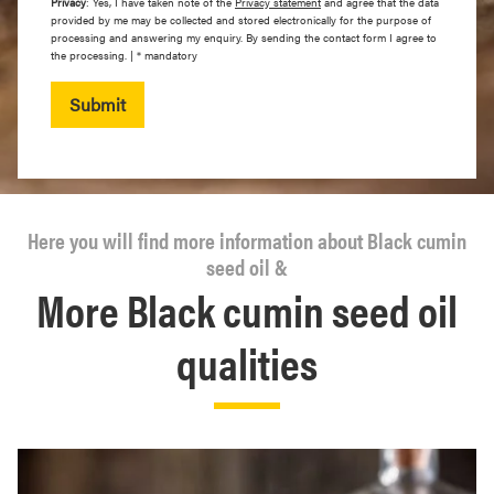
Privacy
: Yes, I have taken note of the
Privacy statement
and agree that the data
provided by me may be collected and stored electronically for the purpose of
processing and answering my enquiry. By sending the contact form I agree to
the processing. | * mandatory
Submit
Here you will find more information about Black cumin
seed oil &
More Black cumin seed oil
qualities