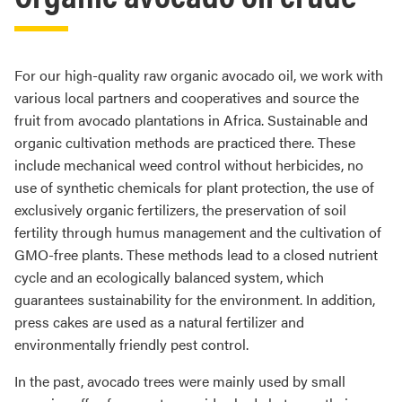
For our high-quality raw organic avocado oil, we work with
various local partners and cooperatives and source the
fruit from avocado plantations in Africa. Sustainable and
organic cultivation methods are practiced there. These
include mechanical weed control without herbicides, no
use of synthetic chemicals for plant protection, the use of
exclusively organic fertilizers, the preservation of soil
fertility through humus management and the cultivation of
GMO-free plants. These methods lead to a closed nutrient
cycle and an ecologically balanced system, which
guarantees sustainability for the environment. In addition,
press cakes are used as a natural fertilizer and
environmentally friendly pest control.
In the past, avocado trees were mainly used by small