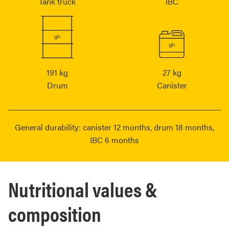
Tank truck
IBC
191 kg
27 kg
Drum
Canister
General durability: canister 12 months, drum 18 months,
IBC 6 months
Nutritional values &
composition