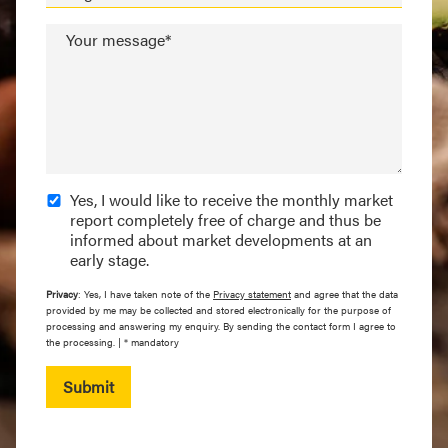
Your message*
Yes, I would like to receive the monthly market
report completely free of charge and thus be
informed about market developments at an
early stage.
Privacy
: Yes, I have taken note of the
Privacy statement
and agree that the data
provided by me may be collected and stored electronically for the purpose of
processing and answering my enquiry. By sending the contact form I agree to
the processing. | * mandatory
Submit