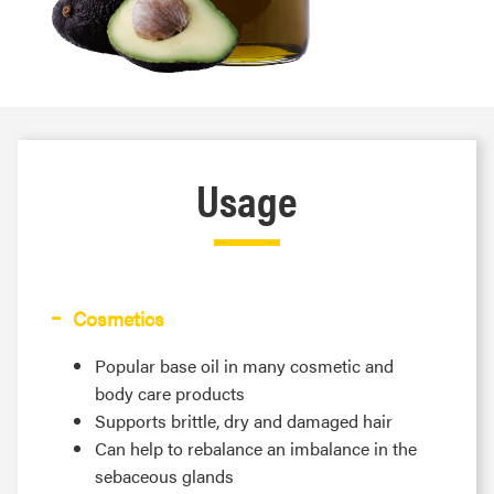
Usage
Cosmetics
Popular base oil in many cosmetic and
body care products
Supports brittle, dry and damaged hair
Can help to rebalance an imbalance in the
sebaceous glands