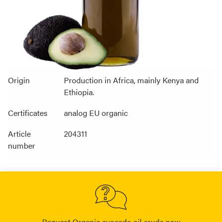
Origin
Production in Africa, mainly Kenya and
Ethiopia.
Certificates
analog EU organic
Article
204311
number
Request Organic avocado oil crude now