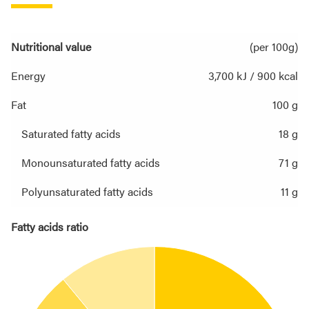
Nutritional value
(per 100g)
Energy
3,700 kJ / 900 kcal
Fat
100 g
Saturated fatty acids
18 g
Monounsaturated fatty acids
71 g
Polyunsaturated fatty acids
11 g
Fatty acids ratio