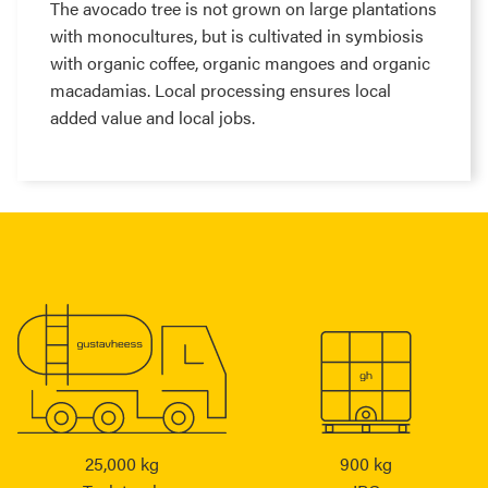
The avocado tree is not grown on large plantations
with monocultures, but is cultivated in symbiosis
with organic coffee, organic mangoes and organic
macadamias. Local processing ensures local
added value and local jobs.
25,000 kg
900 kg