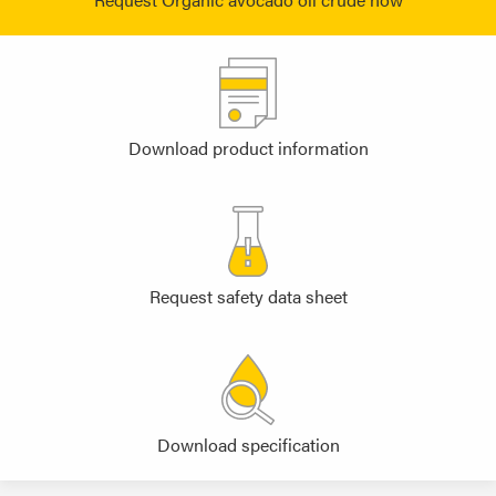
Download product information
Request safety data sheet
Download specification