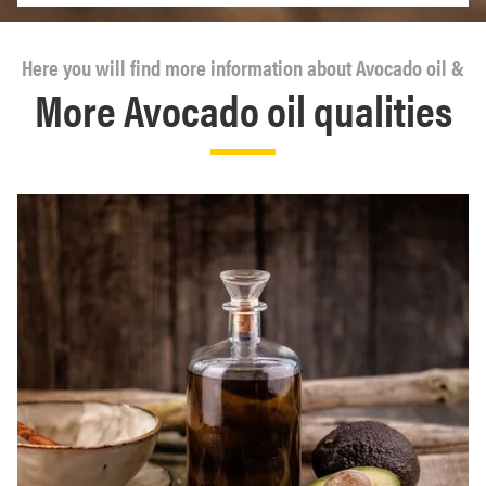
Here you will find more information about Avocado oil &
More Avocado oil qualities