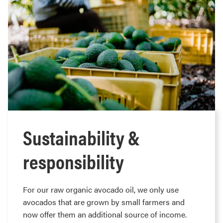
Sustainability &
responsibility
For our raw organic avocado oil, we only use
avocados that are grown by small farmers and
now offer them an additional source of income.