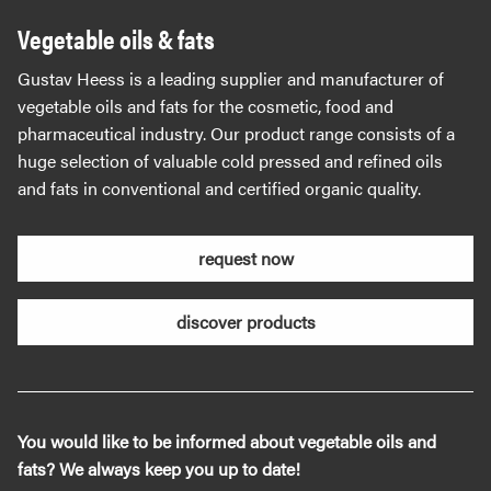
Vegetable oils & fats
Gustav Heess is a leading supplier and manufacturer of
vegetable oils and fats for the cosmetic, food and
pharmaceutical industry. Our product range consists of a
huge selection of valuable cold pressed and refined oils
and fats in conventional and certified organic quality.
request now
discover products
You would like to be informed about vegetable oils and
fats? We always keep you up to date!