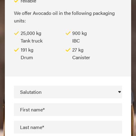
reliable
We offer Avocado oil in the following packaging
units:
25,000 kg
900 kg
Tank truck
IBC
191 kg
27 kg
Drum
Canister
Salutation
First name*
Last name*