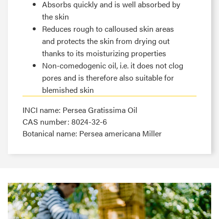
Absorbs quickly and is well absorbed by
the skin
Reduces rough to calloused skin areas
and protects the skin from drying out
thanks to its moisturizing properties
Non-comedogenic oil, i.e. it does not clog
pores and is therefore also suitable for
blemished skin
INCI name: Persea Gratissima Oil
CAS number: 8024-32-6
Botanical name: Persea americana Miller