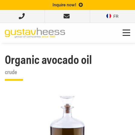
Inquire now!
FR
Organic avocado oil
crude