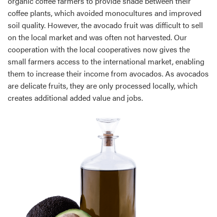
organic coffee farmers to provide shade between their
coffee plants, which avoided monocultures and improved
soil quality. However, the avocado fruit was difficult to sell
on the local market and was often not harvested. Our
cooperation with the local cooperatives now gives the
small farmers access to the international market, enabling
them to increase their income from avocados. As avocados
are delicate fruits, they are only processed locally, which
creates additional added value and jobs.