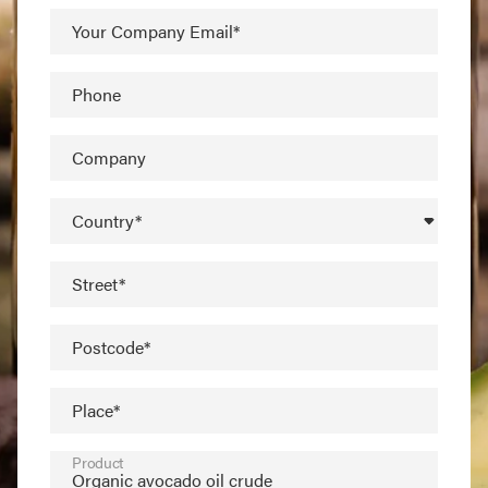
Your Company Email*
Phone
Company
Country*
Street*
Postcode*
Place*
Product