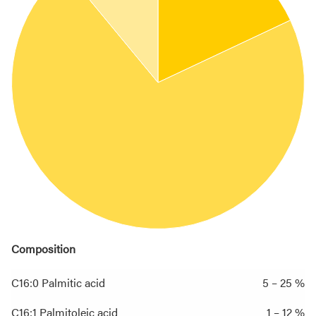
Composition
C16:0 Palmitic acid
5 – 25 %
C16:1 Palmitoleic acid
1 – 12 %