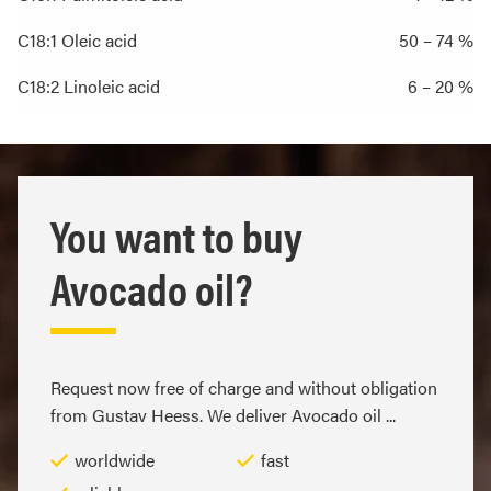
C18:1 Oleic acid
50 – 74 %
C18:2 Linoleic acid
6 – 20 %
You want to buy
Avocado oil?
Request now free of charge and without obligation
from Gustav Heess. We deliver Avocado oil ...
worldwide
fast