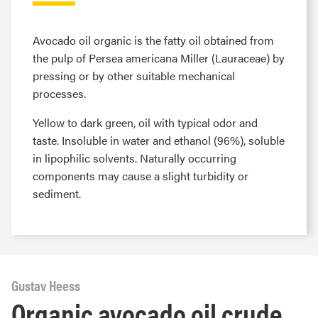
Avocado oil organic is the fatty oil obtained from
the pulp of Persea americana Miller (Lauraceae) by
pressing or by other suitable mechanical
processes.
Yellow to dark green, oil with typical odor and
taste. Insoluble in water and ethanol (96%), soluble
in lipophilic solvents. Naturally occurring
components may cause a slight turbidity or
sediment.
Gustav Heess
Organic avocado oil crude