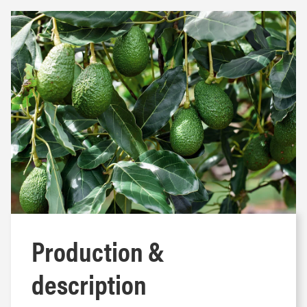
Production &
description