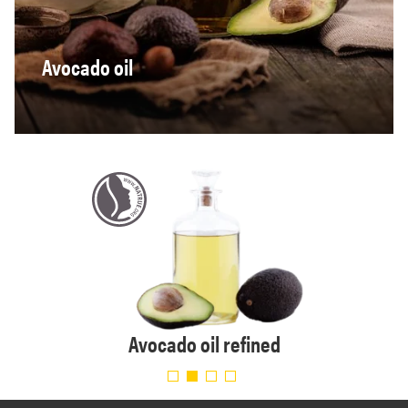
Avocado oil
e
Avocado oil refined
Avo