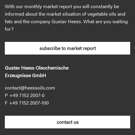
With our monthly market report you will constantly be
informed about the market situation of vegetable oils and
fats and the company Gustav Heess. What are you waiting
for?
subscribe to market report
Gustav Heess Oleochemische
Erzeugnisse GmbH
contact@heessoils.com
+49 7152 2007‐0
+49 7152 2007‐100
contact us