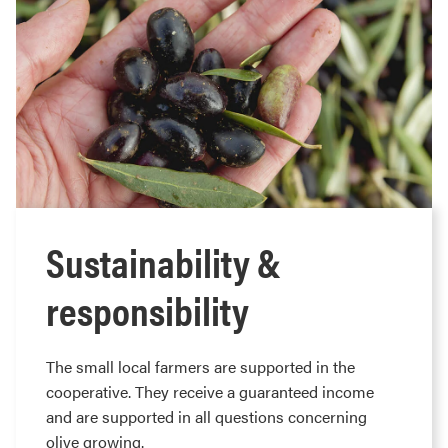
Sustainability &
responsibility
The small local farmers are supported in the
cooperative. They receive a guaranteed income
and are supported in all questions concerning
olive growing.