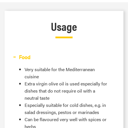
Usage
Food
Very suitable for the Mediterranean
cuisine
Extra virgin olive oil is used especially for
dishes that do not require oil with a
neutral taste
Especially suitable for cold dishes, e.g. in
salad dressings, pestos or marinades
Can be flavoured very well with spices or
herbs