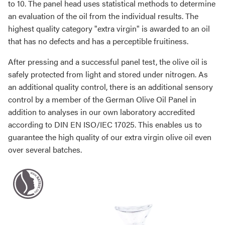
to 10. The panel head uses statistical methods to determine
an evaluation of the oil from the individual results. The
highest quality category "extra virgin" is awarded to an oil
that has no defects and has a perceptible fruitiness.
After pressing and a successful panel test, the olive oil is
safely protected from light and stored under nitrogen. As
an additional quality control, there is an additional sensory
control by a member of the German Olive Oil Panel in
addition to analyses in our own laboratory accredited
according to DIN EN ISO/IEC 17025. This enables us to
guarantee the high quality of our extra virgin olive oil even
over several batches.