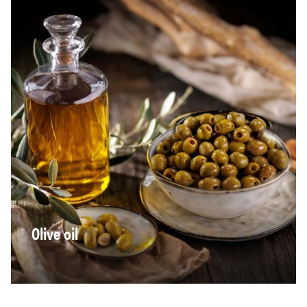
Olive oil