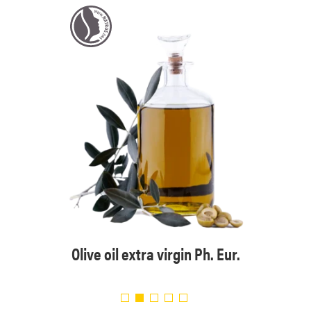
Eur.
Org
Olive oil extra virgin Ph. Eur.