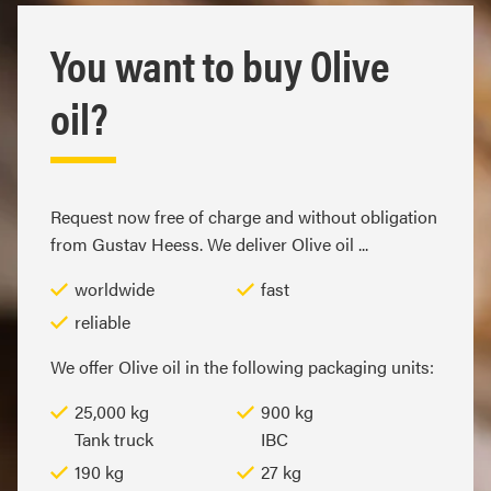
You want to buy Olive
oil?
Request now free of charge and without obligation
from Gustav Heess. We deliver Olive oil ...
worldwide
fast
reliable
We offer Olive oil in the following packaging units:
25,000 kg
900 kg
Tank truck
IBC
190 kg
27 kg