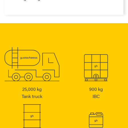
25,000 kg
900 kg
Tank truck
IBC