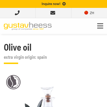
Inquire now!
ZH
Olive oil
extra virgin origin: spain