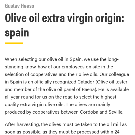
Gustav Heess
Olive oil extra virgin origin:
spain
When selecting our olive oil in Spain, we use the long-
standing know-how of our employees on site in the
selection of cooperatives and their olive oils. Our colleague
in Spain is an officially recognized Catador (Olive oil tester
and member of the olive oil panel of Baena). He is available
all year round for us on the road to select the highest
quality extra virgin olive oils. The olives are mainly
produced by cooperatives between Cordoba and Seville.
After harvesting, the olives must be taken to the oil mill as
soon as possible, as they must be processed within 24