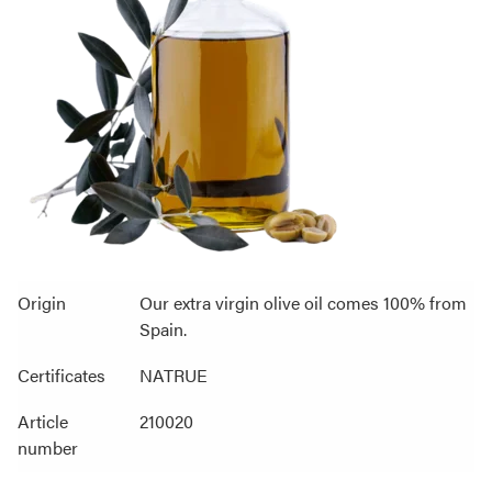
Origin
Our extra virgin olive oil comes 100% from
Spain.
Certificates
NATRUE
Article
210020
number