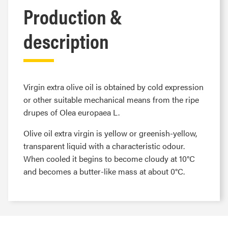
Production &
description
Virgin extra olive oil is obtained by cold expression
or other suitable mechanical means from the ripe
drupes of Olea europaea L.
Olive oil extra virgin is yellow or greenish-yellow,
transparent liquid with a characteristic odour.
When cooled it begins to become cloudy at 10°C
and becomes a butter-like mass at about 0°C.