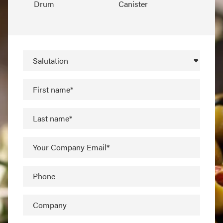
Drum
Canister
Salutation
First name*
Last name*
Your Company Email*
Phone
Company