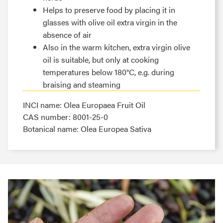
Helps to preserve food by placing it in
glasses with olive oil extra virgin in the
absence of air
Also in the warm kitchen, extra virgin olive
oil is suitable, but only at cooking
temperatures below 180°C, e.g. during
braising and steaming
INCI name: Olea Europaea Fruit Oil
CAS number: 8001-25-0
Botanical name: Olea Europea Sativa