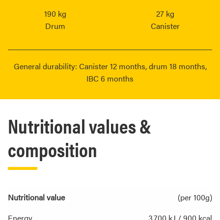
190 kg
27 kg
Drum
Canister
General durability: Canister 12 months, drum 18 months,
IBC 6 months
Nutritional values &
composition
Nutritional value
(per 100g)
Energy
3,700 kJ / 900 kcal