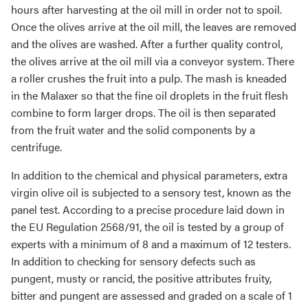
hours after harvesting at the oil mill in order not to spoil.
Once the olives arrive at the oil mill, the leaves are removed
and the olives are washed. After a further quality control,
the olives arrive at the oil mill via a conveyor system. There
a roller crushes the fruit into a pulp. The mash is kneaded
in the Malaxer so that the fine oil droplets in the fruit flesh
combine to form larger drops. The oil is then separated
from the fruit water and the solid components by a
centrifuge.
In addition to the chemical and physical parameters, extra
virgin olive oil is subjected to a sensory test, known as the
panel test. According to a precise procedure laid down in
the EU Regulation 2568/91, the oil is tested by a group of
experts with a minimum of 8 and a maximum of 12 testers.
In addition to checking for sensory defects such as
pungent, musty or rancid, the positive attributes fruity,
bitter and pungent are assessed and graded on a scale of 1