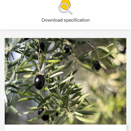
Download specification