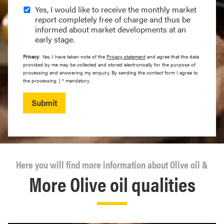
Yes, I would like to receive the monthly market
report completely free of charge and thus be
informed about market developments at an
early stage.
Privacy
: Yes, I have taken note of the
Privacy statement
and agree that the data
provided by me may be collected and stored electronically for the purpose of
processing and answering my enquiry. By sending the contact form I agree to
the processing. | * mandatory
Submit
Here you will find more information about Olive oil &
More Olive oil qualities