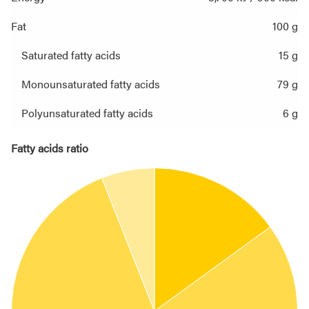
Fat
100 g
Saturated fatty acids
15 g
Monounsaturated fatty acids
79 g
Polyunsaturated fatty acids
6 g
Fatty acids ratio