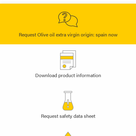
Request Olive oil extra virgin origin: spain now
Download product information
Request safety data sheet