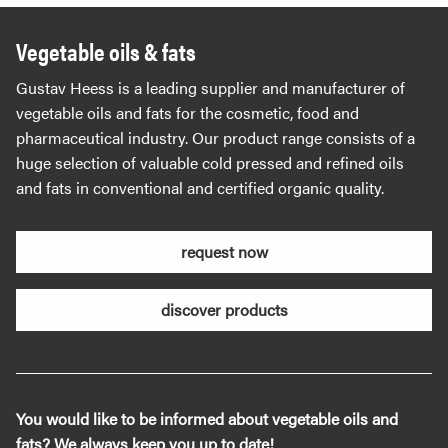
Vegetable oils & fats
Gustav Heess is a leading supplier and manufacturer of
vegetable oils and fats for the cosmetic, food and
pharmaceutical industry. Our product range consists of a
huge selection of valuable cold pressed and refined oils
and fats in conventional and certified organic quality.
request now
discover products
You would like to be informed about vegetable oils and
fats? We always keep you up to date!