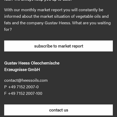
With our monthly market report you will constantly be
informed about the market situation of vegetable oils and
fats and the company Gustav Heess. What are you waiting
for?
subscribe to market report
Gustav Heess Oleochemische
Erzeugnisse GmbH
contact@heessoils.com
+49 7152 2007‐0
+49 7152 2007‐100
contact us