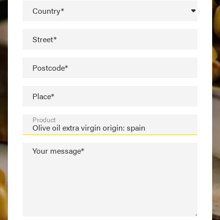
Country*
Street*
Postcode*
Place*
Product
Your message*