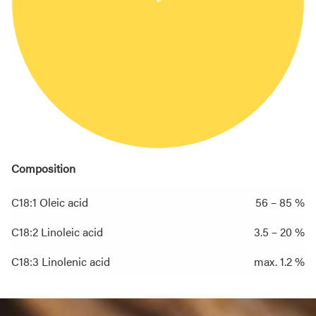
Composition
C18:1 Oleic acid
56 – 85 %
C18:2 Linoleic acid
3.5 – 20 %
C18:3 Linolenic acid
max. 1.2 %