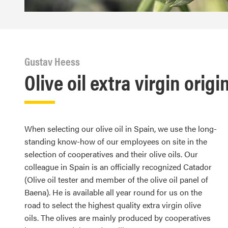
Gustav Heess
Olive oil extra virgin origi
When selecting our olive oil in Spain, we use the long-
standing know-how of our employees on site in the
selection of cooperatives and their olive oils. Our
colleague in Spain is an officially recognized Catador
(Olive oil tester and member of the olive oil panel of
Baena). He is available all year round for us on the
road to select the highest quality extra virgin olive
oils. The olives are mainly produced by cooperatives