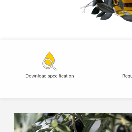
Download specification
Requ