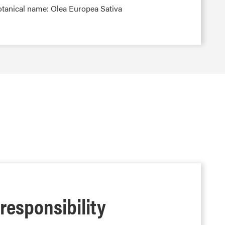
otanical name: Olea Europea Sativa
 responsibility