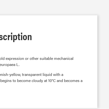
scription
 cold expression or other suitable mechanical
 europaea L.
eenish-yellow, transparent liquid with a
t begins to become cloudy at 10°C and becomes a