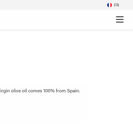
FR
virgin olive oil comes 100% from Spain.