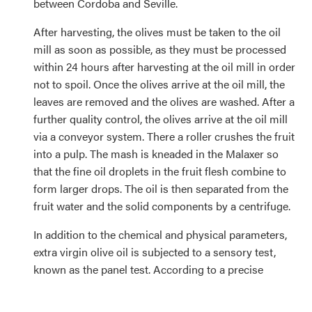
between Cordoba and Seville.
After harvesting, the olives must be taken to the oil
mill as soon as possible, as they must be processed
within 24 hours after harvesting at the oil mill in order
not to spoil. Once the olives arrive at the oil mill, the
leaves are removed and the olives are washed. After a
further quality control, the olives arrive at the oil mill
via a conveyor system. There a roller crushes the fruit
into a pulp. The mash is kneaded in the Malaxer so
that the fine oil droplets in the fruit flesh combine to
form larger drops. The oil is then separated from the
fruit water and the solid components by a centrifuge.
In addition to the chemical and physical parameters,
extra virgin olive oil is subjected to a sensory test,
known as the panel test. According to a precise