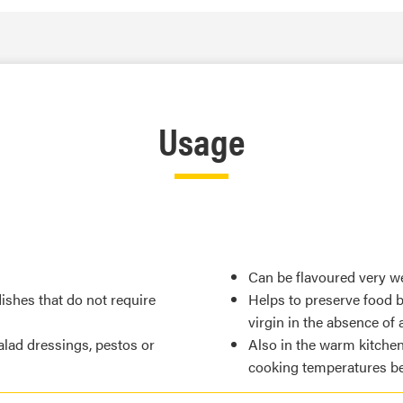
Usage
Can be flavoured very we
 dishes that do not require
Helps to preserve food by
virgin in the absence of a
salad dressings, pestos or
Also in the warm kitchen, 
cooking temperatures be