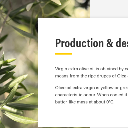
Production & de
Virgin extra olive oil is obtained by
means from the ripe drupes of Olea
Olive oil extra virgin is yellow or gr
characteristic odour. When cooled i
butter-like mass at about 0°C.