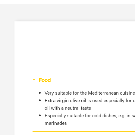
Food
Very suitable for the Mediterranean cuisine
Extra virgin olive oil is used especially for
oil with a neutral taste
Especially suitable for cold dishes, e.g. in 
marinades