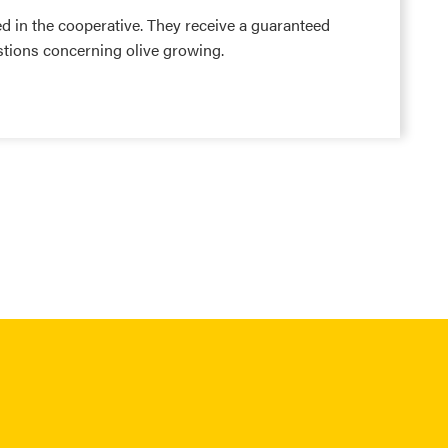
d in the cooperative. They receive a guaranteed
stions concerning olive growing.