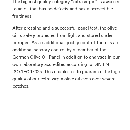
The highest quality category "extra virgin" is awarded
to an oil that has no defects and has a perceptible
fruitiness.
After pressing and a successful panel test, the olive
oil is safely protected from light and stored under
nitrogen. As an additional quality control, there is an
additional sensory control by a member of the
German Olive Oil Panel in addition to analyses in our
own laboratory accredited according to DIN EN
ISO/IEC 17025. This enables us to guarantee the high
quality of our extra virgin olive oil even over several
batches.