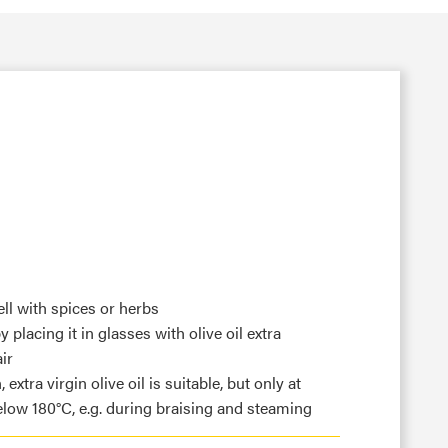
ll with spices or herbs
 placing it in glasses with olive oil extra
ir
extra virgin olive oil is suitable, but only at
low 180°C, e.g. during braising and steaming