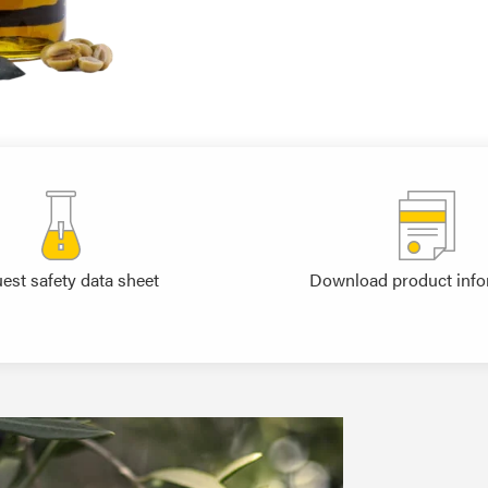
est safety data sheet
Download product info