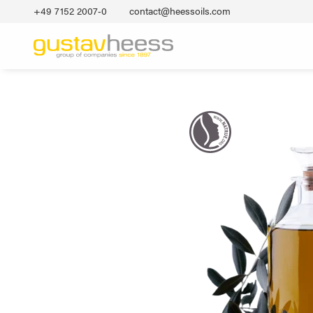
+49 7152 2007‐0
contact@heessoils.com