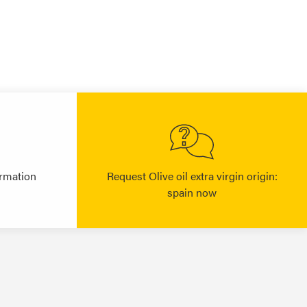
rmation
Request Olive oil extra virgin origin:
spain now