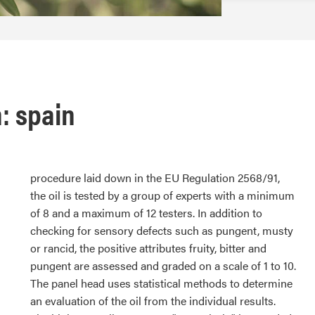
n: spain
procedure laid down in the EU Regulation 2568/91,
the oil is tested by a group of experts with a minimum
of 8 and a maximum of 12 testers. In addition to
checking for sensory defects such as pungent, musty
or rancid, the positive attributes fruity, bitter and
pungent are assessed and graded on a scale of 1 to 10.
The panel head uses statistical methods to determine
an evaluation of the oil from the individual results.