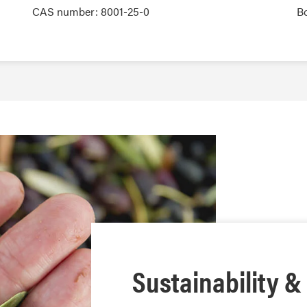
CAS number: 8001-25-0
B
Sustainability &