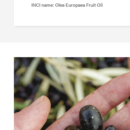
INCI name: Olea Europaea Fruit Oil