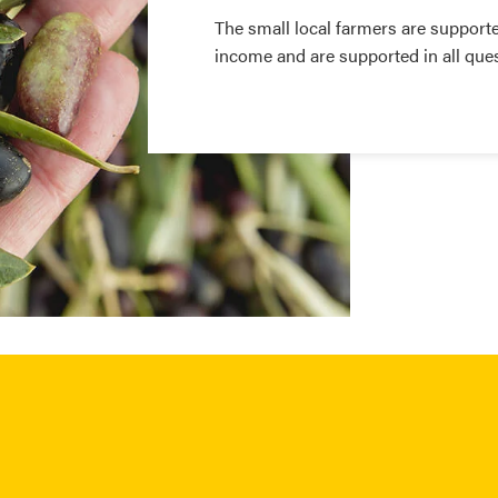
The small local farmers are supporte
income and are supported in all que