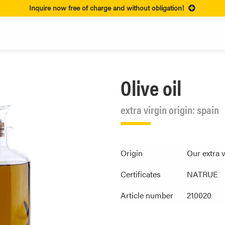
Inquire now free of charge and without obligation!
Olive oil
extra virgin origin: spain
Origin
Our extra 
Certificates
NATRUE
Article number
210020