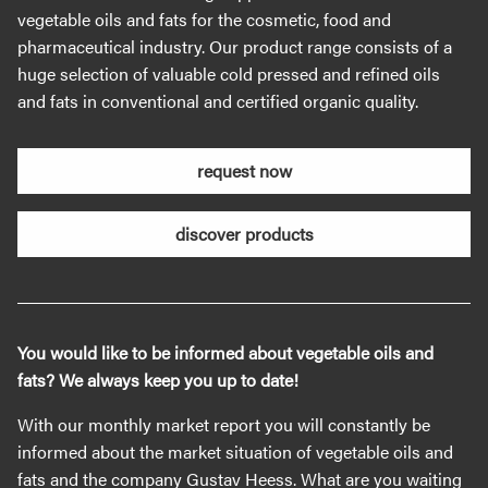
vegetable oils and fats for the cosmetic, food and
pharmaceutical industry. Our product range consists of a
huge selection of valuable cold pressed and refined oils
and fats in conventional and certified organic quality.
request now
discover products
You would like to be informed about vegetable oils and
fats? We always keep you up to date!
With our monthly market report you will constantly be
informed about the market situation of vegetable oils and
fats and the company Gustav Heess. What are you waiting