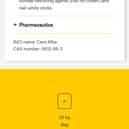
cornea-removing agents (rub-off cream) and
nail-white sticks.
Pharmaceutics
INCI name: Cera Alba
CAS number: 8012-89-3
20 kg
Bag