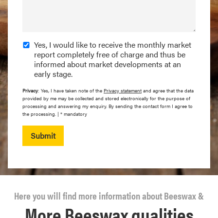
Yes, I would like to receive the monthly market
report completely free of charge and thus be
informed about market developments at an
early stage.
Privacy
: Yes, I have taken note of the
Privacy statement
and agree that the data
provided by me may be collected and stored electronically for the purpose of
processing and answering my enquiry. By sending the contact form I agree to
the processing. | * mandatory
Submit
Here you will find more information about Beeswax &
More Beeswax qualities