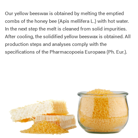
Our yellow beeswax is obtained by melting the emptied
combs of the honey bee (Apis mellifera L.) with hot water.
In the next step the melt is cleaned from solid impurities.
After cooling, the solidified yellow beeswax is obtained. All
production steps and analyses comply with the
specifications of the Pharmacopoeia Europaea (Ph. Eur.).