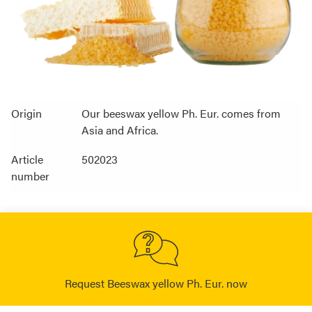
Origin
Our beeswax yellow Ph. Eur. comes from
Asia and Africa.
Article
502023
number
Request Beeswax yellow Ph. Eur. now