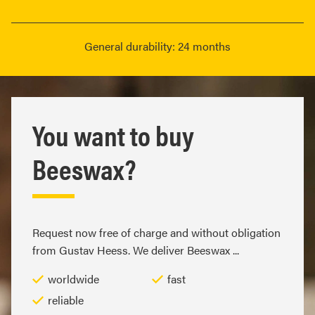
General durability: 24 months
You want to buy
Beeswax?
Request now free of charge and without obligation
from Gustav Heess. We deliver Beeswax ...
worldwide
fast
reliable