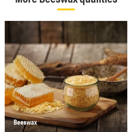
Beeswax