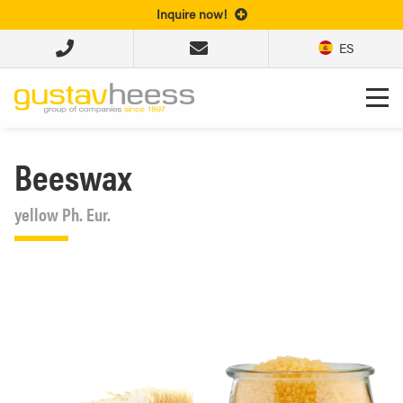
Inquire now!
ES
Beeswax
yellow Ph. Eur.