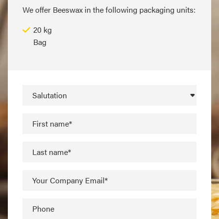
We offer Beeswax in the following packaging units:
20 kg
Bag
Salutation
First name*
Last name*
Your Company Email*
Phone