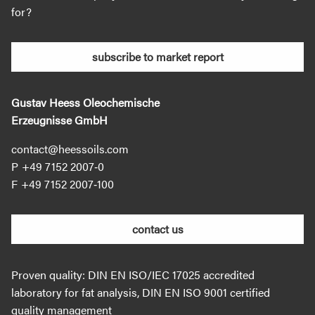
for?
subscribe to market report
Gustav Heess Oleochemische
Erzeugnisse GmbH
contact@heessoils.com
+49 7152 2007‐0
+49 7152 2007‐100
contact us
Proven quality: DIN EN ISO/IEC 17025 accredited
laboratory for fat analysis, DIN EN ISO 9001 certified
quality management