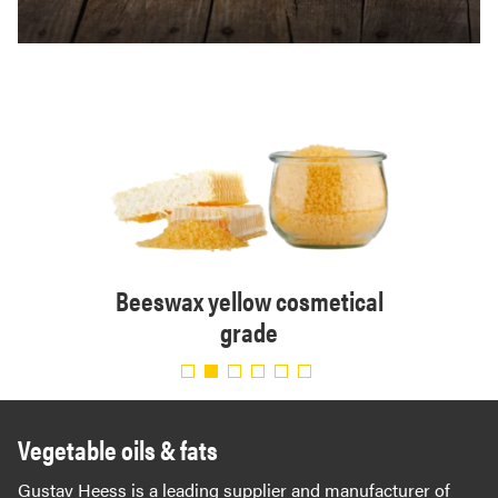
tical
Beeswax yellow cosmetical
Bee
grade
Vegetable oils & fats
Gustav Heess is a leading supplier and manufacturer of