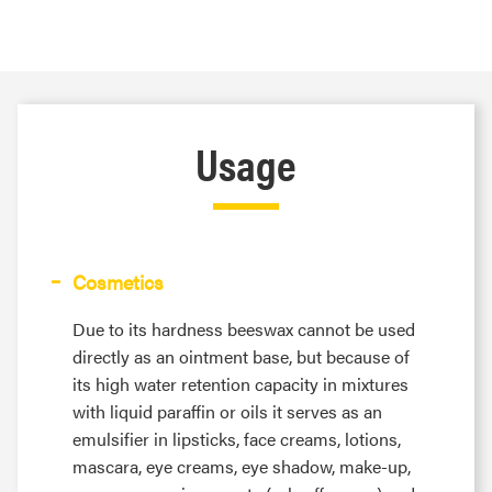
Usage
Cosmetics
Due to its hardness beeswax cannot be used
directly as an ointment base, but because of
its high water retention capacity in mixtures
with liquid paraffin or oils it serves as an
emulsifier in lipsticks, face creams, lotions,
mascara, eye creams, eye shadow, make-up,