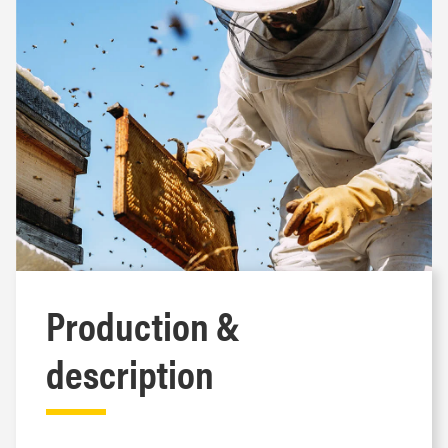
Production &
description