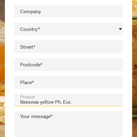
Company
Country*
Street*
Postcode*
Place*
Product
Your message*