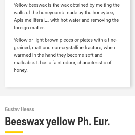
Yellow beeswax is the wax obtained by melting the
walls of the honeycomb made by the honeybee,
Apis mellifera L., with hot water and removing the
foreign matter.
Yellow or light brown pieces or plates with a fine-
grained, matt and non-crystalline fracture; when
warmed in the hand they become soft and
malleable. It has a faint odour, characteristic of
honey.
Gustav Heess
Beeswax yellow Ph. Eur.