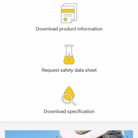
Download product information
Request safety data sheet
Download specification