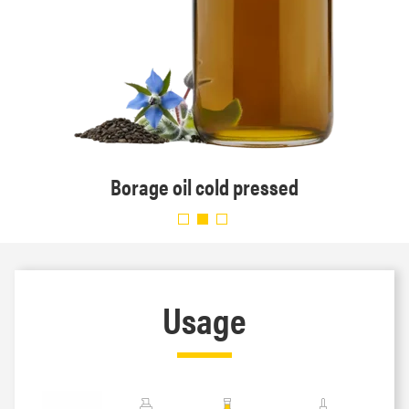
Borage oil cold pressed
Usage