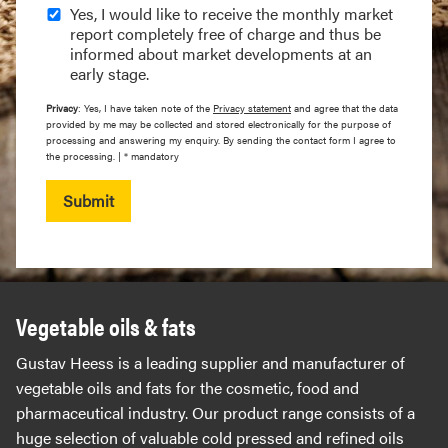
Yes, I would like to receive the monthly market
report completely free of charge and thus be
informed about market developments at an
early stage.
Privacy
: Yes, I have taken note of the
Privacy statement
and agree that the data
provided by me may be collected and stored electronically for the purpose of
processing and answering my enquiry. By sending the contact form I agree to
the processing. | * mandatory
Submit
Vegetable oils & fats
Gustav Heess is a leading supplier and manufacturer of
vegetable oils and fats for the cosmetic, food and
pharmaceutical industry. Our product range consists of a
huge selection of valuable cold pressed and refined oils