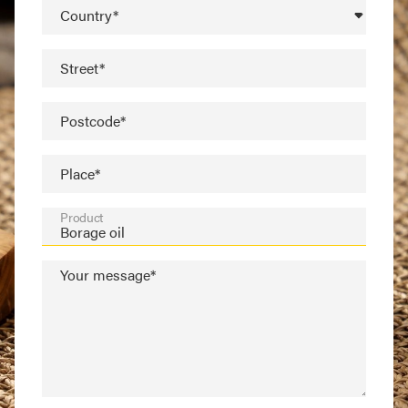
Country*
Street*
Postcode*
Place*
Product
Your message*