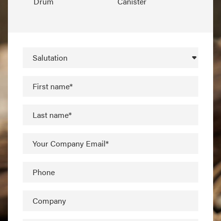
Drum
Canister
Salutation
First name*
Last name*
Your Company Email*
Phone
Company