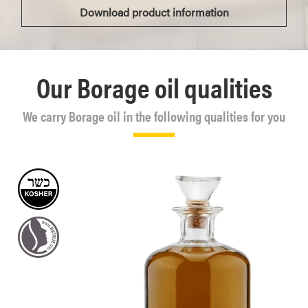
Download product information
Our Borage oil qualities
We carry Borage oil in the following qualities for you