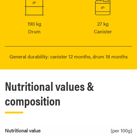
190 kg
27 kg
Drum
Canister
General durability: canister 12 months, drum 18 months
Nutritional values &
composition
Nutritional value
(per 100g)