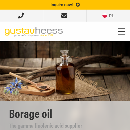
Inquire now!
PL
Borage oil
The gamma linolenic acid supplier