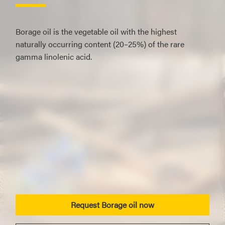
Borage oil is the vegetable oil with the highest
naturally occurring content (20–25%) of the rare
gamma linolenic acid.
Request Borage oil now