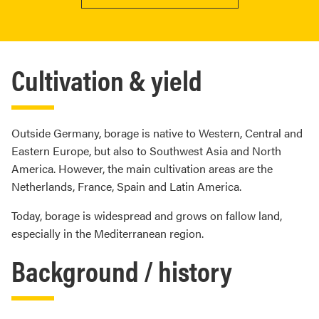
Cultivation & yield
Outside Germany, borage is native to Western, Central and
Eastern Europe, but also to Southwest Asia and North
America. However, the main cultivation areas are the
Netherlands, France, Spain and Latin America.
Today, borage is widespread and grows on fallow land,
especially in the Mediterranean region.
Background / history