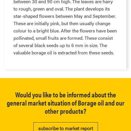
between 30 and 90 cm high. The leaves are hairy
to rough, green and oval. The plant develops its
star-shaped flowers between May and September.
These are initially pink, but then usually change
colour to a bright blue. After the flowers have been
pollinated, small fruits are formed. These consist
of several black seeds up to 6 mm in size. The
valuable borage oil is extracted from these seeds.
Would you like to be informed about the
general market situation of Borage oil and our
other products?
subscribe to market report