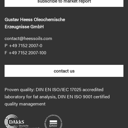
subscribe to market report
Gustav Heess Oleochemische
Erzeugnisse GmbH
contact@heessoils.com
+49 7152 2007‐0
+49 7152 2007‐100
contact us
Proven quality: DIN EN ISO/IEC 17025 accredited
laboratory for fat analysis, DIN EN ISO 9001 certified
quality management