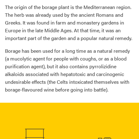
The origin of the borage plant is the Mediterranean region.
The herb was already used by the ancient Romans and
Greeks. It was found in farm and monastery gardens in
Europe in the late Middle Ages. At that time, it was an
important part of the garden and a popular natural remedy.
Borage has been used for a long time as a natural remedy
(a mucolytic agent for people with coughs, or as a blood
purification agent), but it also contains pyrrolizidine
alkaloids associated with hepatotoxic and carcinogenic
undesirable effects (the Celts intoxicated themselves with
borage-flavoured wine before going into battle).