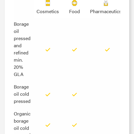
Cosmetics
Food
Pharmaceutics
Borage
Borage
oil
oil
pressed
pressed
and
and
refined
refined
min.
min.
20%
20%
GLA
GLA
Borage
Borage
oil cold
oil cold
pressed
pressed
Organic
Organic
borage
borage
oil cold
oil cold