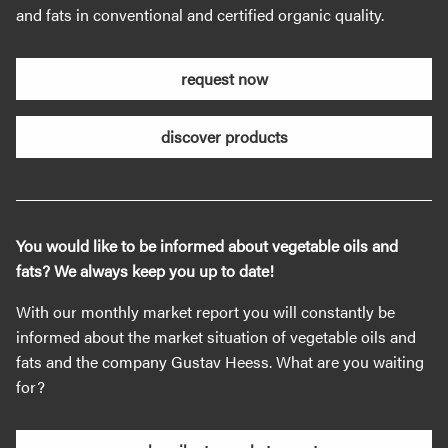
and fats in conventional and certified organic quality.
request now
discover products
You would like to be informed about vegetable oils and
fats? We always keep you up to date!
With our monthly market report you will constantly be
informed about the market situation of vegetable oils and
fats and the company Gustav Heess. What are you waiting
for?