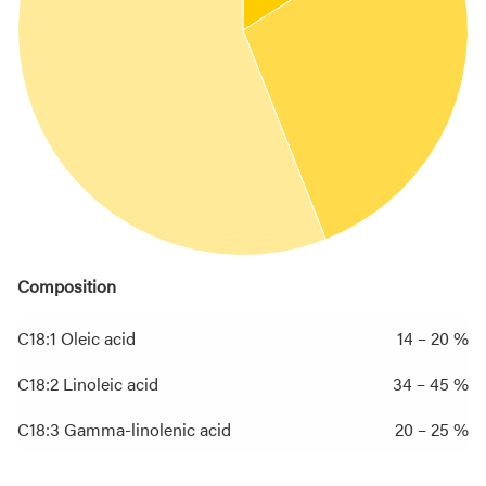
Composition
C18:1 Oleic acid
14 – 20 %
C18:2 Linoleic acid
34 – 45 %
C18:3 Gamma-linolenic acid
20 – 25 %