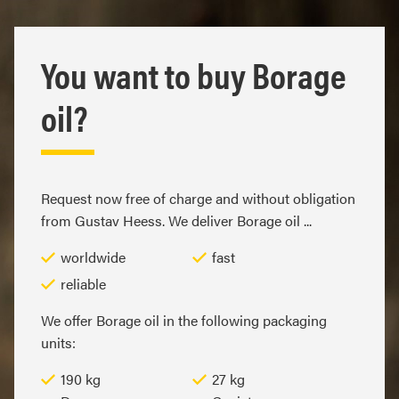
You want to buy Borage
oil?
Request now free of charge and without obligation
from Gustav Heess. We deliver Borage oil ...
worldwide
fast
reliable
We offer Borage oil in the following packaging
units:
190 kg
27 kg