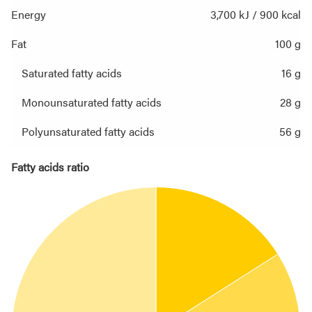
Energy
3,700 kJ / 900 kcal
Fat
100 g
Saturated fatty acids
16 g
Monounsaturated fatty acids
28 g
Polyunsaturated fatty acids
56 g
Fatty acids ratio