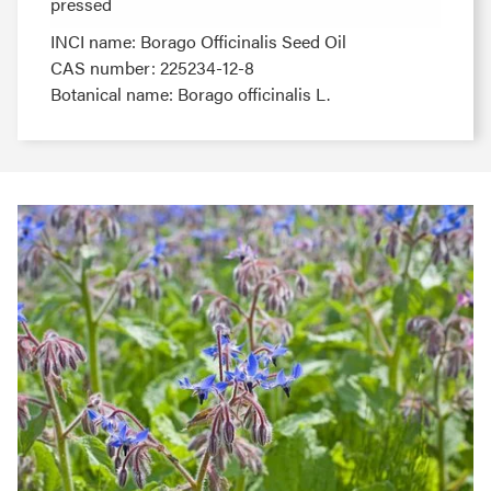
pressed
pressed
INCI name: Borago Officinalis Seed Oil
CAS number: 225234-12-8
Botanical name: Borago officinalis L.