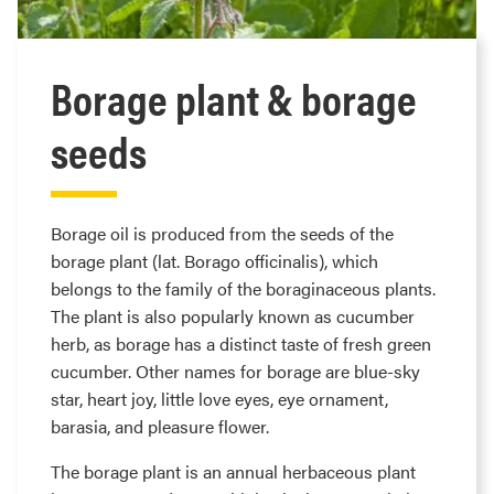
Borage plant & borage
seeds
Borage oil is produced from the seeds of the
borage plant (lat. Borago officinalis), which
belongs to the family of the boraginaceous plants.
The plant is also popularly known as cucumber
herb, as borage has a distinct taste of fresh green
cucumber. Other names for borage are blue-sky
star, heart joy, little love eyes, eye ornament,
barasia, and pleasure flower.
The borage plant is an annual herbaceous plant