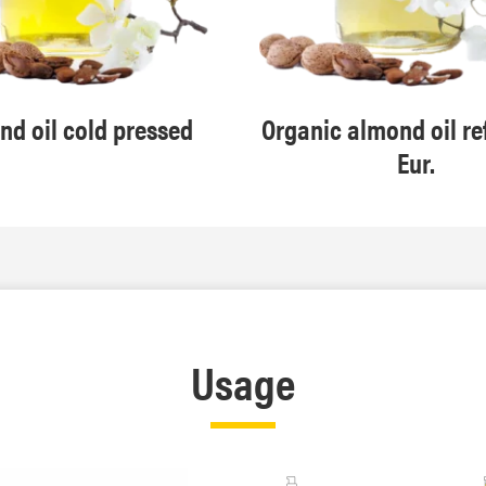
d oil cold pressed
Organic almond oil re
Eur.
Usage