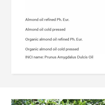
Almond oil refined Ph. Eur.
Almond oil refined Ph. Eur.
Almond oil cold pressed
Almond oil cold pressed
Organic almond oil refined Ph. Eur.
Organic almond oil refined Ph. Eur.
Organic almond oil cold pressed
Organic almond oil cold pressed
INCI name: Prunus Amygdalus Dulcis Oil