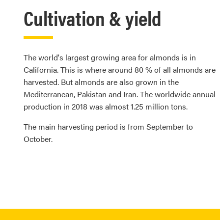
Cultivation & yield
The world's largest growing area for almonds is in
California. This is where around 80 % of all almonds are
harvested. But almonds are also grown in the
Mediterranean, Pakistan and Iran. The worldwide annual
production in 2018 was almost 1.25 million tons.
The main harvesting period is from September to
October.