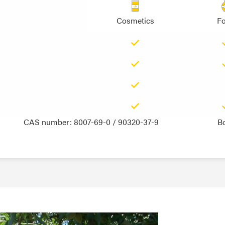
Cosmetics
F
CAS number: 8007-69-0 / 90320-37-9
B