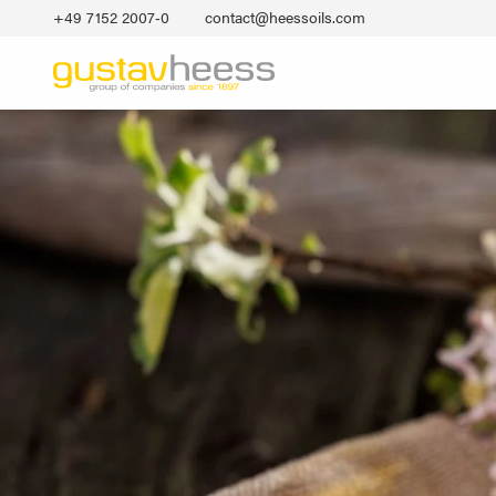
+49 7152 2007‐0
contact@heessoils.com