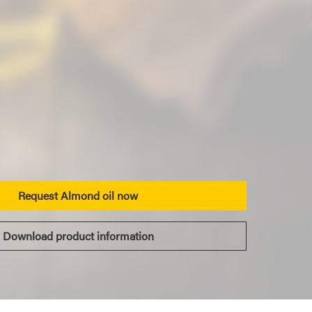
Request Almond oil now
Download product information