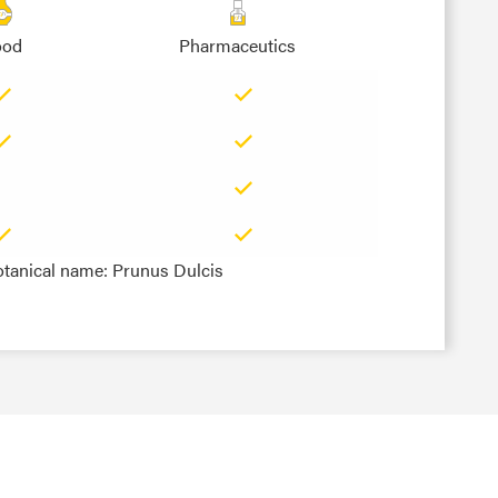
ood
Pharmaceutics
otanical name: Prunus Dulcis