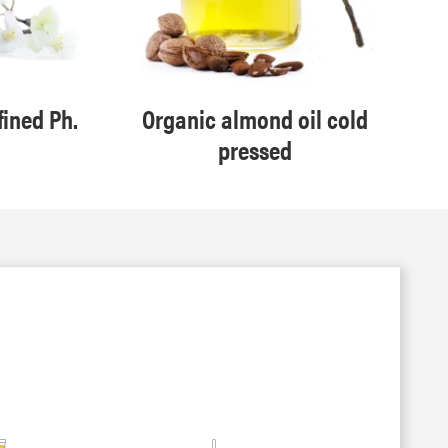
fined Ph.
Organic almond oil cold
pressed