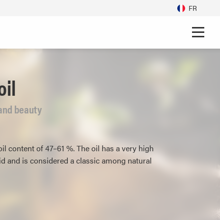
FR
il
h and beauty
l content of 47–61 %. The oil has a very high
cid and is considered a classic among natural