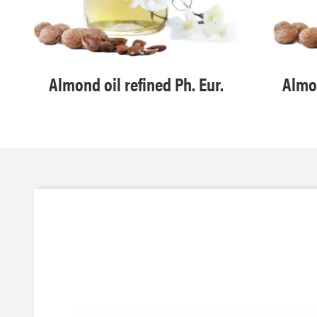
Almond oil refined Ph. Eur.
Almon