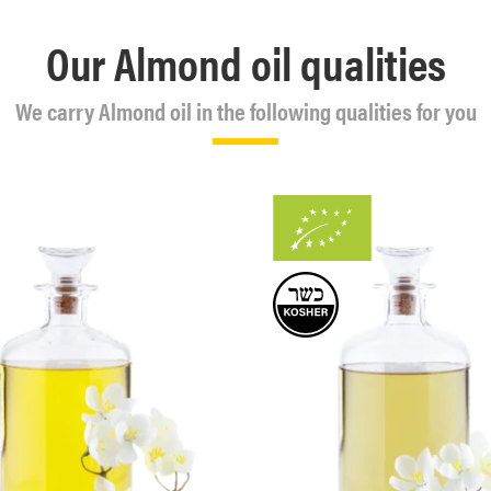
Our Almond oil qualities
We carry Almond oil in the following qualities for you