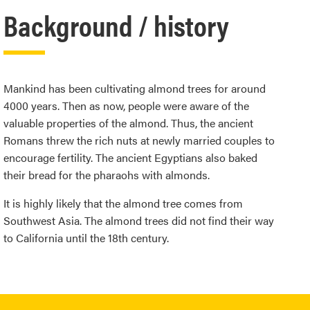
Background / history
Mankind has been cultivating almond trees for around
4000 years. Then as now, people were aware of the
valuable properties of the almond. Thus, the ancient
Romans threw the rich nuts at newly married couples to
encourage fertility. The ancient Egyptians also baked
their bread for the pharaohs with almonds.
It is highly likely that the almond tree comes from
Southwest Asia. The almond trees did not find their way
to California until the 18th century.