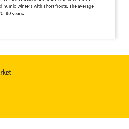
 humid winters with short frosts. The average
 70–80 years.
rket