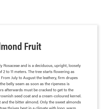
lmond Fruit
y Rosaceae and is a deciduous, upright, loosely
of 2 to 11 meters. The tree starts flowering as
l. From July to August the leathery, firm drupes
 the belly seam as soon as the ripeness is
rs afterwards must be cracked to get to the
rownish seed coat and a cream-coloured kernel.
t and the bitter almond. Only the sweet almonds
tree thrives best in a climate with long, warm