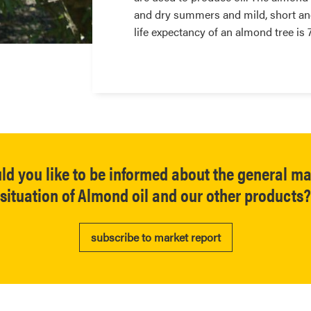
and dry summers and mild, short and
life expectancy of an almond tree is
ld you like to be informed about the general ma
situation of Almond oil and our other products?
subscribe to market report