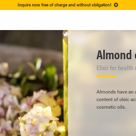
Inquire now free of charge and without obligation!
Almond o
Elixir for healt
Almonds have an oi
content of oleic a
cosmetic oils.