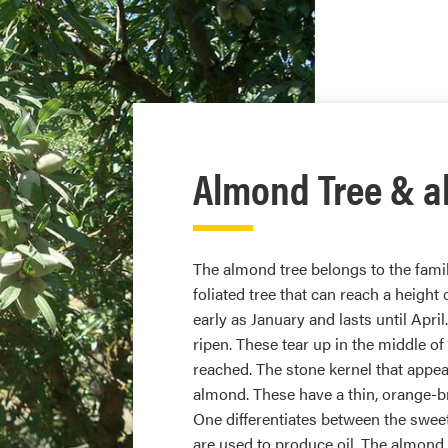
Almond Tree & a
The almond tree belongs to the famil
foliated tree that can reach a height 
early as January and lasts until Apri
ripen. These tear up in the middle of
reached. The stone kernel that appea
almond. These have a thin, orange-b
One differentiates between the swee
are used to produce oil. The almond 