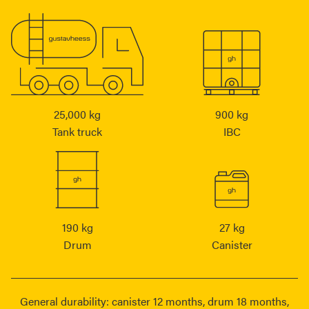
25,000 kg
900 kg
Tank truck
IBC
190 kg
27 kg
Drum
Canister
General durability: canister 12 months, drum 18 months,