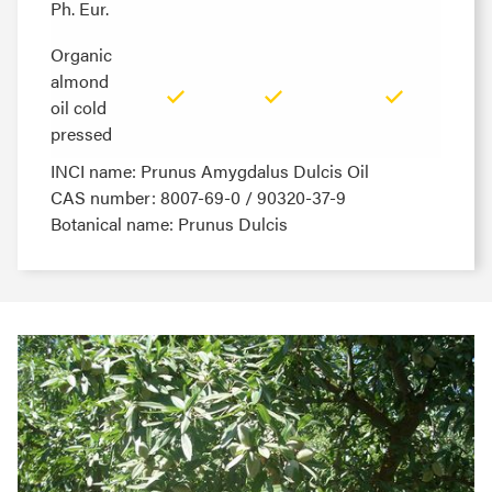
Ph. Eur.
Ph. Eur.
Organic
Organic
almond
almond
oil cold
oil cold
pressed
pressed
INCI name: Prunus Amygdalus Dulcis Oil
CAS number: 8007-69-0 / 90320-37-9
Botanical name: Prunus Dulcis