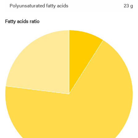
Polyunsaturated fatty acids
23 g
Fatty acids ratio