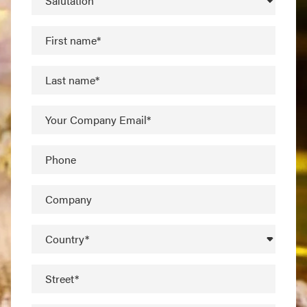
Salutation
First name*
Last name*
Your Company Email*
Phone
Company
Country*
Street*