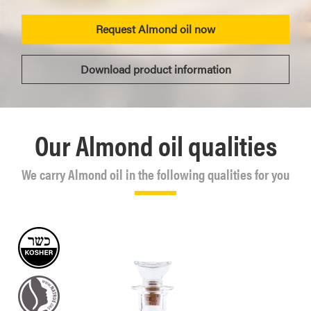
Request Almond oil now
Download product information
Our Almond oil qualities
We carry Almond oil in the following qualities for you