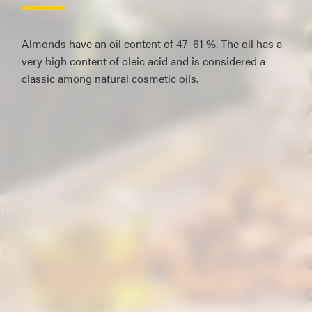
Almonds have an oil content of 47–61 %. The oil has a
very high content of oleic acid and is considered a
classic among natural cosmetic oils.