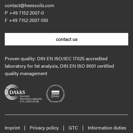
contact@heessoils.com
+49 7152 2007‐0
+49 7152 2007‐100
contact us
Proven quality: DIN EN ISO/IEC 17025 accredited
laboratory for fat analysis, DIN EN ISO 9001 certified
quality management
Imprint
Privacy policy
GTC
Information duties