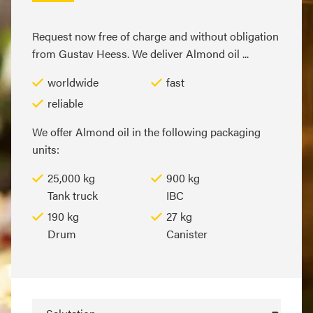
Request now free of charge and without obligation
from Gustav Heess. We deliver Almond oil ...
worldwide
fast
reliable
We offer Almond oil in the following packaging
units:
25,000 kg
900 kg
Tank truck
IBC
190 kg
27 kg
Drum
Canister