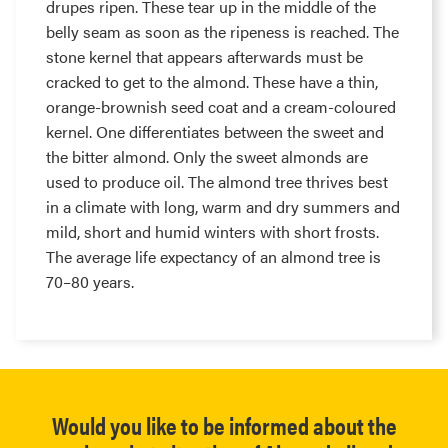
drupes ripen. These tear up in the middle of the
belly seam as soon as the ripeness is reached. The
stone kernel that appears afterwards must be
cracked to get to the almond. These have a thin,
orange-brownish seed coat and a cream-coloured
kernel. One differentiates between the sweet and
the bitter almond. Only the sweet almonds are
used to produce oil. The almond tree thrives best
in a climate with long, warm and dry summers and
mild, short and humid winters with short frosts.
The average life expectancy of an almond tree is
70–80 years.
Would you like to be informed about the