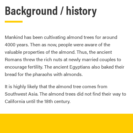
Background / history
Mankind has been cultivating almond trees for around
4000 years. Then as now, people were aware of the
valuable properties of the almond. Thus, the ancient
Romans threw the rich nuts at newly married couples to
encourage fertility. The ancient Egyptians also baked their
bread for the pharaohs with almonds.
It is highly likely that the almond tree comes from
Southwest Asia. The almond trees did not find their way to
California until the 18th century.