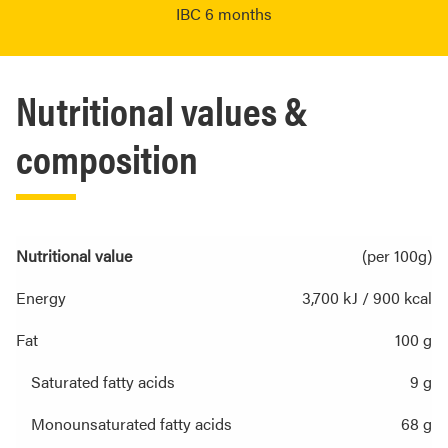
IBC 6 months
Nutritional values &
composition
Nutritional value
(per 100g)
Energy
3,700 kJ / 900 kcal
Fat
100 g
Saturated fatty acids
9 g
Monounsaturated fatty acids
68 g