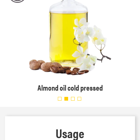
Almond oil cold pressed
Usage