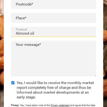
Postcode*
Place*
Product
Your message*
Yes, I would like to receive the monthly market
report completely free of charge and thus be
informed about market developments at an
early stage.
Privacy
: Yes, I have taken note of the
Privacy statement
and agree that the data