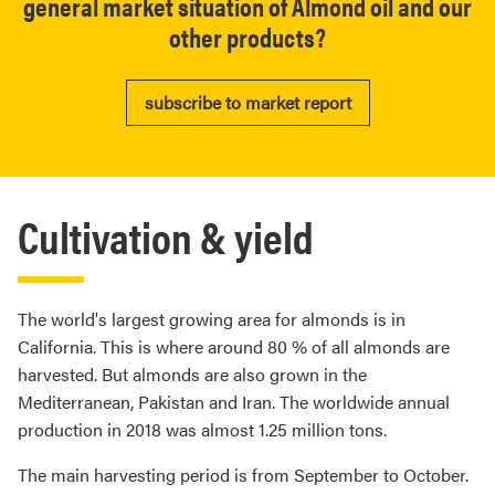
general market situation of Almond oil and our
other products?
subscribe to market report
Cultivation & yield
The world's largest growing area for almonds is in
California. This is where around 80 % of all almonds are
harvested. But almonds are also grown in the
Mediterranean, Pakistan and Iran. The worldwide annual
production in 2018 was almost 1.25 million tons.
The main harvesting period is from September to October.