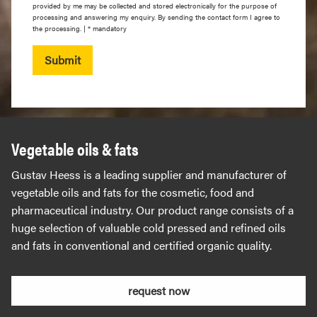
provided by me may be collected and stored electronically for the purpose of
processing and answering my enquiry. By sending the contact form I agree to
the processing. | * mandatory
Submit
Vegetable oils & fats
Gustav Heess is a leading supplier and manufacturer of
vegetable oils and fats for the cosmetic, food and
pharmaceutical industry. Our product range consists of a
huge selection of valuable cold pressed and refined oils
and fats in conventional and certified organic quality.
request now