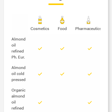
Cosmetics
Food
Pharmaceutics
Almond
Almond
oil
oil
refined
refined
Ph. Eur.
Ph. Eur.
Almond
Almond
oil cold
oil cold
pressed
pressed
Organic
Organic
almond
almond
oil
oil
refined
refined