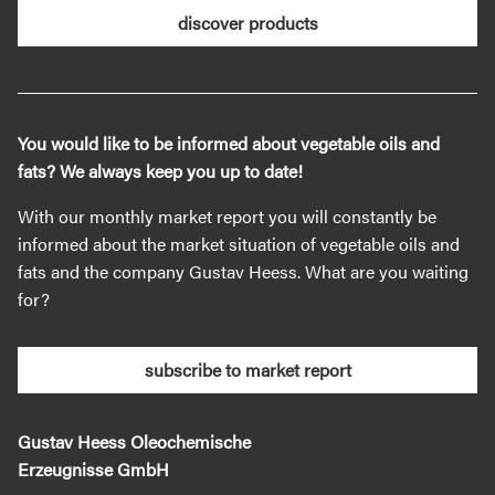
discover products
You would like to be informed about vegetable oils and
fats? We always keep you up to date!
With our monthly market report you will constantly be
informed about the market situation of vegetable oils and
fats and the company Gustav Heess. What are you waiting
for?
subscribe to market report
Gustav Heess Oleochemische
Erzeugnisse GmbH