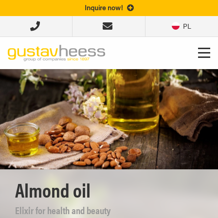
Inquire now!
PL
Almond oil
Elixir for health and beauty