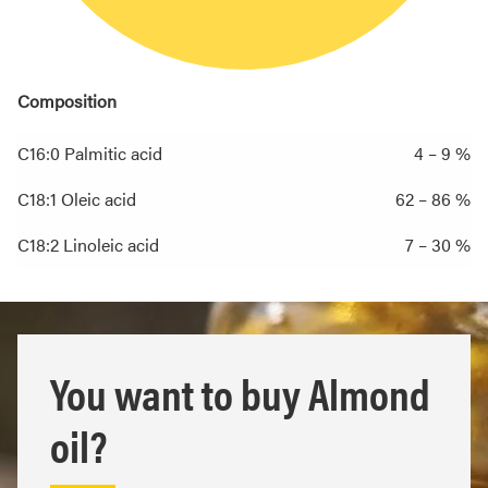
Composition
C16:0 Palmitic acid
4 – 9 %
C18:1 Oleic acid
62 – 86 %
C18:2 Linoleic acid
7 – 30 %
You want to buy Almond
oil?