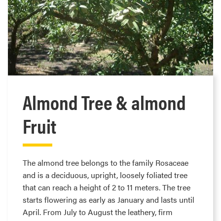
Almond Tree & almond
Fruit
The almond tree belongs to the family Rosaceae
and is a deciduous, upright, loosely foliated tree
that can reach a height of 2 to 11 meters. The tree
starts flowering as early as January and lasts until
April. From July to August the leathery, firm