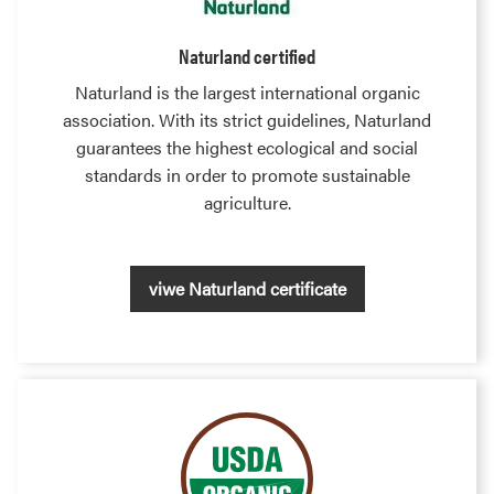
Naturland certified
Naturland is the largest international organic
association. With its strict guidelines, Naturland
guarantees the highest ecological and social
standards in order to promote sustainable
agriculture.
viwe Naturland certificate