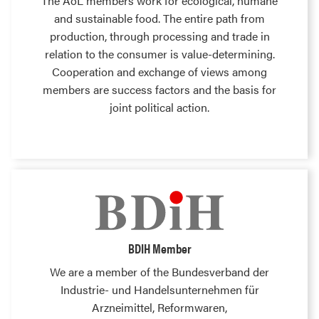
The AöL members work for ecological, humane
and sustainable food. The entire path from
production, through processing and trade in
relation to the consumer is value-determining.
Cooperation and exchange of views among
members are success factors and the basis for
joint political action.
BDIH Member
We are a member of the Bundesverband der
Industrie- und Handelsunternehmen für
Arzneimittel, Reformwaren,