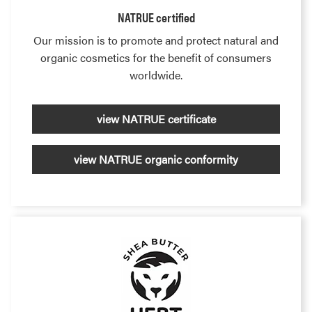
NATRUE certified
Our mission is to promote and protect natural and
organic cosmetics for the benefit of consumers
worldwide.
view NATRUE certificate
view NATRUE organic conformity