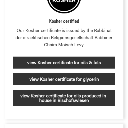
Kosher certified
Our Kosher certificate is issued by the Rabbinat
der israelitischen Religionsgesellschaft Rabbiner
Chaim Moisch Levy.
view Kosher certificate for oils & fats
view Kosher certificate for glycerin
view Kosher certificate for oils produced in-
house in Bischofswiesen