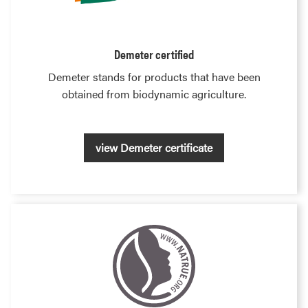
Demeter certified
Demeter stands for products that have been
obtained from biodynamic agriculture.
view Demeter certificate