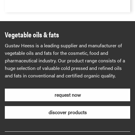
Vegetable oils & fats
Gustav Heess is a leading supplier and manufacturer of
vegetable oils and fats for the cosmetic, food and
pharmaceutical industry. Our product range consists of a
huge selection of valuable cold pressed and refined oils
and fats in conventional and certified organic quality.
request now
discover products