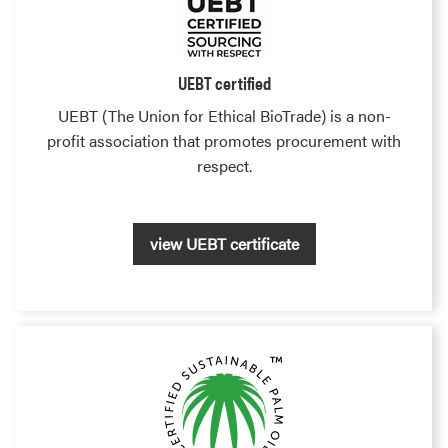
UEBT certified
UEBT (The Union for Ethical BioTrade) is a non-
profit association that promotes procurement with
respect.
view UEBT certificate