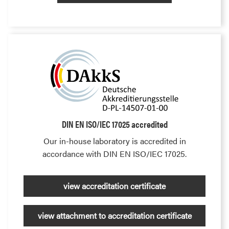
DIN EN ISO/IEC 17025 accredited
Our in-house laboratory is accredited in
accordance with DIN EN ISO/IEC 17025.
view accreditation certificate
view attachment to accreditation certificate