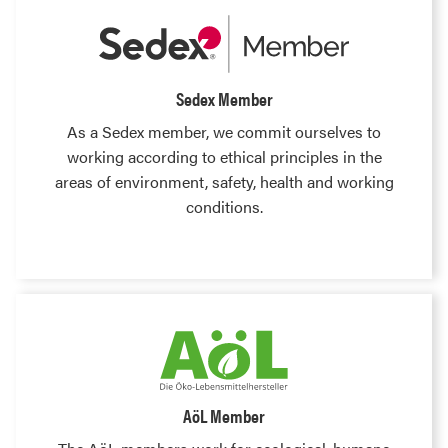
Sedex Member
As a Sedex member, we commit ourselves to
working according to ethical principles in the
areas of environment, safety, health and working
conditions.
AöL Member