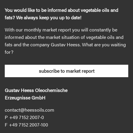
You would like to be informed about vegetable oils and
fats? We always keep you up to date!
With our monthly market report you will constantly be
informed about the market situation of vegetable oils and
fats and the company Gustav Heess. What are you waiting
for?
subscribe to market report
Gustav Heess Oleochemische
Erzeugnisse GmbH
contact@heessoils.com
+49 7152 2007‐0
+49 7152 2007‐100