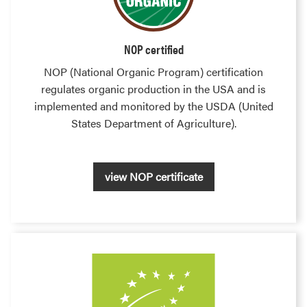
NOP certified
NOP (National Organic Program) certification
regulates organic production in the USA and is
implemented and monitored by the USDA (United
States Department of Agriculture).
view NOP certificate