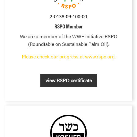
RSPO Member
We are a member of the WWF initiative RSPO
(Roundtable on Sustainable Palm Oil).
Please check our progress at www.rspo.org.
view RSPO certificate