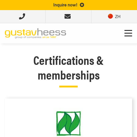
Inquire now!
ZH
Certifications &
memberships