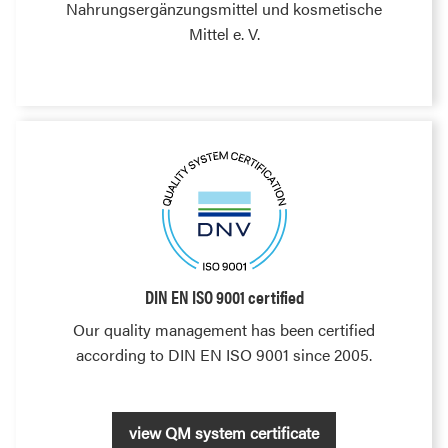
Nahrungsergänzungsmittel und kosmetische
Mittel e. V.
DIN EN ISO 9001 certified
Our quality management has been certified
according to DIN EN ISO 9001 since 2005.
view QM system certificate