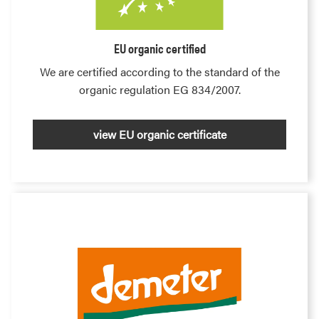
EU organic certified
We are certified according to the standard of the
organic regulation EG 834/2007.
view EU organic certificate