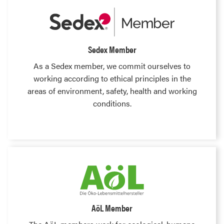
Sedex Member
As a Sedex member, we commit ourselves to
working according to ethical principles in the
areas of environment, safety, health and working
conditions.
AöL Member