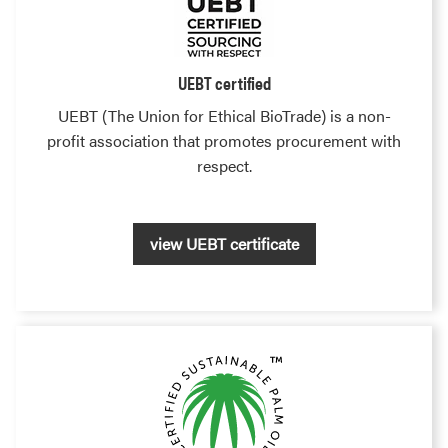
UEBT certified
UEBT (The Union for Ethical BioTrade) is a non-
profit association that promotes procurement with
respect.
view UEBT certificate