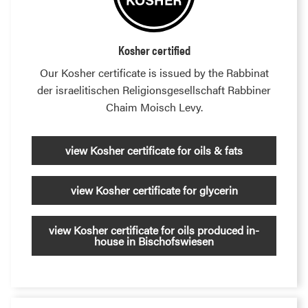
Kosher certified
Our Kosher certificate is issued by the Rabbinat
der israelitischen Religionsgesellschaft Rabbiner
Chaim Moisch Levy.
view Kosher certificate for oils & fats
view Kosher certificate for glycerin
view Kosher certificate for oils produced in-
house in Bischofswiesen