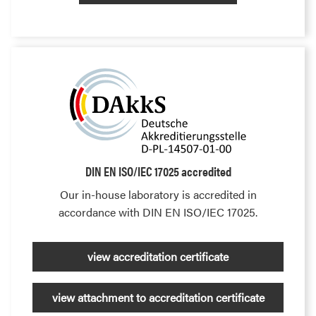
DIN EN ISO/IEC 17025 accredited
Our in-house laboratory is accredited in
accordance with DIN EN ISO/IEC 17025.
view accreditation certificate
view attachment to accreditation certificate