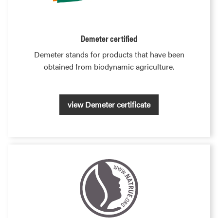
Demeter certified
Demeter stands for products that have been
obtained from biodynamic agriculture.
view Demeter certificate