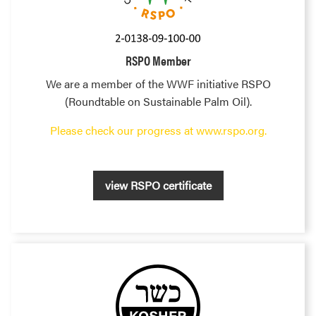
RSPO Member
We are a member of the WWF initiative RSPO
(Roundtable on Sustainable Palm Oil).
Please check our progress at www.rspo.org.
view RSPO certificate