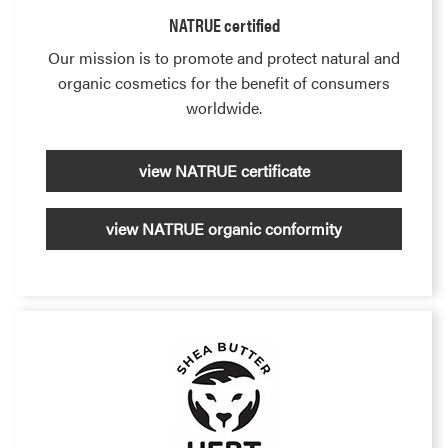
NATRUE certified
Our mission is to promote and protect natural and
organic cosmetics for the benefit of consumers
worldwide.
view NATRUE certificate
view NATRUE organic conformity