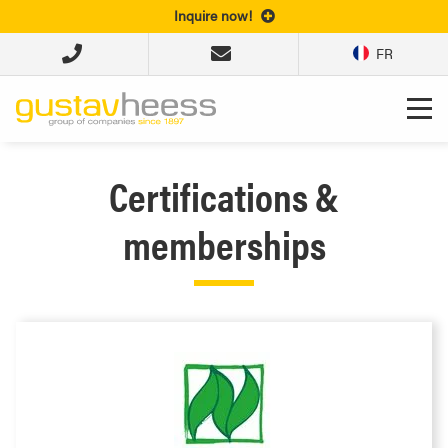
Inquire now!
FR
Certifications &
memberships