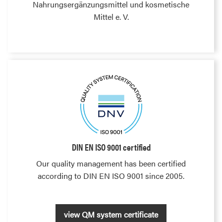
Nahrungsergänzungsmittel und kosmetische
Mittel e. V.
DIN EN ISO 9001 certified
Our quality management has been certified
according to DIN EN ISO 9001 since 2005.
view QM system certificate