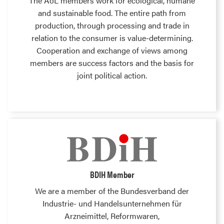
The AöL members work for ecological, humane
and sustainable food. The entire path from
production, through processing and trade in
relation to the consumer is value-determining.
Cooperation and exchange of views among
members are success factors and the basis for
joint political action.
BDIH Member
We are a member of the Bundesverband der
Industrie- und Handelsunternehmen für
Arzneimittel, Reformwaren,