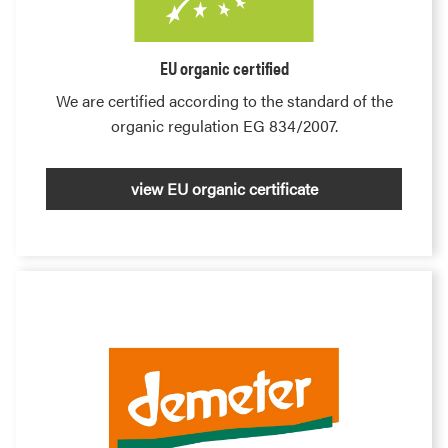
EU organic certified
We are certified according to the standard of the
organic regulation EG 834/2007.
view EU organic certificate