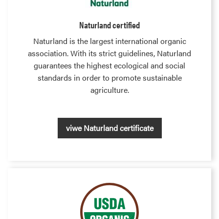
Naturland certified
Naturland is the largest international organic
association. With its strict guidelines, Naturland
guarantees the highest ecological and social
standards in order to promote sustainable
agriculture.
viwe Naturland certificate