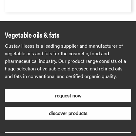
Vegetable oils & fats
Gustav Heess is a leading supplier and manufacturer of
vegetable oils and fats for the cosmetic, food and
pharmaceutical industry. Our product range consists of a
huge selection of valuable cold pressed and refined oils
and fats in conventional and certified organic quality.
request now
discover products