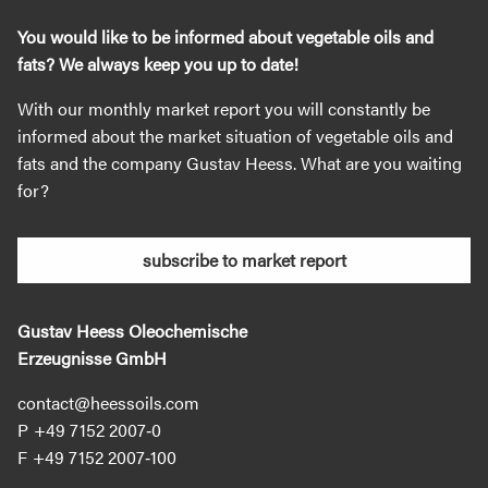
You would like to be informed about vegetable oils and
fats? We always keep you up to date!
With our monthly market report you will constantly be
informed about the market situation of vegetable oils and
fats and the company Gustav Heess. What are you waiting
for?
subscribe to market report
Gustav Heess Oleochemische
Erzeugnisse GmbH
contact@heessoils.com
+49 7152 2007‐0
+49 7152 2007‐100