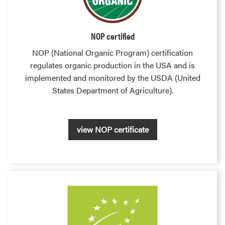
NOP certified
NOP (National Organic Program) certification
regulates organic production in the USA and is
implemented and monitored by the USDA (United
States Department of Agriculture).
view NOP certificate