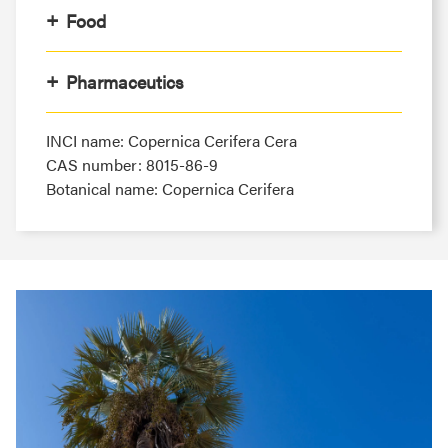
Food
Pharmaceutics
INCI name: Copernica Cerifera Cera
CAS number: 8015-86-9
Botanical name: Copernica Cerifera