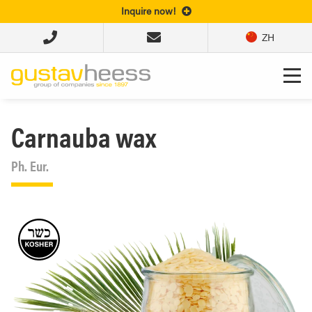
Inquire now!
ZH
Carnauba wax
Ph. Eur.