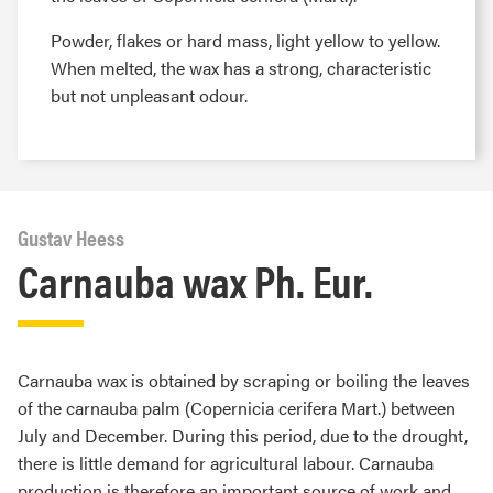
Powder, flakes or hard mass, light yellow to yellow.
When melted, the wax has a strong, characteristic
but not unpleasant odour.
Gustav Heess
Carnauba wax Ph. Eur.
Carnauba wax is obtained by scraping or boiling the leaves
of the carnauba palm (Copernicia cerifera Mart.) between
July and December. During this period, due to the drought,
there is little demand for agricultural labour. Carnauba
production is therefore an important source of work and