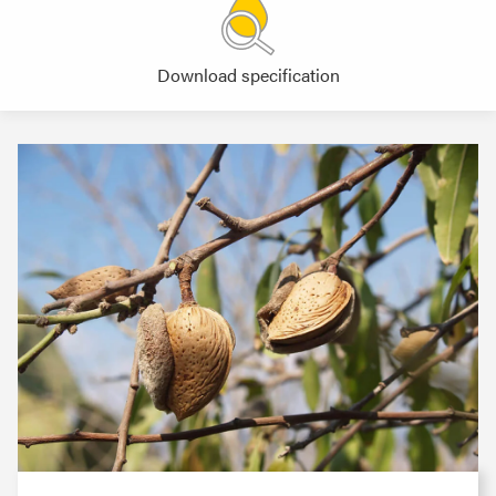
Download specification