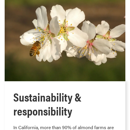
Sustainability &
responsibility
In California, more than 90% of almond farms are