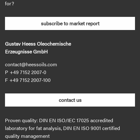
for?
subscribe to market report
Gustav Heess Oleochemische
Erzeugnisse GmbH
contact@heessoils.com
+49 7152 2007‐0
+49 7152 2007‐100
contact us
Proven quality: DIN EN ISO/IEC 17025 accredited
laboratory for fat analysis, DIN EN ISO 9001 certified
quality management