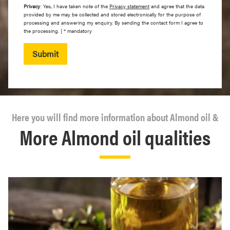
Privacy
: Yes, I have taken note of the
Privacy statement
and agree that the data
provided by me may be collected and stored electronically for the purpose of
processing and answering my enquiry. By sending the contact form I agree to
the processing. | * mandatory
Submit
Here you will find more information about Almond oil &
More Almond oil qualities