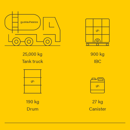
25,000 kg
900 kg
Tank truck
IBC
190 kg
27 kg
Drum
Canister