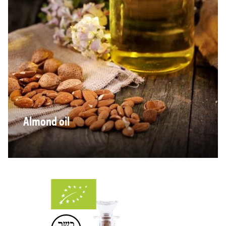
Almond oil