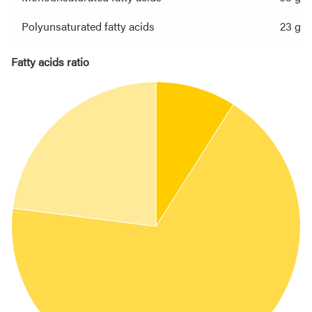
Polyunsaturated fatty acids
23 g
Fatty acids ratio