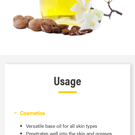
Usage
Cosmetics
Versatile base oil for all skin types
Penetrates well into the skin and greases