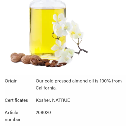
Origin
Our cold pressed almond oil is 100% from
California.
Certificates
Kosher, NATRUE
Article
208020
number