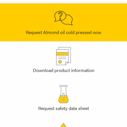
Request Almond oil cold pressed now
Download product information
Request safety data sheet