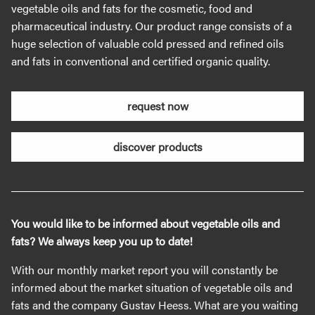
vegetable oils and fats for the cosmetic, food and
pharmaceutical industry. Our product range consists of a
huge selection of valuable cold pressed and refined oils
and fats in conventional and certified organic quality.
request now
discover products
You would like to be informed about vegetable oils and
fats? We always keep you up to date!
With our monthly market report you will constantly be
informed about the market situation of vegetable oils and
fats and the company Gustav Heess. What are you waiting