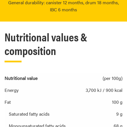
General durability: canister 12 months, drum 18 months,
IBC 6 months
Nutritional values &
composition
Nutritional value
(per 100g)
Energy
3,700 kJ / 900 kcal
Fat
100 g
Saturated fatty acids
9 g
Monounsaturated fatty acids
68 g