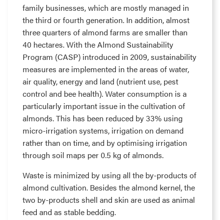
family businesses, which are mostly managed in
the third or fourth generation. In addition, almost
three quarters of almond farms are smaller than
40 hectares. With the Almond Sustainability
Program (CASP) introduced in 2009, sustainability
measures are implemented in the areas of water,
air quality, energy and land (nutrient use, pest
control and bee health). Water consumption is a
particularly important issue in the cultivation of
almonds. This has been reduced by 33% using
micro-irrigation systems, irrigation on demand
rather than on time, and by optimising irrigation
through soil maps per 0.5 kg of almonds.
Waste is minimized by using all the by-products of
almond cultivation. Besides the almond kernel, the
two by-products shell and skin are used as animal
feed and as stable bedding.