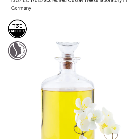
Germany