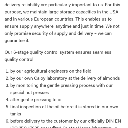
delivery reliability are particularly important to us. For this
purpose, we maintain large storage capacities in the USA
and in various European countries. This enables us to
ensure supply anywhere, anytime and just in time. We not
only promise security of supply and delivery – we can
guarantee it.
Our 6-stage quality control system ensures seamless
quality control:
by our agricultural engineers on the field
by our own Caloy laboratory at the delivery of almonds
by monitoring the gentle pressing process with our
special nut presses
after gentle pressing to oil
final inspection of the oil before it is stored in our own
tanks
before delivery to the customer by our officially DIN EN
ISO/IEC 17025 accredited Gustav Heess laboratory in