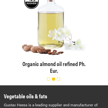
 Eur.
Organic almond oil refined Ph.
Org
Eur.
Vegetable oils & fats
Gustav Heess is a leading supplier and manufacturer of