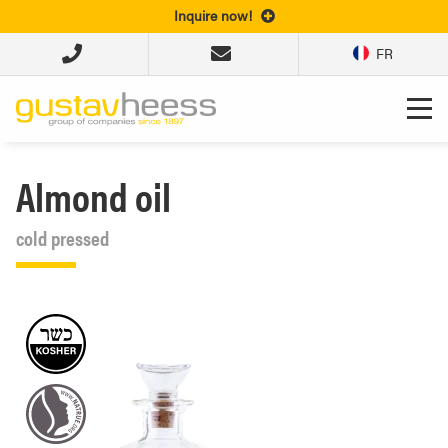
Inquire now!
FR
Almond oil
cold pressed