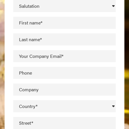
Salutation
First name*
Last name*
Your Company Email*
Phone
Company
Country*
Street*