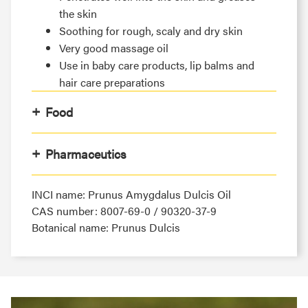
the skin
Soothing for rough, scaly and dry skin
Very good massage oil
Use in baby care products, lip balms and
hair care preparations
Food
Pharmaceutics
INCI name: Prunus Amygdalus Dulcis Oil
CAS number: 8007-69-0 / 90320-37-9
Botanical name: Prunus Dulcis