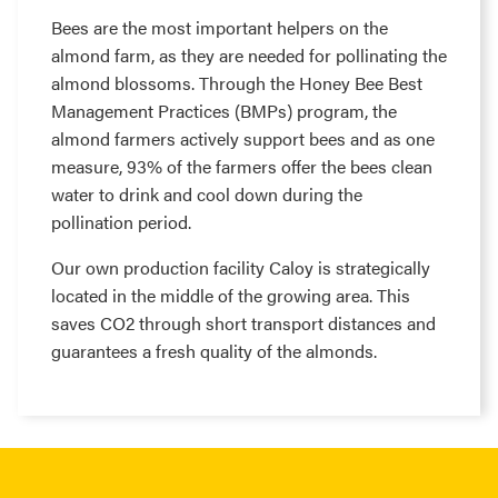
Bees are the most important helpers on the
almond farm, as they are needed for pollinating the
almond blossoms. Through the Honey Bee Best
Management Practices (BMPs) program, the
almond farmers actively support bees and as one
measure, 93% of the farmers offer the bees clean
water to drink and cool down during the
pollination period.
Our own production facility Caloy is strategically
located in the middle of the growing area. This
saves CO2 through short transport distances and
guarantees a fresh quality of the almonds.