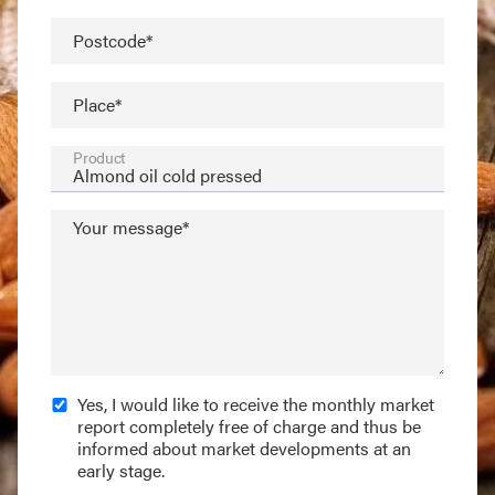
Postcode*
Place*
Product
Your message*
Yes, I would like to receive the monthly market
report completely free of charge and thus be
informed about market developments at an
early stage.