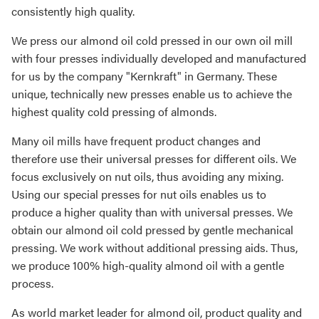
consistently high quality.
We press our almond oil cold pressed in our own oil mill
with four presses individually developed and manufactured
for us by the company "Kernkraft" in Germany. These
unique, technically new presses enable us to achieve the
highest quality cold pressing of almonds.
Many oil mills have frequent product changes and
therefore use their universal presses for different oils. We
focus exclusively on nut oils, thus avoiding any mixing.
Using our special presses for nut oils enables us to
produce a higher quality than with universal presses. We
obtain our almond oil cold pressed by gentle mechanical
pressing. We work without additional pressing aids. Thus,
we produce 100% high-quality almond oil with a gentle
process.
As world market leader for almond oil, product quality and