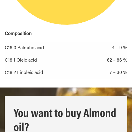
Composition
C16:0 Palmitic acid
4 – 9 %
C18:1 Oleic acid
62 – 86 %
C18:2 Linoleic acid
7 – 30 %
You want to buy Almond
oil?