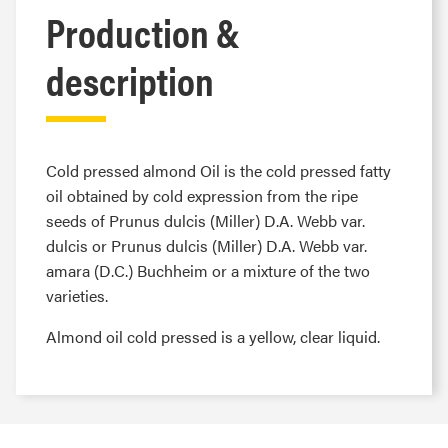
Production &
description
Cold pressed almond Oil is the cold pressed fatty
oil obtained by cold expression from the ripe
seeds of Prunus dulcis (Miller) D.A. Webb var.
dulcis or Prunus dulcis (Miller) D.A. Webb var.
amara (D.C.) Buchheim or a mixture of the two
varieties.
Almond oil cold pressed is a yellow, clear liquid.