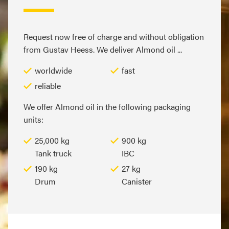
Request now free of charge and without obligation
from Gustav Heess. We deliver Almond oil ...
worldwide
fast
reliable
We offer Almond oil in the following packaging
units:
25,000 kg
900 kg
Tank truck
IBC
190 kg
27 kg
Drum
Canister