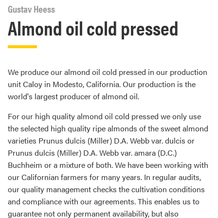
Gustav Heess
Almond oil cold pressed
We produce our almond oil cold pressed in our production
unit Caloy in Modesto, California. Our production is the
world's largest producer of almond oil.
For our high quality almond oil cold pressed we only use
the selected high quality ripe almonds of the sweet almond
varieties Prunus dulcis (Miller) D.A. Webb var. dulcis or
Prunus dulcis (Miller) D.A. Webb var. amara (D.C.)
Buchheim or a mixture of both. We have been working with
our Californian farmers for many years. In regular audits,
our quality management checks the cultivation conditions
and compliance with our agreements. This enables us to
guarantee not only permanent availability, but also