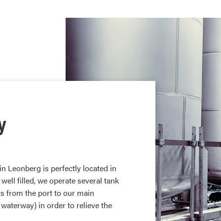
y
n Leonberg is perfectly located in
 well filled, we operate several tank
s from the port to our main
 waterway) in order to relieve the