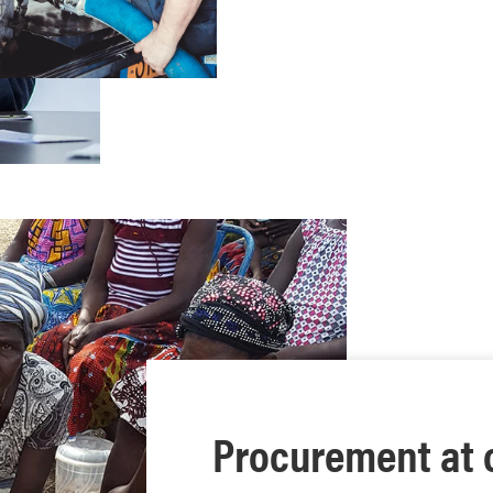
Procurement at 