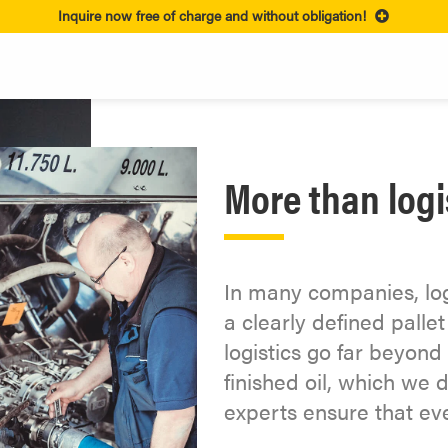
Inquire now free of charge and without obligation!
More than logi
In many companies, logi
a clearly defined pall
logistics go far beyond 
finished oil, which we d
experts ensure that ev