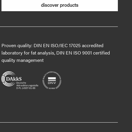
discover products
Proven quality: DIN EN ISO/IEC 17025 accredited
laboratory for fat analysis, DIN EN ISO 9001 certified
quality management