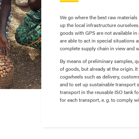
We go where the best raw materials a
up the local infrastructure ourselve
goods with GPS are not available in
are able to act in special situations 
complete supply chain in view and w
By means of preliminary samples, qua
of goods, but already at the origin. It
cogwheels such as delivery, customs 
and to set up sustainable transport s
transport in the reusable ISO tank fo
for each transport, e. g. to comply w