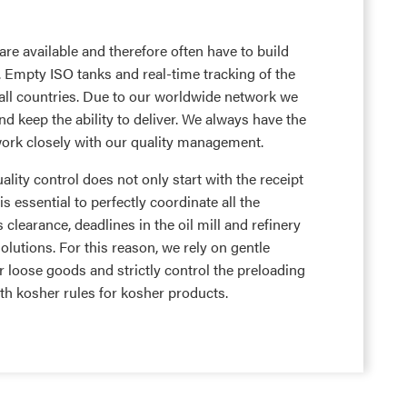
re available and therefore often have to build
s. Empty ISO tanks and real-time tracking of the
 all countries. Due to our worldwide network we
and keep the ability to deliver. We always have the
ork closely with our quality management.
lity control does not only start with the receipt
 is essential to perfectly coordinate all the
clearance, deadlines in the oil mill and refinery
olutions. For this reason, we rely on gentle
r loose goods and strictly control the preloading
ith kosher rules for kosher products.