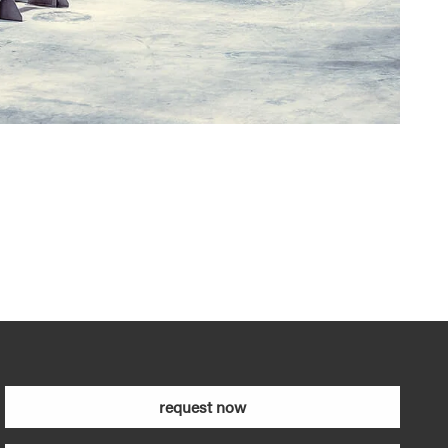
request now