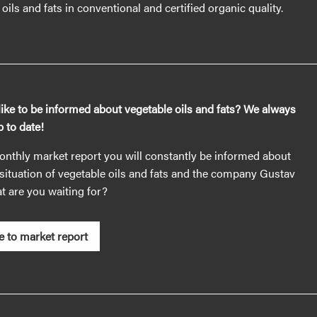
oils and fats in conventional and certified organic quality.
ike to be informed about vegetable oils and fats? We always
 to date!
nthly market report you will constantly be informed about
situation of vegetable oils and fats and the company Gustav
 are you waiting for?
e to market report