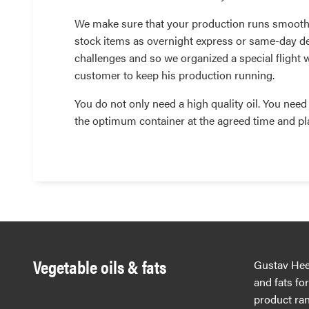
We make sure that your production runs smooth
stock items as overnight express or same-day de
challenges and so we organized a special flight 
customer to keep his production running.
You do not only need a high quality oil. You need th
the optimum container at the agreed time and pl
Vegetable oils & fats
Gustav Hees
and fats fo
product ran