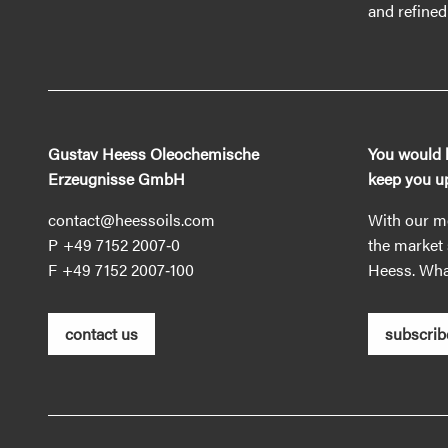
and refined 
Gustav Heess Oleochemische
You would l
Erzeugnisse GmbH
keep you up
contact@heessoils.com
With our mo
+49 7152 2007‐0
the market 
+49 7152 2007‐100
Heess. What
contact us
subscrib