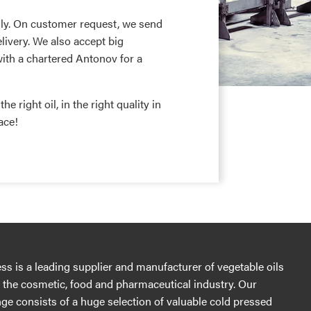
ly. On customer request, we send
livery. We also accept big
with a chartered Antonov for a
e right oil, in the right quality in
ace!
s is a leading supplier and manufacturer of vegetable oils
r the cosmetic, food and pharmaceutical industry. Our
ge consists of a huge selection of valuable cold pressed