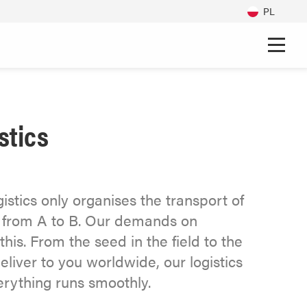
PL
stics
stics only organises the transport of
et from A to B. Our demands on
this. From the seed in the field to the
eliver to you worldwide, our logistics
erything runs smoothly.