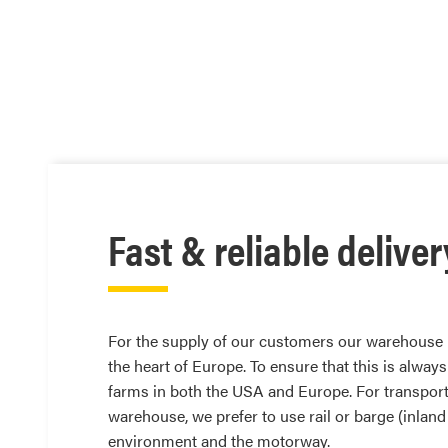
Fast & reliable deliver
For the supply of our customers our warehouse i
the heart of Europe. To ensure that this is always
farms in both the USA and Europe. For transport
warehouse, we prefer to use rail or barge (inland
environment and the motorway.