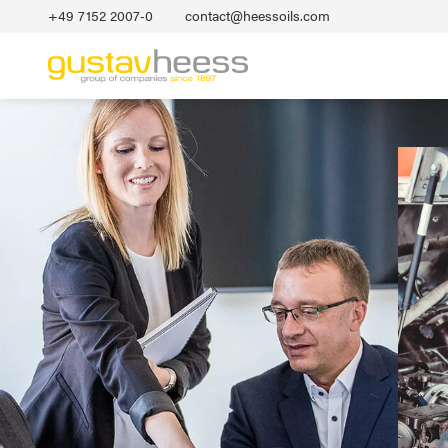
+49 7152 2007‐0
contact@heessoils.com