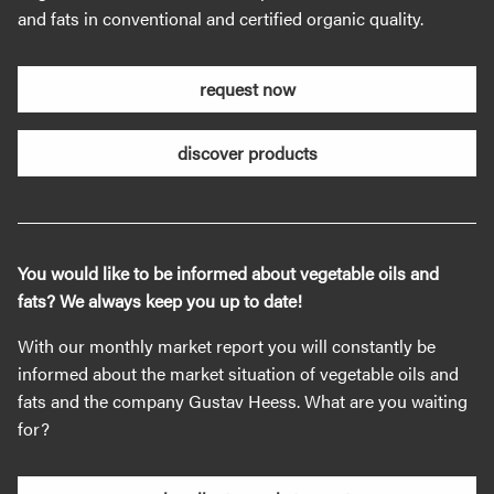
and fats in conventional and certified organic quality.
request now
discover products
You would like to be informed about vegetable oils and
fats? We always keep you up to date!
With our monthly market report you will constantly be
informed about the market situation of vegetable oils and
fats and the company Gustav Heess. What are you waiting
for?