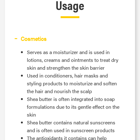
Usage
Cosmetics
Serves as a moisturizer and is used in
lotions, creams and ointments to treat dry
skin and strengthen the skin barrier
Used in conditioners, hair masks and
styling products to moisturize and soften
the hair and nourish the scalp
Shea butter is often integrated into soap
formulations due to its gentle effect on the
skin
Shea butter contains natural sunscreens
and is often used in sunscreen products
The antioxidants it contains can help