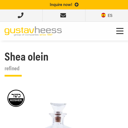
Inquire now!
ES
Shea olein
refined