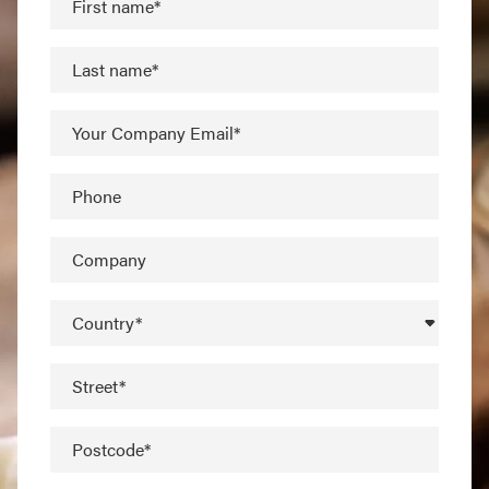
First name*
Last name*
Your Company Email*
Phone
Company
Country*
Street*
Postcode*