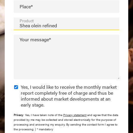
Place*
Product
Your message*
Yes, I would like to receive the monthly market
report completely free of charge and thus be
informed about market developments at an
early stage.
Privacy
: Yes, I have taken note of the
Privacy statement
and agree that the data
provided by me may be collected and stored electronically for the purpose of
processing and answering my enquiry. By sending the contact form I agree to
the processing. | * mandatory