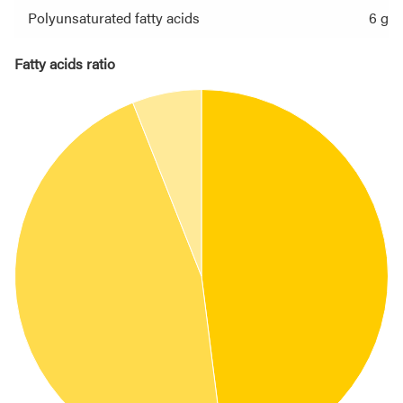
Polyunsaturated fatty acids
6 g
Fatty acids ratio