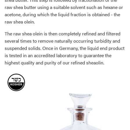
raw shea butter using a suitable solvent such as hexane or
acetone, during which the liquid fraction is obtained - the
raw shea olein.
The raw shea olein is then completely refined and filtered
several times to remove naturally occurring turbidity and
suspended solids. Once in Germany, the liquid end product
is tested in an accredited laboratory to guarantee the
highest quality and purity of our refined sheaolin.