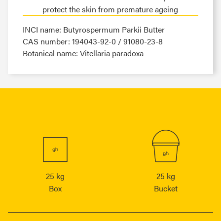
protect the skin from premature ageing
INCI name: Butyrospermum Parkii Butter
CAS number: 194043-92-0 / 91080-23-8
Botanical name: Vitellaria paradoxa
25 kg
25 kg
Box
Bucket