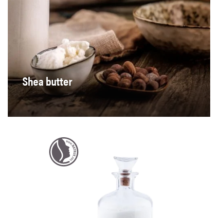
Shea butter