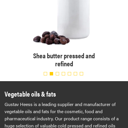
 and
Shea butter pressed and
Shea 
refined
Vegetable oils & fats
Gustav Heess is a leading supplier and manufacturer of
vegetable oils and fats for the cosmetic, food and
pharmaceutical industry. Our product range consists of a
huge selection of valuable cold pressed and refined oils