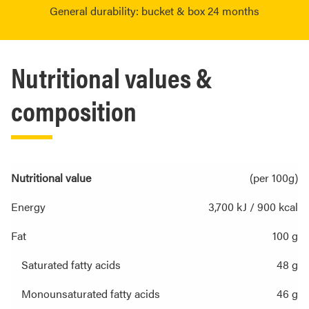
General durability: bucket & box 24 months
Nutritional values &
composition
Nutritional value
(per 100g)
Energy
3,700 kJ / 900 kcal
Fat
100 g
Saturated fatty acids
48 g
Monounsaturated fatty acids
46 g