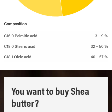
Composition
C16:0 Palmitic acid
3 – 9 %
C18:0 Stearic acid
32 – 50 %
C18:1 Oleic acid
40 – 57 %
You want to buy Shea
butter?