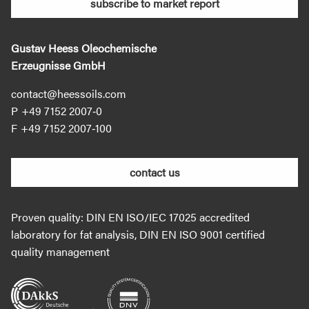
subscribe to market report
Gustav Heess Oleochemische
Erzeugnisse GmbH
contact@heessoils.com
+49 7152 2007‐0
+49 7152 2007‐100
contact us
Proven quality: DIN EN ISO/IEC 17025 accredited
laboratory for fat analysis, DIN EN ISO 9001 certified
quality management