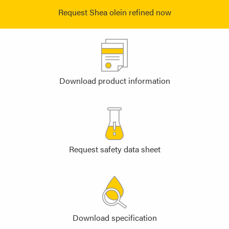
Request Shea olein refined now
Download product information
Request safety data sheet
Download specification