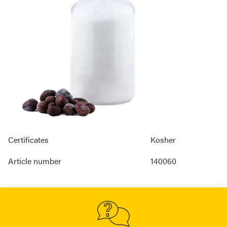
Certificates
Kosher
Article number
140060