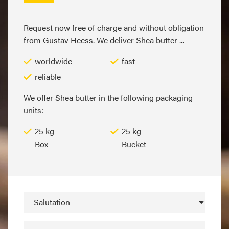
Request now free of charge and without obligation
from Gustav Heess. We deliver Shea butter ...
worldwide
fast
reliable
We offer Shea butter in the following packaging
units:
25 kg
25 kg
Box
Bucket
Salutation