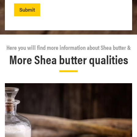
Submit
Here you will find more information about Shea butter &
More Shea butter qualities