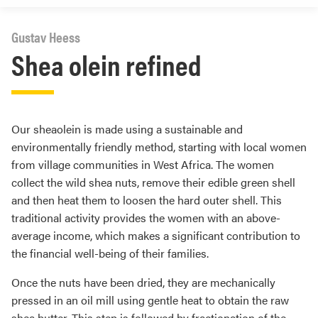
Gustav Heess
Shea olein refined
Our sheaolein is made using a sustainable and
environmentally friendly method, starting with local women
from village communities in West Africa. The women
collect the wild shea nuts, remove their edible green shell
and then heat them to loosen the hard outer shell. This
traditional activity provides the women with an above-
average income, which makes a significant contribution to
the financial well-being of their families.
Once the nuts have been dried, they are mechanically
pressed in an oil mill using gentle heat to obtain the raw
shea butter. This step is followed by fractionation of the