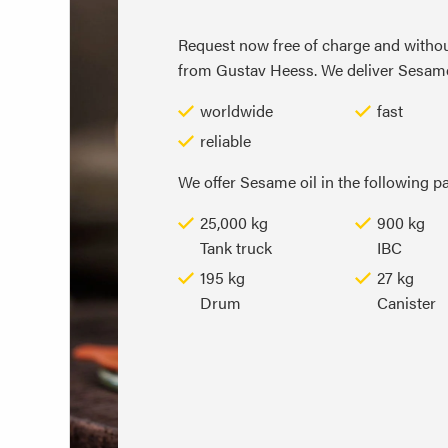
Request now free of charge and withou
from Gustav Heess. We deliver Sesame o
worldwide
fast
reliable
We offer Sesame oil in the following p
25,000 kg
900 kg
Tank truck
IBC
195 kg
27 kg
Drum
Canister