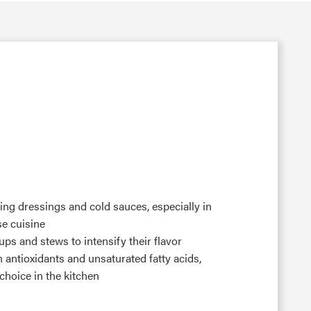
ring dressings and cold sauces, especially in
e cuisine
ps and stews to intensify their flavor
n antioxidants and unsaturated fatty acids,
choice in the kitchen