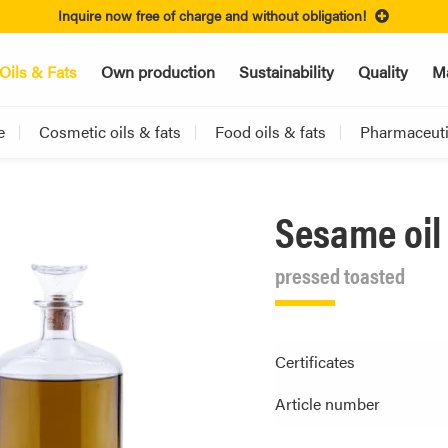
Inquire now free of charge and without obligation!
Oils & Fats
Own production
Sustainability
Quality
Ma
e
Cosmetic oils & fats
Food oils & fats
Pharmaceutic
Sesame oil
pressed toasted
Certificates
Article number