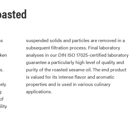
oasted
ns
 a
aken
tory
s.
ct
ely
ary
g
applications.
of
lity