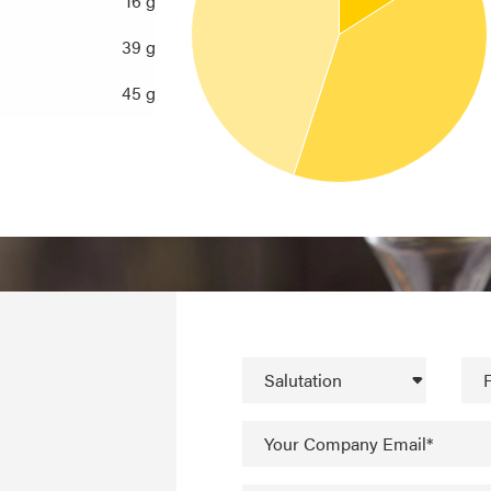
16 g
39 g
45 g
Salutation
F
Your Company Email*