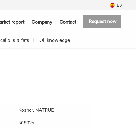
ES
Request now
rket report
Company
Contact
al oils & fats
Oil knowledge
Kosher, NATRUE
308025