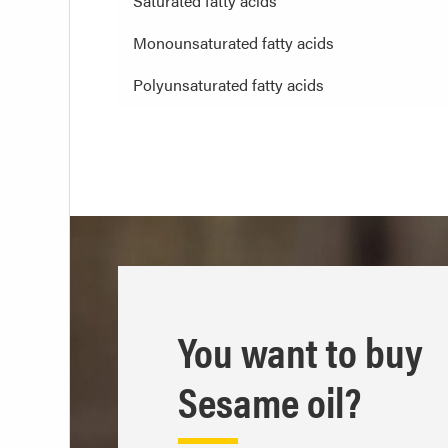
Saturated fatty acids
Monounsaturated fatty acids
Polyunsaturated fatty acids
You want to buy
Sesame oil?