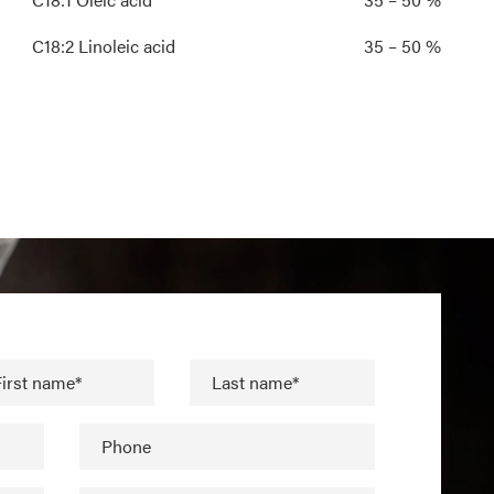
C18:2 Linoleic acid
35 – 50 %
irst name*
Last name*
Phone