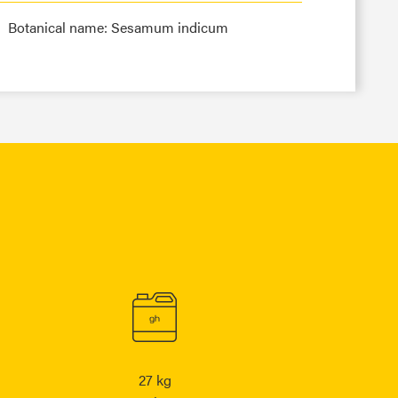
Botanical name: Sesamum indicum
27 kg