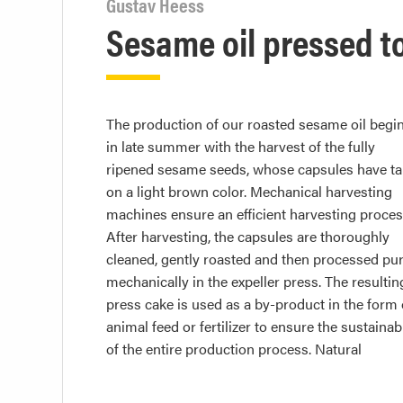
Gustav Heess
Sesame oil pressed t
The production of our roasted sesame oil begi
suspended solids and particles are removed in
in late summer with the harvest of the fully
subsequent filtration process. Final laboratory
ripened sesame seeds, whose capsules have t
analyses in our DIN ISO 17025-certified labora
on a light brown color. Mechanical harvesting
guarantee a particularly high level of quality and
machines ensure an efficient harvesting proces
purity of the roasted sesame oil. The end produ
After harvesting, the capsules are thoroughly
is valued for its intense flavor and aromatic
cleaned, gently roasted and then processed pur
properties and is used in various culin
mechanically in the expeller press. The resultin
press cake is used as a by-product in the form 
animal feed or fertilizer to ensure the sustainabi
of the entire production process. Natural