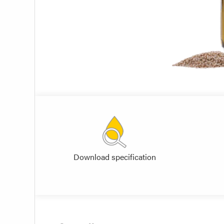
Download specification