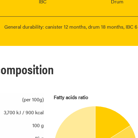
IBC
Drum
General durability: canister 12 months, drum 18 months, IBC 
 composition
Fatty acids ratio
(per 100g)
3,700 kJ / 900 kcal
100 g