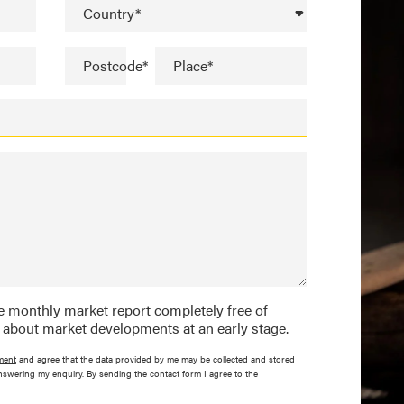
Country*
Postcode*
Place*
the monthly market report completely free of
 about market developments at an early stage.
ment
and agree that the data provided by me may be collected and stored
nswering my enquiry. By sending the contact form I agree to the