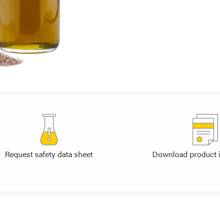
Request safety data sheet
Download product 