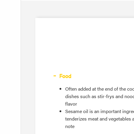
Food
Often added at the end of the c
dishes such as stir-frys and noodl
flavor
Sesame oil is an important ingred
tenderizes meat and vegetables a
note