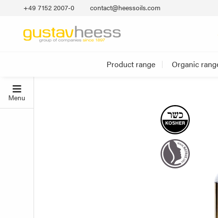
+49 7152 2007‐0
contact@heessoils.com
Product range
Organic rang
Menu