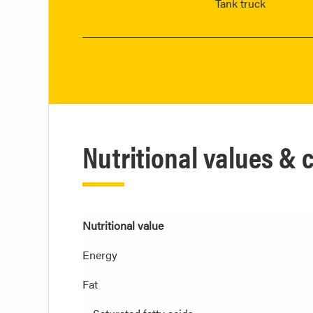
Tank truck
Nutritional values &
Nutritional value
Energy
Fat