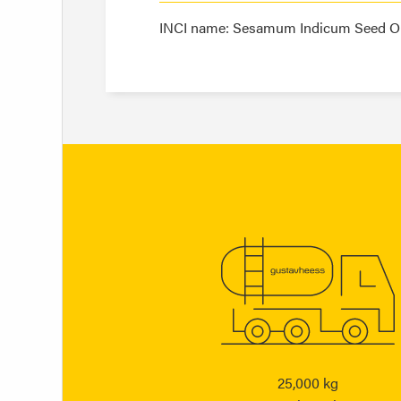
INCI name: Sesamum Indicum Seed Oi
25,000 kg