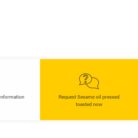
information
Request Sesame oil pressed
toasted now