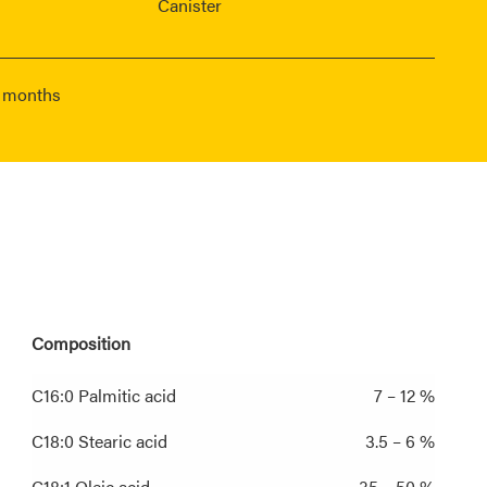
Canister
6 months
Composition
C16:0 Palmitic acid
7 – 12 %
C18:0 Stearic acid
3.5 – 6 %
C18:1 Oleic acid
35 – 50 %