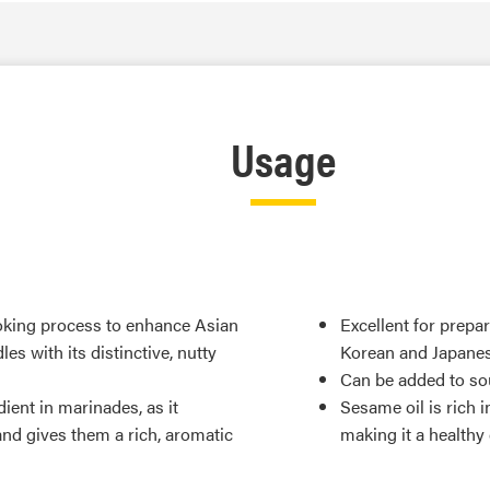
Usage
ooking process to enhance Asian
Excellent for prepa
es with its distinctive, nutty
Korean and Japanes
Can be added to sou
ient in marinades, as it
Sesame oil is rich i
nd gives them a rich, aromatic
making it a healthy 