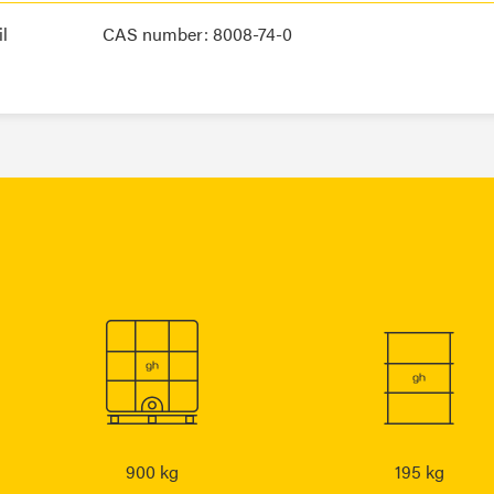
l
CAS number: 8008-74-0
900 kg
195 kg