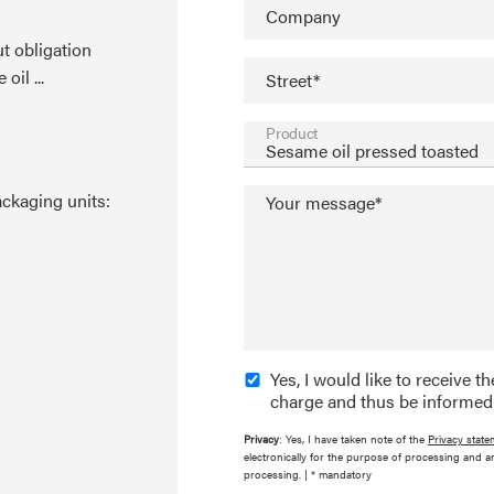
Company
t obligation
il ...
Street*
Product
ackaging units:
Your message*
Yes, I would like to receive 
charge and thus be informed
Privacy
: Yes, I have taken note of the
Privacy state
electronically for the purpose of processing and a
processing. | * mandatory