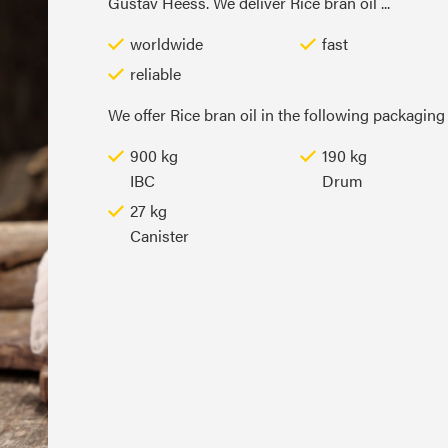
Gustav Heess. We deliver Rice bran oil ...
worldwide
fast
reliable
We offer Rice bran oil in the following packaging 
900 kg
190 kg
IBC
Drum
27 kg
Canister