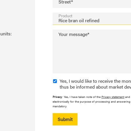
Street*
Product
units:
Your message*
Yes, I would like to receive the mo
thus be informed about market dev
Privacy
: Yes, I have taken note of the
Privacy statement
and 
electronically for the purpose of processing and answering 
mandatory
Submit