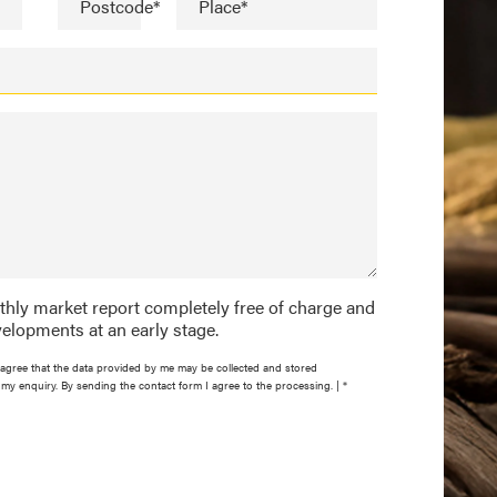
Postcode*
Place*
nthly market report completely free of charge and
elopments at an early stage.
agree that the data provided by me may be collected and stored
my enquiry. By sending the contact form I agree to the processing. | *