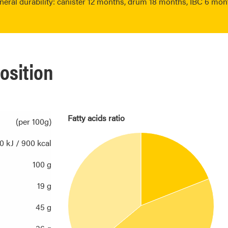
neral durability: canister 12 months, drum 18 months, IBC 6 mon
osition
Fatty acids ratio
(per 100g)
0 kJ / 900 kcal
100 g
19 g
45 g