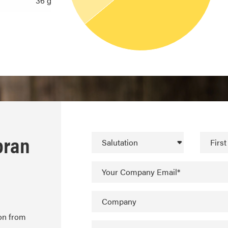
36 g
bran
Salutation
Firs
Your Company Email*
Company
ion from