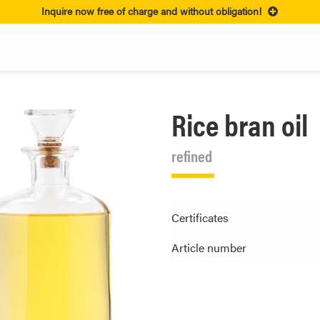
Inquire now free of charge and without obligation!
Rice bran oil
refined
Certificates
Article number