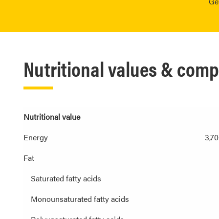
Ge
Nutritional values & comp
Nutritional value
Energy
3,70
Fat
Saturated fatty acids
Monounsaturated fatty acids