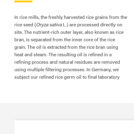
In rice mills, the freshly harvested rice grains from the
rice seed (
Oryza sativa
L.) are processed directly on
site. The nutrient-rich outer layer, also known as rice
bran, is separated from the inner core of the rice
grain. The oil is extracted from the rice bran using
heat and steam. The resulting oil is refined in a
refining process and natural residues are removed
using multiple filtering processes. In Germany, we
subject our refined rice germ oil to final laboratory