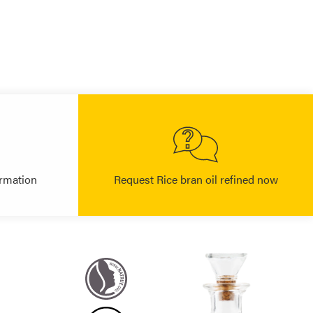
rmation
Request Rice bran oil refined now