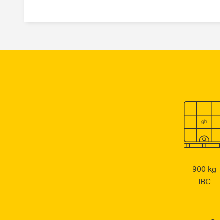
900 kg
IBC