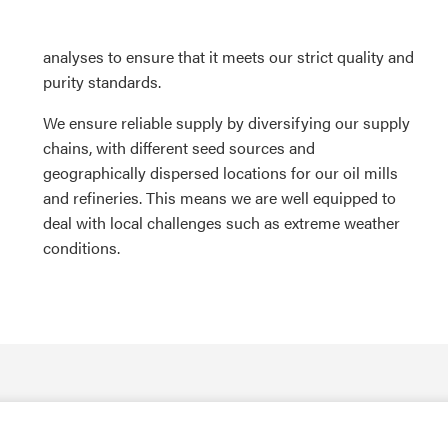
analyses to ensure that it meets our strict quality and
purity standards.
We ensure reliable supply by diversifying our supply
chains, with different seed sources and
geographically dispersed locations for our oil mills
and refineries. This means we are well equipped to
deal with local challenges such as extreme weather
conditions.