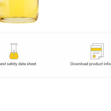
est safety data sheet
Download product info