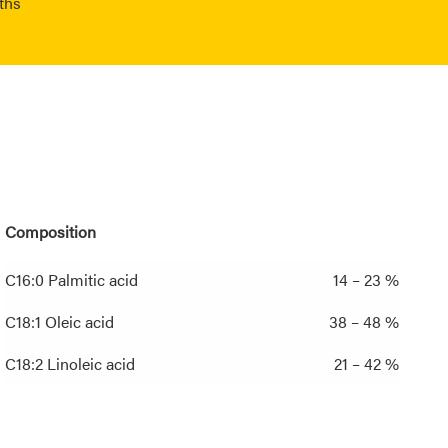
ths
Composition
C16:0 Palmitic acid
14 – 23 %
C18:1 Oleic acid
38 – 48 %
C18:2 Linoleic acid
21 – 42 %