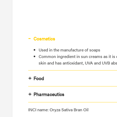
Cosmetics
Used in the manufacture of soaps
Common ingredient in sun creams as it is 
skin and has antioxidant, UVA and UVB abs
Food
Pharmaceutics
INCI name: Oryza Sativa Bran Oil