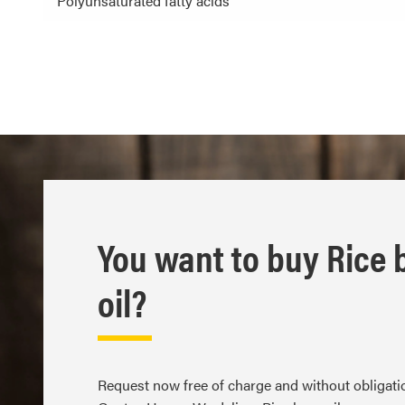
Polyunsaturated fatty acids
You want to buy Rice 
oil?
Request now free of charge and without obligat