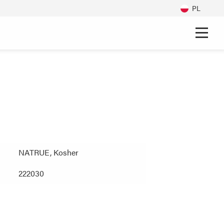
PL
NATRUE, Kosher
222030