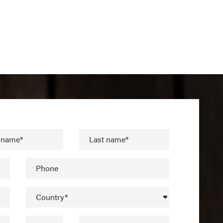
t name*
Last name*
Phone
Country*