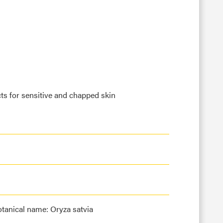
ts for sensitive and chapped skin
tanical name: Oryza satvia