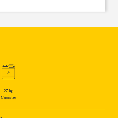
27 kg
Canister