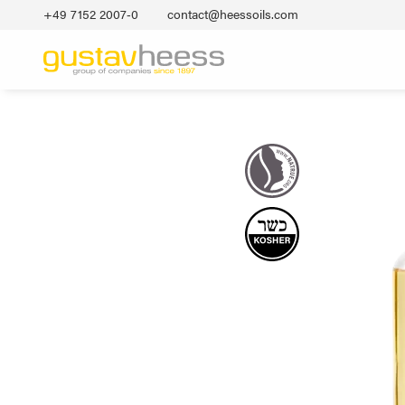
+49 7152 2007‐0
contact@heessoils.com