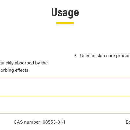
Usage
Used in skin care produc
quickly absorbed by the
orbing effects
CAS number: 68553-81-1
Bo