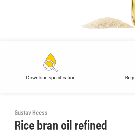
Download specification
Requ
Gustav Heess
Rice bran oil refined