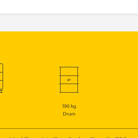
190 kg
Drum