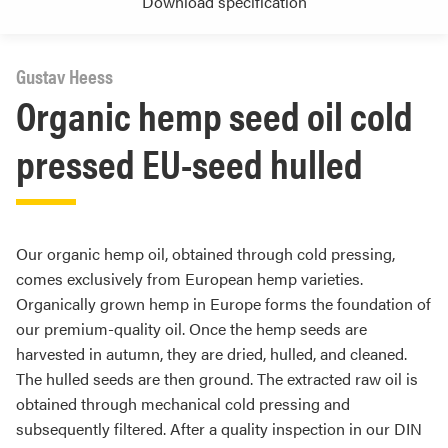
Download specification
Gustav Heess
Organic hemp seed oil cold
pressed EU-seed hulled
Our organic hemp oil, obtained through cold pressing,
comes exclusively from European hemp varieties.
Organically grown hemp in Europe forms the foundation of
our premium-quality oil. Once the hemp seeds are
harvested in autumn, they are dried, hulled, and cleaned.
The hulled seeds are then ground. The extracted raw oil is
obtained through mechanical cold pressing and
subsequently filtered. After a quality inspection in our DIN