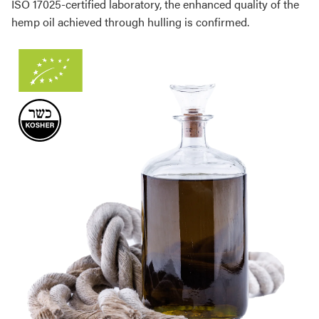
ISO 17025-certified laboratory, the enhanced quality of the
hemp oil achieved through hulling is confirmed.