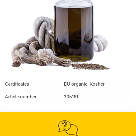
Certificates
EU organic, Kosher
Article number
305161