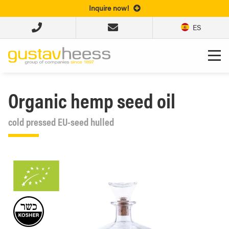
Inquire now!
ES
Organic hemp seed oil
cold pressed EU-seed hulled