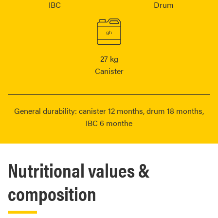
IBC
Drum
27 kg
Canister
General durability: canister 12 months, drum 18 months,
IBC 6 monthe
Nutritional values &
composition