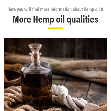
Here you will find more information about Hemp oil &
More Hemp oil qualities