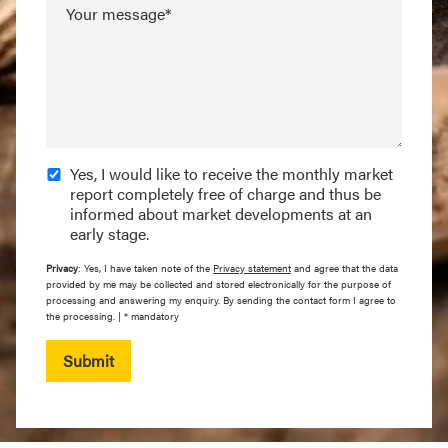
Your message*
Yes, I would like to receive the monthly market
report completely free of charge and thus be
informed about market developments at an
early stage.
Privacy
: Yes, I have taken note of the
Privacy statement
and agree that the data
provided by me may be collected and stored electronically for the purpose of
processing and answering my enquiry. By sending the contact form I agree to
the processing. | * mandatory
Submit