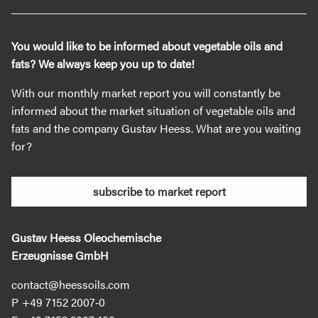
You would like to be informed about vegetable oils and
fats? We always keep you up to date!
With our monthly market report you will constantly be
informed about the market situation of vegetable oils and
fats and the company Gustav Heess. What are you waiting
for?
subscribe to market report
Gustav Heess Oleochemische
Erzeugnisse GmbH
contact@heessoils.com
+49 7152 2007‐0