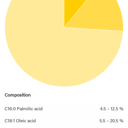
Composition
C16:0 Palmitic acid
4.5 – 12.5 %
C18:1 Oleic acid
5.5 – 20.5 %