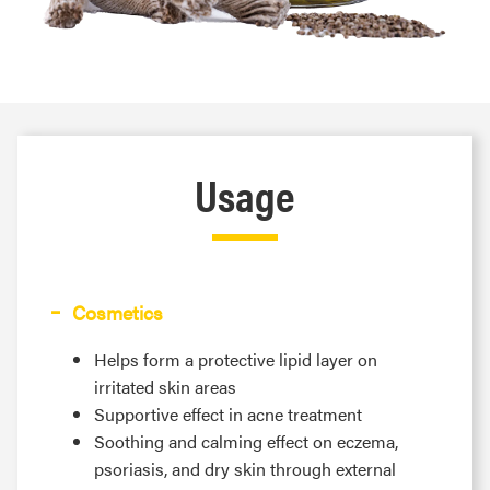
Usage
Cosmetics
Helps form a protective lipid layer on
irritated skin areas
Supportive effect in acne treatment
Soothing and calming effect on eczema,
psoriasis, and dry skin through external