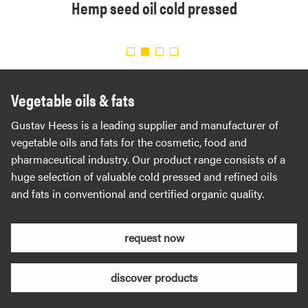
ned
Hemp seed oil cold pressed
Orga
Vegetable oils & fats
Gustav Heess is a leading supplier and manufacturer of
vegetable oils and fats for the cosmetic, food and
pharmaceutical industry. Our product range consists of a
huge selection of valuable cold pressed and refined oils
and fats in conventional and certified organic quality.
request now
discover products