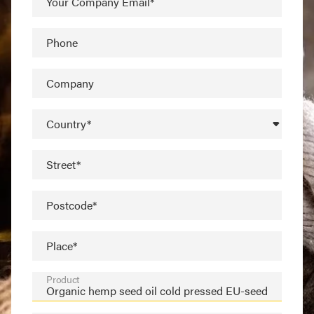
Your Company Email*
Phone
Company
Country*
Street*
Postcode*
Place*
Product