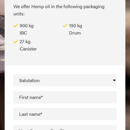
We offer Hemp oil in the following packaging
units:
900 kg
190 kg
IBC
Drum
27 kg
Canister
Salutation
First name*
Last name*