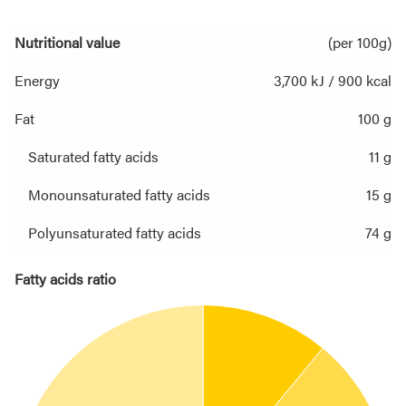
Nutritional value
(per 100g)
Energy
3,700 kJ / 900 kcal
Fat
100 g
Saturated fatty acids
11 g
Monounsaturated fatty acids
15 g
Polyunsaturated fatty acids
74 g
Fatty acids ratio