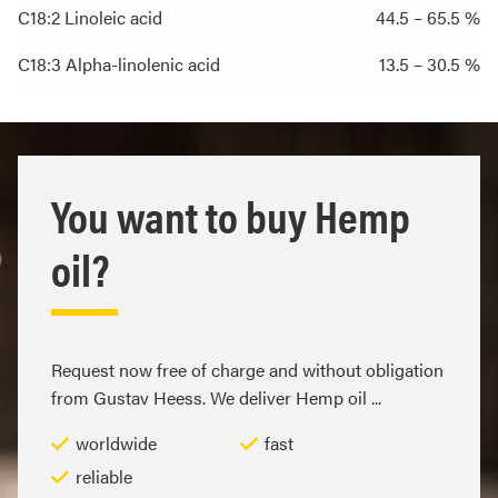
C18:2 Linoleic acid
44.5 – 65.5 %
C18:3 Alpha-linolenic acid
13.5 – 30.5 %
You want to buy Hemp
oil?
Request now free of charge and without obligation
from Gustav Heess. We deliver Hemp oil ...
worldwide
fast
reliable