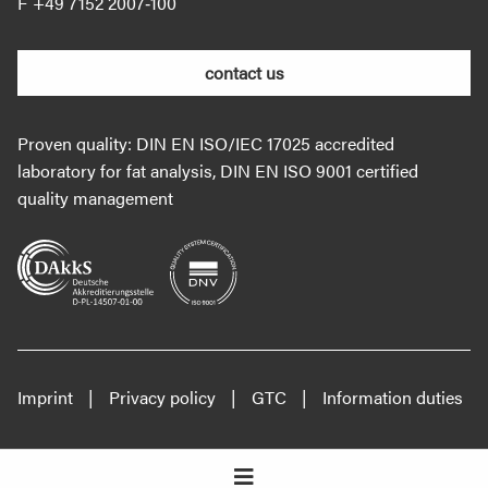
+49 7152 2007‐100
contact us
Proven quality: DIN EN ISO/IEC 17025 accredited
laboratory for fat analysis, DIN EN ISO 9001 certified
quality management
Imprint
Privacy policy
GTC
Information duties