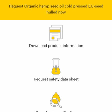
Request Organic hemp seed oil cold pressed EU-seed
hulled now
Download product information
Request safety data sheet