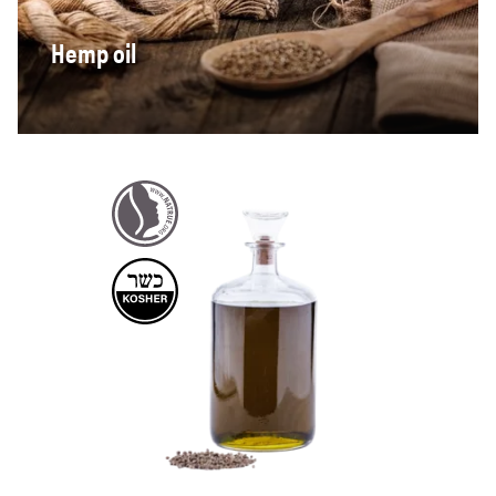
Hemp oil