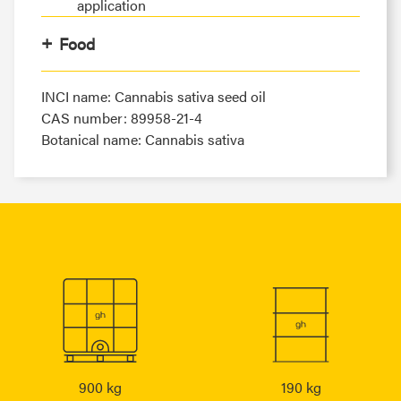
application
Food
INCI name: Cannabis sativa seed oil
CAS number: 89958-21-4
Botanical name: Cannabis sativa
900 kg
190 kg