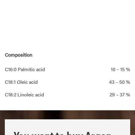
Composition
C16:0 Palmitic acid
10 – 15 %
C18:1 Oleic acid
43 – 50 %
C18:2 Linoleic acid
29 – 37 %