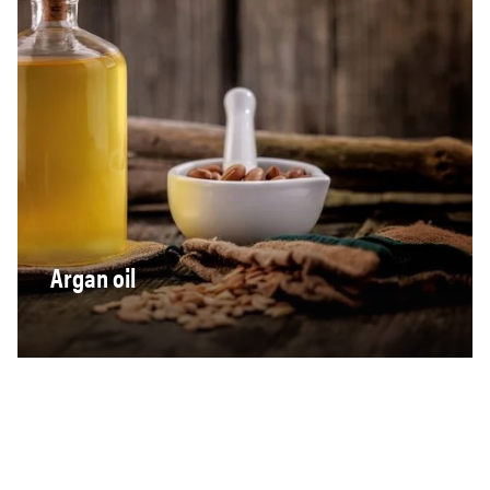
Argan oil