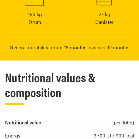
190 kg
27 kg
Drum
Canister
General durability: drum 18 months, canister 12 months
Nutritional values &
composition
Nutritional value
(per 100g)
Energy
3,700 kJ / 900 kcal