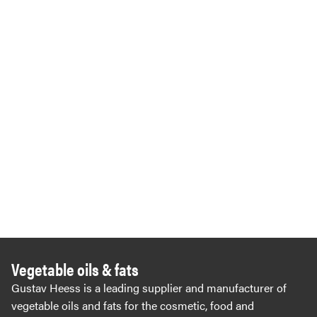
Vegetable oils & fats
Gustav Heess is a leading supplier and manufacturer of
vegetable oils and fats for the cosmetic, food and