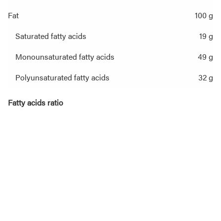
Fat
100 g
Saturated fatty acids
19 g
Monounsaturated fatty acids
49 g
Polyunsaturated fatty acids
32 g
Fatty acids ratio