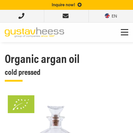
Inquire now!
EN
Organic argan oil
cold pressed