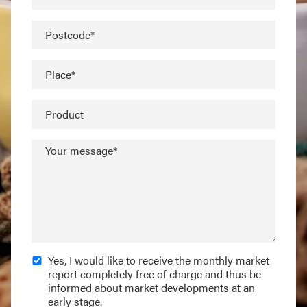
Postcode*
Place*
Product
Your message*
Yes, I would like to receive the monthly market
report completely free of charge and thus be
informed about market developments at an
early stage.