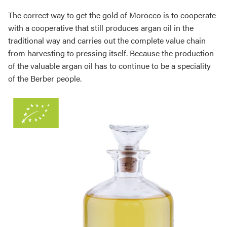
The correct way to get the gold of Morocco is to cooperate
with a cooperative that still produces argan oil in the
traditional way and carries out the complete value chain
from harvesting to pressing itself. Because the production
of the valuable argan oil has to continue to be a speciality
of the Berber people.