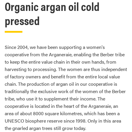
Organic argan oil cold
pressed
Since 2004, we have been supporting a women's
cooperative from the Arganeraie, enabling the Berber tribe
to keep the entire value chain in their own hands, from
harvesting to processing. The women are thus independent
of factory owners and benefit from the entire local value
chain. The production of argan oil in our cooperative is
traditionally the exclusive work of the women of the Berber
tribe, who use it to supplement their income. The
cooperative is located in the heart of the Arganeraie, an
area of about 8000 square kilometres, which has been a
UNESCO biosphere reserve since 1998. Only in this area
the gnarled argan trees still grow today.