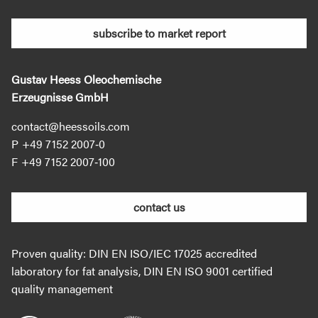
subscribe to market report
Gustav Heess Oleochemische
Erzeugnisse GmbH
contact@heessoils.com
+49 7152 2007‐0
+49 7152 2007‐100
contact us
Proven quality: DIN EN ISO/IEC 17025 accredited
laboratory for fat analysis, DIN EN ISO 9001 certified
quality management