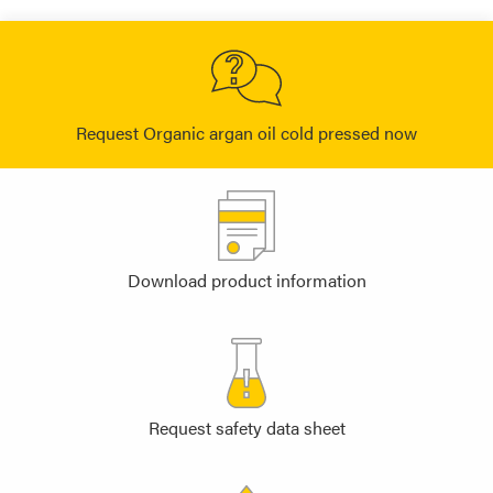
Request Organic argan oil cold pressed now
Download product information
Request safety data sheet