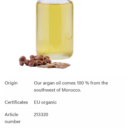
Origin
Our argan oil comes 100 % from the
southwest of Morocco.
Certificates
EU organic
Article
213320
number