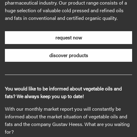
pharmaceutical industry. Our product range consists of a
huge selection of valuable cold pressed and refined oils
and fats in conventional and certified organic quality.
request now
discover products
You would like to be informed about vegetable oils and
fats? We always keep you up to date!
With our monthly market report you will constantly be
informed about the market situation of vegetable oils and
fats and the company Gustav Heess. What are you waiting
for?