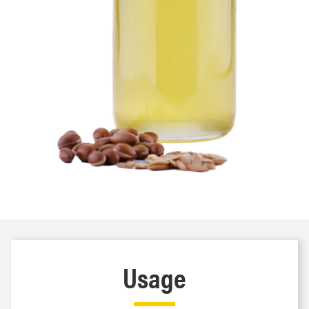
Usage