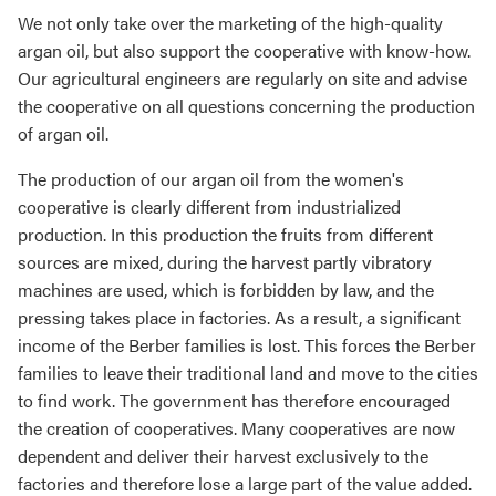
We not only take over the marketing of the high-quality
argan oil, but also support the cooperative with know-how.
Our agricultural engineers are regularly on site and advise
the cooperative on all questions concerning the production
of argan oil.
The production of our argan oil from the women's
cooperative is clearly different from industrialized
production. In this production the fruits from different
sources are mixed, during the harvest partly vibratory
machines are used, which is forbidden by law, and the
pressing takes place in factories. As a result, a significant
income of the Berber families is lost. This forces the Berber
families to leave their traditional land and move to the cities
to find work. The government has therefore encouraged
the creation of cooperatives. Many cooperatives are now
dependent and deliver their harvest exclusively to the
factories and therefore lose a large part of the value added.