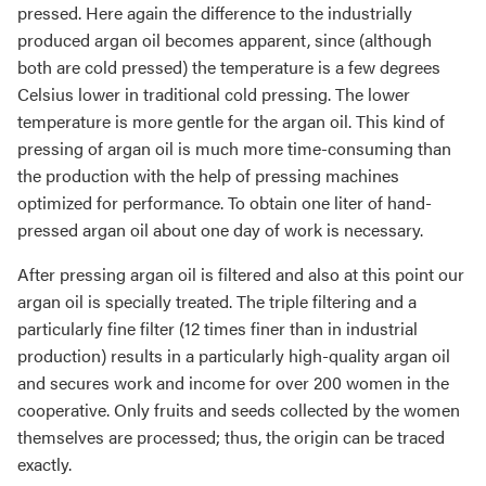
pressed. Here again the difference to the industrially
produced argan oil becomes apparent, since (although
both are cold pressed) the temperature is a few degrees
Celsius lower in traditional cold pressing. The lower
temperature is more gentle for the argan oil. This kind of
pressing of argan oil is much more time-consuming than
the production with the help of pressing machines
optimized for performance. To obtain one liter of hand-
pressed argan oil about one day of work is necessary.
After pressing argan oil is filtered and also at this point our
argan oil is specially treated. The triple filtering and a
particularly fine filter (12 times finer than in industrial
production) results in a particularly high-quality argan oil
and secures work and income for over 200 women in the
cooperative. Only fruits and seeds collected by the women
themselves are processed; thus, the origin can be traced
exactly.