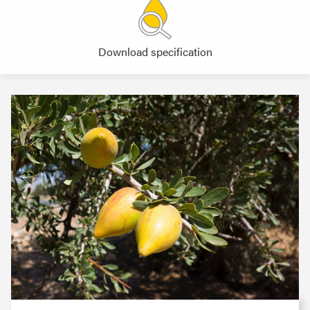
Download specification