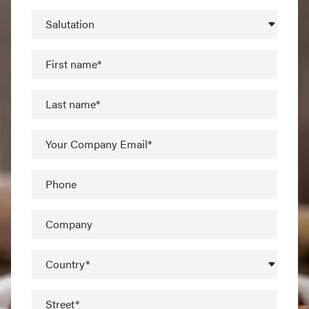
Salutation
First name*
Last name*
Your Company Email*
Phone
Company
Country*
Street*