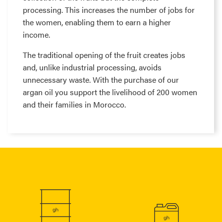
processing. This increases the number of jobs for
the women, enabling them to earn a higher
income.
The traditional opening of the fruit creates jobs
and, unlike industrial processing, avoids
unnecessary waste. With the purchase of our
argan oil you support the livelihood of 200 women
and their families in Morocco.