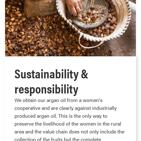
Sustainability &
responsibility
We obtain our argan oil from a women's
cooperative and are clearly against industrially
produced argan oil. This is the only way to
preserve the livelihood of the women in the rural
area and the value chain does not only include the
collection of the fruits but the complete