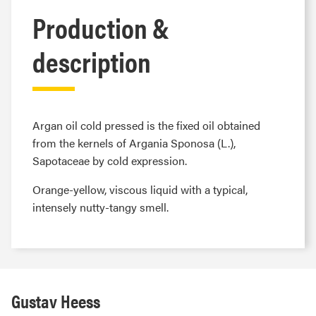
Production &
description
Argan oil cold pressed is the fixed oil obtained
from the kernels of Argania Sponosa (L.),
Sapotaceae by cold expression.
Orange-yellow, viscous liquid with a typical,
intensely nutty-tangy smell.
Gustav Heess