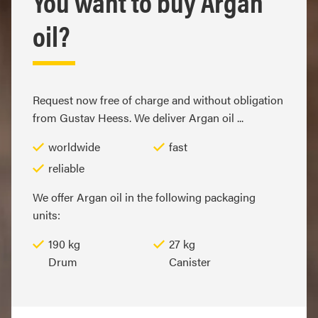
You want to buy Argan
oil?
Request now free of charge and without obligation
from Gustav Heess. We deliver Argan oil ...
worldwide
fast
reliable
We offer Argan oil in the following packaging
units:
190 kg
27 kg
Drum
Canister