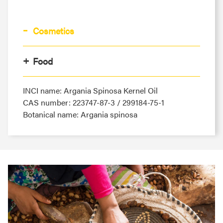
Cosmetics
Food
INCI name: Argania Spinosa Kernel Oil
CAS number: 223747-87-3 / 299184-75-1
Botanical name: Argania spinosa