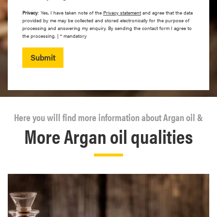
Privacy
: Yes, I have taken note of the
Privacy statement
and agree that the data
provided by me may be collected and stored electronically for the purpose of
processing and answering my enquiry. By sending the contact form I agree to
the processing. | * mandatory
Submit
Here you will find more information about Argan oil &
More Argan oil qualities