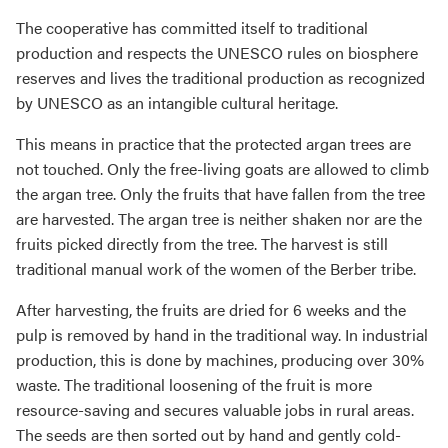
The cooperative has committed itself to traditional
production and respects the UNESCO rules on biosphere
reserves and lives the traditional production as recognized
by UNESCO as an intangible cultural heritage.
This means in practice that the protected argan trees are
not touched. Only the free-living goats are allowed to climb
the argan tree. Only the fruits that have fallen from the tree
are harvested. The argan tree is neither shaken nor are the
fruits picked directly from the tree. The harvest is still
traditional manual work of the women of the Berber tribe.
After harvesting, the fruits are dried for 6 weeks and the
pulp is removed by hand in the traditional way. In industrial
production, this is done by machines, producing over 30%
waste. The traditional loosening of the fruit is more
resource-saving and secures valuable jobs in rural areas.
The seeds are then sorted out by hand and gently cold-