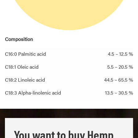
Composition
C16:0 Palmitic acid
4.5 – 12.5 %
C18:1 Oleic acid
5.5 – 20.5 %
C18:2 Linoleic acid
44.5 – 65.5 %
C18:3 Alpha-linolenic acid
13.5 – 30.5 %
You want to buy Hemp