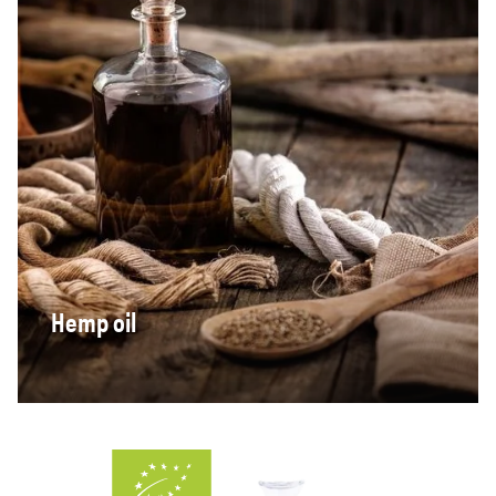
Hemp oil