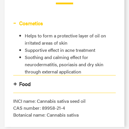
Cosmetics
Helps to form a protective layer of oil on
irritated areas of skin
Supportive effect in acne treatment
Soothing and calming effect for
neurodermatitis, psoriasis and dry skin
through external application
Food
INCI name: Cannabis sativa seed oil
CAS number: 89958-21-4
Botanical name: Cannabis sativa