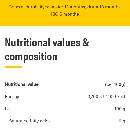
General durability: canister 12 months, drum 18 months,
IBC 6 monthe
Nutritional values &
composition
Nutritional value
(per 100g)
Energy
3,700 kJ / 900 kcal
Fat
100 g
Saturated fatty acids
11 g