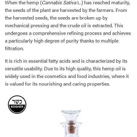
When the hemp (
Cannabis Sativa
L.) has reached maturity,
the seeds of the plant are harvested by the farmers. From
the harvested seeds, the seeds are broken up by
mechanical pressing and the crude oil is extracted. This
undergoes a comprehensive refining process and achieves
a particularly high degree of purity thanks to multiple
filtration.
It is rich in essential fatty acids and is characterized by its
versatile usability. Due to its high quality, this hemp oil is
widely used in the cosmetics and food industries, where it
is valued for its nourishing and caring properties.