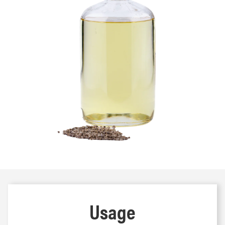
Usage