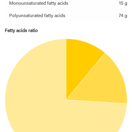
Monounsaturated fatty acids
15 g
Polyunsaturated fatty acids
74 g
Fatty acids ratio