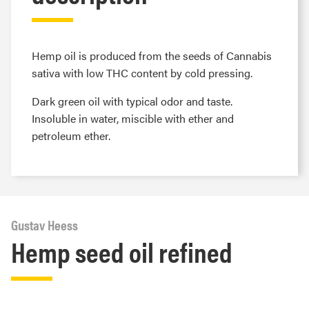
Hemp oil is produced from the seeds of Cannabis
sativa with low THC content by cold pressing.
Dark green oil with typical odor and taste.
Insoluble in water, miscible with ether and
petroleum ether.
Gustav Heess
Hemp seed oil refined