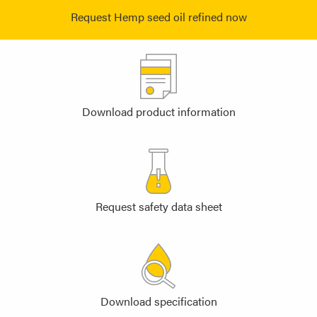
Request Hemp seed oil refined now
Download product information
Request safety data sheet
Download specification