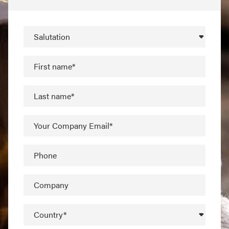
Salutation
First name*
Last name*
Your Company Email*
Phone
Company
Country*