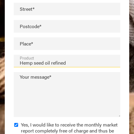
Street*
Postcode*
Place*
Product
Your message*
Yes, I would like to receive the monthly market
report completely free of charge and thus be