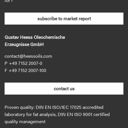
for?
subscribe to market report
Gustav Heess Oleochemische
Erzeugnisse GmbH
contact@heessoils.com
+49 7152 2007‐0
+49 7152 2007‐100
contact us
Proven quality: DIN EN ISO/IEC 17025 accredited
laboratory for fat analysis, DIN EN ISO 9001 certified
quality management