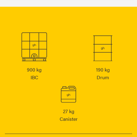
900 kg
190 kg
IBC
Drum
27 kg
Canister