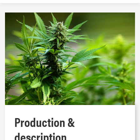
Production &
description