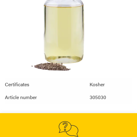
Certificates
Kosher
Article number
305030