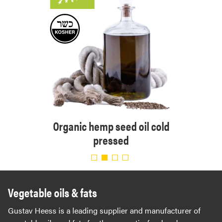
Orga
ressed
Organic hemp seed oil cold
pressed
Vegetable oils & fats
Gustav Heess is a leading supplier and manufacturer of