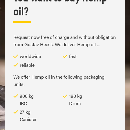
oil?
Request now free of charge and without obligation
from Gustav Heess. We deliver Hemp oil ...
worldwide
fast
reliable
We offer Hemp oil in the following packaging
units:
900 kg
190 kg
IBC
Drum
27 kg
Canister