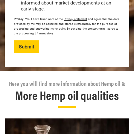
informed about market developments at an
early stage.
Privacy
: Yes, I have taken note of the
Privacy statement
and agree that the data
provided by me may be collected and stored electronically for the purpose of
processing and answering my enquiry. By sending the contact form I agree to
the processing. | * mandatory
Submit
Here you will find more information about Hemp oil &
More Hemp oil qualities