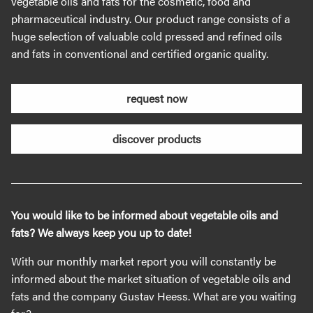
vegetable oils and fats for the cosmetic, food and
pharmaceutical industry. Our product range consists of a
huge selection of valuable cold pressed and refined oils
and fats in conventional and certified organic quality.
request now
discover products
You would like to be informed about vegetable oils and
fats? We always keep you up to date!
With our monthly market report you will constantly be
informed about the market situation of vegetable oils and
fats and the company Gustav Heess. What are you waiting