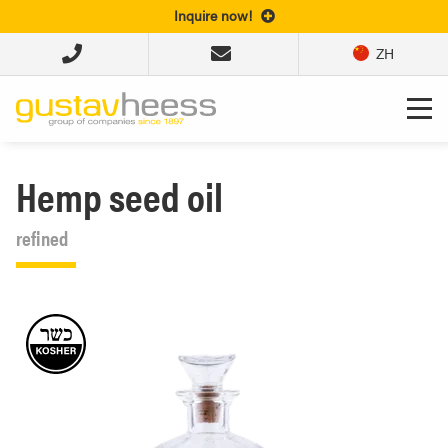
Inquire now!
ZH
Hemp seed oil
refined