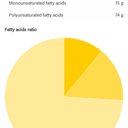
Monounsaturated fatty acids
15 g
Polyunsaturated fatty acids
74 g
Fatty acids ratio