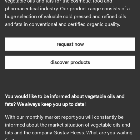
vegetable oils and fats for the cosmetic, food and
pharmaceutical industry. Our product range consists of a
huge selection of valuable cold pressed and refined oils
and fats in conventional and certified organic quality.
request now
discover products
You would like to be informed about vegetable oils and
fats? We always keep you up to date!
With our monthly market report you will constantly be
informed about the market situation of vegetable oils and
fats and the company Gustav Heess. What are you waiting