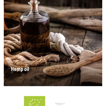
Hemp oil