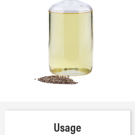
Usage