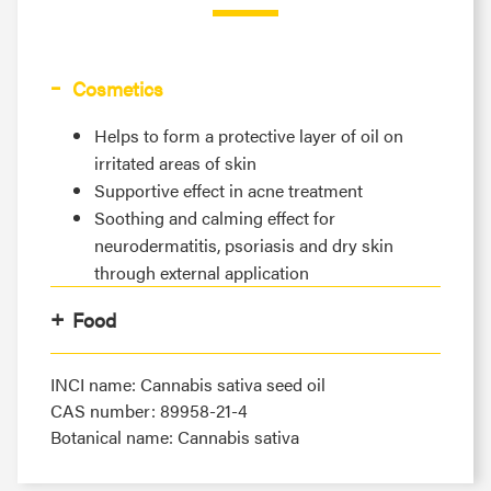
Cosmetics
Helps to form a protective layer of oil on
irritated areas of skin
Supportive effect in acne treatment
Soothing and calming effect for
neurodermatitis, psoriasis and dry skin
through external application
Food
INCI name: Cannabis sativa seed oil
CAS number: 89958-21-4
Botanical name: Cannabis sativa