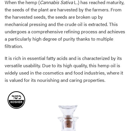
When the hemp (
Cannabis Sativa
L.) has reached maturity,
the seeds of the plant are harvested by the farmers. From
the harvested seeds, the seeds are broken up by
mechanical pressing and the crude oil is extracted. This
undergoes a comprehensive refining process and achieves
a particularly high degree of purity thanks to multiple
filtration.
It is rich in essential fatty acids and is characterized by its
versatile usability. Due to its high quality, this hemp oil is
widely used in the cosmetics and food industries, where it
is valued for its nourishing and caring properties.