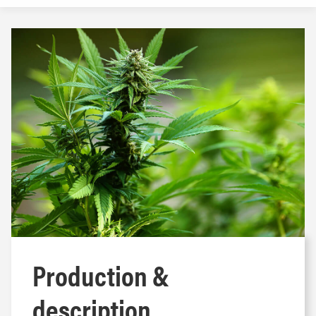
Production &
description