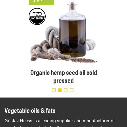
Orga
ressed
Organic hemp seed oil cold
pressed
Vegetable oils & fats
Gustav Heess is a leading supplier and manufacturer of