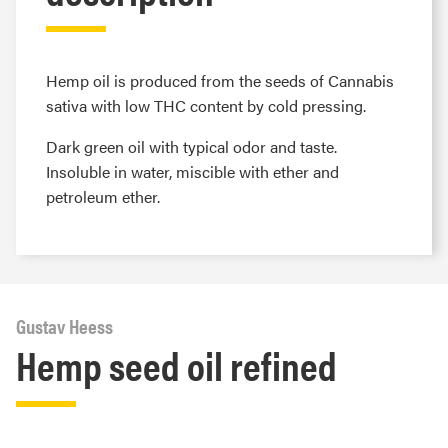
Hemp oil is produced from the seeds of Cannabis
sativa with low THC content by cold pressing.
Dark green oil with typical odor and taste.
Insoluble in water, miscible with ether and
petroleum ether.
Gustav Heess
Hemp seed oil refined