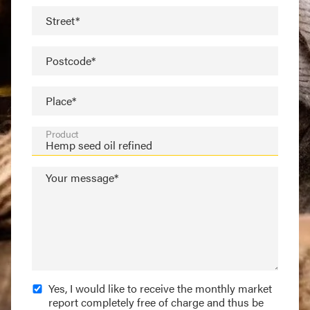
Street*
Postcode*
Place*
Product
Your message*
Yes, I would like to receive the monthly market
report completely free of charge and thus be