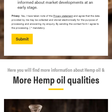
informed about market developments at an
early stage.
Privacy
: Yes, I have taken note of the
Privacy statement
and agree that the data
provided by me may be collected and stored electronically for the purpose of
processing and answering my enquiry. By sending the contact form I agree to
the processing. | * mandatory
Submit
Here you will find more information about Hemp oil &
More Hemp oil qualities