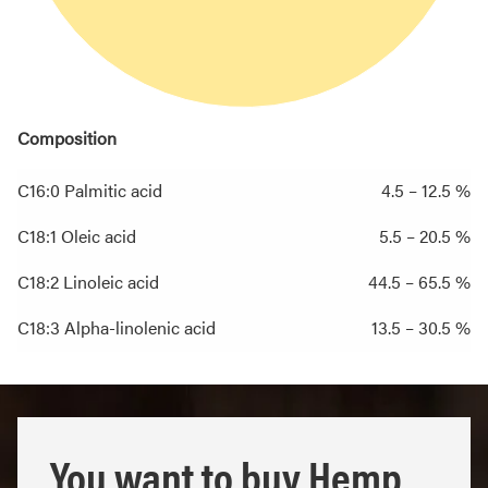
Composition
C16:0 Palmitic acid
4.5 – 12.5 %
C18:1 Oleic acid
5.5 – 20.5 %
C18:2 Linoleic acid
44.5 – 65.5 %
C18:3 Alpha-linolenic acid
13.5 – 30.5 %
You want to buy Hemp