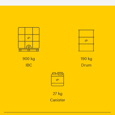
900 kg
190 kg
IBC
Drum
27 kg
Canister