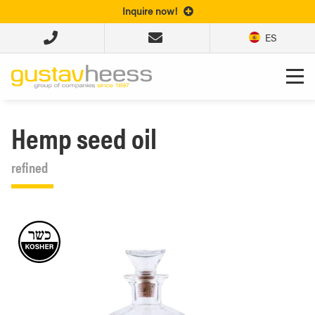
Inquire now!
ES
Hemp seed oil
refined