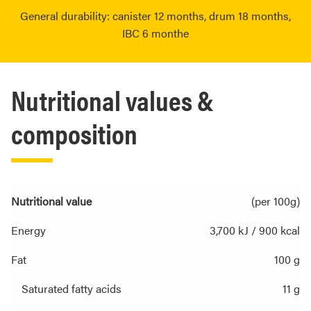
General durability: canister 12 months, drum 18 months,
IBC 6 monthe
Nutritional values &
composition
Nutritional value
(per 100g)
Energy
3,700 kJ / 900 kcal
Fat
100 g
Saturated fatty acids
11 g