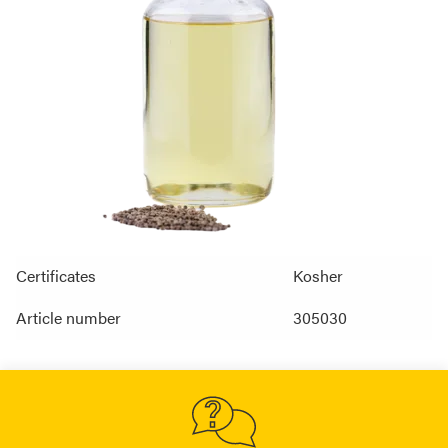
Certificates
Kosher
Article number
305030