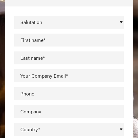
Salutation
First name*
Last name*
Your Company Email*
Phone
Company
Country*