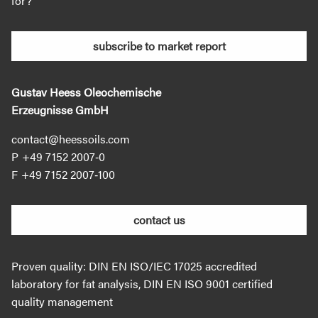
for?
subscribe to market report
Gustav Heess Oleochemische
Erzeugnisse GmbH
contact@heessoils.com
+49 7152 2007‐0
+49 7152 2007‐100
contact us
Proven quality: DIN EN ISO/IEC 17025 accredited
laboratory for fat analysis, DIN EN ISO 9001 certified
quality management