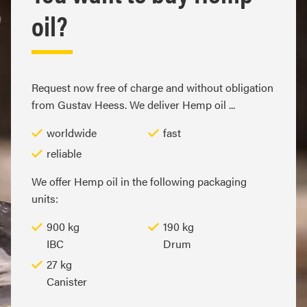
oil?
Request now free of charge and without obligation
from Gustav Heess. We deliver Hemp oil ...
worldwide
fast
reliable
We offer Hemp oil in the following packaging
units:
900 kg
190 kg
IBC
Drum
27 kg
Canister