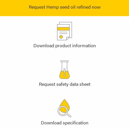
Request Hemp seed oil refined now
Download product information
Request safety data sheet
Download specification