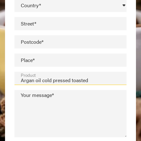
Country*
Street*
Postcode*
Place*
Product
Your message*