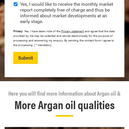
Yes, I would like to receive the monthly market
report completely free of charge and thus be
informed about market developments at an
early stage.
Privacy
: Yes, I have taken note of the
Privacy statement
and agree that the data
provided by me may be collected and stored electronically for the purpose of
processing and answering my enquiry. By sending the contact form I agree to
the processing. | * mandatory
Submit
Here you will find more information about Argan oil &
More Argan oil qualities