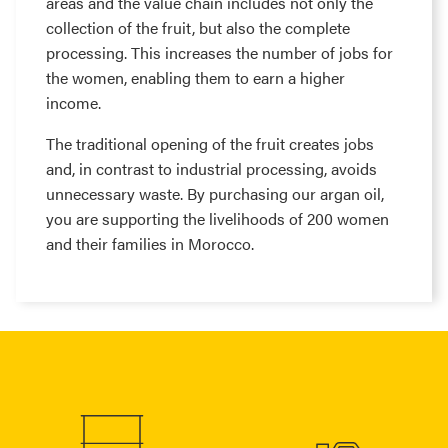
areas and the value chain includes not only the
collection of the fruit, but also the complete
processing. This increases the number of jobs for
the women, enabling them to earn a higher
income.
The traditional opening of the fruit creates jobs
and, in contrast to industrial processing, avoids
unnecessary waste. By purchasing our argan oil,
you are supporting the livelihoods of 200 women
and their families in Morocco.