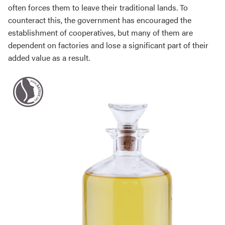
often forces them to leave their traditional lands. To
counteract this, the government has encouraged the
establishment of cooperatives, but many of them are
dependent on factories and lose a significant part of their
added value as a result.