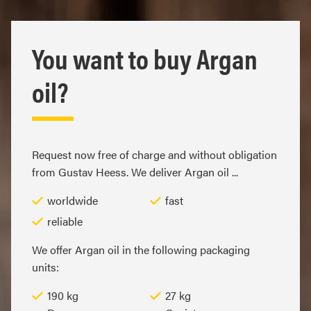
You want to buy Argan
oil?
Request now free of charge and without obligation
from Gustav Heess. We deliver Argan oil ...
worldwide
fast
reliable
We offer Argan oil in the following packaging
units:
190 kg
27 kg