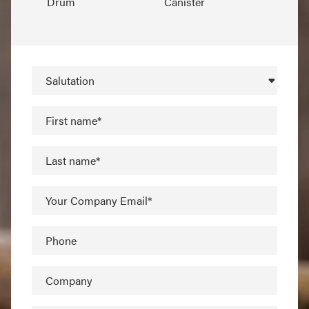
Drum
Canister
Salutation
First name*
Last name*
Your Company Email*
Phone
Company