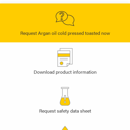
Request Argan oil cold pressed toasted now
Download product information
Request safety data sheet