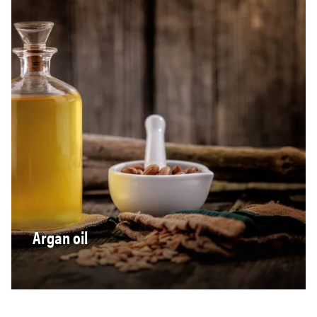
Argan oil