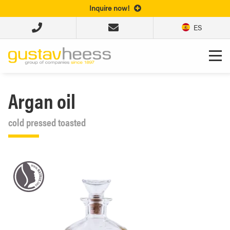
Inquire now!
ES
Argan oil
cold pressed toasted