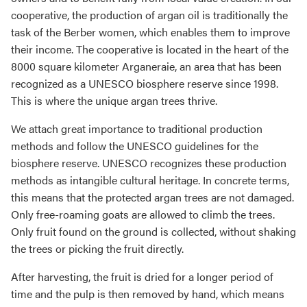
cooperative, the production of argan oil is traditionally the
task of the Berber women, which enables them to improve
their income. The cooperative is located in the heart of the
8000 square kilometer Arganeraie, an area that has been
recognized as a UNESCO biosphere reserve since 1998.
This is where the unique argan trees thrive.
We attach great importance to traditional production
methods and follow the UNESCO guidelines for the
biosphere reserve. UNESCO recognizes these production
methods as intangible cultural heritage. In concrete terms,
this means that the protected argan trees are not damaged.
Only free-roaming goats are allowed to climb the trees.
Only fruit found on the ground is collected, without shaking
the trees or picking the fruit directly.
After harvesting, the fruit is dried for a longer period of
time and the pulp is then removed by hand, which means