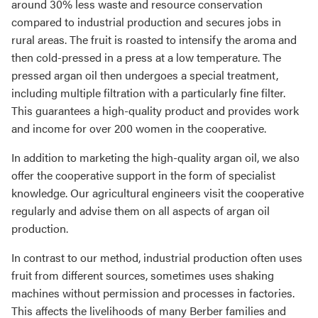
around 30% less waste and resource conservation
compared to industrial production and secures jobs in
rural areas. The fruit is roasted to intensify the aroma and
then cold-pressed in a press at a low temperature. The
pressed argan oil then undergoes a special treatment,
including multiple filtration with a particularly fine filter.
This guarantees a high-quality product and provides work
and income for over 200 women in the cooperative.
In addition to marketing the high-quality argan oil, we also
offer the cooperative support in the form of specialist
knowledge. Our agricultural engineers visit the cooperative
regularly and advise them on all aspects of argan oil
production.
In contrast to our method, industrial production often uses
fruit from different sources, sometimes uses shaking
machines without permission and processes in factories.
This affects the livelihoods of many Berber families and