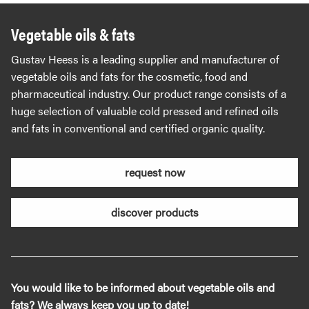
Vegetable oils & fats
Gustav Heess is a leading supplier and manufacturer of
vegetable oils and fats for the cosmetic, food and
pharmaceutical industry. Our product range consists of a
huge selection of valuable cold pressed and refined oils
and fats in conventional and certified organic quality.
request now
discover products
You would like to be informed about vegetable oils and
fats? We always keep you up to date!