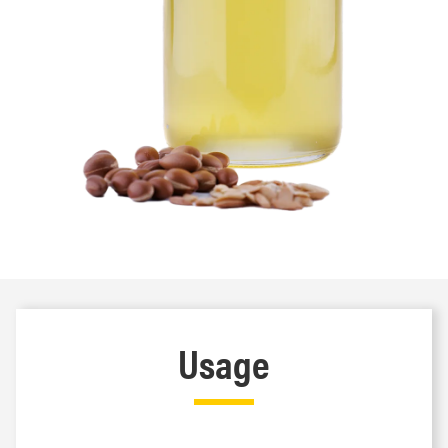
Usage