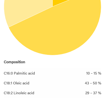
Composition
C16:0 Palmitic acid
10 – 15 %
C18:1 Oleic acid
43 – 50 %
C18:2 Linoleic acid
29 – 37 %