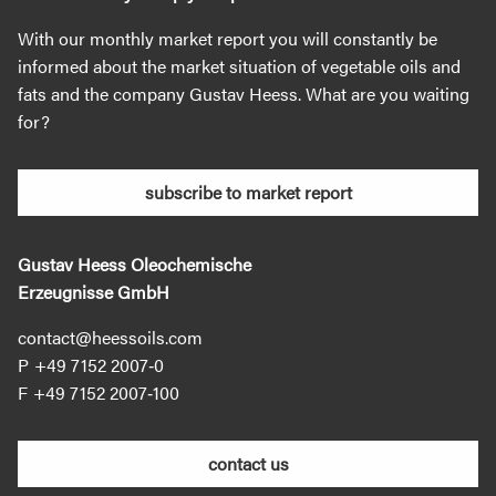
With our monthly market report you will constantly be
informed about the market situation of vegetable oils and
fats and the company Gustav Heess. What are you waiting
for?
subscribe to market report
Gustav Heess Oleochemische
Erzeugnisse GmbH
contact@heessoils.com
+49 7152 2007‐0
+49 7152 2007‐100
contact us