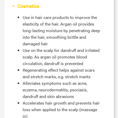
Cosmetics
Use in hair care products to improve the
elasticity of the hair. Argan oil provides
long-lasting moisture by penetrating deep
into the hair, smoothing brittle and
damaged hair
Use on the scalp for dandruff and irritated
scalp. As argan oil promotes blood
circulation, dandruff is prevented
Regenerating effect helps against scars
and stretch marks, e.g. stretch marks
Alleviates symptoms such as acne,
eczema, neurodermatitis, psoriasis,
dandruff and skin abrasions
Accelerates hair growth and prevents hair
loss when applied to the scalp (massage
in)