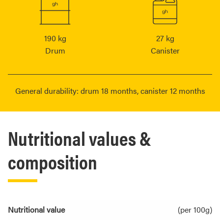
190 kg
27 kg
Drum
Canister
General durability: drum 18 months, canister 12 months
Nutritional values &
composition
Nutritional value
(per 100g)