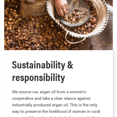
Sustainability &
responsibility
We source our argan oil from a women's
cooperative and take a clear stance against
industrially produced argan oil. This is the only
way to preserve the livelihood of women in rural