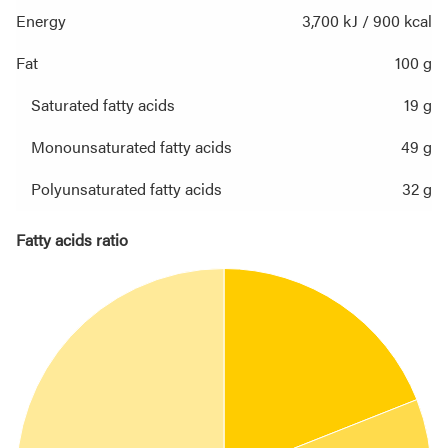
Energy
3,700 kJ / 900 kcal
Fat
100 g
Saturated fatty acids
19 g
Monounsaturated fatty acids
49 g
Polyunsaturated fatty acids
32 g
Fatty acids ratio