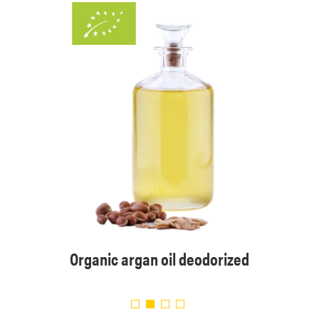
sed
Organic argan oil deodorized
Organi