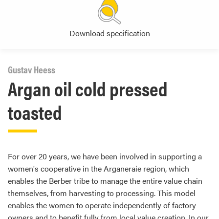
Download specification
Gustav Heess
Argan oil cold pressed
toasted
For over 20 years, we have been involved in supporting a
women's cooperative in the Arganeraie region, which
enables the Berber tribe to manage the entire value chain
themselves, from harvesting to processing. This model
enables the women to operate independently of factory
owners and to benefit fully from local value creation. In our