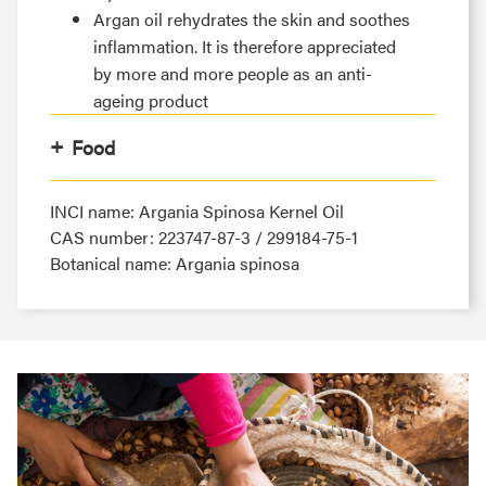
Argan oil rehydrates the skin and soothes
inflammation. It is therefore appreciated
by more and more people as an anti-
ageing product
Food
INCI name: Argania Spinosa Kernel Oil
CAS number: 223747-87-3 / 299184-75-1
Botanical name: Argania spinosa