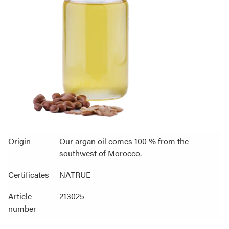
Origin
Our argan oil comes 100 % from the
southwest of Morocco.
Certificates
NATRUE
Article
213025
number