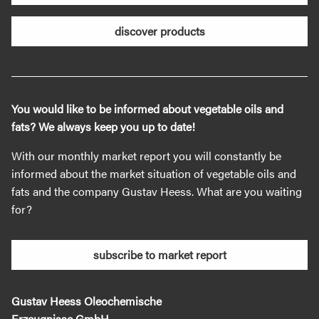
discover products
You would like to be informed about vegetable oils and
fats? We always keep you up to date!
With our monthly market report you will constantly be
informed about the market situation of vegetable oils and
fats and the company Gustav Heess. What are you waiting
for?
subscribe to market report
Gustav Heess Oleochemische
Erzeugnisse GmbH