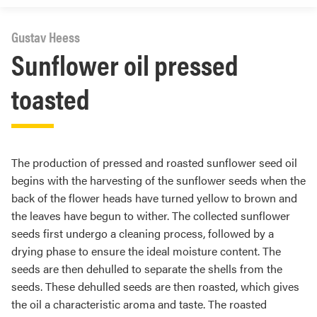
Gustav Heess
Sunflower oil pressed
toasted
The production of pressed and roasted sunflower seed oil
begins with the harvesting of the sunflower seeds when the
back of the flower heads have turned yellow to brown and
the leaves have begun to wither. The collected sunflower
seeds first undergo a cleaning process, followed by a
drying phase to ensure the ideal moisture content. The
seeds are then dehulled to separate the shells from the
seeds. These dehulled seeds are then roasted, which gives
the oil a characteristic aroma and taste. The roasted