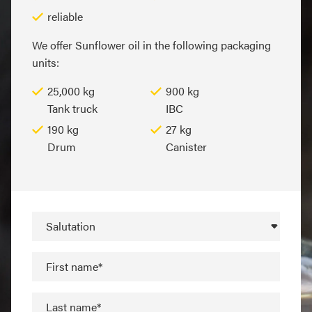
reliable
We offer Sunflower oil in the following packaging
units:
25,000 kg
900 kg
Tank truck
IBC
190 kg
27 kg
Drum
Canister
Salutation
First name*
Last name*