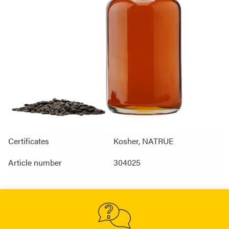
Certificates
Kosher, NATRUE
Article number
304025