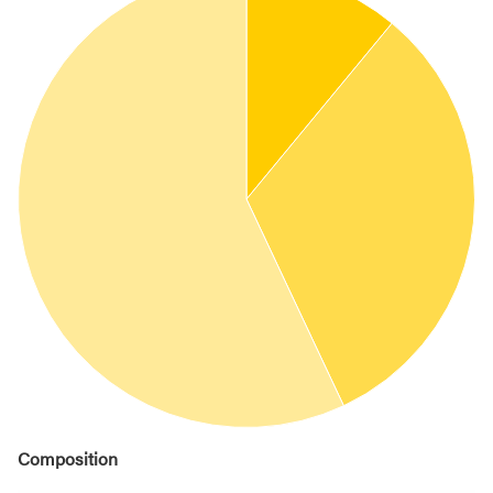
Composition