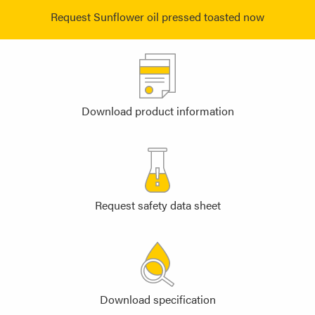
Request Sunflower oil pressed toasted now
Download product information
Request safety data sheet
Download specification