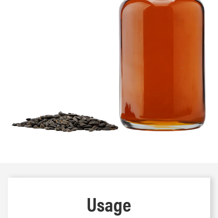
Usage