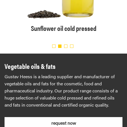
solvent
Sunflower oil cold pressed
Organi
.
Vegetable oils & fats
Gustav Heess is a leading supplier and manufacturer of
vegetable oils and fats for the cosmetic, food and
pharmaceutical industry. Our product range consists of a
huge selection of valuable cold pressed and refined oils
and fats in conventional and certified organic quality.
request now