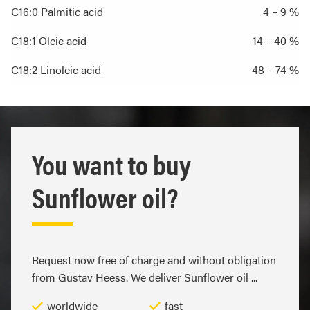
C16:0 Palmitic acid
4 – 9 %
C18:1 Oleic acid
14 – 40 %
C18:2 Linoleic acid
48 – 74 %
You want to buy
Sunflower oil?
Request now free of charge and without obligation
from Gustav Heess. We deliver Sunflower oil ...
worldwide
fast