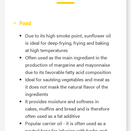
Food
Due to its high smoke point, sunflower oil
is ideal for deep-frying, frying and baking
at high temperatures
Often used as the main ingredient in the
production of margarine and mayonnaise
due to its favorable fatty acid composition
Ideal for sautéing vegetables and meat as
it does not mask the natural flavor of the
ingredients
It provides moisture and softness in
cakes, muffins and bread and is therefore
often used as a fat additive
Popular carrier oil - it is often used as a
neutral base for infusion with herbs and