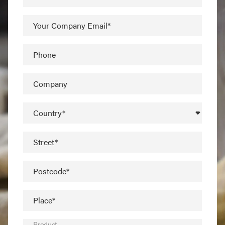
Your Company Email*
Phone
Company
Country*
Street*
Postcode*
Place*
Product