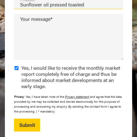
Your message*
Yes, I would like to receive the monthly market
report completely free of charge and thus be
informed about market developments at an
early stage.
Privacy
: Yes, I have taken note of the
Privacy statement
and agree that the data
provided by me may be collected and stored electronically for the purpose of
processing and answering my enquiry. By sending the contact form I agree to
the processing. | * mandatory
Submit