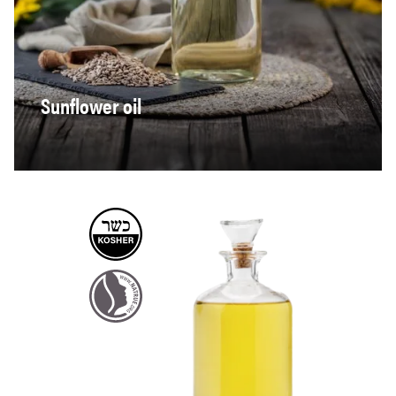
Sunflower oil