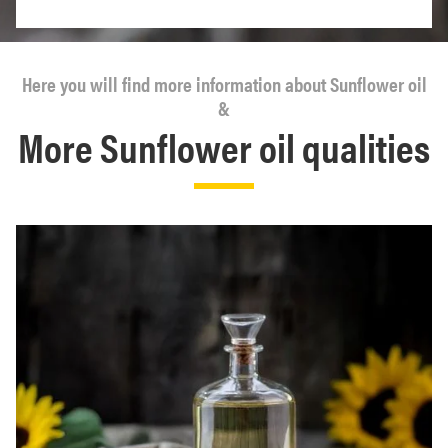
Here you will find more information about Sunflower oil
&
More Sunflower oil qualities