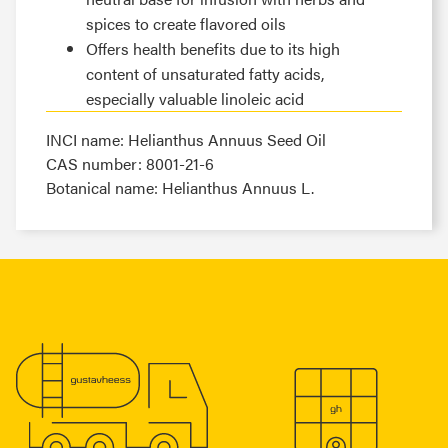
spices to create flavored oils
Offers health benefits due to its high
content of unsaturated fatty acids,
especially valuable linoleic acid
INCI name: Helianthus Annuus Seed Oil
CAS number: 8001-21-6
Botanical name: Helianthus Annuus L.