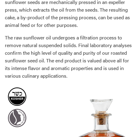
sunflower seeds are mechanically pressed in an expeller
press, which extracts the oil from the seeds. The resulting
cake, a by-product of the pressing process, can be used as
animal feed or for other purposes.
The raw sunflower oil undergoes a filtration process to
remove natural suspended solids. Final laboratory analyses
confirm the high level of quality and purity of our roasted
sunflower seed oil. The end product is valued above all for
its intense flavor and aromatic properties and is used in
various culinary applications.