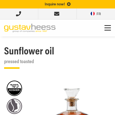
Inquire now!
FR
Sunflower oil
pressed toasted