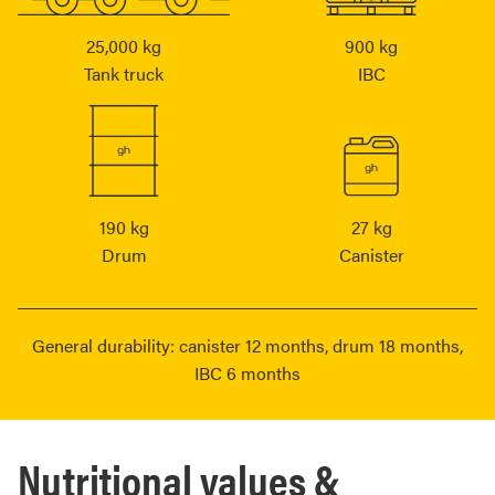
25,000 kg
900 kg
Tank truck
IBC
190 kg
27 kg
Drum
Canister
General durability: canister 12 months, drum 18 months,
IBC 6 months
Nutritional values &