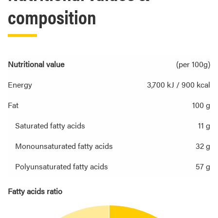
composition
Nutritional value
(per 100g)
Energy
3,700 kJ / 900 kcal
Fat
100 g
Saturated fatty acids
11 g
Monounsaturated fatty acids
32 g
Polyunsaturated fatty acids
57 g
Fatty acids ratio