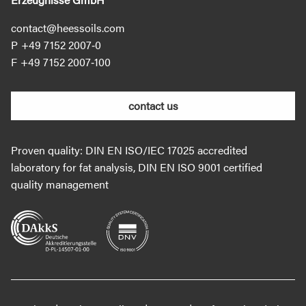
contact@heessoils.com
+49 7152 2007‐0
+49 7152 2007‐100
contact us
Proven quality: DIN EN ISO/IEC 17025 accredited
laboratory for fat analysis, DIN EN ISO 9001 certified
quality management