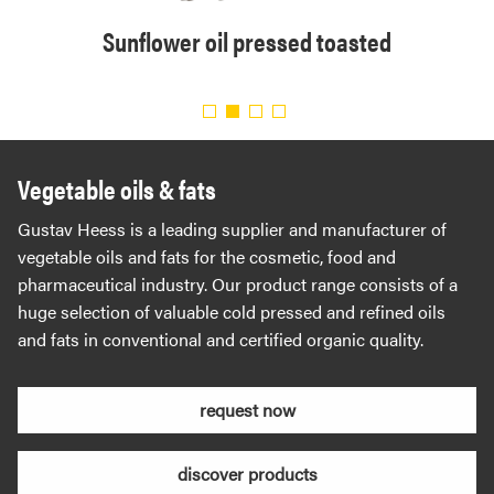
solvent
Sunflower oil pressed toasted
Organi
.
Vegetable oils & fats
Gustav Heess is a leading supplier and manufacturer of
vegetable oils and fats for the cosmetic, food and
pharmaceutical industry. Our product range consists of a
huge selection of valuable cold pressed and refined oils
and fats in conventional and certified organic quality.
request now
discover products