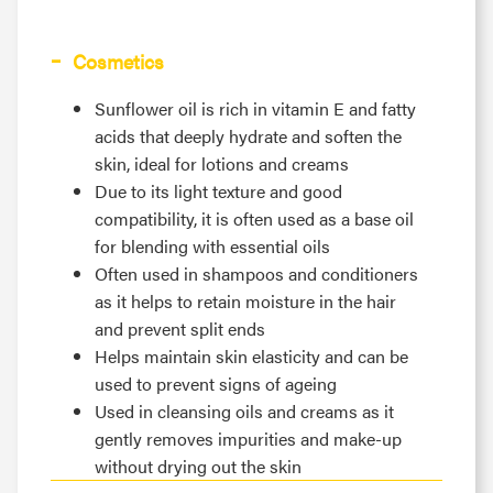
Cosmetics
Sunflower oil is rich in vitamin E and fatty
acids that deeply hydrate and soften the
skin, ideal for lotions and creams
Due to its light texture and good
compatibility, it is often used as a base oil
for blending with essential oils
Often used in shampoos and conditioners
as it helps to retain moisture in the hair
and prevent split ends
Helps maintain skin elasticity and can be
used to prevent signs of ageing
Used in cleansing oils and creams as it
gently removes impurities and make-up
without drying out the skin