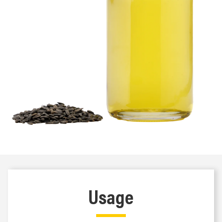
Usage