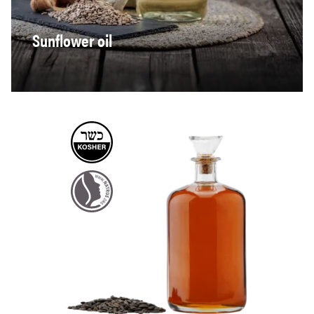
Sunflower oil