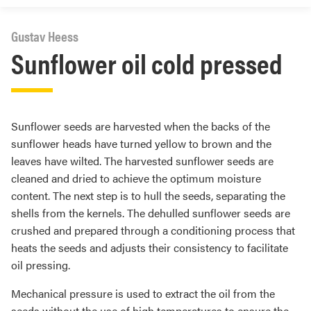
Gustav Heess
Sunflower oil cold pressed
Sunflower seeds are harvested when the backs of the
sunflower heads have turned yellow to brown and the
leaves have wilted. The harvested sunflower seeds are
cleaned and dried to achieve the optimum moisture
content. The next step is to hull the seeds, separating the
shells from the kernels. The dehulled sunflower seeds are
crushed and prepared through a conditioning process that
heats the seeds and adjusts their consistency to facilitate
oil pressing.
Mechanical pressure is used to extract the oil from the
seeds without the use of high temperatures to ensure the