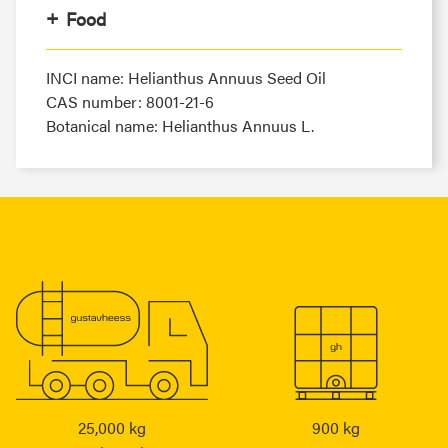
Food
INCI name: Helianthus Annuus Seed Oil
CAS number: 8001-21-6
Botanical name: Helianthus Annuus L.
25,000 kg
900 kg