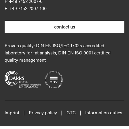
+49 7152 2007‐0
+49 7152 2007‐100
contact us
Proven quality: DIN EN ISO/IEC 17025 accredited
laboratory for fat analysis, DIN EN ISO 9001 certified
quality management
Imprint
Privacy policy
GTC
Information duties