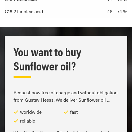
C18:2 Linoleic acid
48 – 74 %
You want to buy
Sunflower oil?
Request now free of charge and without obligation
from Gustav Heess. We deliver Sunflower oil ...
worldwide
fast
reliable