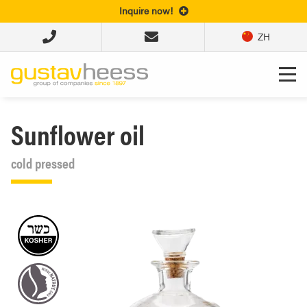
Inquire now!
ZH
Sunflower oil
cold pressed