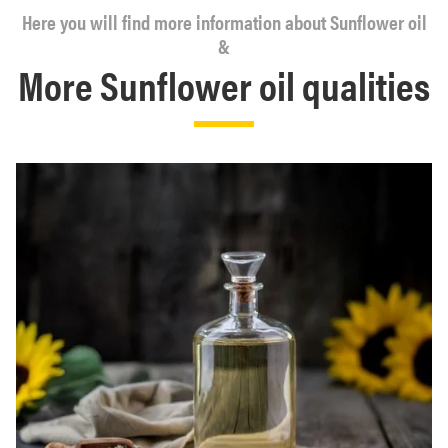
Here you will find more information about Sunflower oil
&
More Sunflower oil qualities