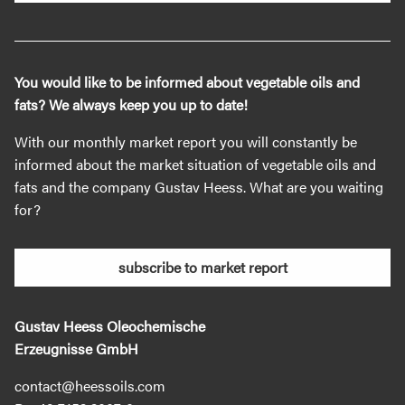
You would like to be informed about vegetable oils and
fats? We always keep you up to date!
With our monthly market report you will constantly be
informed about the market situation of vegetable oils and
fats and the company Gustav Heess. What are you waiting
for?
subscribe to market report
Gustav Heess Oleochemische
Erzeugnisse GmbH
contact@heessoils.com