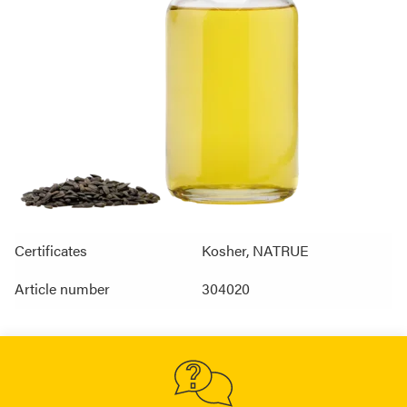
Certificates
Kosher, NATRUE
Article number
304020