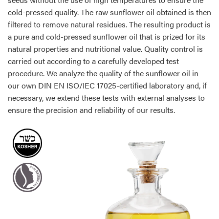
cold-pressed quality. The raw sunflower oil obtained is then
filtered to remove natural residues. The resulting product is
a pure and cold-pressed sunflower oil that is prized for its
natural properties and nutritional value. Quality control is
carried out according to a carefully developed test
procedure. We analyze the quality of the sunflower oil in
our own DIN EN ISO/IEC 17025-certified laboratory and, if
necessary, we extend these tests with external analyses to
ensure the precision and reliability of our results.