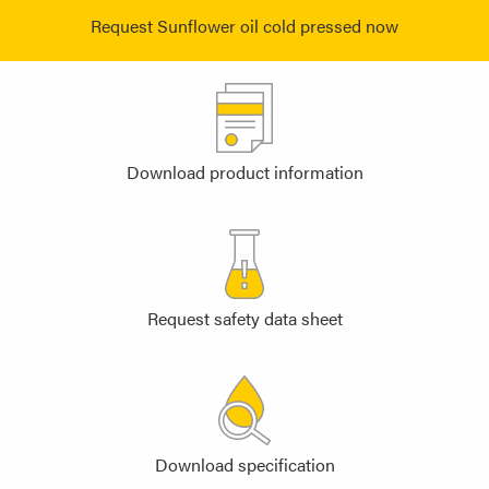
Request Sunflower oil cold pressed now
Download product information
Request safety data sheet
Download specification