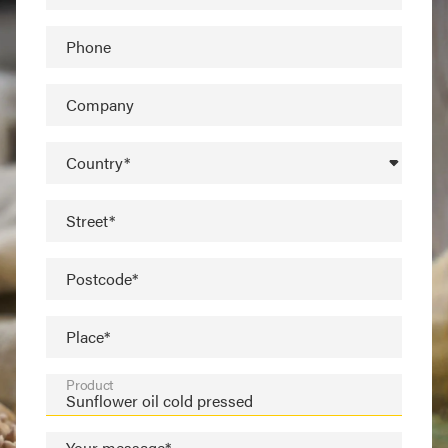
Phone
Company
Country*
Street*
Postcode*
Place*
Product
Your message*