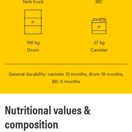
Tank truck
IBC
190 kg
27 kg
Drum
Canister
General durability: canister 12 months, drum 18 months,
IBC 6 months
Nutritional values &
composition