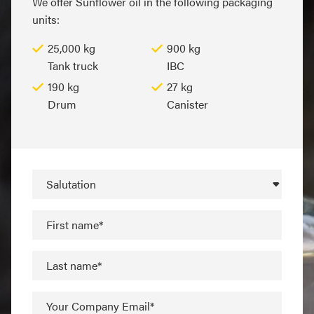
We offer Sunflower oil in the following packaging
units:
25,000 kg
900 kg
Tank truck
IBC
190 kg
27 kg
Drum
Canister
Salutation
First name*
Last name*
Your Company Email*