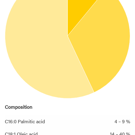
Composition
C16:0 Palmitic acid
4 – 9 %
C18:1 Oleic acid
14 – 40 %