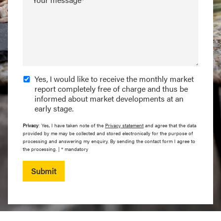
Yes, I would like to receive the monthly market
report completely free of charge and thus be
informed about market developments at an
early stage.
Privacy
: Yes, I have taken note of the
Privacy statement
and agree that the data
provided by me may be collected and stored electronically for the purpose of
processing and answering my enquiry. By sending the contact form I agree to
the processing. | * mandatory
Submit