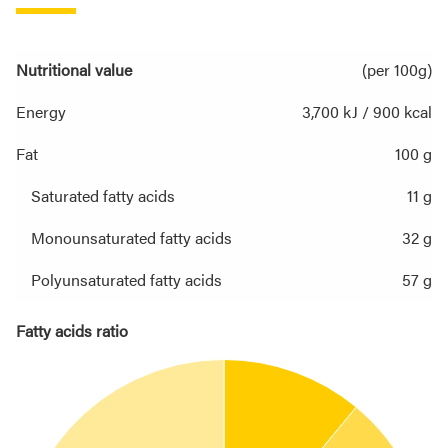
Nutritional value
(per 100g)
Energy
3,700 kJ / 900 kcal
Fat
100 g
Saturated fatty acids
11 g
Monounsaturated fatty acids
32 g
Polyunsaturated fatty acids
57 g
Fatty acids ratio