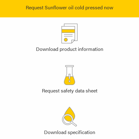
Request Sunflower oil cold pressed now
Download product information
Request safety data sheet
Download specification