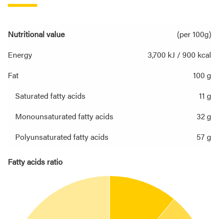
Nutritional value
(per 100g)
Energy
3,700 kJ / 900 kcal
Fat
100 g
Saturated fatty acids
11 g
Monounsaturated fatty acids
32 g
Polyunsaturated fatty acids
57 g
Fatty acids ratio