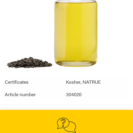
Certificates
Kosher, NATRUE
Article number
304020