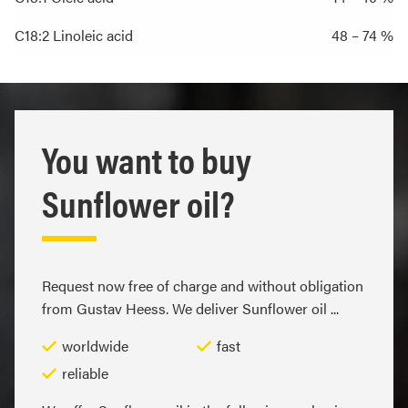
C18:2 Linoleic acid
48 – 74 %
You want to buy
Sunflower oil?
Request now free of charge and without obligation
from Gustav Heess. We deliver Sunflower oil ...
worldwide
fast
reliable