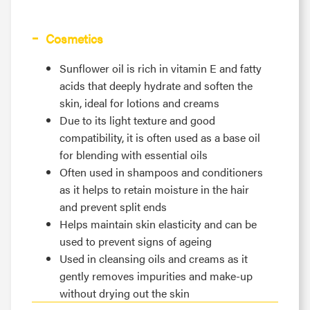
Cosmetics
Sunflower oil is rich in vitamin E and fatty
acids that deeply hydrate and soften the
skin, ideal for lotions and creams
Due to its light texture and good
compatibility, it is often used as a base oil
for blending with essential oils
Often used in shampoos and conditioners
as it helps to retain moisture in the hair
and prevent split ends
Helps maintain skin elasticity and can be
used to prevent signs of ageing
Used in cleansing oils and creams as it
gently removes impurities and make-up
without drying out the skin