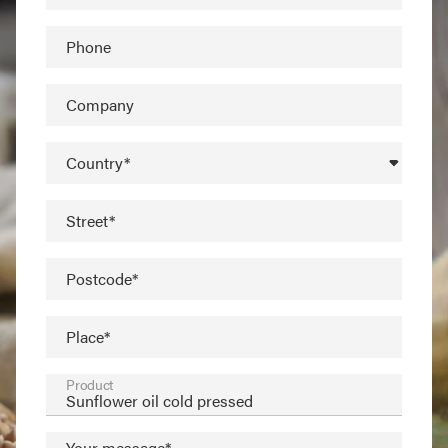
Phone
Company
Country*
Street*
Postcode*
Place*
Product
Your message*