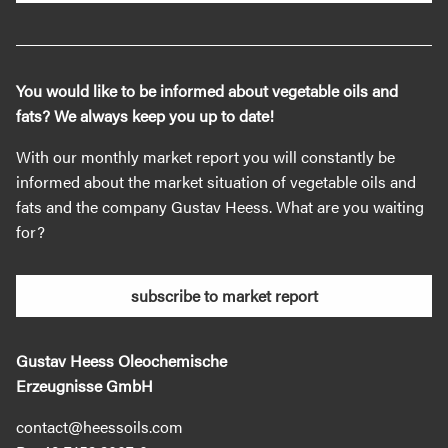
You would like to be informed about vegetable oils and
fats? We always keep you up to date!
With our monthly market report you will constantly be
informed about the market situation of vegetable oils and
fats and the company Gustav Heess. What are you waiting
for?
subscribe to market report
Gustav Heess Oleochemische
Erzeugnisse GmbH
contact@heessoils.com