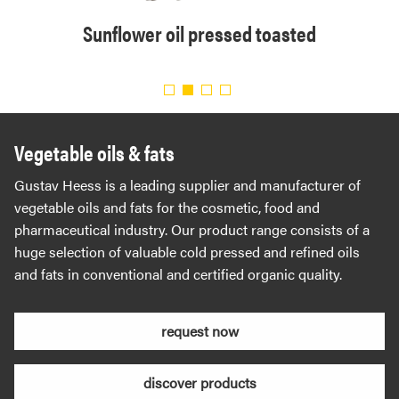
solvent
Sunflower oil pressed toasted
Organi
.
Vegetable oils & fats
Gustav Heess is a leading supplier and manufacturer of
vegetable oils and fats for the cosmetic, food and
pharmaceutical industry. Our product range consists of a
huge selection of valuable cold pressed and refined oils
and fats in conventional and certified organic quality.
request now
discover products