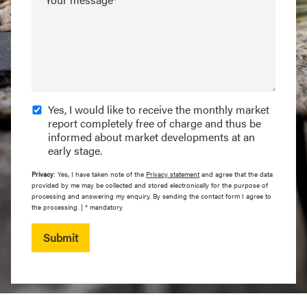
Yes, I would like to receive the monthly market
report completely free of charge and thus be
informed about market developments at an
early stage.
Privacy
: Yes, I have taken note of the
Privacy statement
and agree that the data
provided by me may be collected and stored electronically for the purpose of
processing and answering my enquiry. By sending the contact form I agree to
the processing. | * mandatory
Submit