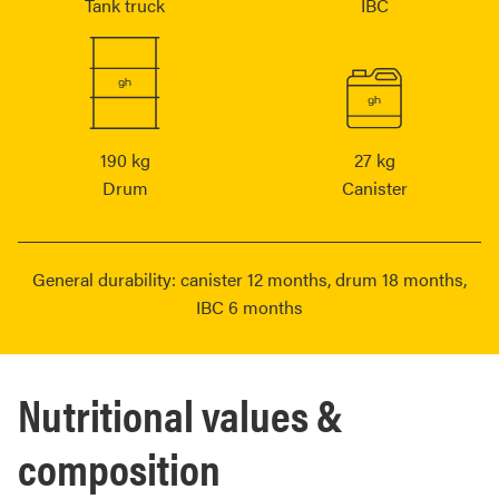
Tank truck
IBC
190 kg
27 kg
Drum
Canister
General durability: canister 12 months, drum 18 months,
IBC 6 months
Nutritional values &
composition