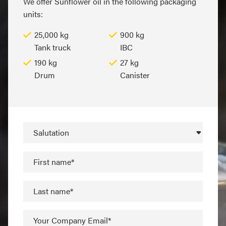
We offer Sunflower oil in the following packaging
units:
25,000 kg
900 kg
Tank truck
IBC
190 kg
27 kg
Drum
Canister
Salutation
First name*
Last name*
Your Company Email*