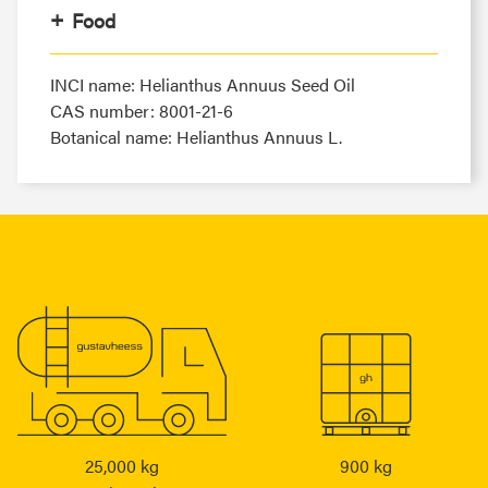
Food
INCI name: Helianthus Annuus Seed Oil
CAS number: 8001-21-6
Botanical name: Helianthus Annuus L.
25,000 kg
900 kg