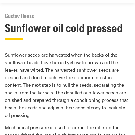
Gustav Heess
Sunflower oil cold pressed
Sunflower seeds are harvested when the backs of the
sunflower heads have turned yellow to brown and the
leaves have wilted. The harvested sunflower seeds are
cleaned and dried to achieve the optimum moisture
content. The next step is to hull the seeds, separating the
shells from the kernels. The dehulled sunflower seeds are
crushed and prepared through a conditioning process that
heats the seeds and adjusts their consistency to facilitate
oil pressing.
Mechanical pressure is used to extract the oil from the
seeds without the use of high temperatures to ensure the