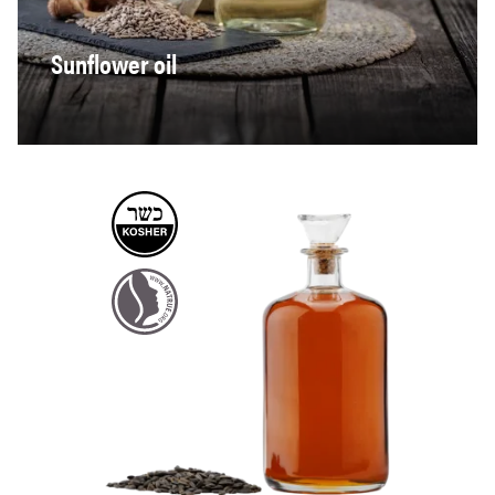
Sunflower oil