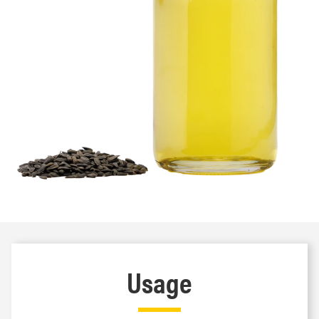
Usage