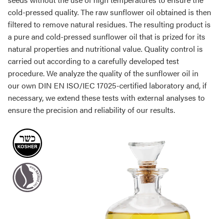
cold-pressed quality. The raw sunflower oil obtained is then
filtered to remove natural residues. The resulting product is
a pure and cold-pressed sunflower oil that is prized for its
natural properties and nutritional value. Quality control is
carried out according to a carefully developed test
procedure. We analyze the quality of the sunflower oil in
our own DIN EN ISO/IEC 17025-certified laboratory and, if
necessary, we extend these tests with external analyses to
ensure the precision and reliability of our results.