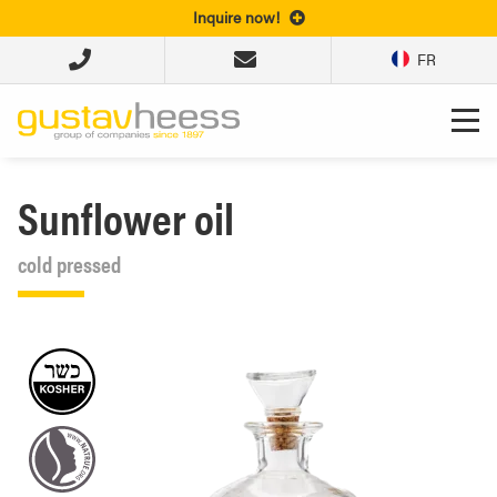
Inquire now!
FR
Sunflower oil
cold pressed