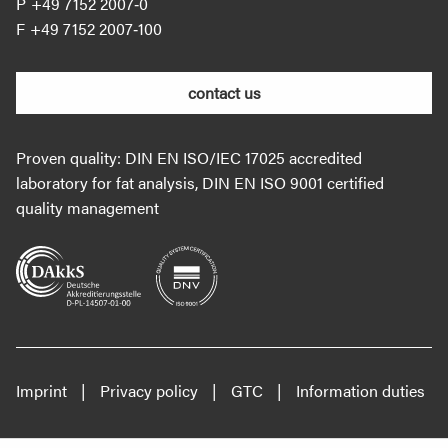
+49 7152 2007‐0
+49 7152 2007‐100
contact us
Proven quality: DIN EN ISO/IEC 17025 accredited
laboratory for fat analysis, DIN EN ISO 9001 certified
quality management
Imprint
Privacy policy
GTC
Information duties