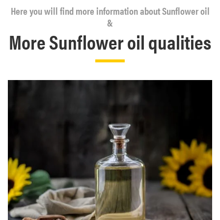
Here you will find more information about Sunflower oil
&
More Sunflower oil qualities