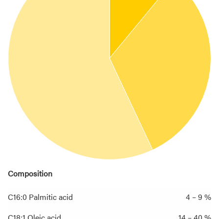
Composition
C16:0 Palmitic acid
4 – 9 %
C18:1 Oleic acid
14 – 40 %