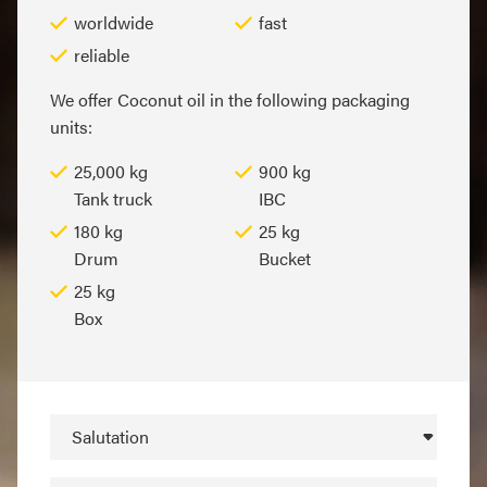
worldwide
fast
reliable
We offer Coconut oil in the following packaging
units:
25,000 kg
900 kg
Tank truck
IBC
180 kg
25 kg
Drum
Bucket
25 kg
Box
Salutation