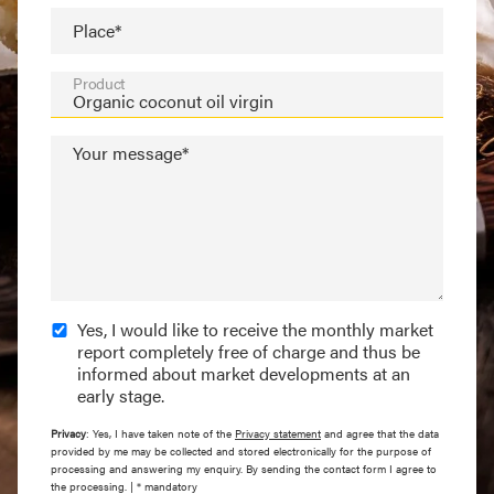
Place*
Product
Your message*
Yes, I would like to receive the monthly market
report completely free of charge and thus be
informed about market developments at an
early stage.
Privacy
: Yes, I have taken note of the
Privacy statement
and agree that the data
provided by me may be collected and stored electronically for the purpose of
processing and answering my enquiry. By sending the contact form I agree to
the processing. | * mandatory