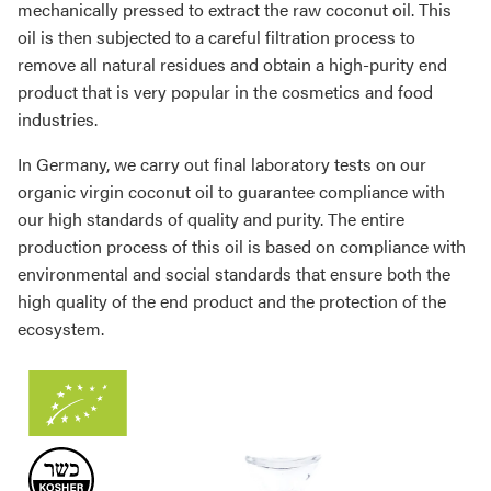
mechanically pressed to extract the raw coconut oil. This
oil is then subjected to a careful filtration process to
remove all natural residues and obtain a high-purity end
product that is very popular in the cosmetics and food
industries.
In Germany, we carry out final laboratory tests on our
organic virgin coconut oil to guarantee compliance with
our high standards of quality and purity. The entire
production process of this oil is based on compliance with
environmental and social standards that ensure both the
high quality of the end product and the protection of the
ecosystem.