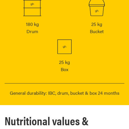
180 kg
25 kg
Drum
Bucket
25 kg
Box
General durability: IBC, drum, bucket & box 24 months
Nutritional values &