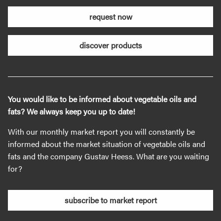
request now
discover products
You would like to be informed about vegetable oils and
fats? We always keep you up to date!
With our monthly market report you will constantly be
informed about the market situation of vegetable oils and
fats and the company Gustav Heess. What are you waiting
for?
subscribe to market report