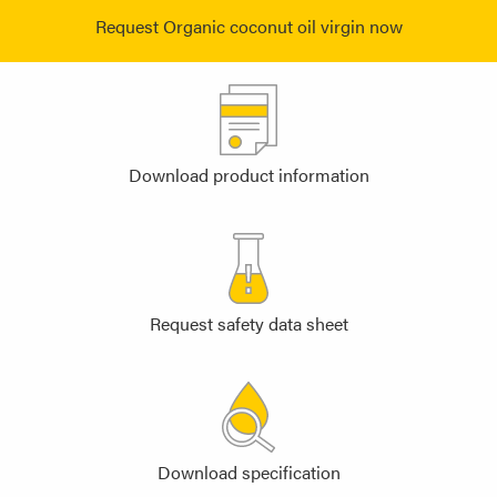
Request Organic coconut oil virgin now
Download product information
Request safety data sheet
Download specification