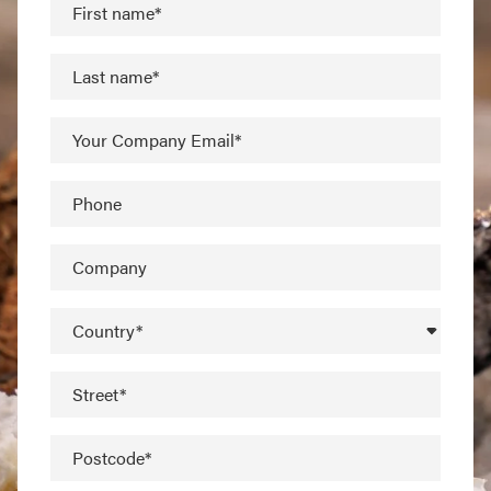
First name*
Last name*
Your Company Email*
Phone
Company
Country*
Street*
Postcode*