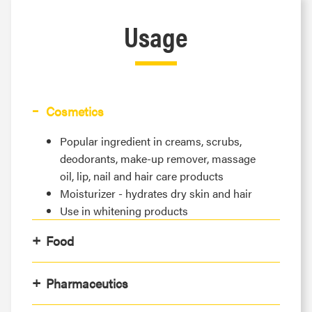
Usage
Cosmetics
Popular ingredient in creams, scrubs,
deodorants, make-up remover, massage
oil, lip, nail and hair care products
Moisturizer - hydrates dry skin and hair
Use in whitening products
Food
Pharmaceutics