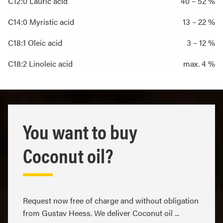
C12:0 Lauric acid
40 – 52 %
C14:0 Myristic acid
13 – 22 %
C18:1 Oleic acid
3 – 12 %
C18:2 Linoleic acid
max. 4 %
You want to buy
Coconut oil?
Request now free of charge and without obligation
from Gustav Heess. We deliver Coconut oil ...