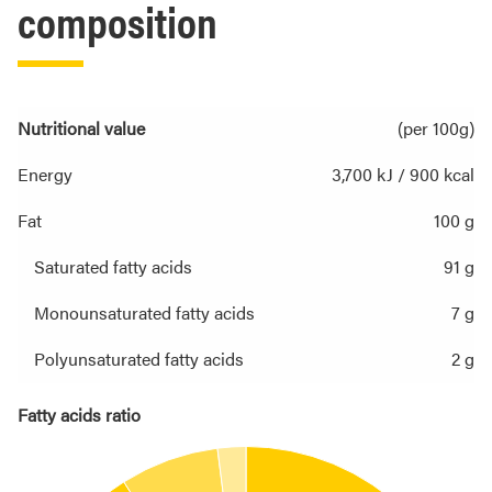
composition
Nutritional value
(per 100g)
Energy
3,700 kJ / 900 kcal
Fat
100 g
Saturated fatty acids
91 g
Monounsaturated fatty acids
7 g
Polyunsaturated fatty acids
2 g
Fatty acids ratio