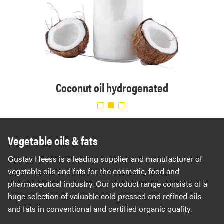
. Eur.
Organ
Coconut oil hydrogenated
Vegetable oils & fats
Gustav Heess is a leading supplier and manufacturer of
vegetable oils and fats for the cosmetic, food and
pharmaceutical industry. Our product range consists of a
huge selection of valuable cold pressed and refined oils
and fats in conventional and certified organic quality.