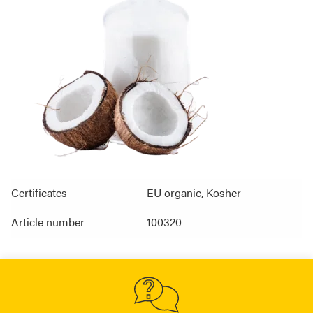
Certificates
EU organic, Kosher
Article number
100320