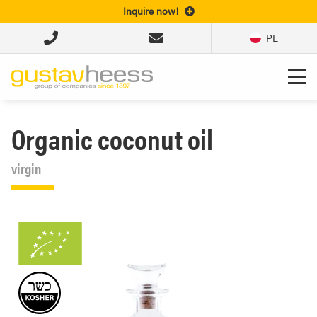
Inquire now!
PL
Organic coconut oil
virgin