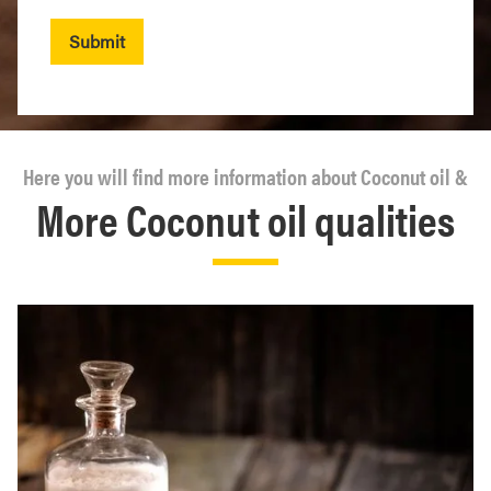
Submit
Here you will find more information about Coconut oil &
More Coconut oil qualities