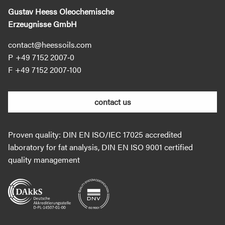
Gustav Heess Oleochemische
Erzeugnisse GmbH
contact@heessoils.com
+49 7152 2007‐0
+49 7152 2007‐100
contact us
Proven quality: DIN EN ISO/IEC 17025 accredited
laboratory for fat analysis, DIN EN ISO 9001 certified
quality management