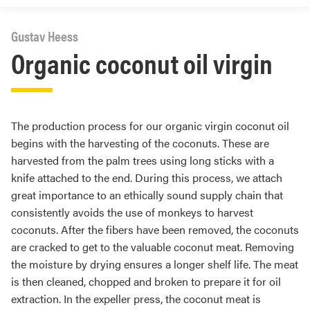
Gustav Heess
Organic coconut oil virgin
The production process for our organic virgin coconut oil
begins with the harvesting of the coconuts. These are
harvested from the palm trees using long sticks with a
knife attached to the end. During this process, we attach
great importance to an ethically sound supply chain that
consistently avoids the use of monkeys to harvest
coconuts. After the fibers have been removed, the coconuts
are cracked to get to the valuable coconut meat. Removing
the moisture by drying ensures a longer shelf life. The meat
is then cleaned, chopped and broken to prepare it for oil
extraction. In the expeller press, the coconut meat is