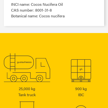
INCI name: Cocos Nucifera Oil
CAS number: 8001-31-8
Botanical name: Cocos nucifera
25,000 kg
900 kg
Tank truck
IBC