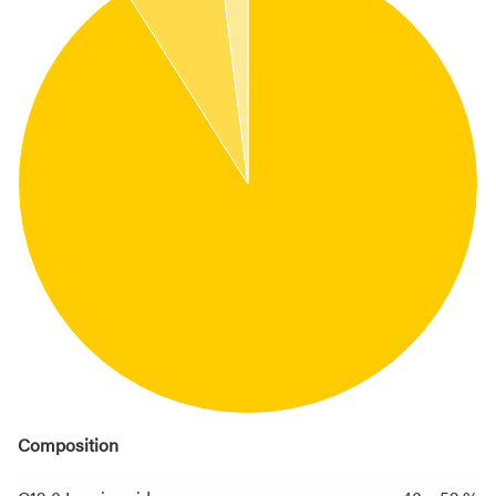
Composition