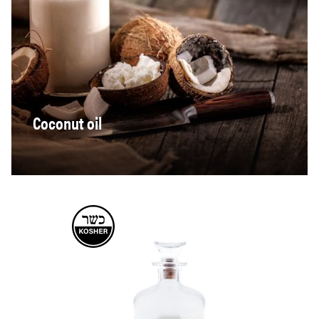
Coconut oil