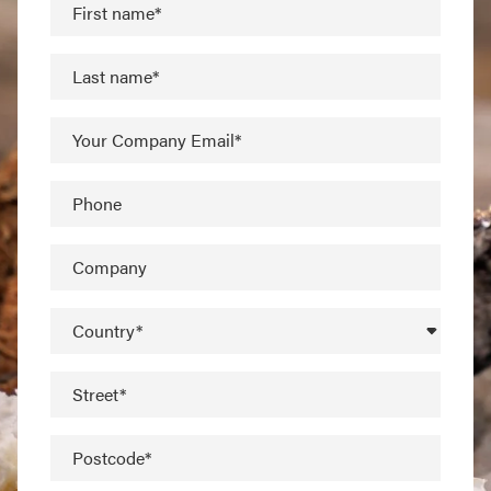
First name*
Last name*
Your Company Email*
Phone
Company
Country*
Street*
Postcode*