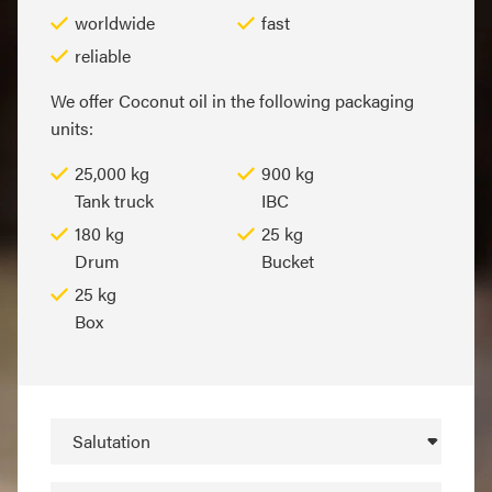
worldwide
fast
reliable
We offer Coconut oil in the following packaging
units:
25,000 kg
900 kg
Tank truck
IBC
180 kg
25 kg
Drum
Bucket
25 kg
Box
Salutation