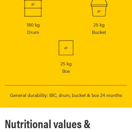
180 kg
25 kg
Drum
Bucket
25 kg
Box
General durability: IBC, drum, bucket & box 24 months
Nutritional values &