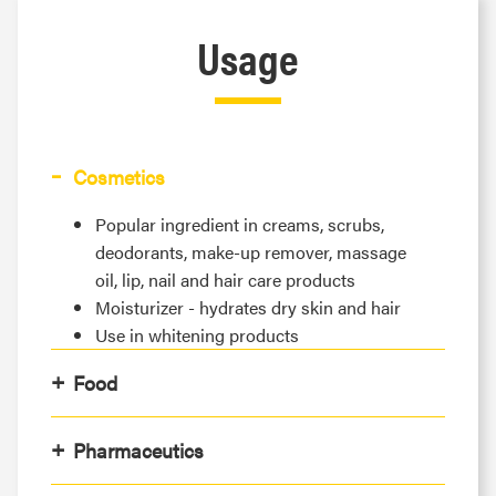
Usage
Cosmetics
Popular ingredient in creams, scrubs,
deodorants, make-up remover, massage
oil, lip, nail and hair care products
Moisturizer - hydrates dry skin and hair
Use in whitening products
Food
Pharmaceutics