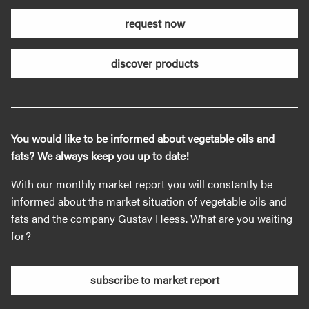
request now
discover products
You would like to be informed about vegetable oils and
fats? We always keep you up to date!
With our monthly market report you will constantly be
informed about the market situation of vegetable oils and
fats and the company Gustav Heess. What are you waiting
for?
subscribe to market report