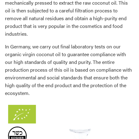
mechanically pressed to extract the raw coconut oil. This
oil is then subjected to a careful filtration process to
remove all natural residues and obtain a high-purity end
product that is very popular in the cosmetics and food
industries.
In Germany, we carry out final laboratory tests on our
organic virgin coconut oil to guarantee compliance with
our high standards of quality and purity. The entire
production process of this oil is based on compliance with
environmental and social standards that ensure both the
high quality of the end product and the protection of the
ecosystem.