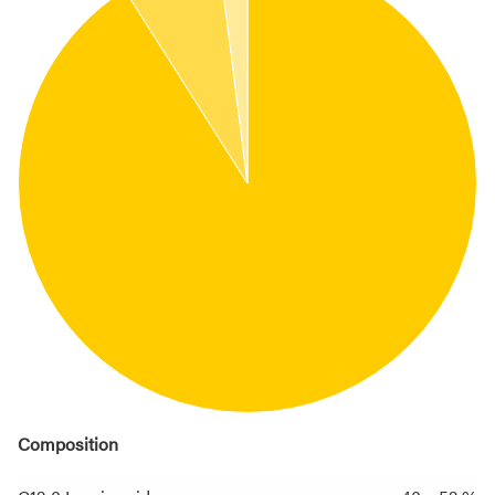
Composition