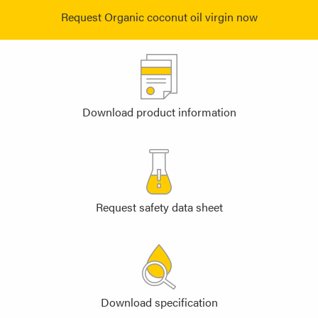
Request Organic coconut oil virgin now
Download product information
Request safety data sheet
Download specification