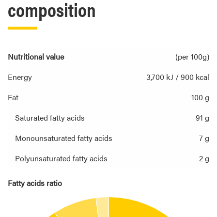
composition
Nutritional value
(per 100g)
Energy
3,700 kJ / 900 kcal
Fat
100 g
Saturated fatty acids
91 g
Monounsaturated fatty acids
7 g
Polyunsaturated fatty acids
2 g
Fatty acids ratio