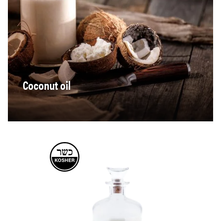
Coconut oil