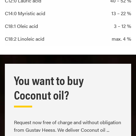
C12:0 Lauric acid
40 – 52 %
C14:0 Myristic acid
13 – 22 %
C18:1 Oleic acid
3 – 12 %
C18:2 Linoleic acid
max. 4 %
You want to buy
Coconut oil?
Request now free of charge and without obligation
from Gustav Heess. We deliver Coconut oil ...