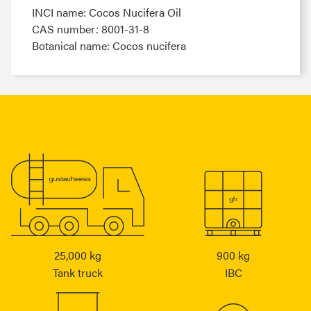
INCI name: Cocos Nucifera Oil
CAS number: 8001-31-8
Botanical name: Cocos nucifera
25,000 kg
900 kg
Tank truck
IBC