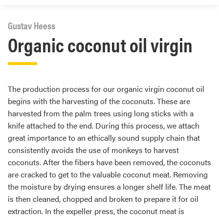
Gustav Heess
Organic coconut oil virgin
The production process for our organic virgin coconut oil
begins with the harvesting of the coconuts. These are
harvested from the palm trees using long sticks with a
knife attached to the end. During this process, we attach
great importance to an ethically sound supply chain that
consistently avoids the use of monkeys to harvest
coconuts. After the fibers have been removed, the coconuts
are cracked to get to the valuable coconut meat. Removing
the moisture by drying ensures a longer shelf life. The meat
is then cleaned, chopped and broken to prepare it for oil
extraction. In the expeller press, the coconut meat is