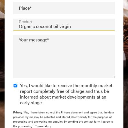
Place*
Product
Your message*
Yes, I would like to receive the monthly market
report completely free of charge and thus be
informed about market developments at an
early stage.
Privacy
: Yes, I have taken note of the
Privacy statement
and agree that the data
provided by me may be collected and stored electronically for the purpose of
processing and answering my enquiry. By sending the contact form I agree to
the processing. | * mandatory