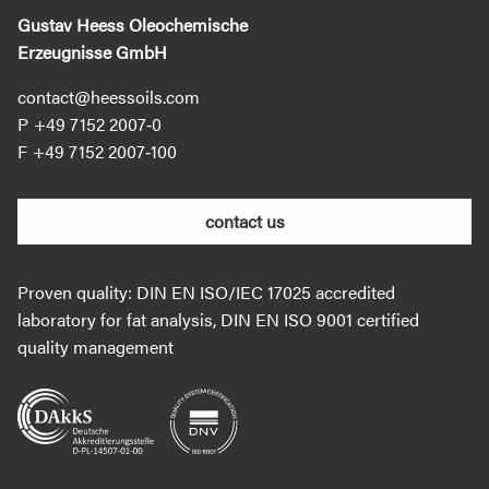
Gustav Heess Oleochemische
Erzeugnisse GmbH
contact@heessoils.com
+49 7152 2007‐0
+49 7152 2007‐100
contact us
Proven quality: DIN EN ISO/IEC 17025 accredited
laboratory for fat analysis, DIN EN ISO 9001 certified
quality management