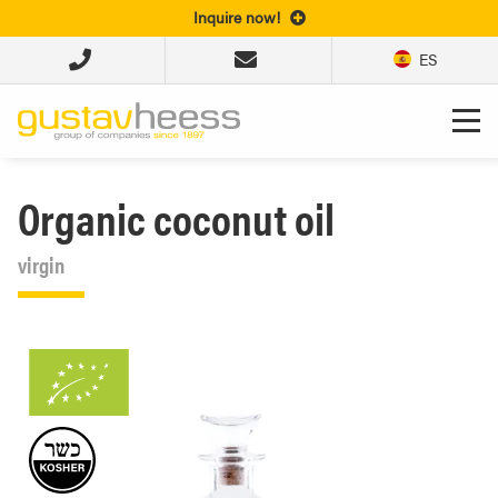
Inquire now!
ES
Organic coconut oil
virgin