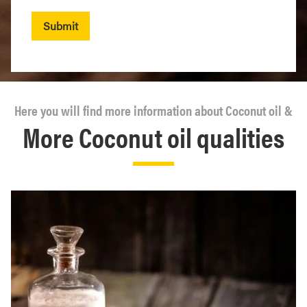
Submit
Here you will find more information about Coconut oil &
More Coconut oil qualities