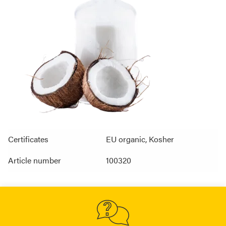
Certificates
EU organic, Kosher
Article number
100320