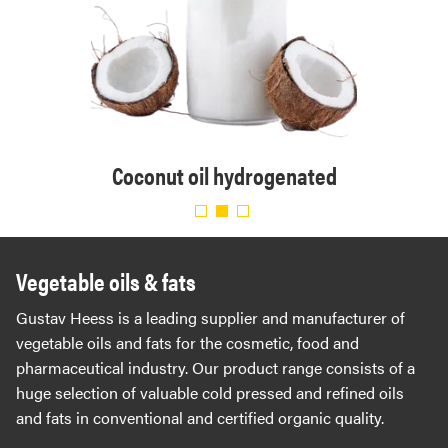
. Eur.
Organ
Coconut oil hydrogenated
Vegetable oils & fats
Gustav Heess is a leading supplier and manufacturer of
vegetable oils and fats for the cosmetic, food and
pharmaceutical industry. Our product range consists of a
huge selection of valuable cold pressed and refined oils
and fats in conventional and certified organic quality.