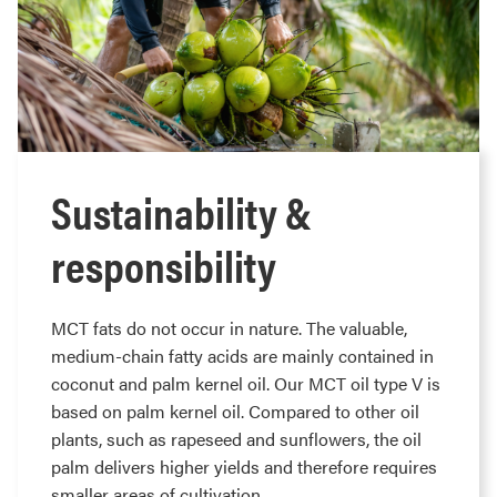
Sustainability &
responsibility
MCT fats do not occur in nature. The valuable,
medium-chain fatty acids are mainly contained in
coconut and palm kernel oil. Our MCT oil type V is
based on palm kernel oil. Compared to other oil
plants, such as rapeseed and sunflowers, the oil
palm delivers higher yields and therefore requires
smaller areas of cultivation.