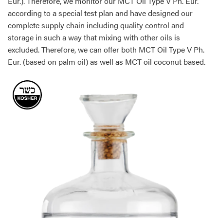
Eur.). Therefore, we monitor our MCT Oil Type V Ph. Eur.
according to a special test plan and have designed our
complete supply chain including quality control and
storage in such a way that mixing with other oils is
excluded. Therefore, we can offer both MCT Oil Type V Ph.
Eur. (based on palm oil) as well as MCT oil coconut based.