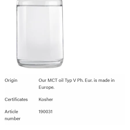
Origin
Our MCT oil Typ V Ph. Eur. is made in
Europe.
Certificates
Kosher
Article
190031
number