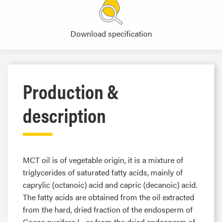
Download specification
Production &
description
MCT oil is of vegetable origin, it is a mixture of
triglycerides of saturated fatty acids, mainly of
caprylic (octanoic) acid and capric (decanoic) acid.
The fatty acids are obtained from the oil extracted
from the hard, dried fraction of the endosperm of
Cocos nucifera L. or from the dried endosperm of