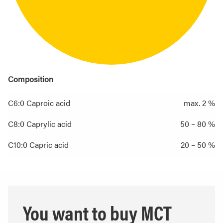
Composition
C6:0 Caproic acid
max. 2 %
C8:0 Caprylic acid
50 – 80 %
C10:0 Capric acid
20 – 50 %
You want to buy MCT