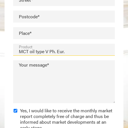
Postcode*
Place*
Product
Your message*
Yes, I would like to receive the monthly market
report completely free of charge and thus be
informed about market developments at an
early stage.