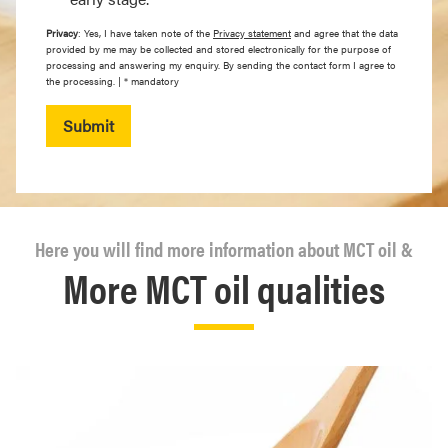
Privacy
: Yes, I have taken note of the
Privacy statement
and agree that the data
provided by me may be collected and stored electronically for the purpose of
processing and answering my enquiry. By sending the contact form I agree to
the processing. | * mandatory
Submit
Here you will find more information about MCT oil &
More MCT oil qualities