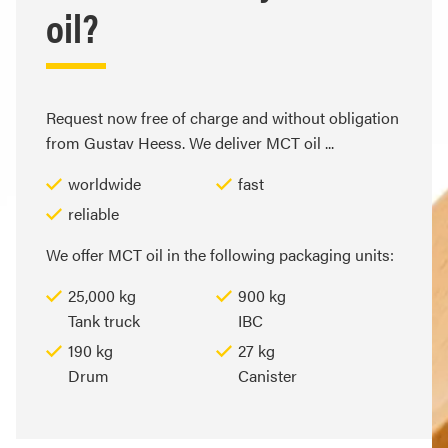
oil?
Request now free of charge and without obligation
from Gustav Heess. We deliver MCT oil ...
worldwide
fast
reliable
We offer MCT oil in the following packaging units:
25,000 kg
900 kg
Tank truck
IBC
190 kg
27 kg
Drum
Canister