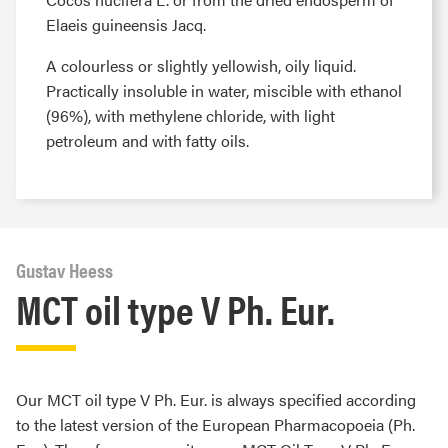
Elaeis guineensis Jacq.
A colourless or slightly yellowish, oily liquid.
Practically insoluble in water, miscible with ethanol
(96%), with methylene chloride, with light
petroleum and with fatty oils.
Gustav Heess
MCT oil type V Ph. Eur.
Our MCT oil type V Ph. Eur. is always specified according
to the latest version of the European Pharmacopoeia (Ph.