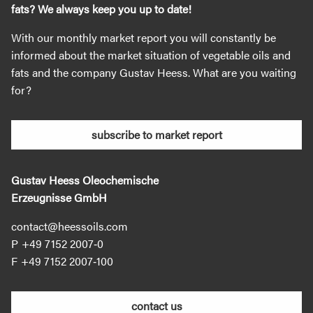
fats? We always keep you up to date!
With our monthly market report you will constantly be
informed about the market situation of vegetable oils and
fats and the company Gustav Heess. What are you waiting
for?
subscribe to market report
Gustav Heess Oleochemische
Erzeugnisse GmbH
contact@heessoils.com
+49 7152 2007‐0
+49 7152 2007‐100
contact us