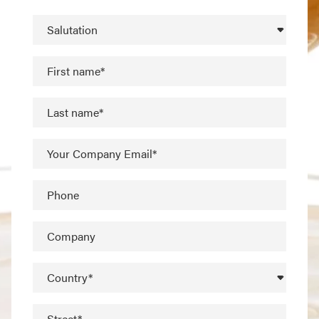
Salutation
First name*
Last name*
Your Company Email*
Phone
Company
Country*
Street*