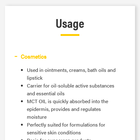
Usage
Cosmetics
Used in ointments, creams, bath oils and
lipstick
Carrier for oil-soluble active substances
and essential oils
MCT OIL is quickly absorbed into the
epidermis, provides and regulates
moisture
Perfectly suited for formulations for
sensitive skin conditions