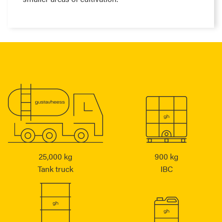
25,000 kg
900 kg
Tank truck
IBC