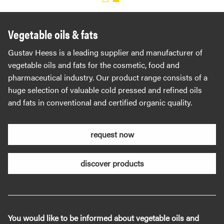
Vegetable oils & fats
Gustav Heess is a leading supplier and manufacturer of
vegetable oils and fats for the cosmetic, food and
pharmaceutical industry. Our product range consists of a
huge selection of valuable cold pressed and refined oils
and fats in conventional and certified organic quality.
request now
discover products
You would like to be informed about vegetable oils and