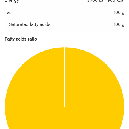
Fat
100 g
Saturated fatty acids
100 g
Fatty acids ratio