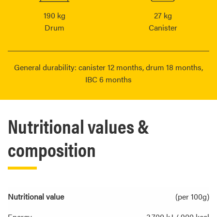
190 kg
27 kg
Drum
Canister
General durability: canister 12 months, drum 18 months,
IBC 6 months
Nutritional values &
composition
Nutritional value
(per 100g)
Energy
3,700 kJ / 900 kcal