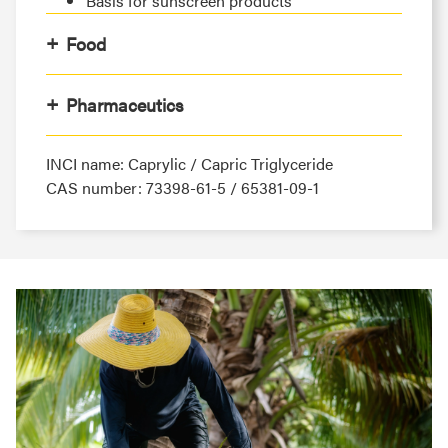
Basis for sunscreen products
Food
Pharmaceutics
INCI name: Caprylic / Capric Triglyceride
CAS number: 73398-61-5 / 65381-09-1