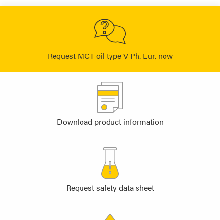
Request MCT oil type V Ph. Eur. now
Download product information
Request safety data sheet