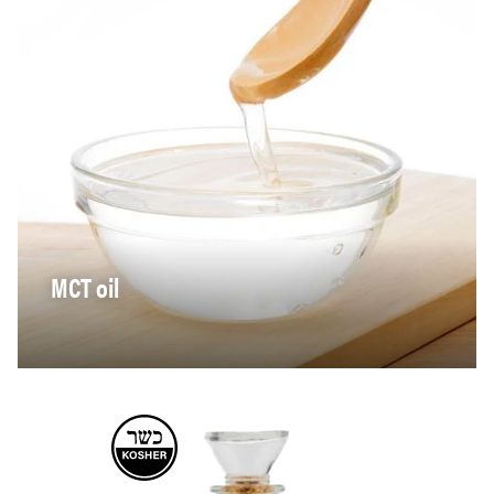
MCT oil