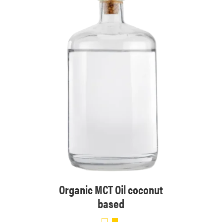
sed
Organic MCT Oil coconut
based