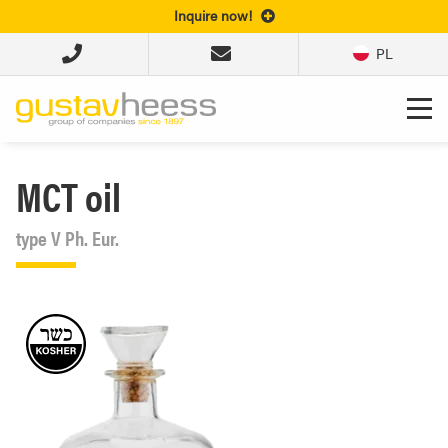
Inquire now!
PL
MCT oil
type V Ph. Eur.