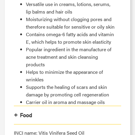
Versatile use in creams, lotions, serums,
lip balms and hair oils
Moisturizing without clogging pores and
therefore suitable for sensitive or oily skin
Contains omega-6 fatty acids and vitamin
E, which helps to promote skin elasticity
Popular ingredient in the manufacture of
acne treatment and skin cleansing
products
Helps to minimize the appearance of
wrinkles
Supports the healing of scars and skin
damage by promoting cell regeneration
Carrier oil in aroma and massage oils
Food
INCI name: Vitis Vinifera Seed Oil