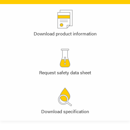
Download product information
Request safety data sheet
Download specification