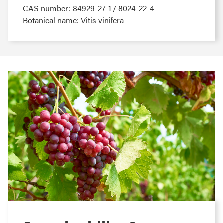
CAS number: 84929-27-1 / 8024-22-4
Botanical name: Vitis vinifera