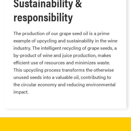
Sustainability &
responsibility
The production of our grape seed oil is a prime
example of upcycling and sustainability in the wine
industry. The intelligent recycling of grape seeds, a
by-product of wine and juice production, makes
efficient use of resources and minimizes waste.
This upcycling process transforms the otherwise
unused seeds into a valuable oil, contributing to
the circular economy and reducing environmental
impact.