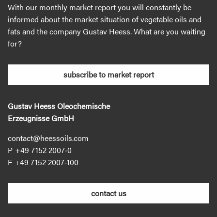
With our monthly market report you will constantly be
informed about the market situation of vegetable oils and
fats and the company Gustav Heess. What are you waiting
for?
subscribe to market report
Gustav Heess Oleochemische
Erzeugnisse GmbH
contact@heessoils.com
+49 7152 2007‐0
+49 7152 2007‐100
contact us