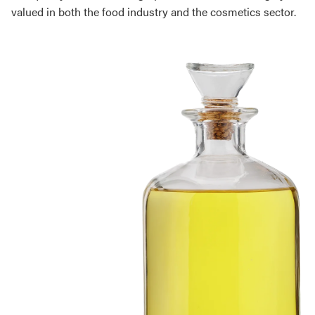
valued in both the food industry and the cosmetics sector.