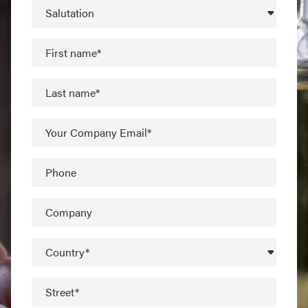
Salutation
First name*
Last name*
Your Company Email*
Phone
Company
Country*
Street*