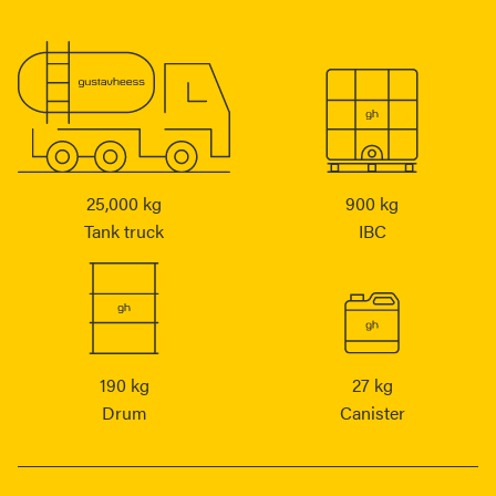
25,000 kg
900 kg
Tank truck
IBC
190 kg
27 kg
Drum
Canister