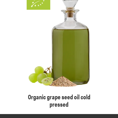
Organic grape seed oil cold
pressed