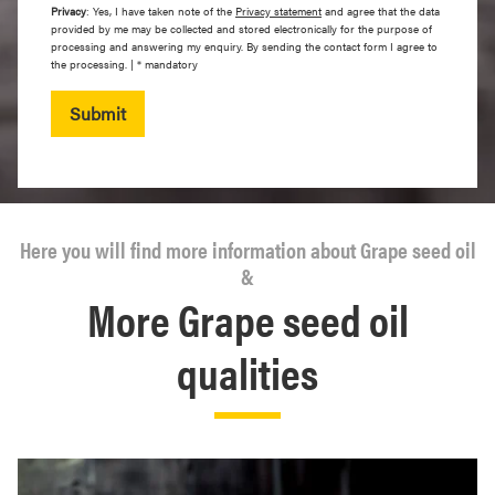
Privacy
: Yes, I have taken note of the
Privacy statement
and agree that the data
provided by me may be collected and stored electronically for the purpose of
processing and answering my enquiry. By sending the contact form I agree to
the processing. | * mandatory
Submit
Here you will find more information about Grape seed oil
&
More Grape seed oil
qualities