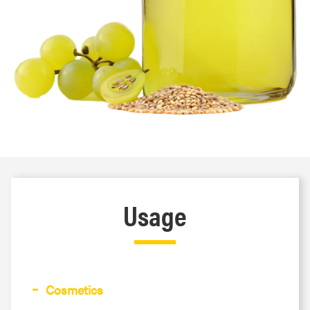
Usage
Cosmetics