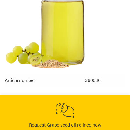
Article number
360030
Request Grape seed oil refined now