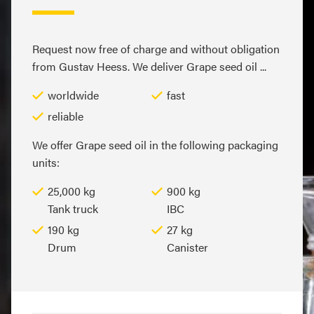
Request now free of charge and without obligation
from Gustav Heess. We deliver Grape seed oil ...
worldwide
fast
reliable
We offer Grape seed oil in the following packaging
units:
25,000 kg
900 kg
Tank truck
IBC
190 kg
27 kg
Drum
Canister