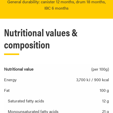
General durability: canister 12 months, drum 18 months,
IBC 6 months
Nutritional values &
composition
Nutritional value
(per 100g)
Energy
3,700 kJ / 900 kcal
Fat
100 g
Saturated fatty acids
12 g
Monounsaturated fatty acids
21 g