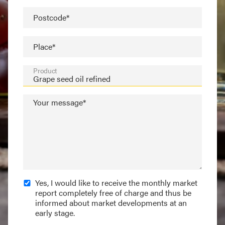
Postcode*
Place*
Product
Your message*
Yes, I would like to receive the monthly market
report completely free of charge and thus be
informed about market developments at an
early stage.