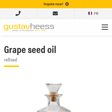
Inquire now!
FR
Grape seed oil
refined