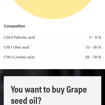
Composition
C16:0 Palmitic acid
3 – 9 %
C18:1 Oleic acid
12 – 28 %
C18:2 Linoleic acid
58 – 78 %
You want to buy Grape
seed oil?