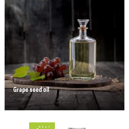
Grape seed oil