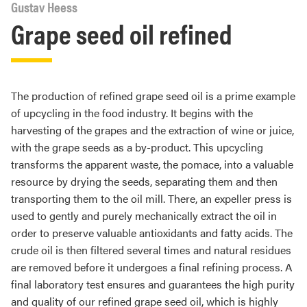
Gustav Heess
Grape seed oil refined
The production of refined grape seed oil is a prime example
of upcycling in the food industry. It begins with the
harvesting of the grapes and the extraction of wine or juice,
with the grape seeds as a by-product. This upcycling
transforms the apparent waste, the pomace, into a valuable
resource by drying the seeds, separating them and then
transporting them to the oil mill. There, an expeller press is
used to gently and purely mechanically extract the oil in
order to preserve valuable antioxidants and fatty acids. The
crude oil is then filtered several times and natural residues
are removed before it undergoes a final refining process. A
final laboratory test ensures and guarantees the high purity
and quality of our refined grape seed oil, which is highly