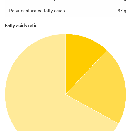
Polyunsaturated fatty acids
67 g
Fatty acids ratio