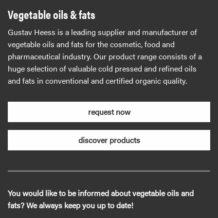
Vegetable oils & fats
Gustav Heess is a leading supplier and manufacturer of
vegetable oils and fats for the cosmetic, food and
pharmaceutical industry. Our product range consists of a
huge selection of valuable cold pressed and refined oils
and fats in conventional and certified organic quality.
request now
discover products
You would like to be informed about vegetable oils and
fats? We always keep you up to date!